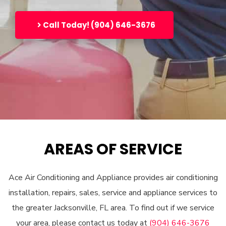
Call Today! (904) 646-3676
AREAS OF SERVICE
Ace Air Conditioning and Appliance provides air conditioning
installation, repairs, sales, service and appliance services to
the greater Jacksonville, FL area. To find out if we service
your area, please contact us today at
(904) 646-3676