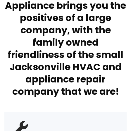
Appliance brings you the
positives of a large
company, with the
family owned
friendliness of the small
Jacksonville HVAC and
appliance repair
company that we are!