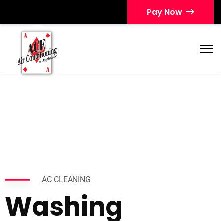
Pay Now
AC CLEANING
Washing