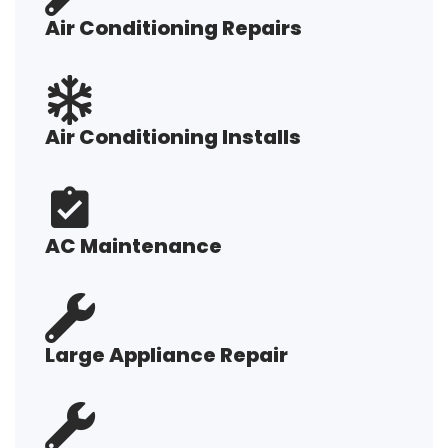
Air Conditioning Repairs
Air Conditioning Installs
AC Maintenance
Large Appliance Repair