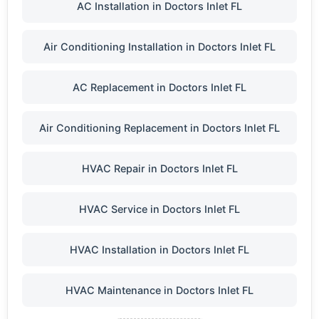
AC Installation in Doctors Inlet FL
Air Conditioning Installation in Doctors Inlet FL
AC Replacement in Doctors Inlet FL
Air Conditioning Replacement in Doctors Inlet FL
HVAC Repair in Doctors Inlet FL
HVAC Service in Doctors Inlet FL
HVAC Installation in Doctors Inlet FL
HVAC Maintenance in Doctors Inlet FL