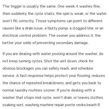
The trigger is usually the same. One week it washes fine,
then suddenly the cycle stalls, the spin is weak, or the water
won’t fill correctly. Those symptoms can point to different
causes like a drain issue, a faulty pump, a clogged line, or an
electrical control problem. The sooner you address it, the
better your odds of preventing secondary damage.
If you are dealing with water pooling around the washer, do
not keep running cycles. Shut the unit down, check for
obvious blockages you can safely reach, and schedule
service. A fast response helps protect your flooring, reduces
the chance of repeated breakdowns, and gets you back to
normal laundry routines sooner. If you’re dealing with a
washer that stops mid-cycle, won’t drain, or leaves clothes
soaking wet, washing machine repair ponte vedra beach fl