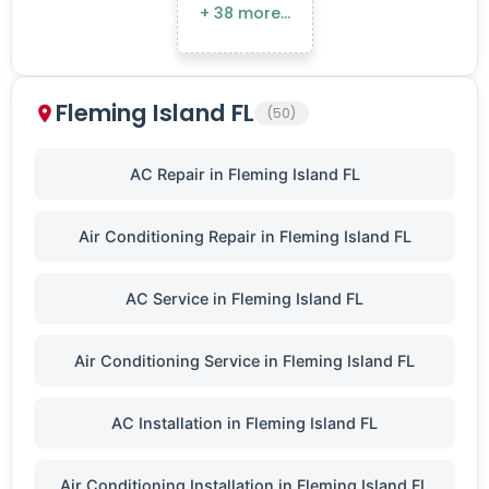
+ 38 more…
Fleming Island FL
(50)
AC Repair in Fleming Island FL
Air Conditioning Repair in Fleming Island FL
AC Service in Fleming Island FL
Air Conditioning Service in Fleming Island FL
AC Installation in Fleming Island FL
Air Conditioning Installation in Fleming Island FL