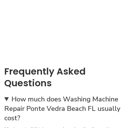
Frequently Asked
Questions
How much does Washing Machine
Repair Ponte Vedra Beach FL usually
cost?