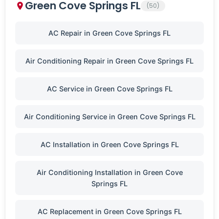
Green Cove Springs FL
(50)
AC Repair in Green Cove Springs FL
Air Conditioning Repair in Green Cove Springs FL
AC Service in Green Cove Springs FL
Air Conditioning Service in Green Cove Springs FL
AC Installation in Green Cove Springs FL
Air Conditioning Installation in Green Cove
Springs FL
AC Replacement in Green Cove Springs FL