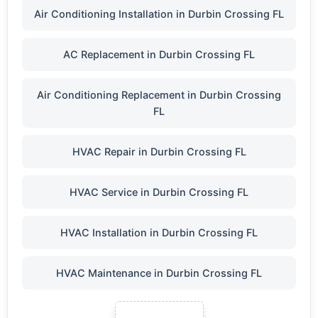
Air Conditioning Installation in Durbin Crossing FL
AC Replacement in Durbin Crossing FL
Air Conditioning Replacement in Durbin Crossing
FL
HVAC Repair in Durbin Crossing FL
HVAC Service in Durbin Crossing FL
HVAC Installation in Durbin Crossing FL
HVAC Maintenance in Durbin Crossing FL