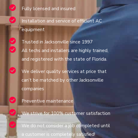
Fully licensed and insured
Installation and service of efficient AC
equipment
Trusted in Jacksonville since 1997
All techs and installers are highly trained,
and registered with the state of Florida.
We deliver quality services at price that
can’t be matched by other Jacksonville
companies
Preventive maintenance
We strive for 100% customer satisfaction
We do not consider a job completed until
a customer is completely satisfied!