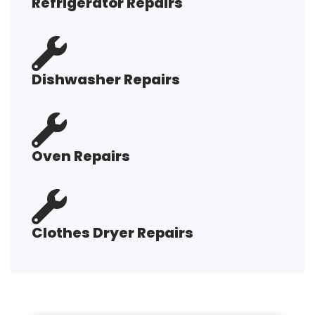
Refrigerator Repairs
Dishwasher Repairs
Oven Repairs
Clothes Dryer Repairs