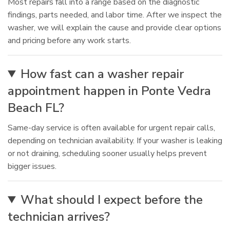
Most repairs fall into a range based on the diagnostic
findings, parts needed, and labor time. After we inspect the
washer, we will explain the cause and provide clear options
and pricing before any work starts.
How fast can a washer repair
appointment happen in Ponte Vedra
Beach FL?
Same-day service is often available for urgent repair calls,
depending on technician availability. If your washer is leaking
or not draining, scheduling sooner usually helps prevent
bigger issues.
What should I expect before the
technician arrives?