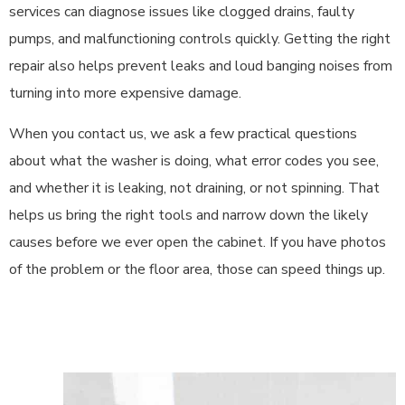
services can diagnose issues like clogged drains, faulty
pumps, and malfunctioning controls quickly. Getting the right
repair also helps prevent leaks and loud banging noises from
turning into more expensive damage.
When you contact us, we ask a few practical questions
about what the washer is doing, what error codes you see,
and whether it is leaking, not draining, or not spinning. That
helps us bring the right tools and narrow down the likely
causes before we ever open the cabinet. If you have photos
of the problem or the floor area, those can speed things up.