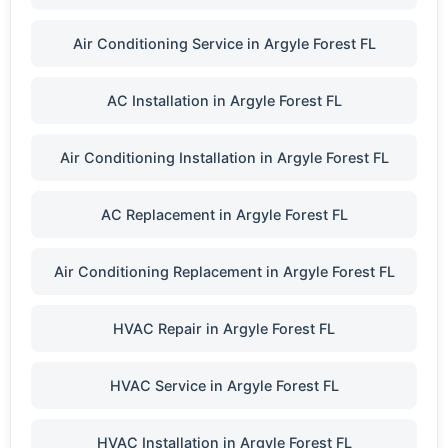
Air Conditioning Service in Argyle Forest FL
AC Installation in Argyle Forest FL
Air Conditioning Installation in Argyle Forest FL
AC Replacement in Argyle Forest FL
Air Conditioning Replacement in Argyle Forest FL
HVAC Repair in Argyle Forest FL
HVAC Service in Argyle Forest FL
HVAC Installation in Argyle Forest FL