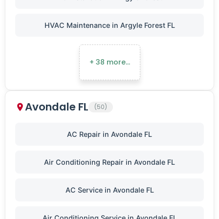
HVAC Maintenance in Argyle Forest FL
+ 38 more…
Avondale FL
(50)
AC Repair in Avondale FL
Air Conditioning Repair in Avondale FL
AC Service in Avondale FL
Air Conditioning Service in Avondale FL