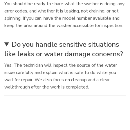
You should be ready to share what the washer is doing, any
error codes, and whether it is leaking, not draining, or not
spinning. If you can, have the model number available and
keep the area around the washer accessible for inspection.
Do you handle sensitive situations
like leaks or water damage concerns?
Yes. The technician will inspect the source of the water
issue carefully and explain what is safe to do while you
wait for repair. We also focus on cleanup and a clear
walkthrough after the work is completed.