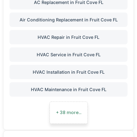
AC Replacement in Fruit Cove FL
Air Conditioning Replacement in Fruit Cove FL
HVAC Repair in Fruit Cove FL
HVAC Service in Fruit Cove FL
HVAC Installation in Fruit Cove FL
HVAC Maintenance in Fruit Cove FL
+ 38 more…