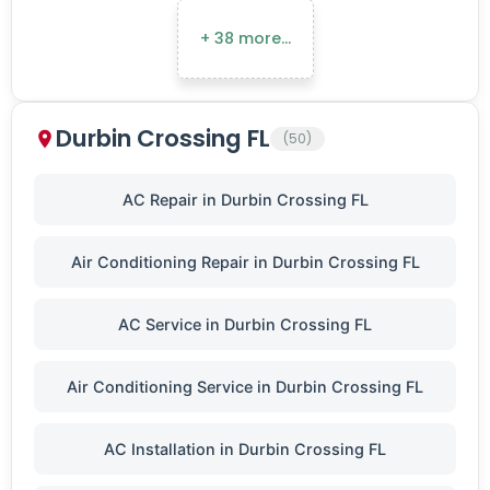
+ 38 more…
Durbin Crossing FL
(50)
AC Repair in Durbin Crossing FL
Air Conditioning Repair in Durbin Crossing FL
AC Service in Durbin Crossing FL
Air Conditioning Service in Durbin Crossing FL
AC Installation in Durbin Crossing FL