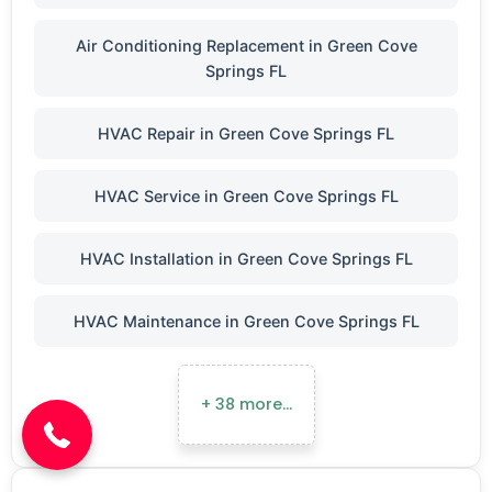
Air Conditioning Replacement in Green Cove
Springs FL
HVAC Repair in Green Cove Springs FL
HVAC Service in Green Cove Springs FL
HVAC Installation in Green Cove Springs FL
HVAC Maintenance in Green Cove Springs FL
(904) 646-3676
+ 38 more…