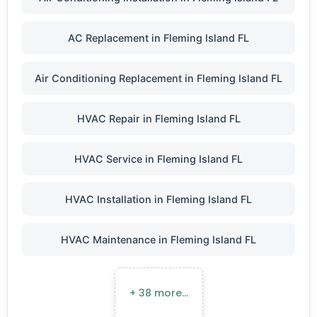
AC Replacement in Fleming Island FL
Air Conditioning Replacement in Fleming Island FL
HVAC Repair in Fleming Island FL
HVAC Service in Fleming Island FL
HVAC Installation in Fleming Island FL
HVAC Maintenance in Fleming Island FL
+ 38 more…