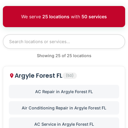
We serve
25 locations
with
50 services
Showing
25
of
25
locations
Argyle Forest FL
(50)
AC Repair in Argyle Forest FL
Air Conditioning Repair in Argyle Forest FL
AC Service in Argyle Forest FL