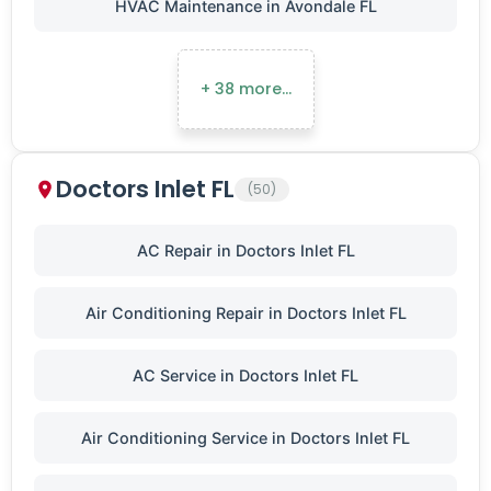
HVAC Maintenance in Avondale FL
+ 38 more…
Doctors Inlet FL
(50)
AC Repair in Doctors Inlet FL
Air Conditioning Repair in Doctors Inlet FL
AC Service in Doctors Inlet FL
Air Conditioning Service in Doctors Inlet FL