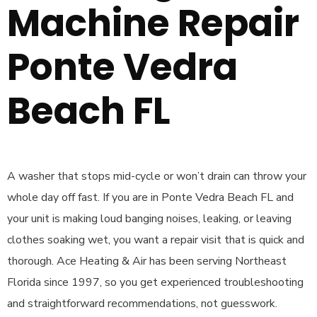
Machine Repair
Ponte Vedra
Beach FL
A washer that stops mid-cycle or won’t drain can throw your
whole day off fast. If you are in Ponte Vedra Beach FL and
your unit is making loud banging noises, leaking, or leaving
clothes soaking wet, you want a repair visit that is quick and
thorough. Ace Heating & Air has been serving Northeast
Florida since 1997, so you get experienced troubleshooting
and straightforward recommendations, not guesswork.