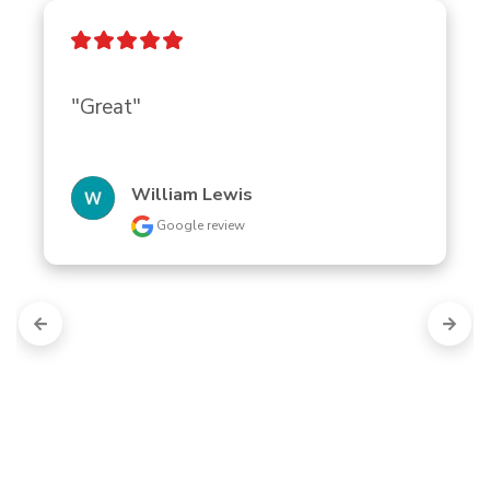
"Great"
William Lewis
Google review