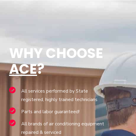
WHY CHOOSE
ACE
?
All services performed by State
registered, highly trained technicians
Parts and labor guaranteed!
All brands of air conditioning equipment
repaired & serviced