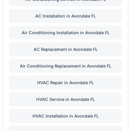
AC Installation in Avondale FL
Air Conditioning Installation in Avondale FL
AC Replacement in Avondale FL
Air Conditioning Replacement in Avondale FL
HVAC Repair in Avondale FL
HVAC Service in Avondale FL
HVAC Installation in Avondale FL