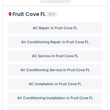
Fruit Cove FL
(50)
AC Repair in Fruit Cove FL
Air Conditioning Repair in Fruit Cove FL
AC Service in Fruit Cove FL
Air Conditioning Service in Fruit Cove FL
AC Installation in Fruit Cove FL
Air Conditioning Installation in Fruit Cove FL