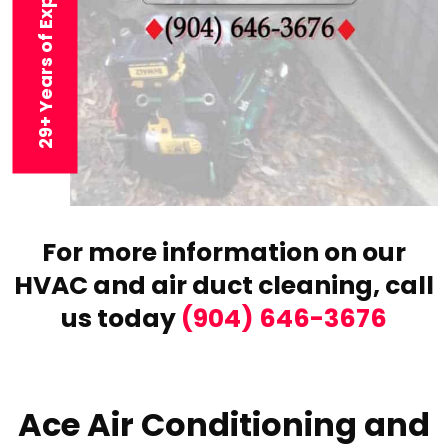
29+ Years of Experience
For more information on our
HVAC and air duct cleaning,
call
us today
(904) 646-3676
Ace Air Conditioning and