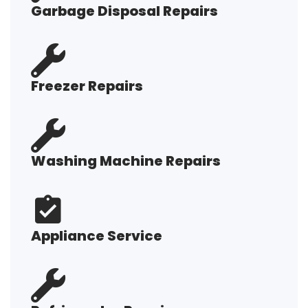
Garbage Disposal Repairs
Freezer Repairs
Washing Machine Repairs
Appliance Service