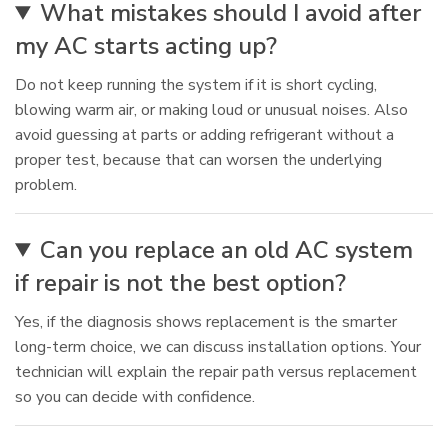
What mistakes should I avoid after
my AC starts acting up?
Do not keep running the system if it is short cycling,
blowing warm air, or making loud or unusual noises. Also
avoid guessing at parts or adding refrigerant without a
proper test, because that can worsen the underlying
problem.
Can you replace an old AC system
if repair is not the best option?
Yes, if the diagnosis shows replacement is the smarter
long-term choice, we can discuss installation options. Your
technician will explain the repair path versus replacement
so you can decide with confidence.