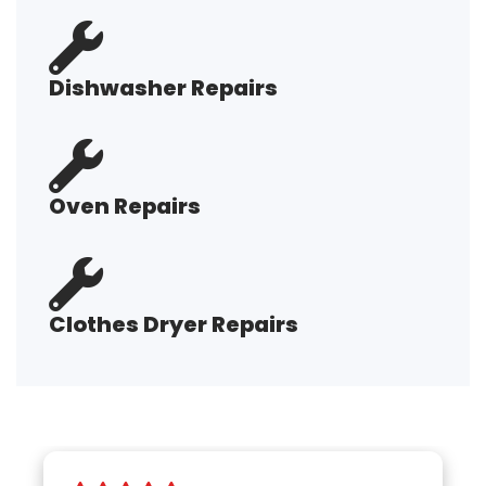
Dishwasher Repairs
Oven Repairs
Clothes Dryer Repairs