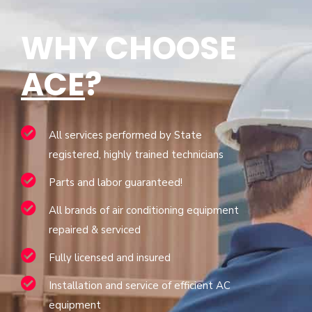
WHY CHOOSE
ACE
?
All services performed by State
registered, highly trained technicians
Parts and labor guaranteed!
All brands of air conditioning equipment
repaired & serviced
Fully licensed and insured
Installation and service of efficient AC
equipment