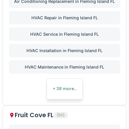
Air Conditioning Replacement in Fleming Island FL
HVAC Repair in Fleming Island FL
HVAC Service in Fleming Island FL
HVAC Installation in Fleming Island FL
HVAC Maintenance in Fleming Island FL
+ 38 more…
Fruit Cove FL
(50)