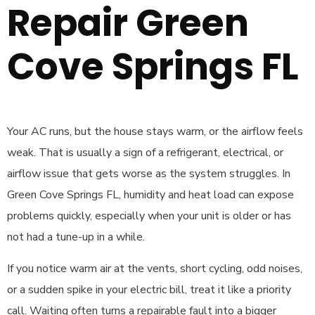
Repair Green
Cove Springs FL
Your AC runs, but the house stays warm, or the airflow feels
weak. That is usually a sign of a refrigerant, electrical, or
airflow issue that gets worse as the system struggles. In
Green Cove Springs FL, humidity and heat load can expose
problems quickly, especially when your unit is older or has
not had a tune-up in a while.
If you notice warm air at the vents, short cycling, odd noises,
or a sudden spike in your electric bill, treat it like a priority
call. Waiting often turns a repairable fault into a bigger