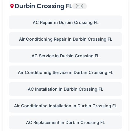
Durbin Crossing FL
(50)
AC Repair in Durbin Crossing FL
Air Conditioning Repair in Durbin Crossing FL
AC Service in Durbin Crossing FL
Air Conditioning Service in Durbin Crossing FL
AC Installation in Durbin Crossing FL
Air Conditioning Installation in Durbin Crossing FL
AC Replacement in Durbin Crossing FL