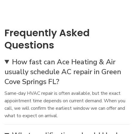
Frequently Asked
Questions
How fast can Ace Heating & Air
usually schedule AC repair in Green
Cove Springs FL?
Same-day HVAC repair is often available, but the exact
appointment time depends on current demand. When you
call, we will confirm the earliest window we can offer and
what to expect on arrival.