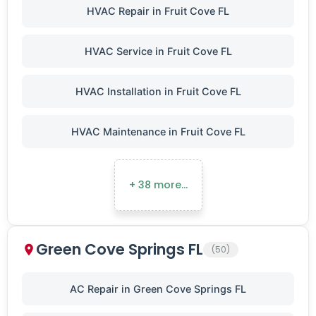
HVAC Repair in Fruit Cove FL
HVAC Service in Fruit Cove FL
HVAC Installation in Fruit Cove FL
HVAC Maintenance in Fruit Cove FL
+ 38 more…
Green Cove Springs FL
(50)
AC Repair in Green Cove Springs FL