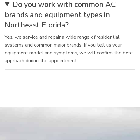
Do you work with common AC
brands and equipment types in
Northeast Florida?
Yes, we service and repair a wide range of residential
systems and common major brands. If you tell us your
equipment model and symptoms, we will confirm the best
approach during the appointment.