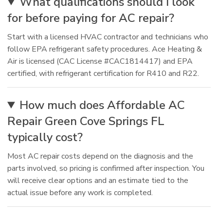
What qualifications should I look
for before paying for AC repair?
Start with a licensed HVAC contractor and technicians who
follow EPA refrigerant safety procedures. Ace Heating &
Air is licensed (CAC License #CAC1814417) and EPA
certified, with refrigerant certification for R410 and R22.
How much does Affordable AC
Repair Green Cove Springs FL
typically cost?
Most AC repair costs depend on the diagnosis and the
parts involved, so pricing is confirmed after inspection. You
will receive clear options and an estimate tied to the
actual issue before any work is completed.