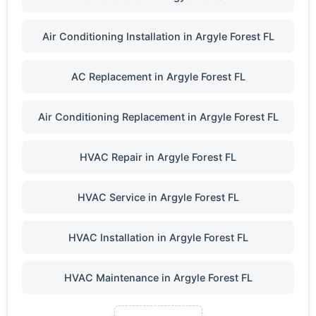
Air Conditioning Installation in Argyle Forest FL
AC Replacement in Argyle Forest FL
Air Conditioning Replacement in Argyle Forest FL
HVAC Repair in Argyle Forest FL
HVAC Service in Argyle Forest FL
HVAC Installation in Argyle Forest FL
HVAC Maintenance in Argyle Forest FL