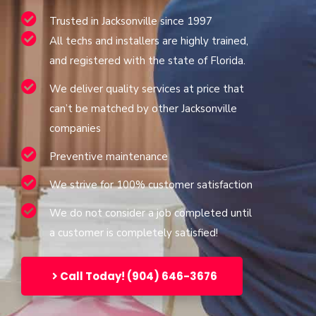
Trusted in Jacksonville since 1997
All techs and installers are highly trained,
and registered with the state of Florida.
We deliver quality services at price that
can’t be matched by other Jacksonville
companies
Preventive maintenance
We strive for 100% customer satisfaction
We do not consider a job completed until
a customer is completely satisfied!
Call Today! (904) 646-3676