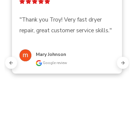
"Thank you Troy! Very fast dryer 
repair, great customer service skills."
Mary Johnson
Google review