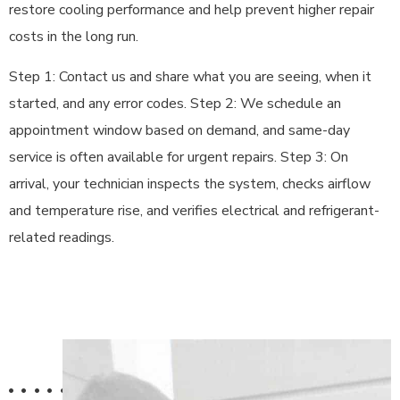
restore cooling performance and help prevent higher repair
costs in the long run.
Step 1: Contact us and share what you are seeing, when it
started, and any error codes. Step 2: We schedule an
appointment window based on demand, and same-day
service is often available for urgent repairs. Step 3: On
arrival, your technician inspects the system, checks airflow
and temperature rise, and verifies electrical and refrigerant-
related readings.