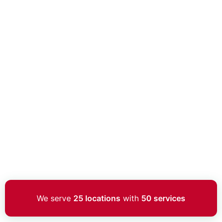
We serve
25 locations
with
50 services