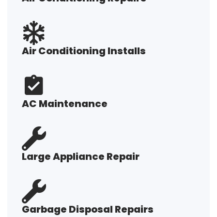
Air Conditioning Installs
AC Maintenance
Large Appliance Repair
Garbage Disposal Repairs