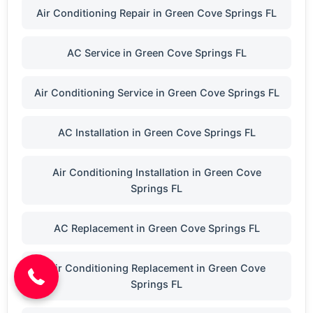
Air Conditioning Repair in Green Cove Springs FL
AC Service in Green Cove Springs FL
Air Conditioning Service in Green Cove Springs FL
AC Installation in Green Cove Springs FL
Air Conditioning Installation in Green Cove
Springs FL
(904) 646-3676
AC Replacement in Green Cove Springs FL
Air Conditioning Replacement in Green Cove
Springs FL