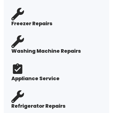
Freezer Repairs
Washing Machine Repairs
Appliance Service
Refrigerator Repairs