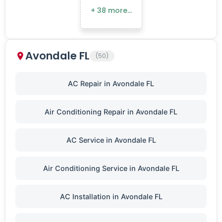
+ 38 more…
Avondale FL
(50)
AC Repair in Avondale FL
Air Conditioning Repair in Avondale FL
AC Service in Avondale FL
Air Conditioning Service in Avondale FL
AC Installation in Avondale FL