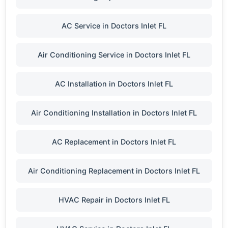
AC Service in Doctors Inlet FL
Air Conditioning Service in Doctors Inlet FL
AC Installation in Doctors Inlet FL
Air Conditioning Installation in Doctors Inlet FL
AC Replacement in Doctors Inlet FL
Air Conditioning Replacement in Doctors Inlet FL
HVAC Repair in Doctors Inlet FL