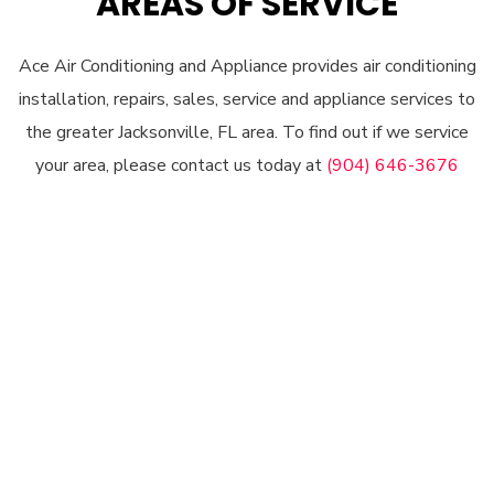
AREAS OF SERVICE
Ace Air Conditioning and Appliance provides air conditioning
installation, repairs, sales, service and appliance services to
the greater Jacksonville, FL area. To find out if we service
your area, please contact us today at
(904) 646-3676