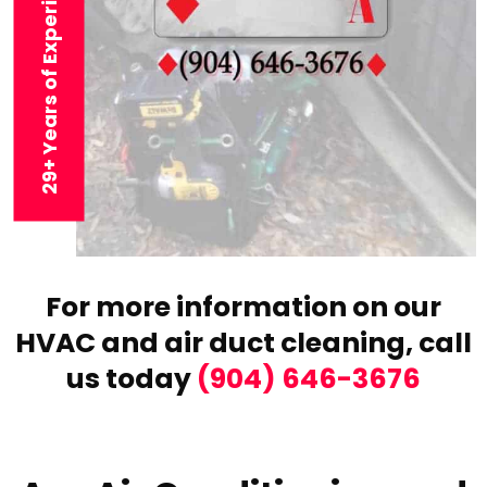
29+ Years of Experience
For more information on our
HVAC and air duct cleaning,
call
us today
(904) 646-3676