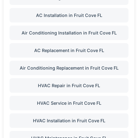
AC Installation in Fruit Cove FL
Air Conditioning Installation in Fruit Cove FL
AC Replacement in Fruit Cove FL
Air Conditioning Replacement in Fruit Cove FL
HVAC Repair in Fruit Cove FL
HVAC Service in Fruit Cove FL
HVAC Installation in Fruit Cove FL