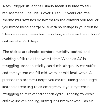
A few trigger situations usually mean it is time to talk
replacement. The unit is over 10 to 12 years old, the
thermostat settings do not match the comfort you feel, or
you notice rising energy bills with no change in your routine.
Strange noises, persistent moisture, and ice on the outdoor
unit are also red flags.
The stakes are simple: comfort, humidity control, and
avoiding a failure at the worst time. When an AC is
struggling, indoor humidity can climb, air quality can suffer,
and the system can fail mid-week or mid-heat wave. A
planned replacement helps you control timing and budget
instead of reacting to an emergency. If your system is
struggling to recover after each cycle—leading to weak
airflow, uneven cooling, or frequent breakdowns—an air