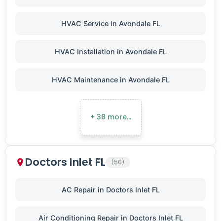
HVAC Service in Avondale FL
HVAC Installation in Avondale FL
HVAC Maintenance in Avondale FL
+ 38 more…
Doctors Inlet FL
(50)
AC Repair in Doctors Inlet FL
Air Conditioning Repair in Doctors Inlet FL