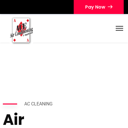
Pay Now
AC CLEANING
Air