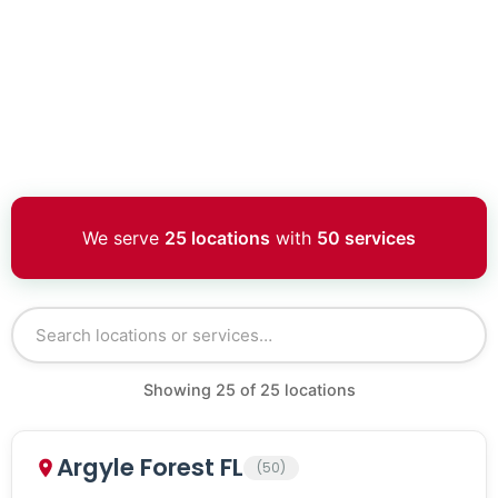
We serve
25 locations
with
50 services
Showing
25
of
25
locations
Argyle Forest FL
(50)