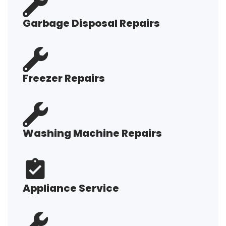
Garbage Disposal Repairs
Freezer Repairs
Washing Machine Repairs
Appliance Service