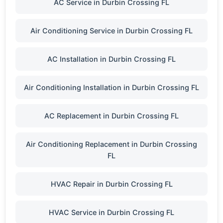
AC Service in Durbin Crossing FL
Air Conditioning Service in Durbin Crossing FL
AC Installation in Durbin Crossing FL
Air Conditioning Installation in Durbin Crossing FL
AC Replacement in Durbin Crossing FL
Air Conditioning Replacement in Durbin Crossing
FL
HVAC Repair in Durbin Crossing FL
HVAC Service in Durbin Crossing FL