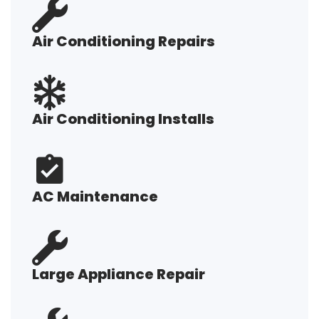
Air Conditioning Repairs
Air Conditioning Installs
AC Maintenance
Large Appliance Repair