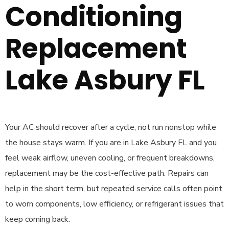
Conditioning
Replacement
Lake Asbury FL
Your AC should recover after a cycle, not run nonstop while
the house stays warm. If you are in Lake Asbury FL and you
feel weak airflow, uneven cooling, or frequent breakdowns,
replacement may be the cost-effective path. Repairs can
help in the short term, but repeated service calls often point
to worn components, low efficiency, or refrigerant issues that
keep coming back.