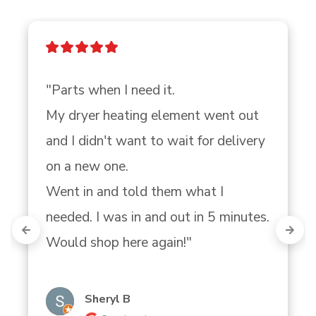
"Parts when I need it.

My dryer heating element went out 
and I didn't want to wait for delivery 
on a new one.

Went in and told them what I 
needed. I was in and out in 5 minutes. 
Would shop here again!"
Sheryl B