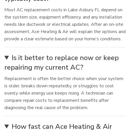
Most AC replacement costs in Lake Asbury FL depend on
the system size, equipment efficiency, and any installation
needs like ductwork or electrical updates. After an on-site
assessment, Ace Heating & Air will explain the options and
provide a clear estimate based on your home’s conditions.
Is it better to replace now or keep
repairing my current AC?
Replacement is often the better choice when your system
is older, breaks down repeatedly, or struggles to cool
evenly while energy use keeps rising. A technician can
compare repair costs to replacement benefits after
diagnosing the real cause of the problem.
How fast can Ace Heating & Air