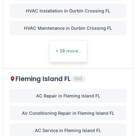
HVAC Installation in Durbin Crossing FL
HVAC Maintenance in Durbin Crossing FL
+ 38 more…
Fleming Island FL
(50)
AC Repair in Fleming Island FL
Air Conditioning Repair in Fleming Island FL
AC Service in Fleming Island FL