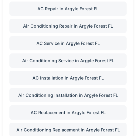
AC Repair in Argyle Forest FL
Air Conditioning Repair in Argyle Forest FL
AC Service in Argyle Forest FL
Air Conditioning Service in Argyle Forest FL
AC Installation in Argyle Forest FL
Air Conditioning Installation in Argyle Forest FL
AC Replacement in Argyle Forest FL
Air Conditioning Replacement in Argyle Forest FL