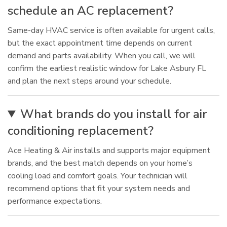
schedule an AC replacement?
Same-day HVAC service is often available for urgent calls,
but the exact appointment time depends on current
demand and parts availability. When you call, we will
confirm the earliest realistic window for Lake Asbury FL
and plan the next steps around your schedule.
What brands do you install for air
conditioning replacement?
Ace Heating & Air installs and supports major equipment
brands, and the best match depends on your home’s
cooling load and comfort goals. Your technician will
recommend options that fit your system needs and
performance expectations.