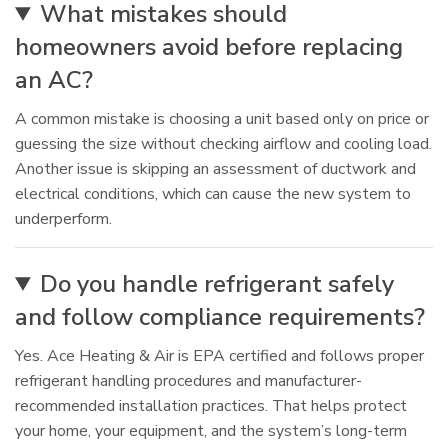
What mistakes should
homeowners avoid before replacing
an AC?
A common mistake is choosing a unit based only on price or
guessing the size without checking airflow and cooling load.
Another issue is skipping an assessment of ductwork and
electrical conditions, which can cause the new system to
underperform.
Do you handle refrigerant safely
and follow compliance requirements?
Yes. Ace Heating & Air is EPA certified and follows proper
refrigerant handling procedures and manufacturer-
recommended installation practices. That helps protect
your home, your equipment, and the system’s long-term