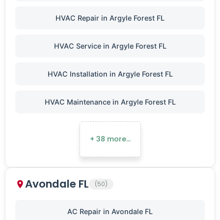
HVAC Repair in Argyle Forest FL
HVAC Service in Argyle Forest FL
HVAC Installation in Argyle Forest FL
HVAC Maintenance in Argyle Forest FL
+ 38 more…
Avondale FL
(50)
AC Repair in Avondale FL