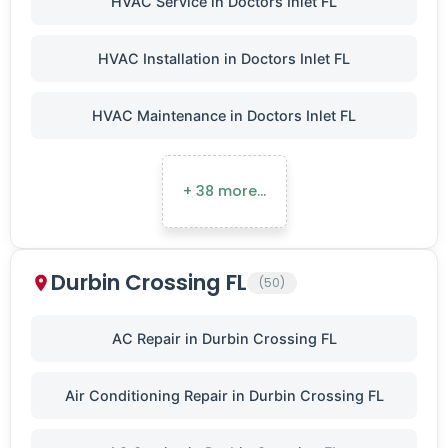
HVAC Service in Doctors Inlet FL
HVAC Installation in Doctors Inlet FL
HVAC Maintenance in Doctors Inlet FL
+ 38 more…
Durbin Crossing FL
(50)
AC Repair in Durbin Crossing FL
Air Conditioning Repair in Durbin Crossing FL