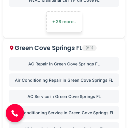
HVAC Maintenance in Fruit Cove FL
+ 38 more…
Green Cove Springs FL
(50)
AC Repair in Green Cove Springs FL
Air Conditioning Repair in Green Cove Springs FL
(904) 646-3676
AC Service in Green Cove Springs FL
Air Conditioning Service in Green Cove Springs FL