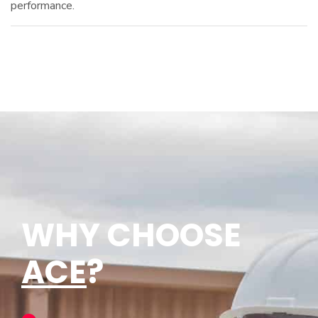
performance.
WHY CHOOSE
ACE
?