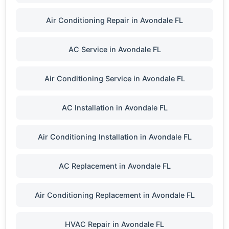
Air Conditioning Repair in Avondale FL
AC Service in Avondale FL
Air Conditioning Service in Avondale FL
AC Installation in Avondale FL
Air Conditioning Installation in Avondale FL
AC Replacement in Avondale FL
Air Conditioning Replacement in Avondale FL
HVAC Repair in Avondale FL