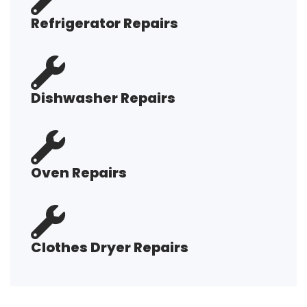
Refrigerator Repairs
Dishwasher Repairs
Oven Repairs
Clothes Dryer Repairs