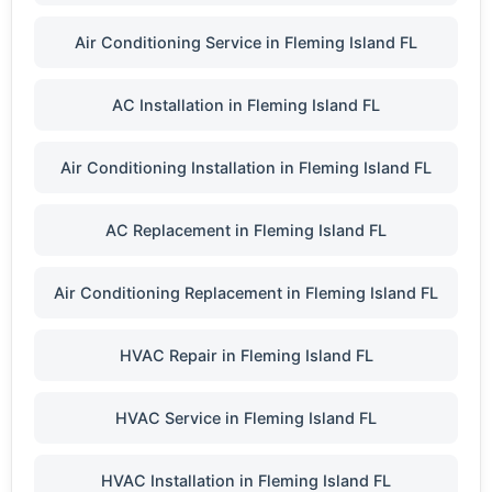
Air Conditioning Service in Fleming Island FL
AC Installation in Fleming Island FL
Air Conditioning Installation in Fleming Island FL
AC Replacement in Fleming Island FL
Air Conditioning Replacement in Fleming Island FL
HVAC Repair in Fleming Island FL
HVAC Service in Fleming Island FL
HVAC Installation in Fleming Island FL