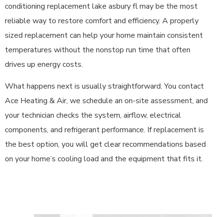
conditioning replacement lake asbury fl may be the most
reliable way to restore comfort and efficiency. A properly
sized replacement can help your home maintain consistent
temperatures without the nonstop run time that often
drives up energy costs.
What happens next is usually straightforward. You contact
Ace Heating & Air, we schedule an on-site assessment, and
your technician checks the system, airflow, electrical
components, and refrigerant performance. If replacement is
the best option, you will get clear recommendations based
on your home’s cooling load and the equipment that fits it.