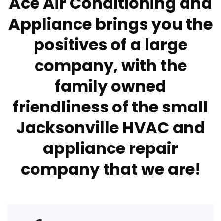
Ace Air Conditioning and
Appliance brings you the
positives of a large
company, with the
family owned
friendliness of the small
Jacksonville HVAC and
appliance repair
company that we are!