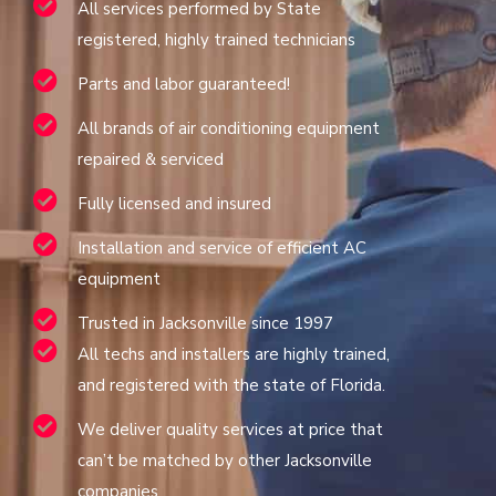
All services performed by State
registered, highly trained technicians
Parts and labor guaranteed!
All brands of air conditioning equipment
repaired & serviced
Fully licensed and insured
Installation and service of efficient AC
equipment
Trusted in Jacksonville since 1997
All techs and installers are highly trained,
and registered with the state of Florida.
We deliver quality services at price that
can’t be matched by other Jacksonville
companies