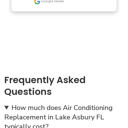
Google review
Frequently Asked
Questions
How much does Air Conditioning
Replacement in Lake Asbury FL
typically cost?