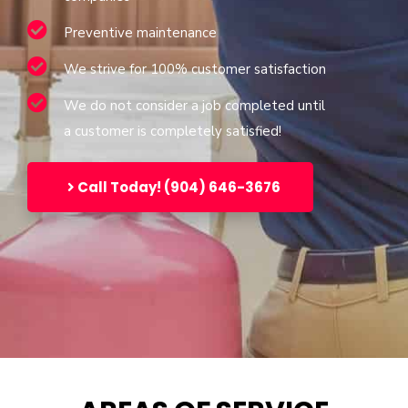
Preventive maintenance
We strive for 100% customer satisfaction
We do not consider a job completed until
a customer is completely satisfied!
Call Today! (904) 646-3676