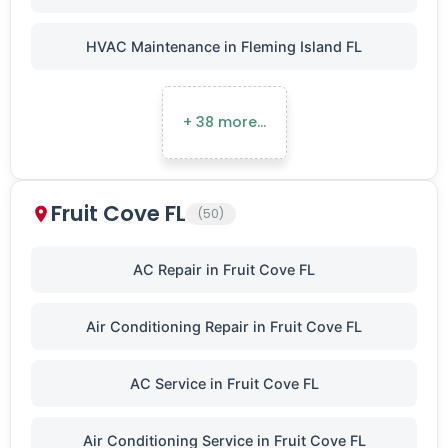
HVAC Maintenance in Fleming Island FL
+ 38 more…
Fruit Cove FL
(50)
AC Repair in Fruit Cove FL
Air Conditioning Repair in Fruit Cove FL
AC Service in Fruit Cove FL
Air Conditioning Service in Fruit Cove FL