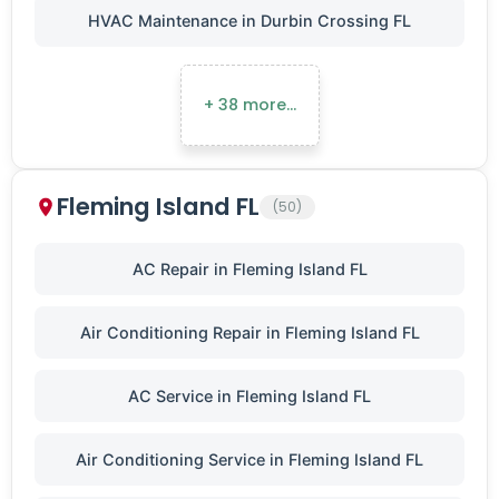
HVAC Maintenance in Durbin Crossing FL
+ 38 more…
Fleming Island FL
(50)
AC Repair in Fleming Island FL
Air Conditioning Repair in Fleming Island FL
AC Service in Fleming Island FL
Air Conditioning Service in Fleming Island FL