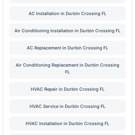
AC Installation in Durbin Crossing FL
Air Conditioning Installation in Durbin Crossing FL
AC Replacement in Durbin Crossing FL
Air Conditioning Replacement in Durbin Crossing
FL
HVAC Repair in Durbin Crossing FL
HVAC Service in Durbin Crossing FL
HVAC Installation in Durbin Crossing FL