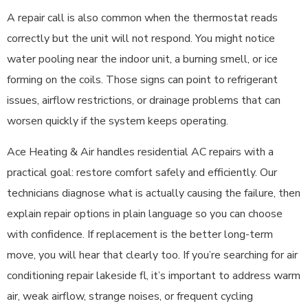
A repair call is also common when the thermostat reads
correctly but the unit will not respond. You might notice
water pooling near the indoor unit, a burning smell, or ice
forming on the coils. Those signs can point to refrigerant
issues, airflow restrictions, or drainage problems that can
worsen quickly if the system keeps operating.
Ace Heating & Air handles residential AC repairs with a
practical goal: restore comfort safely and efficiently. Our
technicians diagnose what is actually causing the failure, then
explain repair options in plain language so you can choose
with confidence. If replacement is the better long-term
move, you will hear that clearly too. If you’re searching for air
conditioning repair lakeside fl, it’s important to address warm
air, weak airflow, strange noises, or frequent cycling