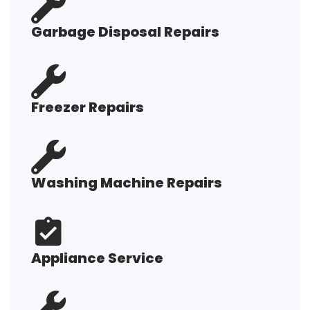
Garbage Disposal Repairs
Freezer Repairs
Washing Machine Repairs
Appliance Service