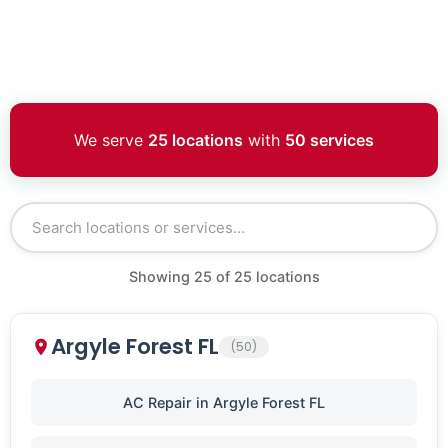
We serve
25 locations
with
50 services
Showing
25
of
25
locations
Argyle Forest FL
(50)
AC Repair in Argyle Forest FL