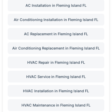
AC Installation in Fleming Island FL
Air Conditioning Installation in Fleming Island FL
AC Replacement in Fleming Island FL
Air Conditioning Replacement in Fleming Island FL
HVAC Repair in Fleming Island FL
HVAC Service in Fleming Island FL
HVAC Installation in Fleming Island FL
HVAC Maintenance in Fleming Island FL