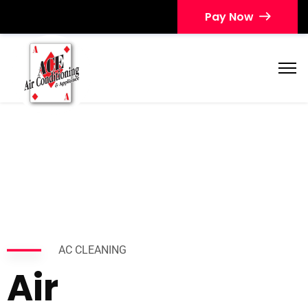
Pay Now
AC CLEANING
Air