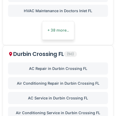
HVAC Maintenance in Doctors Inlet FL
+ 38 more…
Durbin Crossing FL
(50)
AC Repair in Durbin Crossing FL
Air Conditioning Repair in Durbin Crossing FL
AC Service in Durbin Crossing FL
Air Conditioning Service in Durbin Crossing FL