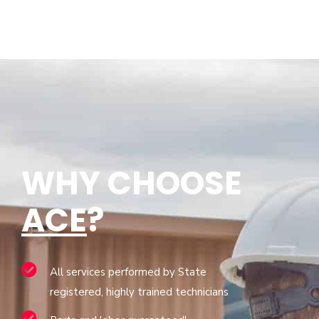
WHY CHOOSE
ACE
?
All services performed by State
registered, highly trained technicians