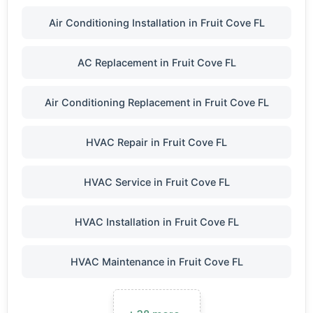
Air Conditioning Installation in Fruit Cove FL
AC Replacement in Fruit Cove FL
Air Conditioning Replacement in Fruit Cove FL
HVAC Repair in Fruit Cove FL
HVAC Service in Fruit Cove FL
HVAC Installation in Fruit Cove FL
HVAC Maintenance in Fruit Cove FL