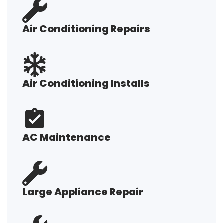
Air Conditioning Repairs
Air Conditioning Installs
AC Maintenance
Large Appliance Repair