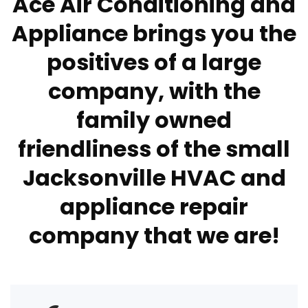
Ace Air Conditioning and
Appliance brings you the
positives of a large
company, with the
family owned
friendliness of the small
Jacksonville HVAC and
appliance repair
company that we are!