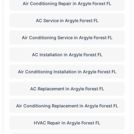
Air Conditioning Repair in Argyle Forest FL
AC Service in Argyle Forest FL
Air Conditioning Service in Argyle Forest FL
AC Installation in Argyle Forest FL
Air Conditioning Installation in Argyle Forest FL
AC Replacement in Argyle Forest FL
Air Conditioning Replacement in Argyle Forest FL
HVAC Repair in Argyle Forest FL