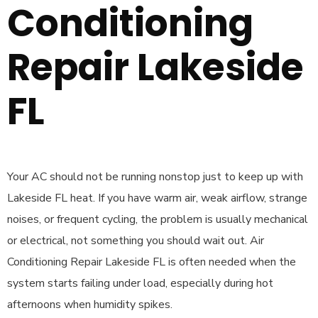
Conditioning
Repair Lakeside
FL
Your AC should not be running nonstop just to keep up with
Lakeside FL heat. If you have warm air, weak airflow, strange
noises, or frequent cycling, the problem is usually mechanical
or electrical, not something you should wait out. Air
Conditioning Repair Lakeside FL is often needed when the
system starts failing under load, especially during hot
afternoons when humidity spikes.