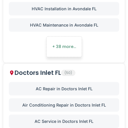
HVAC Installation in Avondale FL
HVAC Maintenance in Avondale FL
+ 38 more…
Doctors Inlet FL
(50)
AC Repair in Doctors Inlet FL
Air Conditioning Repair in Doctors Inlet FL
AC Service in Doctors Inlet FL