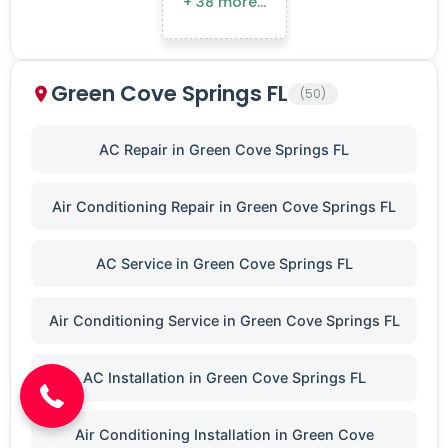
+ 38 more…
Green Cove Springs FL
(50)
AC Repair in Green Cove Springs FL
Air Conditioning Repair in Green Cove Springs FL
AC Service in Green Cove Springs FL
(904) 646-3676
Air Conditioning Service in Green Cove Springs FL
AC Installation in Green Cove Springs FL
Air Conditioning Installation in Green Cove