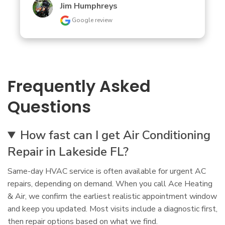
Jim Humphreys
Google review
Frequently Asked
Questions
How fast can I get Air Conditioning
Repair in Lakeside FL?
Same-day HVAC service is often available for urgent AC
repairs, depending on demand. When you call Ace Heating
& Air, we confirm the earliest realistic appointment window
and keep you updated. Most visits include a diagnostic first,
then repair options based on what we find.