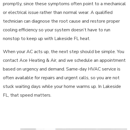
promptly, since these symptoms often point to a mechanical
or electrical issue rather than normal wear. A qualified
technician can diagnose the root cause and restore proper
cooling efficiency so your system doesn’t have to run
nonstop to keep up with Lakeside FL heat.
When your AC acts up, the next step should be simple. You
contact Ace Heating & Air, and we schedule an appointment
based on urgency and demand. Same-day HVAC service is
often available for repairs and urgent calls, so you are not
stuck waiting days while your home warms up. In Lakeside
FL, that speed matters.