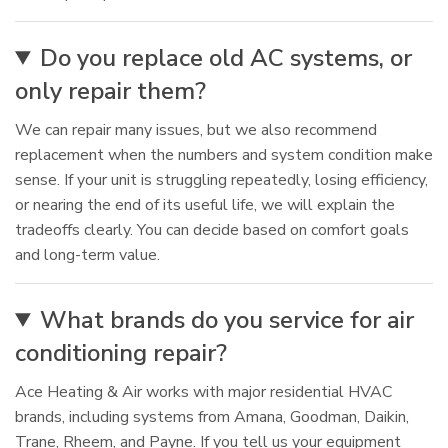
Do you replace old AC systems, or
only repair them?
We can repair many issues, but we also recommend
replacement when the numbers and system condition make
sense. If your unit is struggling repeatedly, losing efficiency,
or nearing the end of its useful life, we will explain the
tradeoffs clearly. You can decide based on comfort goals
and long-term value.
What brands do you service for air
conditioning repair?
Ace Heating & Air works with major residential HVAC
brands, including systems from Amana, Goodman, Daikin,
Trane, Rheem, and Payne. If you tell us your equipment