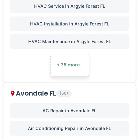
HVAC Service in Argyle Forest FL
HVAC Installation in Argyle Forest FL
HVAC Maintenance in Argyle Forest FL
+ 38 more…
Avondale FL
(50)
AC Repair in Avondale FL
Air Conditioning Repair in Avondale FL