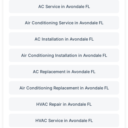
AC Service in Avondale FL
Air Conditioning Service in Avondale FL
AC Installation in Avondale FL
Air Conditioning Installation in Avondale FL
AC Replacement in Avondale FL
Air Conditioning Replacement in Avondale FL
HVAC Repair in Avondale FL
HVAC Service in Avondale FL