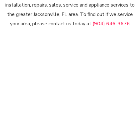
installation, repairs, sales, service and appliance services to
the greater Jacksonville, FL area. To find out if we service
your area, please contact us today at
(904) 646-3676