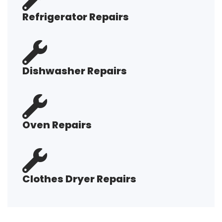
Refrigerator Repairs
Dishwasher Repairs
Oven Repairs
Clothes Dryer Repairs