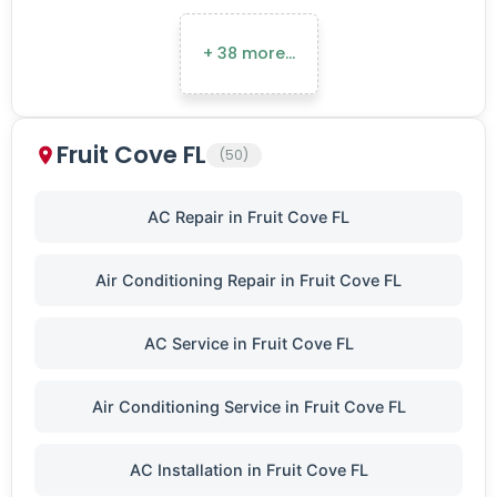
+ 38 more…
Fruit Cove FL
(50)
AC Repair in Fruit Cove FL
Air Conditioning Repair in Fruit Cove FL
AC Service in Fruit Cove FL
Air Conditioning Service in Fruit Cove FL
AC Installation in Fruit Cove FL