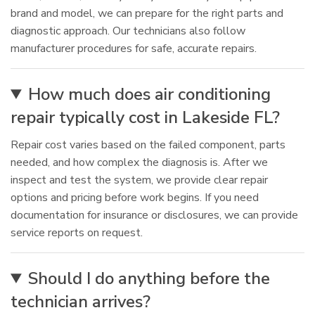
brand and model, we can prepare for the right parts and
diagnostic approach. Our technicians also follow
manufacturer procedures for safe, accurate repairs.
How much does air conditioning
repair typically cost in Lakeside FL?
Repair cost varies based on the failed component, parts
needed, and how complex the diagnosis is. After we
inspect and test the system, we provide clear repair
options and pricing before work begins. If you need
documentation for insurance or disclosures, we can provide
service reports on request.
Should I do anything before the
technician arrives?