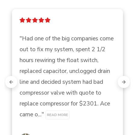
"Had one of the big companies come 
out to fix my system, spent 2 1/2 
hours rewiring the float switch, 
replaced capacitor, unclogged drain 
line and decided system had bad 
compressor valve with quote to 
replace compressor for $2301. Ace 
came o..." 
READ MORE