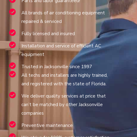
Parts and labor guaranteed!
All brands of air conditioning equipment
repaired & serviced
Fully licensed and insured
Installation and service of efficient AC
equipment
Trusted in Jacksonville since 1997
All techs and installers are highly trained,
and registered with the state of Florida.
We deliver quality services at price that
can’t be matched by other Jacksonville
companies
Preventive maintenance