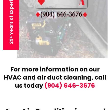
29+ Years of Experience
For more information on our
HVAC and air duct cleaning,
call
us today
(904) 646-3676