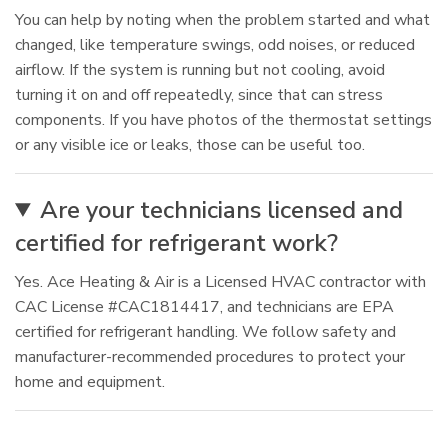
You can help by noting when the problem started and what
changed, like temperature swings, odd noises, or reduced
airflow. If the system is running but not cooling, avoid
turning it on and off repeatedly, since that can stress
components. If you have photos of the thermostat settings
or any visible ice or leaks, those can be useful too.
Are your technicians licensed and
certified for refrigerant work?
Yes. Ace Heating & Air is a Licensed HVAC contractor with
CAC License #CAC1814417, and technicians are EPA
certified for refrigerant handling. We follow safety and
manufacturer-recommended procedures to protect your
home and equipment.