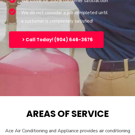
We strive for 100% customer satisfaction
We do not consider a job completed until
a customer is completely satisfied!
Call Today! (904) 646-3676
AREAS OF SERVICE
Ace Air Conditioning and Appliance provides air conditioning