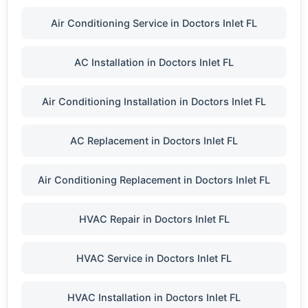
Air Conditioning Service in Doctors Inlet FL
AC Installation in Doctors Inlet FL
Air Conditioning Installation in Doctors Inlet FL
AC Replacement in Doctors Inlet FL
Air Conditioning Replacement in Doctors Inlet FL
HVAC Repair in Doctors Inlet FL
HVAC Service in Doctors Inlet FL
HVAC Installation in Doctors Inlet FL