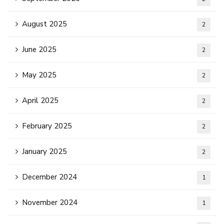
August 2025
2
June 2025
2
May 2025
2
April 2025
2
February 2025
2
January 2025
2
December 2024
1
November 2024
1