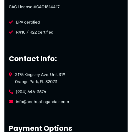
CAC License #CAC1814417
EPA certified
R410 / R22 certified
Contact Info:
2175 Kingsley Ave, Unit 319
Orange Park, FL 32073
(904) 646-3676
info@aceheatingandair.com
Payment Options