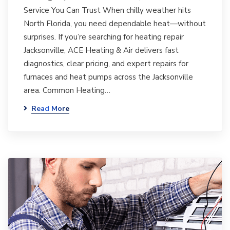
Service You Can Trust When chilly weather hits
North Florida, you need dependable heat—without
surprises. If you’re searching for heating repair
Jacksonville, ACE Heating & Air delivers fast
diagnostics, clear pricing, and expert repairs for
furnaces and heat pumps across the Jacksonville
area. Common Heating…
Read More