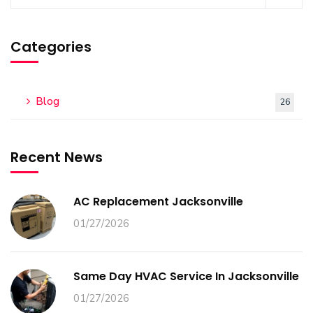
Categories
Blog
26
Recent News
AC Replacement Jacksonville
01/27/2026
Same Day HVAC Service In Jacksonville
01/27/2026