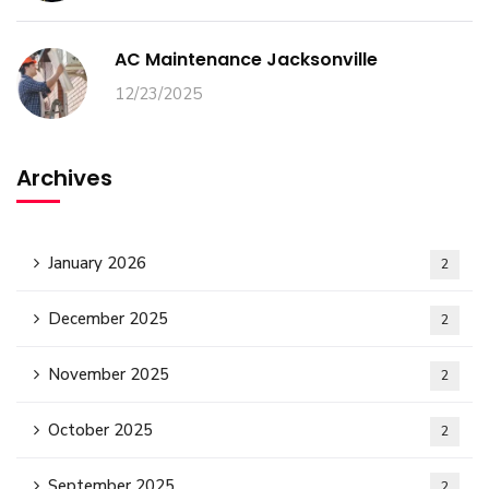
AC Maintenance Jacksonville
12/23/2025
Archives
January 2026
2
December 2025
2
November 2025
2
October 2025
2
September 2025
2