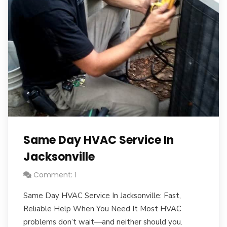
Same Day HVAC Service In
Jacksonville
Comment: 1
Same Day HVAC Service In Jacksonville: Fast,
Reliable Help When You Need It Most HVAC
problems don’t wait—and neither should you.