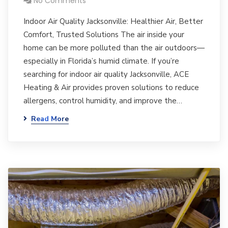
No Comments
Indoor Air Quality Jacksonville: Healthier Air, Better
Comfort, Trusted Solutions The air inside your
home can be more polluted than the air outdoors—
especially in Florida’s humid climate. If you’re
searching for indoor air quality Jacksonville, ACE
Heating & Air provides proven solutions to reduce
allergens, control humidity, and improve the…
Read More