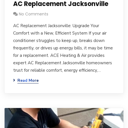
AC Replacement Jacksonville
No Comments
AC Replacement Jacksonville: Upgrade Your
Comfort with a New, Efficient System If your air
conditioner struggles to keep up, breaks down
frequently, or drives up energy bills, it may be time
for a replacement. ACE Heating & Air provides
expert AC Replacement Jacksonville homeowners
trust for reliable comfort, energy efficiency,…
Read More