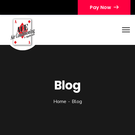
Pay Now
Blog
Home
Blog