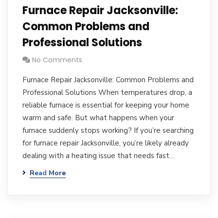
Furnace Repair Jacksonville:
Common Problems and
Professional Solutions
No Comments
Furnace Repair Jacksonville: Common Problems and
Professional Solutions When temperatures drop, a
reliable furnace is essential for keeping your home
warm and safe. But what happens when your
furnace suddenly stops working? If you’re searching
for furnace repair Jacksonville, you’re likely already
dealing with a heating issue that needs fast…
Read More