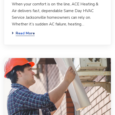
When your comfort is on the line, ACE Heating &
Air delivers fast, dependable Same Day HVAC
Service Jacksonville homeowners can rely on.
Whether it’s sudden AC failure, heating…
Read More