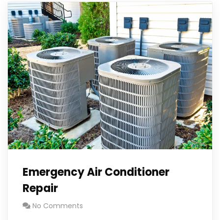
Emergency Air Conditioner
Repair
No Comments