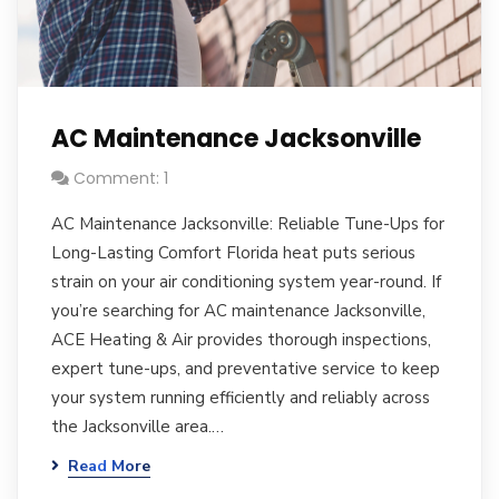
AC Maintenance Jacksonville
Comment: 1
AC Maintenance Jacksonville: Reliable Tune-Ups for
Long-Lasting Comfort Florida heat puts serious
strain on your air conditioning system year-round. If
you’re searching for AC maintenance Jacksonville,
ACE Heating & Air provides thorough inspections,
expert tune-ups, and preventative service to keep
your system running efficiently and reliably across
the Jacksonville area.…
Read More