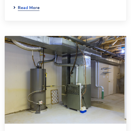
Read More