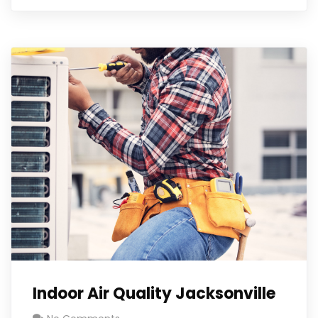
Indoor Air Quality Jacksonville