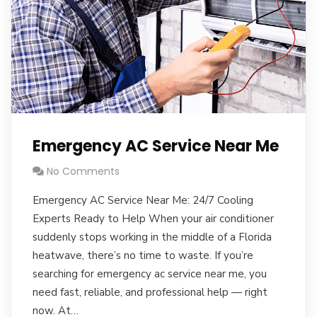
Emergency AC Service Near Me
No Comments
Emergency AC Service Near Me: 24/7 Cooling
Experts Ready to Help When your air conditioner
suddenly stops working in the middle of a Florida
heatwave, there’s no time to waste. If you’re
searching for emergency ac service near me, you
need fast, reliable, and professional help — right
now. At…