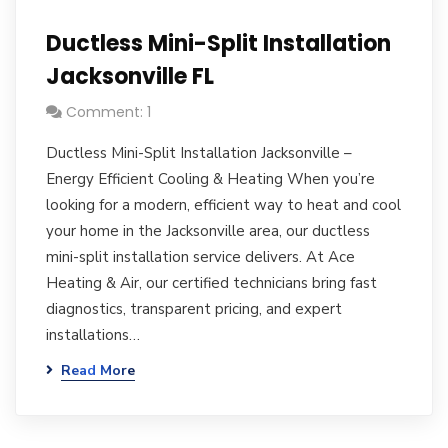
Ductless Mini-Split Installation
Jacksonville FL
Comment: 1
Ductless Mini-Split Installation Jacksonville –
Energy Efficient Cooling & Heating When you’re
looking for a modern, efficient way to heat and cool
your home in the Jacksonville area, our ductless
mini-split installation service delivers. At Ace
Heating & Air, our certified technicians bring fast
diagnostics, transparent pricing, and expert
installations…
Read More