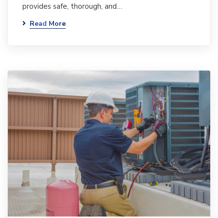
provides safe, thorough, and…
Read More