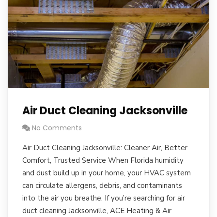
Air Duct Cleaning Jacksonville
No Comments
Air Duct Cleaning Jacksonville: Cleaner Air, Better
Comfort, Trusted Service When Florida humidity
and dust build up in your home, your HVAC system
can circulate allergens, debris, and contaminants
into the air you breathe. If you’re searching for air
duct cleaning Jacksonville, ACE Heating & Air