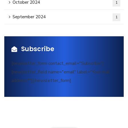
October 2024
1
September 2024
1
Subscribe
[newsletter_form contact_email="Subscribe"]
[newsletter_field name="email" label="Your mail
address*"][/newsletter_form]