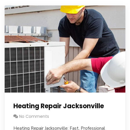
Heating Repair Jacksonville
No Comments
Heating Repair Jacksonville: Fast, Professional