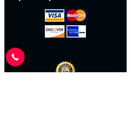
(904) 646-3676
2026
© All rights reserved. Ace Air Conditioning –
CAC1814417
Website Design
by
Kris Chislett Design