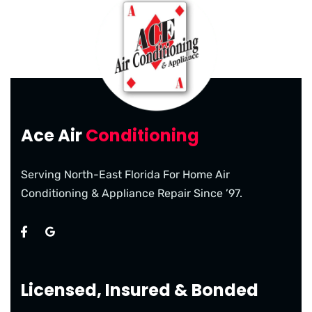
Ace Air
Conditioning
Serving North-East Florida For Home Air
Conditioning & Appliance Repair Since ’97.
Licensed, Insured & Bonded