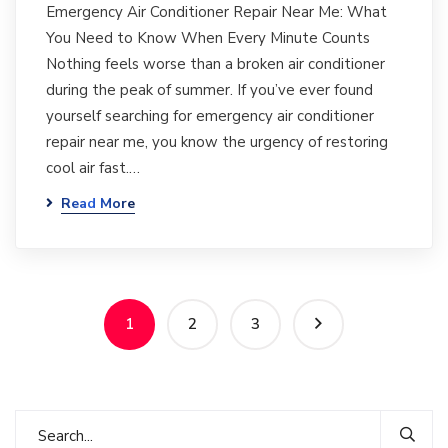
Emergency Air Conditioner Repair Near Me: What
You Need to Know When Every Minute Counts
Nothing feels worse than a broken air conditioner
during the peak of summer. If you’ve ever found
yourself searching for emergency air conditioner
repair near me, you know the urgency of restoring
cool air fast.…
Read More
1
2
3