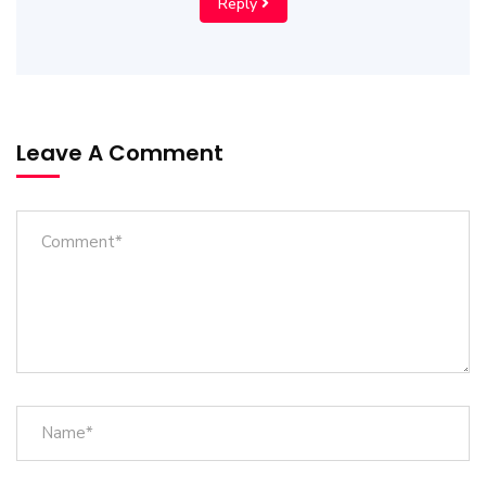
Reply
Leave A Comment