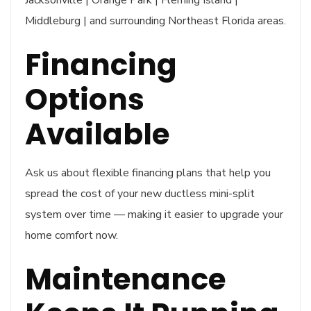
Middleburg | and surrounding Northeast Florida areas.
Financing
Options
Available
Ask us about flexible financing plans that help you
spread the cost of your new ductless mini-split
system over time — making it easier to upgrade your
home comfort now.
Maintenance