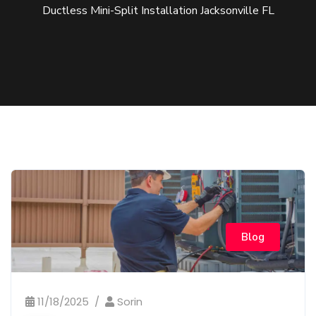
Ductless Mini-Split Installation Jacksonville FL
Blog
11/18/2025
Sorin