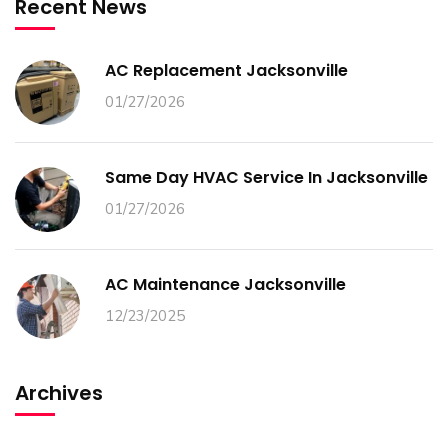
Recent News
AC Replacement Jacksonville
01/27/2026
Same Day HVAC Service In Jacksonville
01/27/2026
AC Maintenance Jacksonville
12/23/2025
Archives