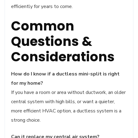
efficiently for years to come.
Common
Questions &
Considerations
How do I know if a ductless mini-split is right
for my home?
If you have a room or area without ductwork, an older
central system with high bills, or want a quieter,
more efficient HVAC option, a ductless system is a
strong choice.
Can it replace my central air system?