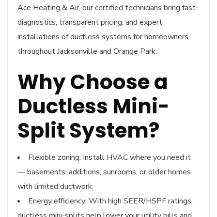
Ace Heating & Air, our certified technicians bring fast
diagnostics, transparent pricing, and expert
installations of ductless systems for homeowners
throughout Jacksonville and Orange Park.
Why Choose a
Ductless Mini-
Split System?
Flexible zoning: Install HVAC where you need it
— basements, additions, sunrooms, or older homes
with limited ductwork.
Energy efficiency: With high SEER/HSPF ratings,
ductless mini-splits help lower your utility bills and