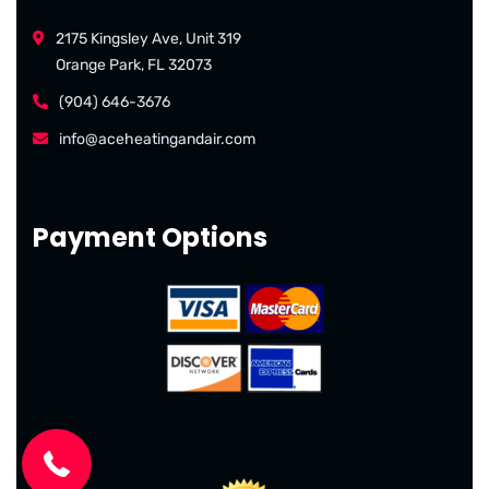
2175 Kingsley Ave, Unit 319
Orange Park, FL 32073
(904) 646-3676
info@aceheatingandair.com
Payment Options
(904) 646-3676