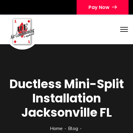
Pay Now
Ductless Mini-Split
Installation
Jacksonville FL
Home
Blog