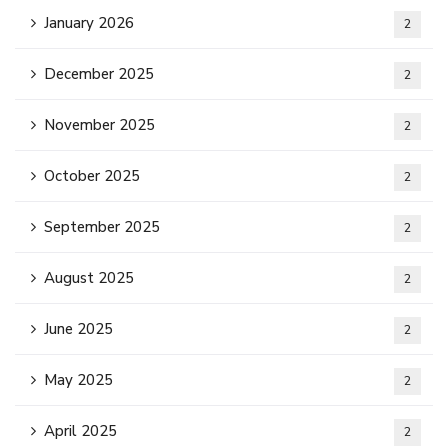
January 2026
2
December 2025
2
November 2025
2
October 2025
2
September 2025
2
August 2025
2
June 2025
2
May 2025
2
April 2025
2