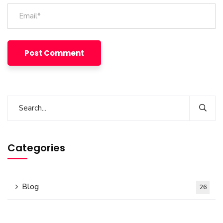
Categories
Blog
26