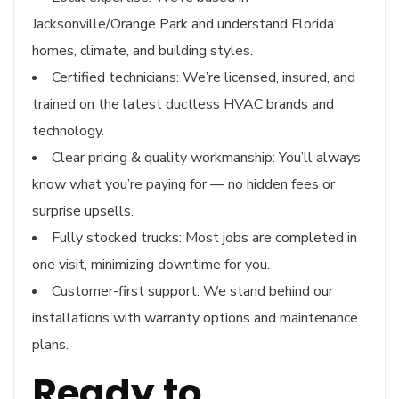
Jacksonville/Orange Park and understand Florida
homes, climate, and building styles.
Certified technicians: We’re licensed, insured, and
trained on the latest ductless HVAC brands and
technology.
Clear pricing & quality workmanship: You’ll always
know what you’re paying for — no hidden fees or
surprise upsells.
Fully stocked trucks: Most jobs are completed in
one visit, minimizing downtime for you.
Customer-first support: We stand behind our
installations with warranty options and maintenance
plans.
Ready to