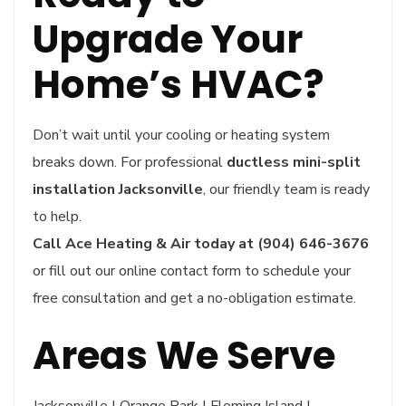
Upgrade Your
Home’s HVAC?
Don’t wait until your cooling or heating system
breaks down. For professional
ductless mini-split
installation Jacksonville
, our friendly team is ready
to help.
Call Ace Heating & Air today at (904) 646-3676
or fill out our online contact form to schedule your
free consultation and get a no-obligation estimate.
Areas We Serve
Jacksonville | Orange Park | Fleming Island |