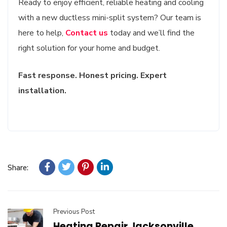
Ready to enjoy efficient, reliable heating and cooling
with a new ductless mini-split system? Our team is
here to help,
Contact us
today and we’ll find the
right solution for your home and budget.
Fast response. Honest pricing. Expert
installation.
Share:
Previous Post
Heating Repair Jacksonville