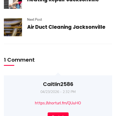
Next Post
Air Duct Cleaning Jacksonville
1 Comment
Caitlin2586
04/23/2026 - 2:32 PM
https://shorturl.fm/QUuHO