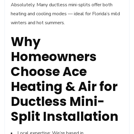
Absolutely. Many ductless mini-splits offer both
heating and cooling modes — ideal for Florida’s mild
winters and hot summers.
Why
Homeowners
Choose Ace
Heating & Air for
Ductless Mini-
Split Installation
Local expertise: We’re based in