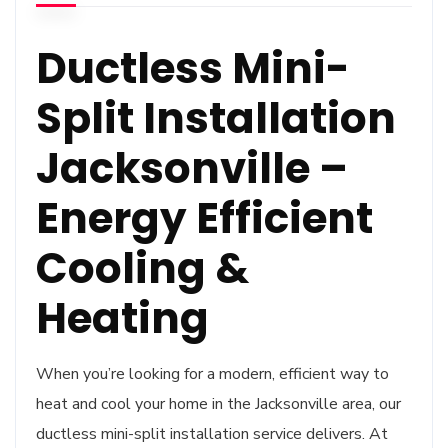
Ductless Mini-
Split Installation
Jacksonville –
Energy Efficient
Cooling &
Heating
When you’re looking for a modern, efficient way to
heat and cool your home in the Jacksonville area, our
ductless mini-split installation service delivers. At