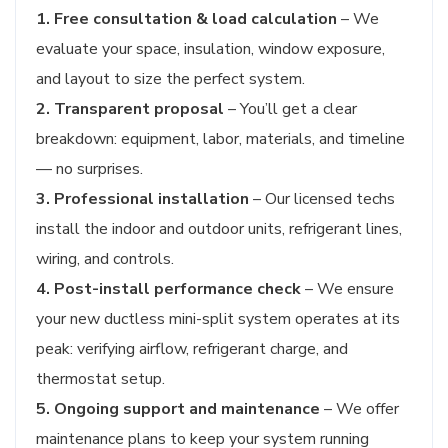
1. Free consultation & load calculation
– We
evaluate your space, insulation, window exposure,
and layout to size the perfect system.
2. Transparent proposal
– You’ll get a clear
breakdown: equipment, labor, materials, and timeline
— no surprises.
3. Professional installation
– Our licensed techs
install the indoor and outdoor units, refrigerant lines,
wiring, and controls.
4. Post-install performance check
– We ensure
your new ductless mini-split system operates at its
peak: verifying airflow, refrigerant charge, and
thermostat setup.
5. Ongoing support and maintenance
– We offer
maintenance plans to keep your system running