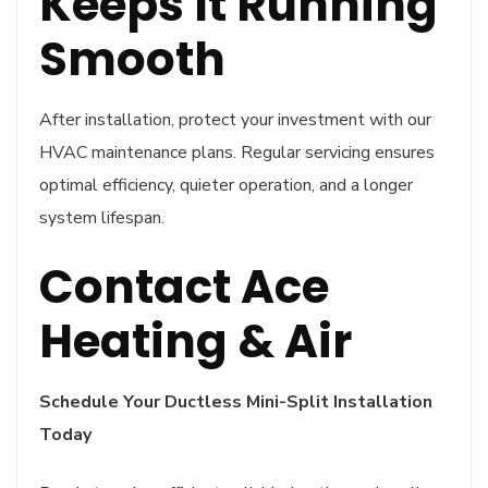
Keeps It Running
Smooth
After installation, protect your investment with our
HVAC maintenance plans. Regular servicing ensures
optimal efficiency, quieter operation, and a longer
system lifespan.
Contact Ace
Heating & Air
Schedule Your Ductless Mini-Split Installation
Today