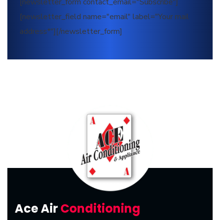
[newsletter_form contact_email="Subscribe"]
[newsletter_field name="email" label="Your mail
address*"][/newsletter_form]
Ace Air
Conditioning