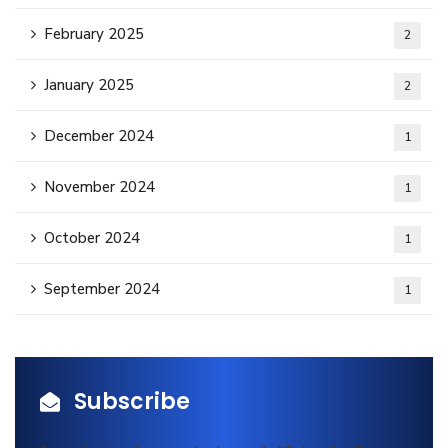
February 2025
2
January 2025
2
December 2024
1
November 2024
1
October 2024
1
September 2024
1
Subscribe