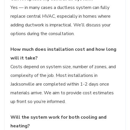
Yes — in many cases a ductless system can fully
replace central HVAC, especially in homes where
adding ductwork is impractical. We’ll discuss your
options during the consultation.
How much does installation cost and how long
will it take?
Costs depend on system size, number of zones, and
complexity of the job. Most installations in
Jacksonville are completed within 1-2 days once
materials arrive. We aim to provide cost estimates
up front so you’re informed.
Will the system work for both cooling and
heating?