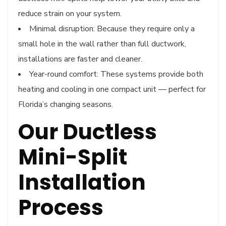
reduce strain on your system.
Minimal disruption: Because they require only a
small hole in the wall rather than full ductwork,
installations are faster and cleaner.
Year-round comfort: These systems provide both
heating and cooling in one compact unit — perfect for
Florida’s changing seasons.
Our Ductless
Mini-Split
Installation
Process