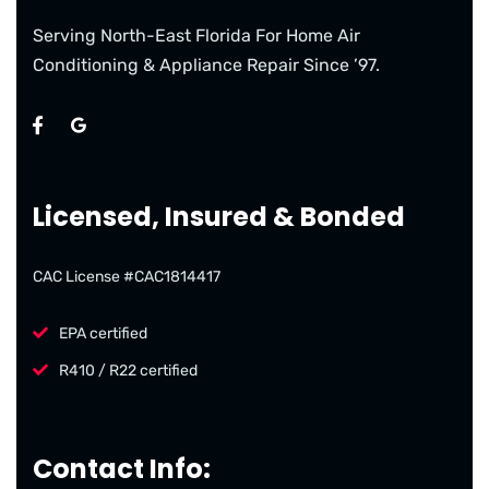
Serving North-East Florida For Home Air
Conditioning & Appliance Repair Since ’97.
Licensed, Insured & Bonded
CAC License #CAC1814417
EPA certified
R410 / R22 certified
Contact Info: