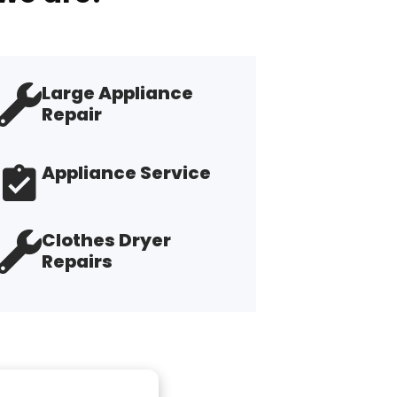
Large Appliance
Repair
Appliance Service
Clothes Dryer
Repairs