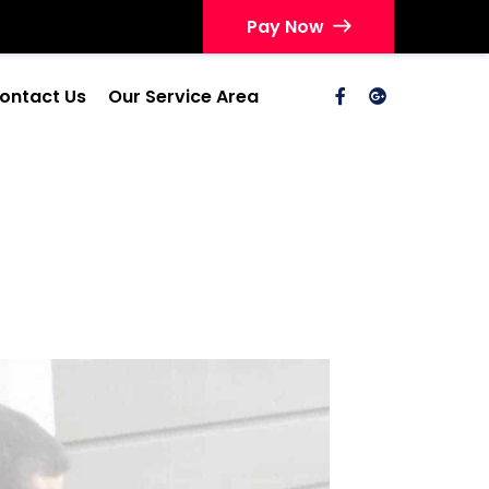
Pay Now
ontact Us
Our Service Area