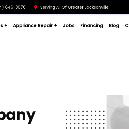
904) 646-3676
Serving All Of Greater Jacksonville
es
Appliance Repair
Jobs
Financing
Blog
C
pany