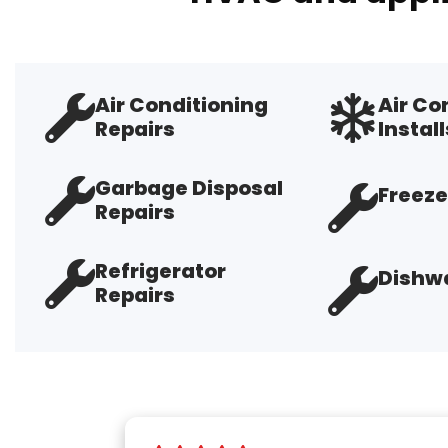
Air Conditioning
Air Co
Repairs
Install
Garbage Disposal
Freeze
Repairs
Refrigerator
Dishwa
Repairs