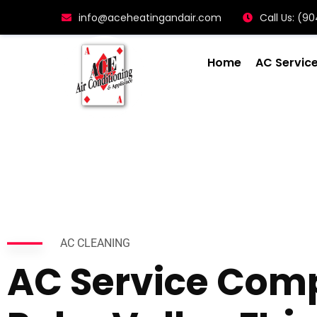
info@aceheatingandair.com
Call Us: (
Home
AC Servic
AC CLEANING
AC Service Com