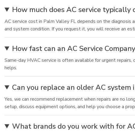
How much does AC service typically c
AC service cost in Palm Valley FL depends on the diagnosis an
and system condition. If you request it, you will receive an es
How fast can an AC Service Company
Same-day HVAC service is often available for urgent repairs, 
helps.
Can you replace an older AC system in
Yes, we can recommend replacement when repairs are no longer 
setup, discuss equipment options, and help you choose a prop
What brands do you work with for AC 