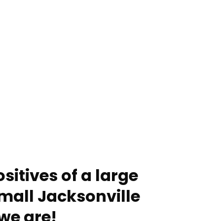
sitives of a large
mall Jacksonville
we are!