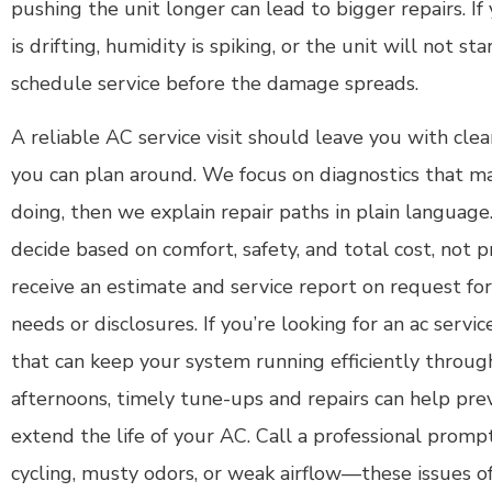
pushing the unit longer can lead to bigger repairs. I
is drifting, humidity is spiking, or the unit will not sta
schedule service before the damage spreads.
A reliable AC service visit should leave you with clea
you can plan around. We focus on diagnostics that m
doing, then we explain repair paths in plain language
decide based on comfort, safety, and total cost, not p
receive an estimate and service report on request f
needs or disclosures. If you’re looking for an ac servi
that can keep your system running efficiently throug
afternoons, timely tune-ups and repairs can help pre
extend the life of your AC. Call a professional prompt
cycling, musty odors, or weak airflow—these issues o