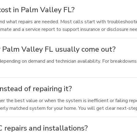
ost in Palm Valley FL?
d what repairs are needed. Most calls start with troubleshooting,
timate and a service report to support insurance or disclosure ne
 Palm Valley FL usually come out?
depending on demand and technician availability. For breakdowns 
stead of repairing it?
the best value or when the system is inefficient or failing rep
erly matched system for your home. You will get clear next-step
repairs and installations?