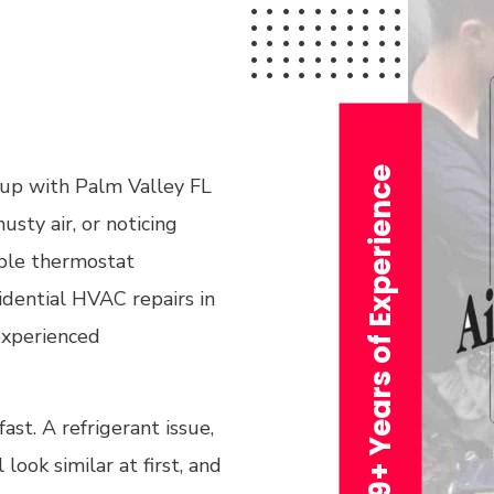
n
29+ Years of Experience
 up with Palm Valley FL
usty air, or noticing
mple thermostat
idential HVAC repairs in
 experienced
st. A refrigerant issue,
l look similar at first, and