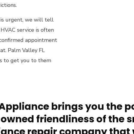
ictions.
 is urgent, we will tell
HVAC service is often
 a confirmed appointment
eat. Palm Valley FL
is to get you to them
Appliance brings you the po
owned friendliness of the s
ance repair company that 