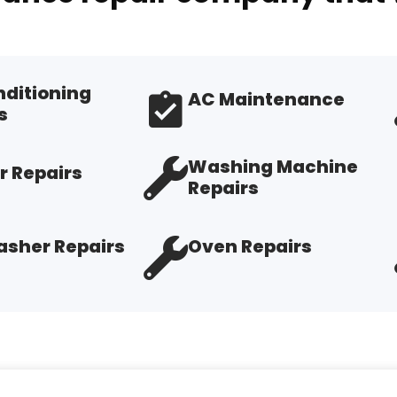
nditioning
AC Maintenance
s
Washing Machine
r Repairs
Repairs
sher Repairs
Oven Repairs