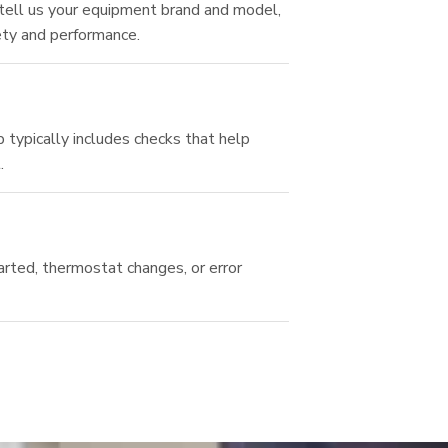
 tell us your equipment brand and model,
ety and performance.
typically includes checks that help
.
arted, thermostat changes, or error