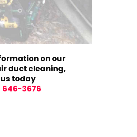
formation on our
r duct cleaning,
 us today
) 646-3676