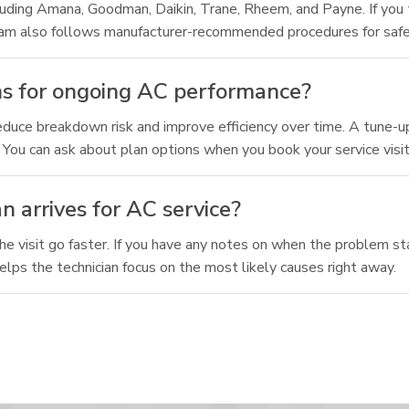
luding Amana, Goodman, Daikin, Trane, Rheem, and Payne. If you
r team also follows manufacturer-recommended procedures for saf
s for ongoing AC performance?
ce breakdown risk and improve efficiency over time. A tune-up 
 You can ask about plan options when you book your service visit
n arrives for AC service?
he visit go faster. If you have any notes on when the problem st
lps the technician focus on the most likely causes right away.