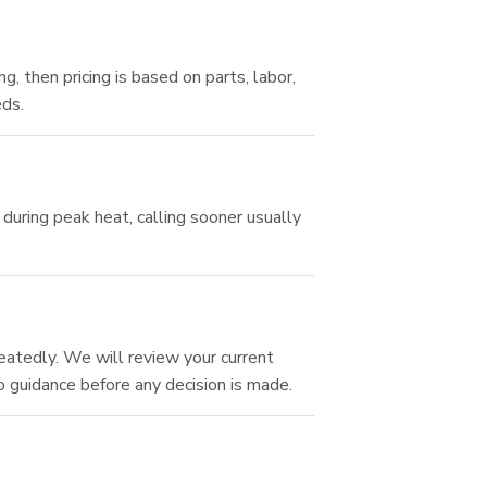
 then pricing is based on parts, labor,
eds.
during peak heat, calling sooner usually
eatedly. We will review your current
 guidance before any decision is made.