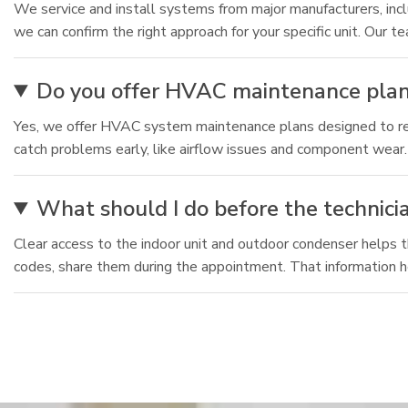
We service and install systems from major manufacturers, inc
we can confirm the right approach for your specific unit. Ou
Do you offer HVAC maintenance plan
Yes, we offer HVAC system maintenance plans designed to redu
catch problems early, like airflow issues and component wear.
What should I do before the technicia
Clear access to the indoor unit and outdoor condenser helps t
codes, share them during the appointment. That information he