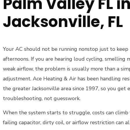
Palm Valley FL i
Jacksonville, FL
Your AC should not be running nonstop just to keep
afternoons. If you are hearing loud cycling, smelling m
weak airflow, the problem is usually more than a si
adjustment. Ace Heating & Air has been handling res
the greater Jacksonville area since 1997, so you get
troubleshooting, not guesswork.
When the system starts to struggle, costs can climb fa
failing capacitor, dirty coil, or airflow restriction can al