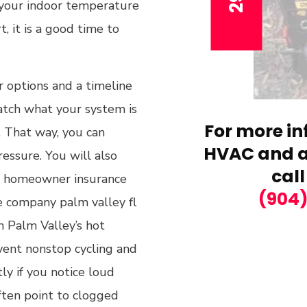
f your indoor temperature
rt, it is a good time to
r options and a timeline
atch what your system is
For more in
. That way, you can
HVAC and ai
ressure. You will also
call
or homeowner insurance
(904
ce company palm valley fl
h Palm Valley’s hot
vent nonstop cycling and
ly if you notice loud
ften point to clogged