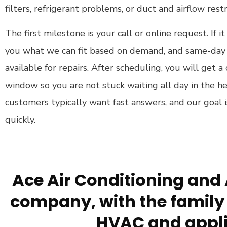
filters, refrigerant problems, or duct and airflow restr
The first milestone is your call or online request. If it
you what we can fit based on demand, and same-day 
available for repairs. After scheduling, you will get
window so you are not stuck waiting all day in the h
customers typically want fast answers, and our goal 
quickly.
Ace Air Conditioning and 
company, with the family 
HVAC and appli