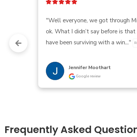
"Great customer service 
"
Brother Littles
Google review
Frequently Asked Questio