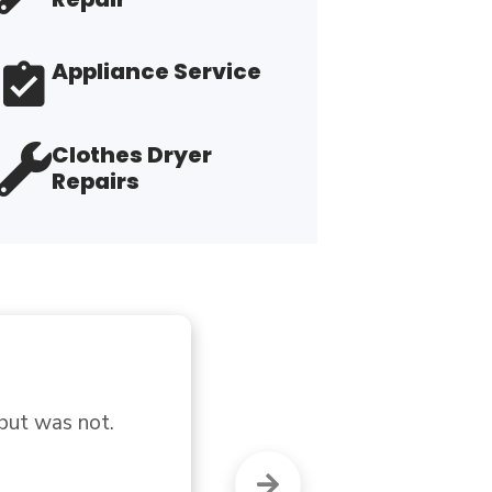
Appliance Service
Clothes Dryer
Repairs
"T
th