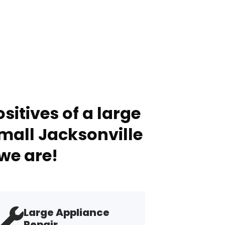
sitives of a large
mall Jacksonville
we are!
Large Appliance
Repair