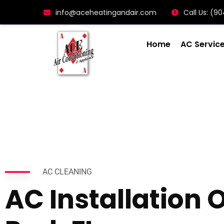
info@aceheatingandair.com
Call Us: (
Home
AC Servic
AC CLEANING
AC Installation