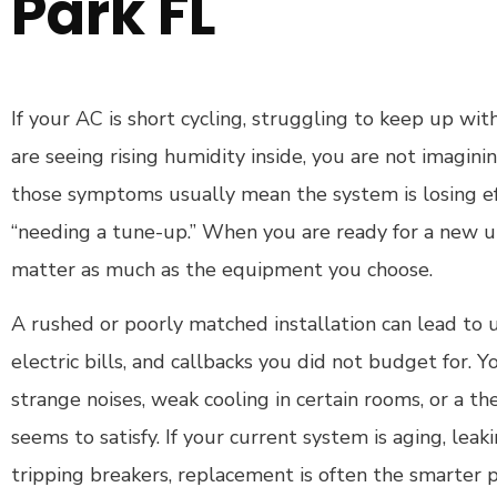
Park FL
If your AC is short cycling, struggling to keep up wit
are seeing rising humidity inside, you are not imaginin
those symptoms usually mean the system is losing eff
“needing a tune-up.” When you are ready for a new uni
matter as much as the equipment you choose.
A rushed or poorly matched installation can lead to u
electric bills, and callbacks you did not budget for. 
strange noises, weak cooling in certain rooms, or a t
seems to satisfy. If your current system is aging, leak
tripping breakers, replacement is often the smarter p