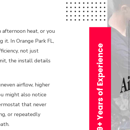
h afternoon heat, or you
g it. In Orange Park FL,
29+ Years of Experience
iciency, not just
t, the install details
neven airflow, higher
You might also notice
hermostat that never
ing, or repeatedly
ath.