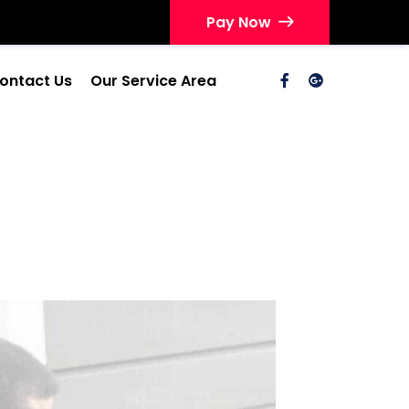
Pay Now
ontact Us
Our Service Area