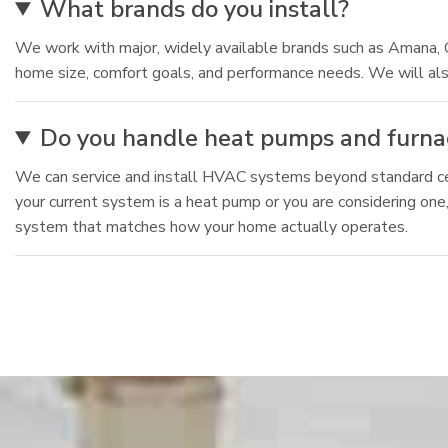
What brands do you install?
We work with major, widely available brands such as Amana, 
home size, comfort goals, and performance needs. We will als
Do you handle heat pumps and furnac
We can service and install HVAC systems beyond standard cen
your current system is a heat pump or you are considering one
system that matches how your home actually operates.