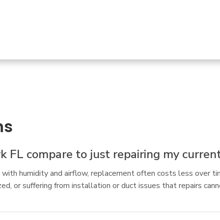
ns
 FL compare to just repairing my current
ing with humidity and airflow, replacement often costs less over t
, or suffering from installation or duct issues that repairs cann