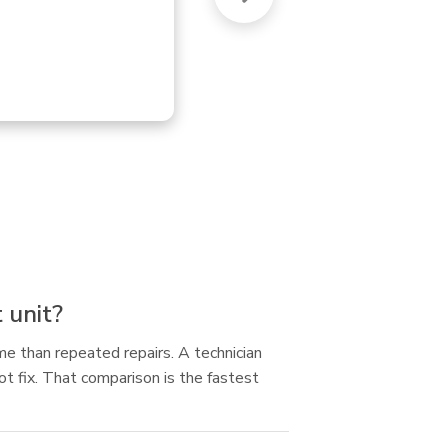
uni
 unit?
ime than repeated repairs. A technician
ot fix. That comparison is the fastest