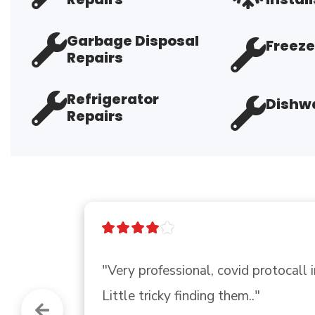
Garbage Disposal
Freeze
Repairs
Refrigerator
Dishwa
Repairs
"Good company"