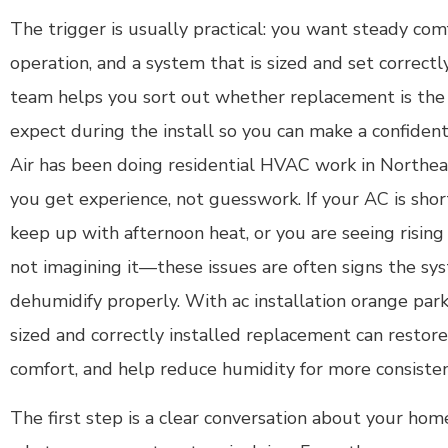
The trigger is usually practical: you want steady com
operation, and a system that is sized and set correct
team helps you sort out whether replacement is the
expect during the install so you can make a confiden
Air has been doing residential HVAC work in Northeas
you get experience, not guesswork. If your AC is short
keep up with afternoon heat, or you are seeing rising 
not imagining it—these issues are often signs the syst
dehumidify properly. With ac installation orange park 
sized and correctly installed replacement can restore
comfort, and help reduce humidity for more consiste
The first step is a clear conversation about your hom