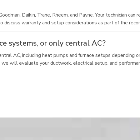
Goodman, Daikin, Trane, Rheem, and Payne. Your technician can 
o discuss warranty and setup considerations as part of the rec
e systems, or only central AC?
tral AC, including heat pumps and furnace setups depending on
, we will evaluate your ductwork, electrical setup, and perform