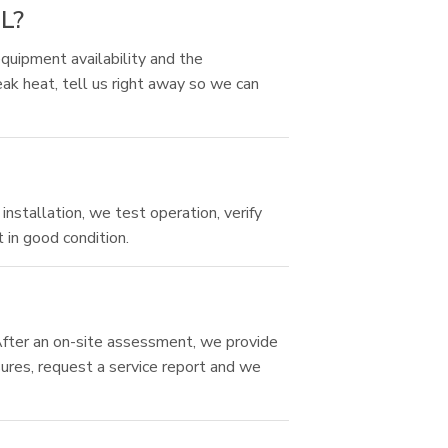
FL?
quipment availability and the
ak heat, tell us right away so we can
installation, we test operation, verify
 in good condition.
 After an on-site assessment, we provide
sures, request a service report and we