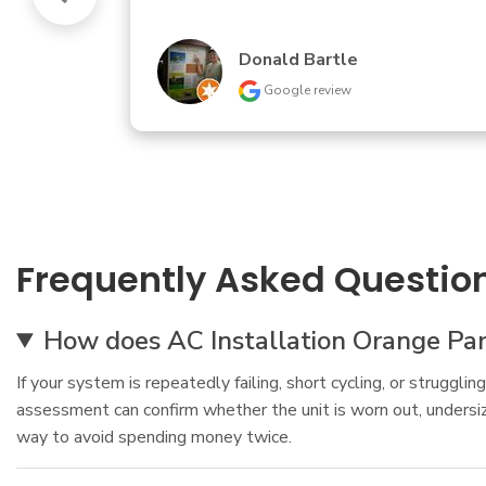
Andrew Gadberry
Google review
Frequently Asked Questio
How does AC Installation Orange Park
If your system is repeatedly failing, short cycling, or struggl
assessment can confirm whether the unit is worn out, undersized
way to avoid spending money twice.