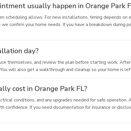
ointment usually happen in Orange Park 
n scheduling allows. For new installations, timing depends on e
 we confirm your home needs. If you have a breakdown during pe
allation day?
duce themselves, and review the plan before starting work. After 
You will also get a walkthrough and cleanup so your home is left
lly cost in Orange Park FL?
ctrical conditions, and any upgrades needed for safe operation.
th confidence. If you need documentation for insurance or disclo