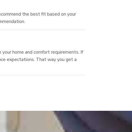
recommend the best fit based on your
ommendation.
 your home and comfort requirements. If
ance expectations. That way you get a