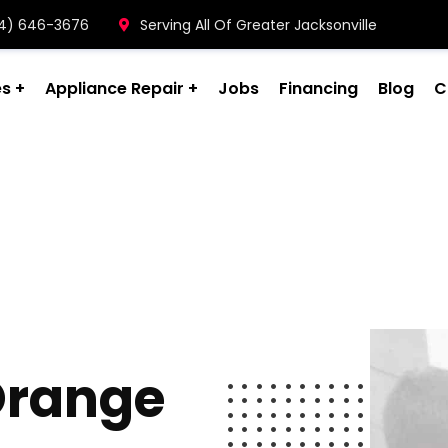
904) 646-3676
Serving All Of Greater Jacksonville
es
Appliance Repair
Jobs
Financing
Blog
C
 Orange