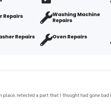
Washing Machine
r Repairs
Repairs
sher Repairs
Oven Repairs