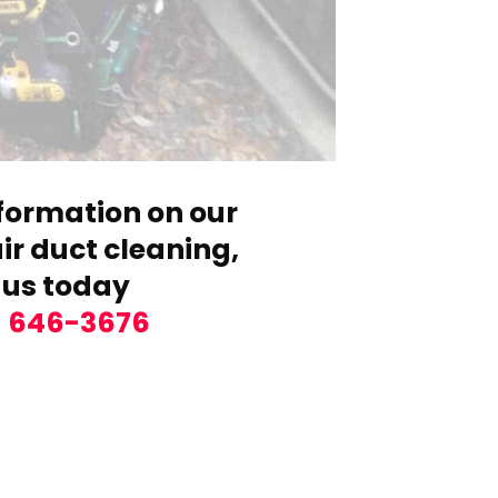
formation on our
r duct cleaning,
 us today
) 646-3676