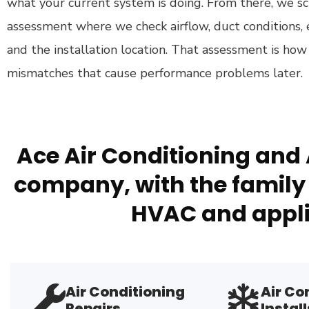
what your current system is doing. From there, we sc
assessment where we check airflow, duct conditions, 
and the installation location. That assessment is h
mismatches that cause performance problems later.
Ace Air Conditioning and 
company, with the family 
HVAC and appli
Air Conditioning
Air Co
Repairs
Install