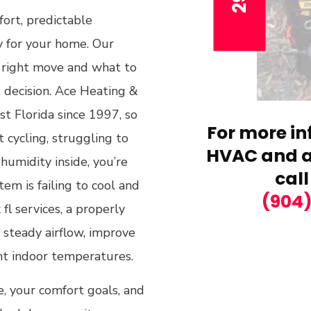
fort, predictable
ly for your home. Our
 right move and what to
t decision. Ace Heating &
t Florida since 1997, so
For more in
 cycling, struggling to
HVAC and ai
humidity inside, you’re
call
em is failing to cool and
(904
fl services, a properly
 steady airflow, improve
nt indoor temperatures.
e, your comfort goals, and