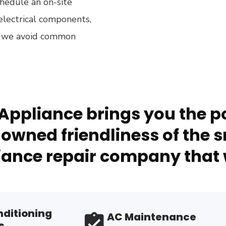
hedule an on-site
electrical components,
ow we avoid common
Appliance brings you the po
owned friendliness of the s
ance repair company that 
nditioning
AC Maintenance
s