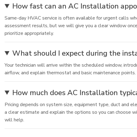
How fast can an AC Installation app
Same-day HVAC service is often available for urgent calls whe
assessment results, but we will give you a clear window once
prioritize appropriately.
What should I expect during the inst
Your technician will arrive within the scheduled window, intro
airflow, and explain thermostat and basic maintenance points. 
How much does AC Installation typica
Pricing depends on system size, equipment type, duct and ele
a clear estimate and explain the options so you can choose wi
will help.