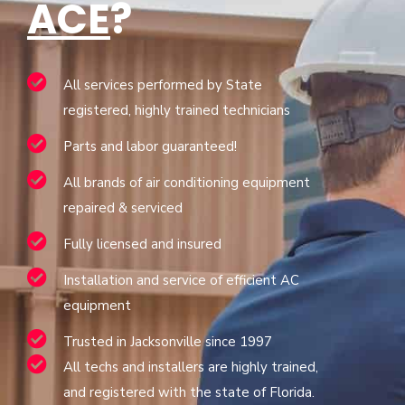
ACE
?
All services performed by State
registered, highly trained technicians
Parts and labor guaranteed!
All brands of air conditioning equipment
repaired & serviced
Fully licensed and insured
Installation and service of efficient AC
equipment
Trusted in Jacksonville since 1997
All techs and installers are highly trained,
and registered with the state of Florida.