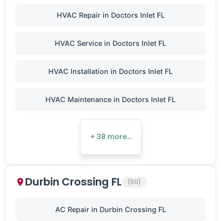
HVAC Repair in Doctors Inlet FL
HVAC Service in Doctors Inlet FL
HVAC Installation in Doctors Inlet FL
HVAC Maintenance in Doctors Inlet FL
+ 38 more…
Durbin Crossing FL
(50)
AC Repair in Durbin Crossing FL