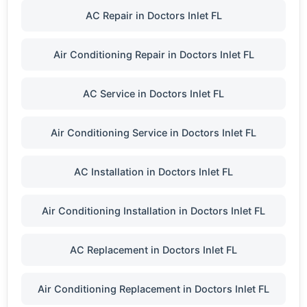
AC Repair in Doctors Inlet FL
Air Conditioning Repair in Doctors Inlet FL
AC Service in Doctors Inlet FL
Air Conditioning Service in Doctors Inlet FL
AC Installation in Doctors Inlet FL
Air Conditioning Installation in Doctors Inlet FL
AC Replacement in Doctors Inlet FL
Air Conditioning Replacement in Doctors Inlet FL