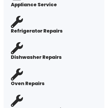
Appliance Service
Refrigerator Repairs
Dishwasher Repairs
Oven Repairs