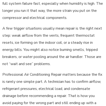
full system failure fast, especially when humidity is high. The
longer you run it that way, the more strain you put on the
compressor and electrical components.
A few trigger situations usually mean repair is the right next
step: weak airflow from the vents, frequent thermostat
resets, ice forming on the indoor coil, or a steady rise in
energy bills. You might also notice burning smells, tripped
breakers, or water pooling around the air handler. Those are
not “wait and see” problems.
Professional Air Conditioning Repair matters because the fix
is rarely one simple part. A technician has to confirm airflow,
refrigerant pressures, electrical load, and condensate
drainage before recommending a repair. That is how you
avoid paying for the wrong part and still ending up with a