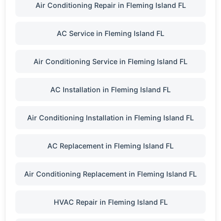
Air Conditioning Repair in Fleming Island FL
AC Service in Fleming Island FL
Air Conditioning Service in Fleming Island FL
AC Installation in Fleming Island FL
Air Conditioning Installation in Fleming Island FL
AC Replacement in Fleming Island FL
Air Conditioning Replacement in Fleming Island FL
HVAC Repair in Fleming Island FL