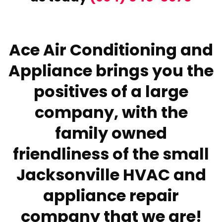
Ace Air Conditioning and
Appliance brings you the
positives of a large
company, with the
family owned
friendliness of the small
Jacksonville HVAC and
appliance repair
company that we are!