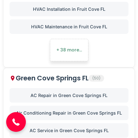
HVAC Installation in Fruit Cove FL
HVAC Maintenance in Fruit Cove FL
+ 38 more…
Green Cove Springs FL
(50)
AC Repair in Green Cove Springs FL
(904) 646-3676
Air Conditioning Repair in Green Cove Springs FL
AC Service in Green Cove Springs FL