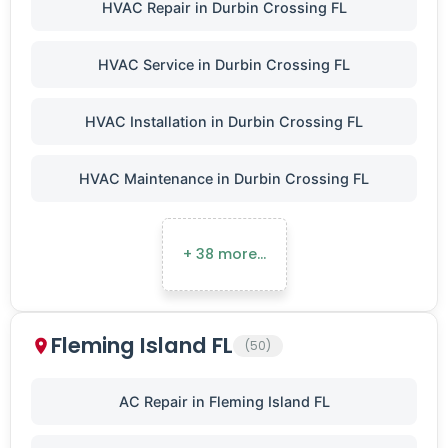
HVAC Repair in Durbin Crossing FL
HVAC Service in Durbin Crossing FL
HVAC Installation in Durbin Crossing FL
HVAC Maintenance in Durbin Crossing FL
+ 38 more…
Fleming Island FL
(50)
AC Repair in Fleming Island FL