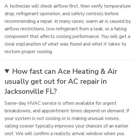
A technician will check airflow first, then verify temperature
drop, refrigerant operation, and safety controls before
recommending a repair. In many cases, warm air is caused by
airflow restrictions, low refrigerant from a leak, or a failing
component that affects cooling performance. You will get a
clear explanation of what was found and what it takes to
restore proper cooling.
How fast can Ace Heating & Air
usually get out for AC repair in
Jacksonville FL?
Same-day HVAC service is often available for urgent
breakdowns, and appointment times depend on demand. If
your system is not cooling or is making unusual noises,
calling sooner typically improves your chances of an earlier
visit. We will confirm a realistic arrival window when you