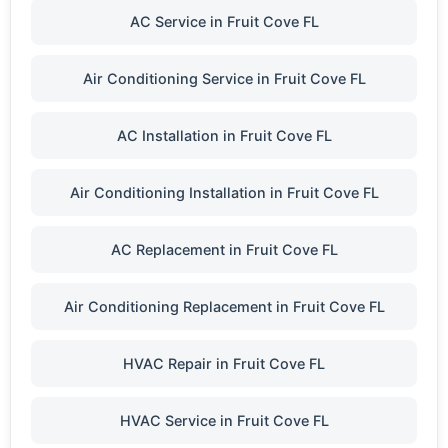
AC Service in Fruit Cove FL
Air Conditioning Service in Fruit Cove FL
AC Installation in Fruit Cove FL
Air Conditioning Installation in Fruit Cove FL
AC Replacement in Fruit Cove FL
Air Conditioning Replacement in Fruit Cove FL
HVAC Repair in Fruit Cove FL
HVAC Service in Fruit Cove FL