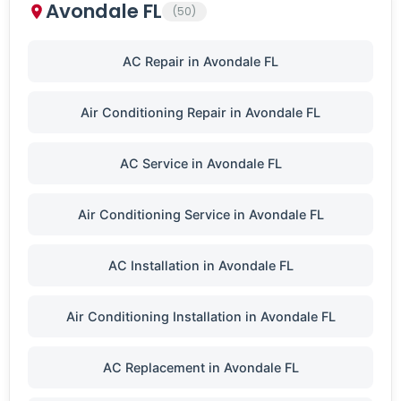
Avondale FL
(50)
AC Repair in Avondale FL
Air Conditioning Repair in Avondale FL
AC Service in Avondale FL
Air Conditioning Service in Avondale FL
AC Installation in Avondale FL
Air Conditioning Installation in Avondale FL
AC Replacement in Avondale FL