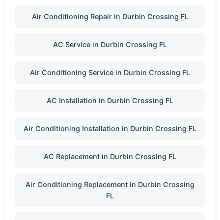
Air Conditioning Repair in Durbin Crossing FL
AC Service in Durbin Crossing FL
Air Conditioning Service in Durbin Crossing FL
AC Installation in Durbin Crossing FL
Air Conditioning Installation in Durbin Crossing FL
AC Replacement in Durbin Crossing FL
Air Conditioning Replacement in Durbin Crossing
FL