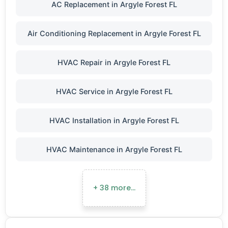
AC Replacement in Argyle Forest FL
Air Conditioning Replacement in Argyle Forest FL
HVAC Repair in Argyle Forest FL
HVAC Service in Argyle Forest FL
HVAC Installation in Argyle Forest FL
HVAC Maintenance in Argyle Forest FL
+ 38 more…