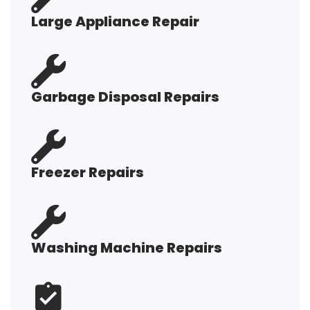
Large Appliance Repair
Garbage Disposal Repairs
Freezer Repairs
Washing Machine Repairs