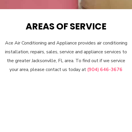
AREAS OF SERVICE
Ace Air Conditioning and Appliance provides air conditioning
installation, repairs, sales, service and appliance services to
the greater Jacksonville, FL area. To find out if we service
your area, please contact us today at
(904) 646-3676