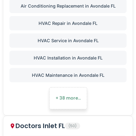
Air Conditioning Replacement in Avondale FL
HVAC Repair in Avondale FL
HVAC Service in Avondale FL
HVAC Installation in Avondale FL
HVAC Maintenance in Avondale FL
+ 38 more…
Doctors Inlet FL
(50)