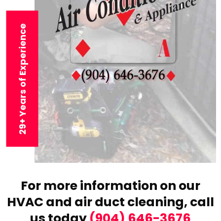
29+ Years of Experience
For more information on our
HVAC and air duct cleaning,
call
us today
(904) 646-3676