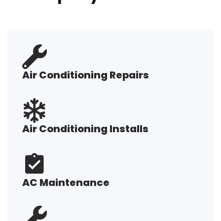
Air Conditioning Repairs
Air Conditioning Installs
AC Maintenance