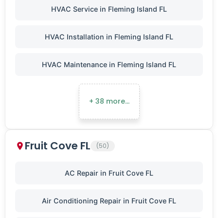
HVAC Service in Fleming Island FL
HVAC Installation in Fleming Island FL
HVAC Maintenance in Fleming Island FL
+ 38 more…
Fruit Cove FL
(50)
AC Repair in Fruit Cove FL
Air Conditioning Repair in Fruit Cove FL