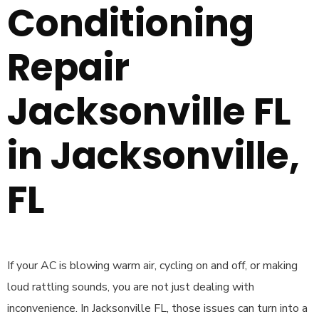
Conditioning
Repair
Jacksonville FL
in Jacksonville,
FL
If your AC is blowing warm air, cycling on and off, or making
loud rattling sounds, you are not just dealing with
inconvenience. In Jacksonville FL, those issues can turn into a