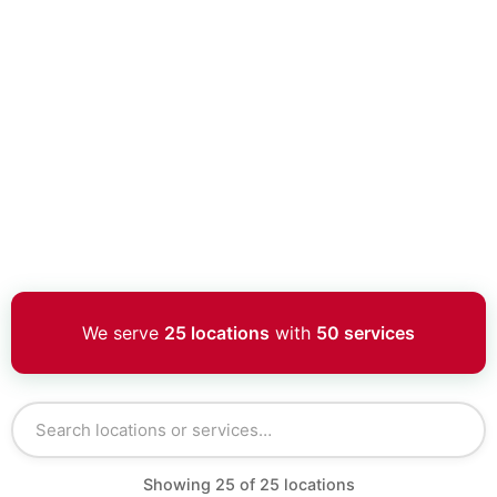
We serve
25 locations
with
50 services
Showing
25
of
25
locations