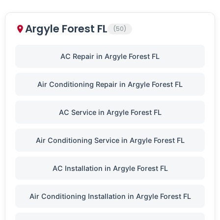
Argyle Forest FL
(50)
AC Repair in Argyle Forest FL
Air Conditioning Repair in Argyle Forest FL
AC Service in Argyle Forest FL
Air Conditioning Service in Argyle Forest FL
AC Installation in Argyle Forest FL
Air Conditioning Installation in Argyle Forest FL