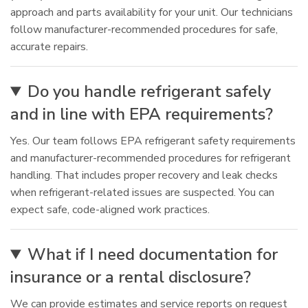
approach and parts availability for your unit. Our technicians
follow manufacturer-recommended procedures for safe,
accurate repairs.
Do you handle refrigerant safely
and in line with EPA requirements?
Yes. Our team follows EPA refrigerant safety requirements
and manufacturer-recommended procedures for refrigerant
handling. That includes proper recovery and leak checks
when refrigerant-related issues are suspected. You can
expect safe, code-aligned work practices.
What if I need documentation for
insurance or a rental disclosure?
We can provide estimates and service reports on request