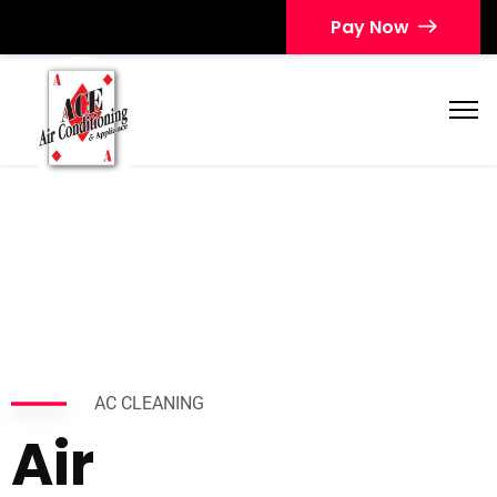
Pay Now
AC CLEANING
Air