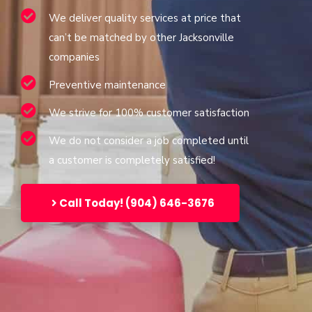
We deliver quality services at price that
can’t be matched by other Jacksonville
companies
Preventive maintenance
We strive for 100% customer satisfaction
We do not consider a job completed until
a customer is completely satisfied!
Call Today! (904) 646-3676