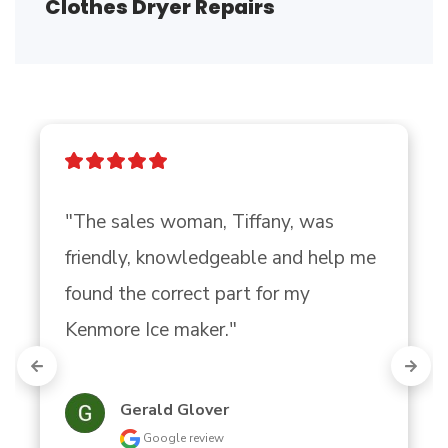
Clothes Dryer Repairs
"The sales woman, Tiffany, was 
friendly, knowledgeable and help me 
found the correct part for my 
Kenmore Ice maker."
Gerald Glover
Google review