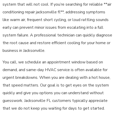
system that will not cool. If you’re searching for reliable **air
conditioning repair jacksonville fl**, addressing symptoms
like warm air, frequent short cycling, or loud rattling sounds
early can prevent minor issues from escalating into a full
system failure. A professional technician can quickly diagnose
the root cause and restore efficient cooling for your home or
business in Jacksonville.
You call, we schedule an appointment window based on
demand, and same-day HVAC service is often available for
urgent breakdowns. When you are dealing with a hot house,
that speed matters. Our goal is to get eyes on the system
quickly and give you options you can understand without
guesswork. Jacksonville FL customers typically appreciate
that we do not keep you waiting for days to get started.