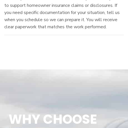
to support homeowner insurance claims or disclosures. If
you need specific documentation for your situation, tell us
when you schedule so we can prepare it. You will receive
clear paperwork that matches the work performed.
WHY CHOOSE