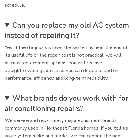
schedule.
Can you replace my old AC system
instead of repairing it?
Yes. If the diagnosis shows the system is near the end of
its useful life or the repair cost is not practical, we will
discuss replacement options. You will receive
straightforward guidance so you can decide based on
performance, efficiency, and long-term reliability.
What brands do you work with for
air conditioning repairs?
We service and repair many major equipment brands
commonly used in Northeast Florida homes. If you tell us
your system make and model, we can confirm the right