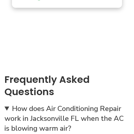
Frequently Asked
Questions
How does Air Conditioning Repair
work in Jacksonville FL when the AC
is blowing warm air?