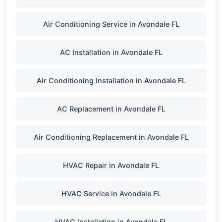
Air Conditioning Service in Avondale FL
AC Installation in Avondale FL
Air Conditioning Installation in Avondale FL
AC Replacement in Avondale FL
Air Conditioning Replacement in Avondale FL
HVAC Repair in Avondale FL
HVAC Service in Avondale FL
HVAC Installation in Avondale FL