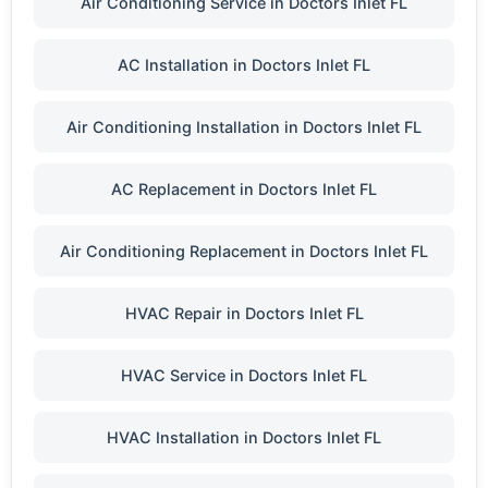
Air Conditioning Service in Doctors Inlet FL
AC Installation in Doctors Inlet FL
Air Conditioning Installation in Doctors Inlet FL
AC Replacement in Doctors Inlet FL
Air Conditioning Replacement in Doctors Inlet FL
HVAC Repair in Doctors Inlet FL
HVAC Service in Doctors Inlet FL
HVAC Installation in Doctors Inlet FL