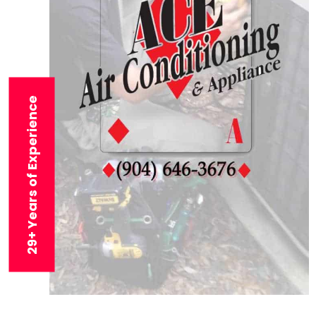
29+ Years of Experience