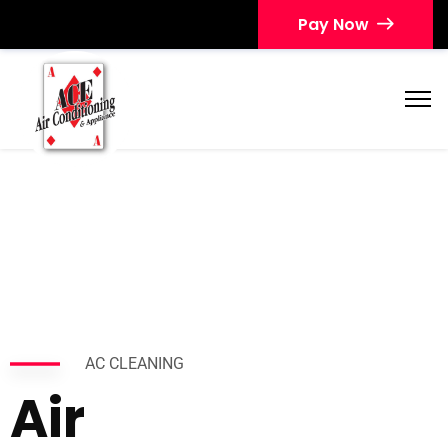
Pay Now
AC CLEANING
Air