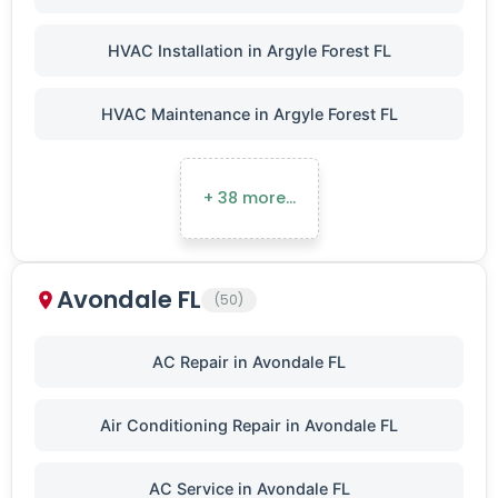
HVAC Installation in Argyle Forest FL
HVAC Maintenance in Argyle Forest FL
+ 38 more…
Avondale FL
(50)
AC Repair in Avondale FL
Air Conditioning Repair in Avondale FL
AC Service in Avondale FL