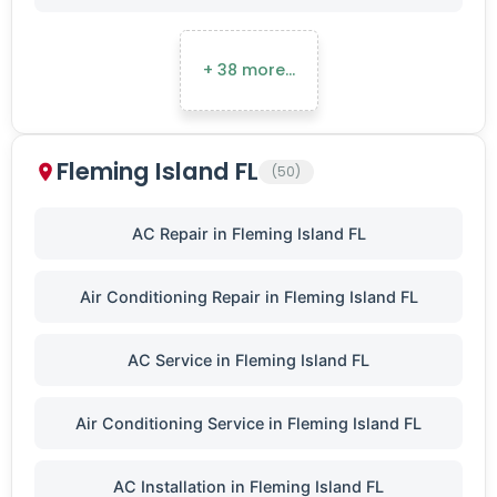
+ 38 more…
Fleming Island FL
(50)
AC Repair in Fleming Island FL
Air Conditioning Repair in Fleming Island FL
AC Service in Fleming Island FL
Air Conditioning Service in Fleming Island FL
AC Installation in Fleming Island FL