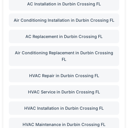
AC Installation in Durbin Crossing FL
Air Conditioning Installation in Durbin Crossing FL
AC Replacement in Durbin Crossing FL
Air Conditioning Replacement in Durbin Crossing
FL
HVAC Repair in Durbin Crossing FL
HVAC Service in Durbin Crossing FL
HVAC Installation in Durbin Crossing FL
HVAC Maintenance in Durbin Crossing FL