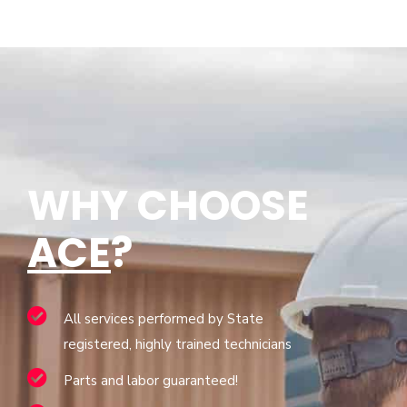
WHY CHOOSE
ACE
?
All services performed by State
registered, highly trained technicians
Parts and labor guaranteed!