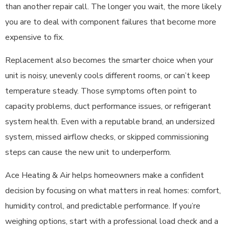
than another repair call. The longer you wait, the more likely
you are to deal with component failures that become more
expensive to fix.
Replacement also becomes the smarter choice when your
unit is noisy, unevenly cools different rooms, or can’t keep
temperature steady. Those symptoms often point to
capacity problems, duct performance issues, or refrigerant
system health. Even with a reputable brand, an undersized
system, missed airflow checks, or skipped commissioning
steps can cause the new unit to underperform.
Ace Heating & Air helps homeowners make a confident
decision by focusing on what matters in real homes: comfort,
humidity control, and predictable performance. If you’re
weighing options, start with a professional load check and a