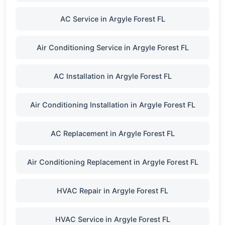
AC Service in Argyle Forest FL
Air Conditioning Service in Argyle Forest FL
AC Installation in Argyle Forest FL
Air Conditioning Installation in Argyle Forest FL
AC Replacement in Argyle Forest FL
Air Conditioning Replacement in Argyle Forest FL
HVAC Repair in Argyle Forest FL
HVAC Service in Argyle Forest FL