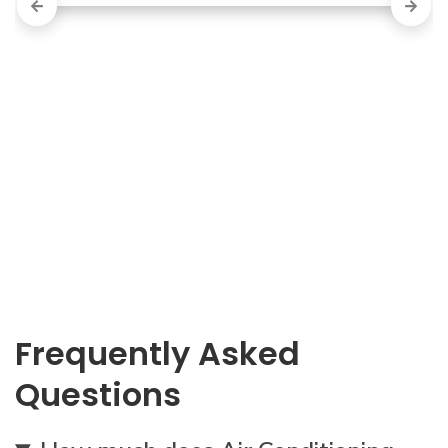
Frequently Asked
Questions