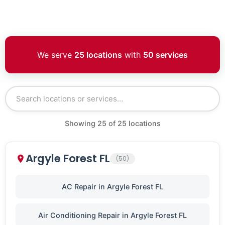
We serve
25 locations
with
50 services
Showing
25
of
25
locations
Argyle Forest FL
(50)
AC Repair in Argyle Forest FL
Air Conditioning Repair in Argyle Forest FL