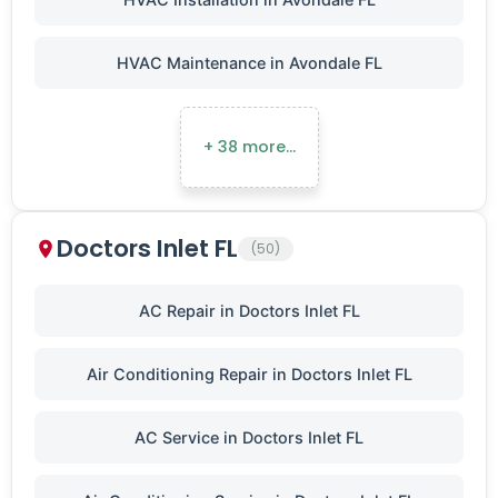
HVAC Maintenance in Avondale FL
+ 38 more…
Doctors Inlet FL
(50)
AC Repair in Doctors Inlet FL
Air Conditioning Repair in Doctors Inlet FL
AC Service in Doctors Inlet FL