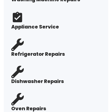
Appliance Service
Refrigerator Repairs
Dishwasher Repairs
Oven Repairs