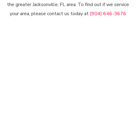
the greater Jacksonville, FL area. To find out if we service
your area, please contact us today at
(904) 646-3676