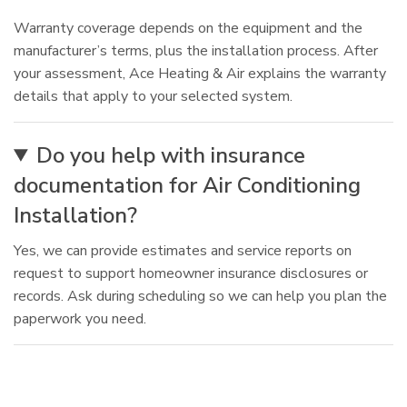
Warranty coverage depends on the equipment and the
manufacturer’s terms, plus the installation process. After
your assessment, Ace Heating & Air explains the warranty
details that apply to your selected system.
Do you help with insurance
documentation for Air Conditioning
Installation?
Yes, we can provide estimates and service reports on
request to support homeowner insurance disclosures or
records. Ask during scheduling so we can help you plan the
paperwork you need.