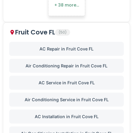
+ 38 more…
Fruit Cove FL
(50)
AC Repair in Fruit Cove FL
Air Conditioning Repair in Fruit Cove FL
AC Service in Fruit Cove FL
Air Conditioning Service in Fruit Cove FL
AC Installation in Fruit Cove FL