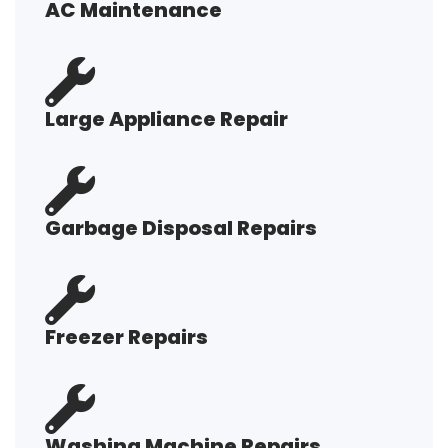
AC Maintenance
Large Appliance Repair
Garbage Disposal Repairs
Freezer Repairs
Washing Machine Repairs