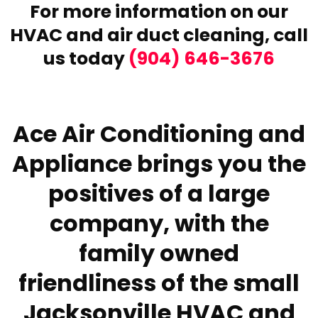
For more information on our
HVAC and air duct cleaning,
call
us today
(904) 646-3676
Ace Air Conditioning and
Appliance brings you the
positives of a large
company, with the
family owned
friendliness of the small
Jacksonville HVAC and