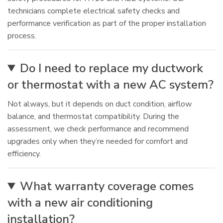
technicians complete electrical safety checks and
performance verification as part of the proper installation
process.
Do I need to replace my ductwork
or thermostat with a new AC system?
Not always, but it depends on duct condition, airflow
balance, and thermostat compatibility. During the
assessment, we check performance and recommend
upgrades only when they’re needed for comfort and
efficiency.
What warranty coverage comes
with a new air conditioning
installation?