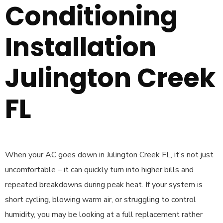
Conditioning
Installation
Julington Creek
FL
When your AC goes down in Julington Creek FL, it’s not just
uncomfortable – it can quickly turn into higher bills and
repeated breakdowns during peak heat. If your system is
short cycling, blowing warm air, or struggling to control
humidity, you may be looking at a full replacement rather