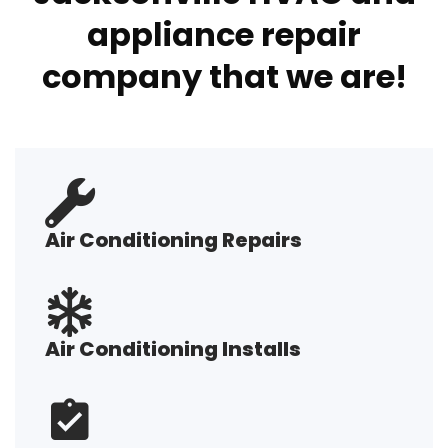
appliance repair
company that we are!
Air Conditioning Repairs
Air Conditioning Installs