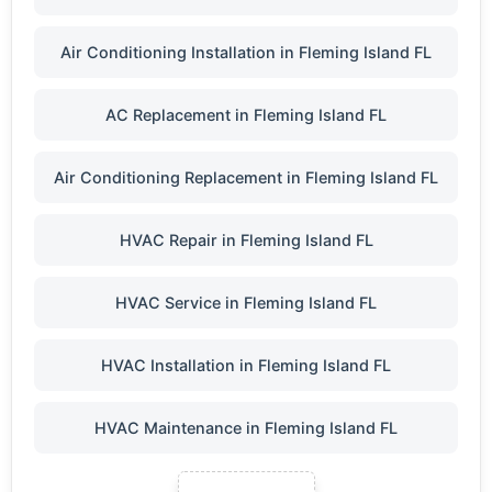
Air Conditioning Installation in Fleming Island FL
AC Replacement in Fleming Island FL
Air Conditioning Replacement in Fleming Island FL
HVAC Repair in Fleming Island FL
HVAC Service in Fleming Island FL
HVAC Installation in Fleming Island FL
HVAC Maintenance in Fleming Island FL