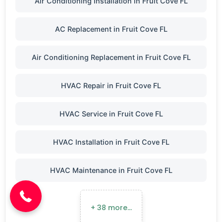
Air Conditioning Installation in Fruit Cove FL
AC Replacement in Fruit Cove FL
Air Conditioning Replacement in Fruit Cove FL
HVAC Repair in Fruit Cove FL
HVAC Service in Fruit Cove FL
HVAC Installation in Fruit Cove FL
(904) 646-3676
HVAC Maintenance in Fruit Cove FL
+ 38 more…