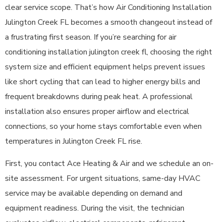
clear service scope. That’s how Air Conditioning Installation
Julington Creek FL becomes a smooth changeout instead of
a frustrating first season. If you’re searching for air
conditioning installation julington creek fl, choosing the right
system size and efficient equipment helps prevent issues
like short cycling that can lead to higher energy bills and
frequent breakdowns during peak heat. A professional
installation also ensures proper airflow and electrical
connections, so your home stays comfortable even when
temperatures in Julington Creek FL rise.
First, you contact Ace Heating & Air and we schedule an on-
site assessment. For urgent situations, same-day HVAC
service may be available depending on demand and
equipment readiness. During the visit, the technician