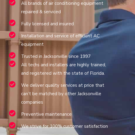
All brands of air conditioning equipment
repaired & serviced
Fully licensed and insured
Installation and service of efficient AC
equipment
Trusted in Jacksonville since 1997
All techs and installers are highly trained,
and registered with the state of Florida.
We deliver quality services at price that
can’t be matched by other Jacksonville
companies
Preventive maintenance
We strive for 100% customer satisfaction