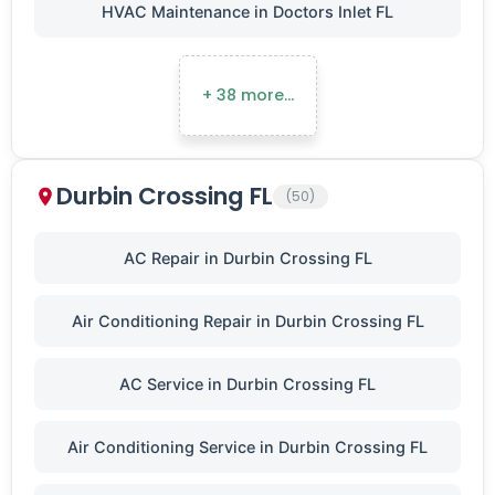
HVAC Maintenance in Doctors Inlet FL
+ 38 more…
Durbin Crossing FL
(50)
AC Repair in Durbin Crossing FL
Air Conditioning Repair in Durbin Crossing FL
AC Service in Durbin Crossing FL
Air Conditioning Service in Durbin Crossing FL