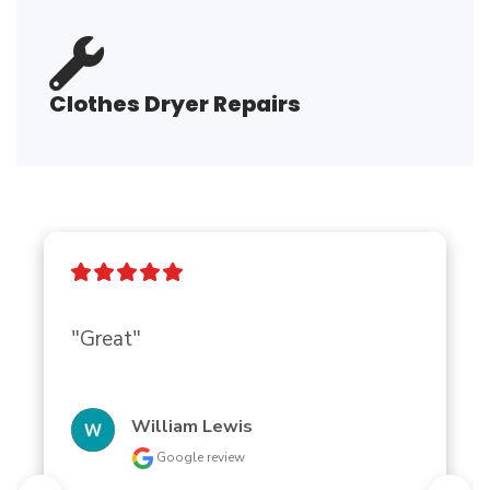
Clothes Dryer Repairs
"Great"
William Lewis
Google review