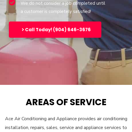
We do not consider a job completed until
a customer is completely satisfied!
Call Today! (904) 646-3676
AREAS OF SERVICE
Ace Air Conditioning and Appliance provides air conditioning
installation, repairs, sales, service and appliance services to