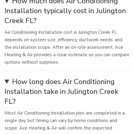
How much does Air Conditioning
Installation typically cost in Julington
Creek FL?
Air Conditioning Installation cost in Julington Creek FL
depends on system size, efficiency, ductwork needs, and
the installation scope. After an on-site assessment, Ace
Heating & Air provides a clear estimate so you can compare
options without surprises.
How long does Air Conditioning
Installation take in Julington Creek
FL?
Most Air Conditioning Installation jobs are completed in a
single day, but timing can vary by home conditions and
scope. Ace Heating & Air will confirm the expected