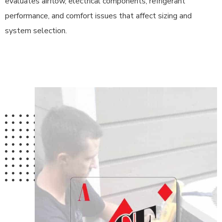
evaluates airflow, electrical components, refrigerant
performance, and comfort issues that affect sizing and
system selection.