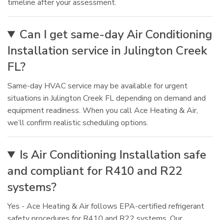
timeline after your assessment.
Can I get same-day Air Conditioning
Installation service in Julington Creek
FL?
Same-day HVAC service may be available for urgent
situations in Julington Creek FL depending on demand and
equipment readiness. When you call Ace Heating & Air,
we’ll confirm realistic scheduling options.
Is Air Conditioning Installation safe
and compliant for R410 and R22
systems?
Yes - Ace Heating & Air follows EPA-certified refrigerant
safety procedures for R410 and R22 systems. Our