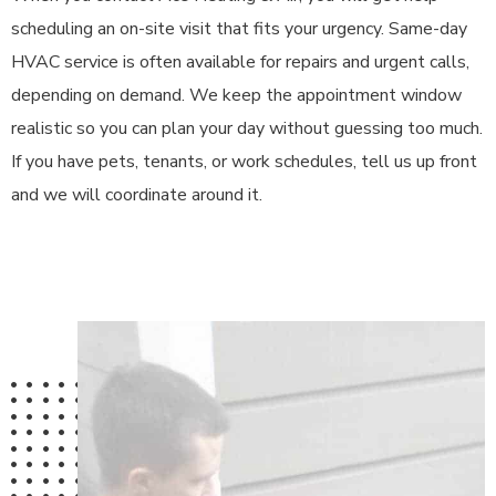
scheduling an on-site visit that fits your urgency. Same-day
HVAC service is often available for repairs and urgent calls,
depending on demand. We keep the appointment window
realistic so you can plan your day without guessing too much.
If you have pets, tenants, or work schedules, tell us up front
and we will coordinate around it.