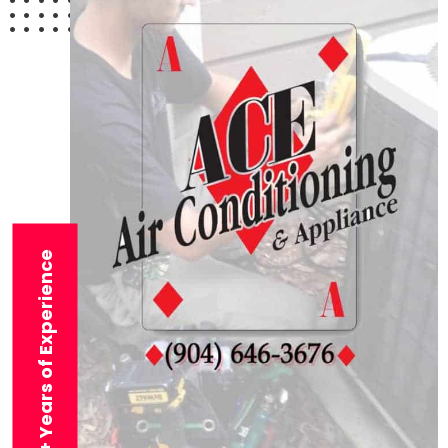
29+ Years of Experience