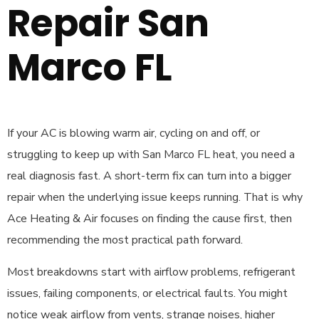
Repair San
Marco FL
If your AC is blowing warm air, cycling on and off, or
struggling to keep up with San Marco FL heat, you need a
real diagnosis fast. A short-term fix can turn into a bigger
repair when the underlying issue keeps running. That is why
Ace Heating & Air focuses on finding the cause first, then
recommending the most practical path forward.
Most breakdowns start with airflow problems, refrigerant
issues, failing components, or electrical faults. You might
notice weak airflow from vents, strange noises, higher