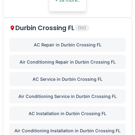
+ 38 more…
Durbin Crossing FL
(50)
AC Repair in Durbin Crossing FL
Air Conditioning Repair in Durbin Crossing FL
AC Service in Durbin Crossing FL
Air Conditioning Service in Durbin Crossing FL
AC Installation in Durbin Crossing FL
Air Conditioning Installation in Durbin Crossing FL