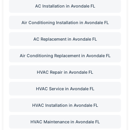
AC Installation in Avondale FL
Air Conditioning Installation in Avondale FL
AC Replacement in Avondale FL
Air Conditioning Replacement in Avondale FL
HVAC Repair in Avondale FL
HVAC Service in Avondale FL
HVAC Installation in Avondale FL
HVAC Maintenance in Avondale FL