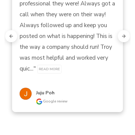
professional they were! Always got a 
call when they were on their way! 
Always followed up and keep you 
posted on what is happening! This is 
the way a company should run! Troy 
was most helpful and worked very 
quic..." 
READ MORE
Juju Poh
Google review