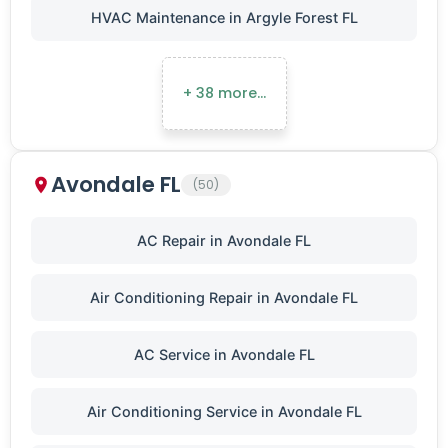
HVAC Maintenance in Argyle Forest FL
+ 38 more…
Avondale FL
(50)
AC Repair in Avondale FL
Air Conditioning Repair in Avondale FL
AC Service in Avondale FL
Air Conditioning Service in Avondale FL