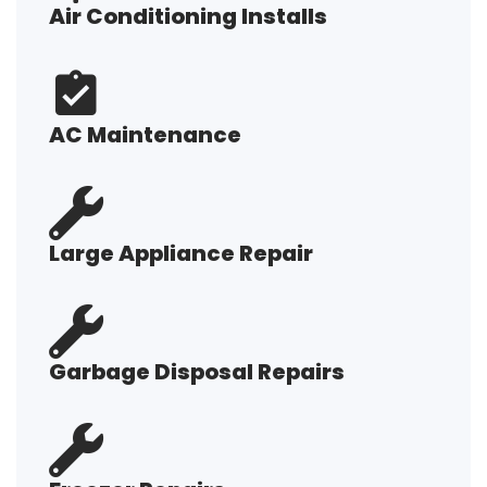
Air Conditioning Installs
AC Maintenance
Large Appliance Repair
Garbage Disposal Repairs