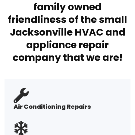
family owned
friendliness of the small
Jacksonville HVAC and
appliance repair
company that we are!
Air Conditioning Repairs