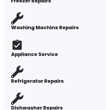
Freezer Repairs
Washing Machine Repairs
Appliance Service
Refrigerator Repairs
Dishwasher Repairs