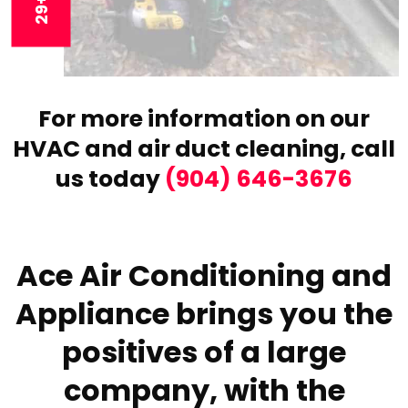
For more information on our
HVAC and air duct cleaning,
call
us today
(904) 646-3676
Ace Air Conditioning and
Appliance brings you the
positives of a large
company, with the