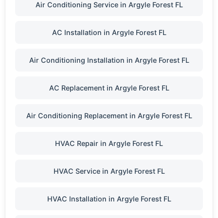
Air Conditioning Service in Argyle Forest FL
AC Installation in Argyle Forest FL
Air Conditioning Installation in Argyle Forest FL
AC Replacement in Argyle Forest FL
Air Conditioning Replacement in Argyle Forest FL
HVAC Repair in Argyle Forest FL
HVAC Service in Argyle Forest FL
HVAC Installation in Argyle Forest FL