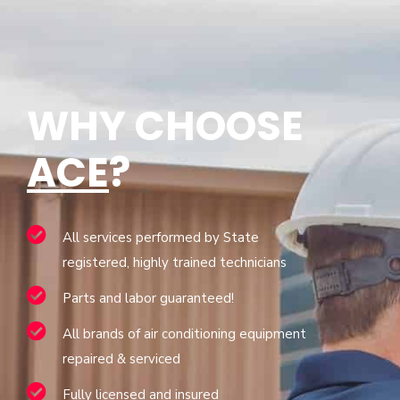
WHY CHOOSE
ACE
?
All services performed by State
registered, highly trained technicians
Parts and labor guaranteed!
All brands of air conditioning equipment
repaired & serviced
Fully licensed and insured