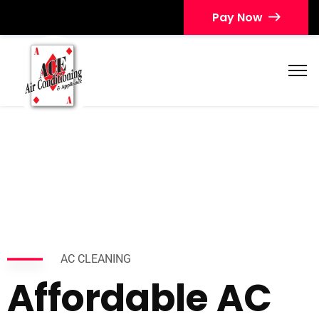
Pay Now
AC CLEANING
Affordable AC