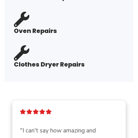
Oven Repairs
Clothes Dryer Repairs
"I can't say how amazing and 