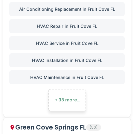
Air Conditioning Replacement in Fruit Cove FL
HVAC Repair in Fruit Cove FL
HVAC Service in Fruit Cove FL
HVAC Installation in Fruit Cove FL
HVAC Maintenance in Fruit Cove FL
+ 38 more…
Green Cove Springs FL
(50)