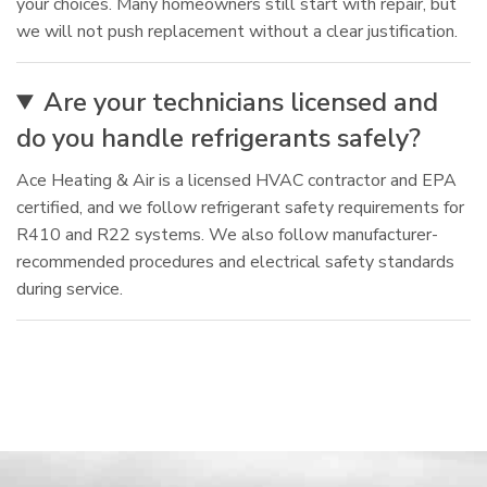
your choices. Many homeowners still start with repair, but
we will not push replacement without a clear justification.
Are your technicians licensed and
do you handle refrigerants safely?
Ace Heating & Air is a licensed HVAC contractor and EPA
certified, and we follow refrigerant safety requirements for
R410 and R22 systems. We also follow manufacturer-
recommended procedures and electrical safety standards
during service.