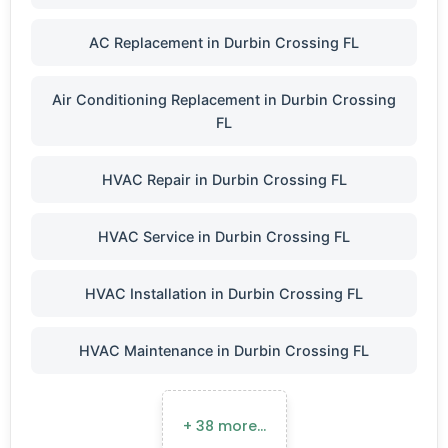
AC Replacement in Durbin Crossing FL
Air Conditioning Replacement in Durbin Crossing
FL
HVAC Repair in Durbin Crossing FL
HVAC Service in Durbin Crossing FL
HVAC Installation in Durbin Crossing FL
HVAC Maintenance in Durbin Crossing FL
+ 38 more…