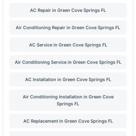
AC Repair in Green Cove Springs FL
Air Conditioning Repair in Green Cove Springs FL
AC Service in Green Cove Springs FL
Air Conditioning Service in Green Cove Springs FL
AC Installation in Green Cove Springs FL
Air Conditioning Installation in Green Cove
Springs FL
AC Replacement in Green Cove Springs FL