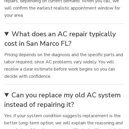
repairs, depending on current demand. When you call, we
will confirm the earliest realistic appointment window for
your area.
What does an AC repair typically
cost in San Marco FL?
Pricing depends on the diagnosis and the specific parts and
labor required, since AC problems vary widely. You will
receive a clear estimate before work begins so you can
decide with confidence.
Can you replace my old AC system
instead of repairing it?
Yes, if your system condition suggests replacement is the
better long-term option, we will explain the reasoning and