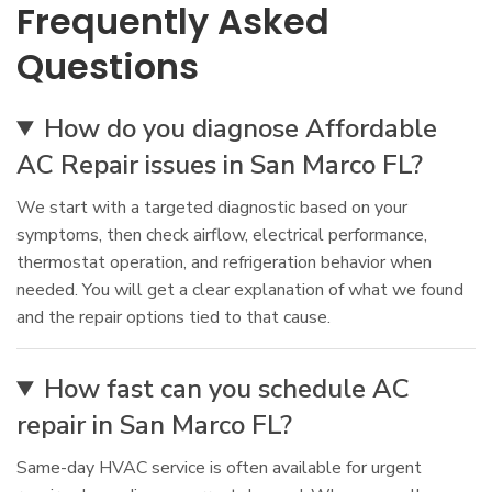
Frequently Asked
Questions
How do you diagnose Affordable
AC Repair issues in San Marco FL?
We start with a targeted diagnostic based on your
symptoms, then check airflow, electrical performance,
thermostat operation, and refrigeration behavior when
needed. You will get a clear explanation of what we found
and the repair options tied to that cause.
How fast can you schedule AC
repair in San Marco FL?
Same-day HVAC service is often available for urgent