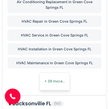
Air Conditioning Replacement in Green Cove
Springs FL
HVAC Repair in Green Cove Springs FL
HVAC Service in Green Cove Springs FL
HVAC Installation in Green Cove Springs FL
HVAC Maintenance in Green Cove Springs FL
(904) 646-3676
+ 38 more…
Jacksonville FL
(50)