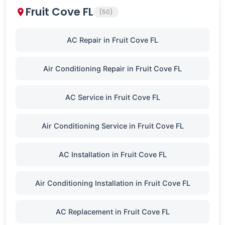
Fruit Cove FL
(50)
AC Repair in Fruit Cove FL
Air Conditioning Repair in Fruit Cove FL
AC Service in Fruit Cove FL
Air Conditioning Service in Fruit Cove FL
AC Installation in Fruit Cove FL
Air Conditioning Installation in Fruit Cove FL
AC Replacement in Fruit Cove FL