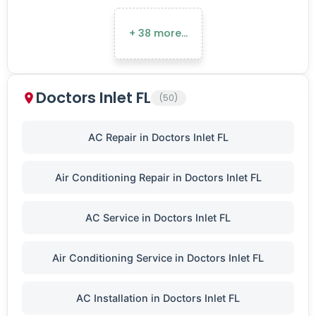
+ 38 more…
Doctors Inlet FL
(50)
AC Repair in Doctors Inlet FL
Air Conditioning Repair in Doctors Inlet FL
AC Service in Doctors Inlet FL
Air Conditioning Service in Doctors Inlet FL
AC Installation in Doctors Inlet FL