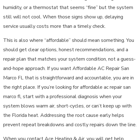
humidity, or a thermostat that seems “fine” but the system
still will not cool. When those signs show up, delaying
service usually costs more than a timely check.
This is also where “affordable” should mean something. You
should get clear options, honest recommendations, and a
repair plan that matches your system condition, not a guess-
and-hope approach. If you want Affordable AC Repair San
Marco FL that is straightforward and accountable, you are in
the right place. If you’re looking for affordable ac repair san
marco fl, start with a professional diagnosis when your
system blows warm air, short-cycles, or can’t keep up with
the Florida heat. Addressing the root cause early helps
prevent repeat breakdowns and costly repairs down the line.
When you contact Ace Heating & Air, you will get help