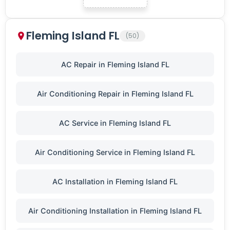
Fleming Island FL
(50)
AC Repair in Fleming Island FL
Air Conditioning Repair in Fleming Island FL
AC Service in Fleming Island FL
Air Conditioning Service in Fleming Island FL
AC Installation in Fleming Island FL
Air Conditioning Installation in Fleming Island FL