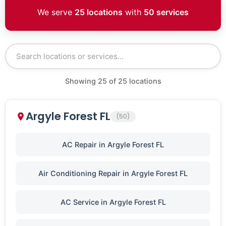
We serve
25 locations
with
50 services
Showing
25
of
25
locations
Argyle Forest FL
(50)
AC Repair in Argyle Forest FL
Air Conditioning Repair in Argyle Forest FL
AC Service in Argyle Forest FL