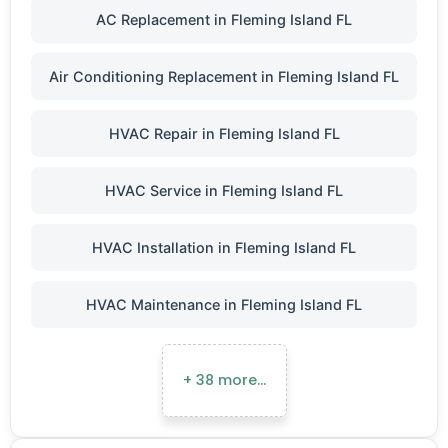
AC Replacement in Fleming Island FL
Air Conditioning Replacement in Fleming Island FL
HVAC Repair in Fleming Island FL
HVAC Service in Fleming Island FL
HVAC Installation in Fleming Island FL
HVAC Maintenance in Fleming Island FL
+ 38 more…