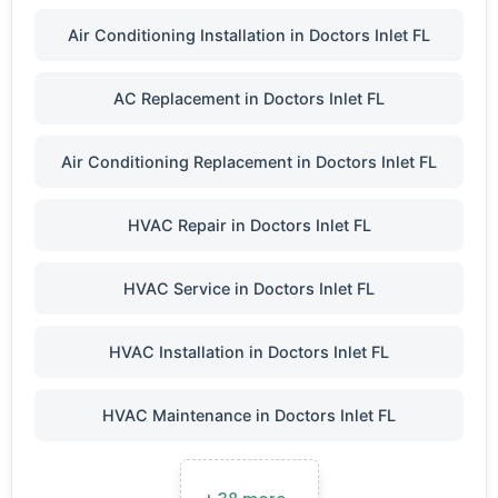
Air Conditioning Installation in Doctors Inlet FL
AC Replacement in Doctors Inlet FL
Air Conditioning Replacement in Doctors Inlet FL
HVAC Repair in Doctors Inlet FL
HVAC Service in Doctors Inlet FL
HVAC Installation in Doctors Inlet FL
HVAC Maintenance in Doctors Inlet FL