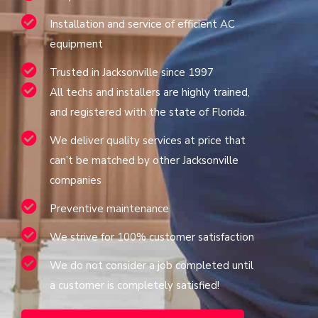
Installation and service of efficient AC
equipment
Trusted in Jacksonville since 1997
All techs and installers are highly trained,
and registered with the state of Florida.
We deliver quality services at price that
can’t be matched by other Jacksonville
companies
Preventive maintenance
We strive for 100% customer satisfaction
We do not consider a job completed until
a customer is completely satisfied!