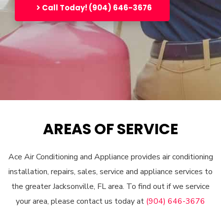
Call Today! (904) 646-3676
AREAS OF SERVICE
Ace Air Conditioning and Appliance provides air conditioning
installation, repairs, sales, service and appliance services to
the greater Jacksonville, FL area. To find out if we service
your area, please contact us today at
(904) 646-3676