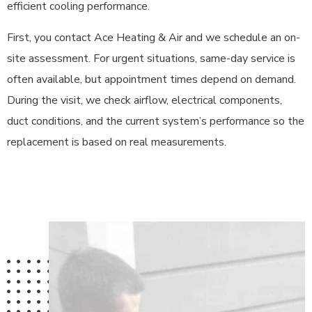
efficient cooling performance.
First, you contact Ace Heating & Air and we schedule an on-
site assessment. For urgent situations, same-day service is
often available, but appointment times depend on demand.
During the visit, we check airflow, electrical components,
duct conditions, and the current system’s performance so the
replacement is based on real measurements.