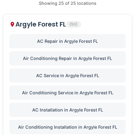
Showing
25
of
25
locations
Argyle Forest FL
(50)
AC Repair in Argyle Forest FL
Air Conditioning Repair in Argyle Forest FL
AC Service in Argyle Forest FL
Air Conditioning Service in Argyle Forest FL
AC Installation in Argyle Forest FL
Air Conditioning Installation in Argyle Forest FL