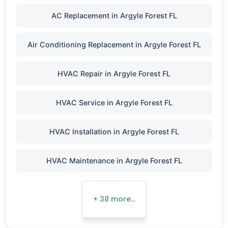
AC Replacement in Argyle Forest FL
Air Conditioning Replacement in Argyle Forest FL
HVAC Repair in Argyle Forest FL
HVAC Service in Argyle Forest FL
HVAC Installation in Argyle Forest FL
HVAC Maintenance in Argyle Forest FL
+ 38 more…