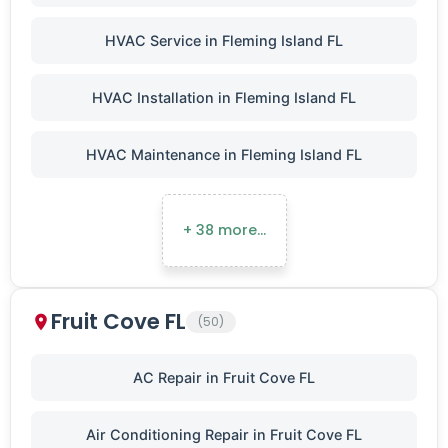
HVAC Service in Fleming Island FL
HVAC Installation in Fleming Island FL
HVAC Maintenance in Fleming Island FL
+ 38 more…
Fruit Cove FL
(50)
AC Repair in Fruit Cove FL
Air Conditioning Repair in Fruit Cove FL