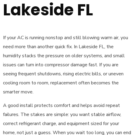
Lakeside FL
If your AC is running nonstop and still blowing warm air, you
need more than another quick fix. In Lakeside FL, the
humidity stacks the pressure on older systems, and small
issues can turn into compressor damage fast. If you are
seeing frequent shutdowns, rising electric bills, or uneven
cooling room to room, replacement often becomes the
smarter move.
A good install protects comfort and helps avoid repeat
failures. The stakes are simple: you want stable airflow,
correct refrigerant charge, and equipment sized for your
home, not just a guess. When you wait too long, you can end