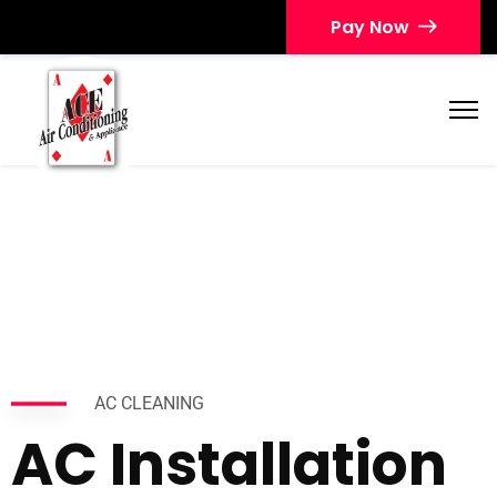
Pay Now
AC CLEANING
AC Installation