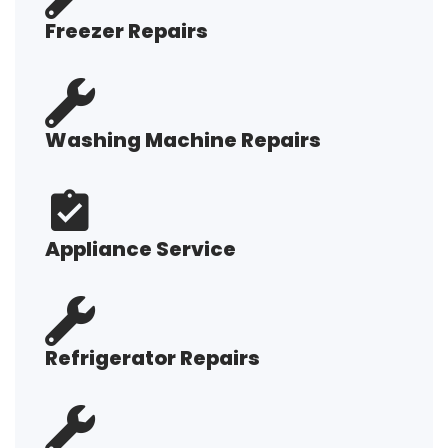
Freezer Repairs
Washing Machine Repairs
Appliance Service
Refrigerator Repairs