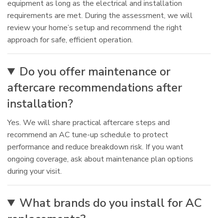
equipment as long as the electrical and installation
requirements are met. During the assessment, we will
review your home’s setup and recommend the right
approach for safe, efficient operation.
Do you offer maintenance or
aftercare recommendations after
installation?
Yes. We will share practical aftercare steps and
recommend an AC tune-up schedule to protect
performance and reduce breakdown risk. If you want
ongoing coverage, ask about maintenance plan options
during your visit.
What brands do you install for AC