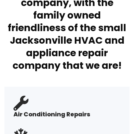
company, with the
family owned
friendliness of the small
Jacksonville HVAC and
appliance repair
company that we are!
Air Conditioning Repairs