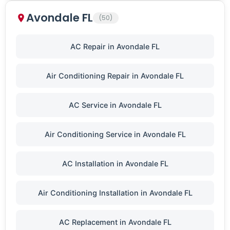
Avondale FL
(50)
AC Repair in Avondale FL
Air Conditioning Repair in Avondale FL
AC Service in Avondale FL
Air Conditioning Service in Avondale FL
AC Installation in Avondale FL
Air Conditioning Installation in Avondale FL
AC Replacement in Avondale FL