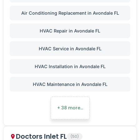
Air Conditioning Replacement in Avondale FL
HVAC Repair in Avondale FL
HVAC Service in Avondale FL
HVAC Installation in Avondale FL
HVAC Maintenance in Avondale FL
+ 38 more…
Doctors Inlet FL
(50)