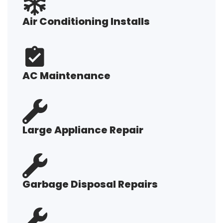
Air Conditioning Installs
AC Maintenance
Large Appliance Repair
Garbage Disposal Repairs