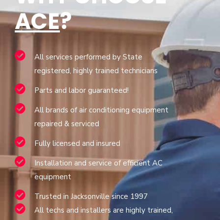
ACE
?
All services performed by State
registered, highly trained technicians
Parts and labor guaranteed!
All brands of air conditioning equipment
repaired & serviced
Fully licensed and insured
Installation and service of efficient AC
equipment
Trusted in Jacksonville since 1997
All techs and installers are highly trained,