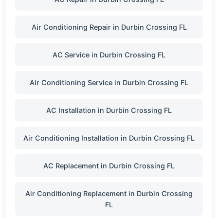
Air Conditioning Repair in Durbin Crossing FL
AC Service in Durbin Crossing FL
Air Conditioning Service in Durbin Crossing FL
AC Installation in Durbin Crossing FL
Air Conditioning Installation in Durbin Crossing FL
AC Replacement in Durbin Crossing FL
Air Conditioning Replacement in Durbin Crossing
FL