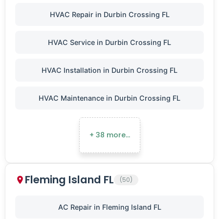
HVAC Repair in Durbin Crossing FL
HVAC Service in Durbin Crossing FL
HVAC Installation in Durbin Crossing FL
HVAC Maintenance in Durbin Crossing FL
+ 38 more…
Fleming Island FL
(50)
AC Repair in Fleming Island FL