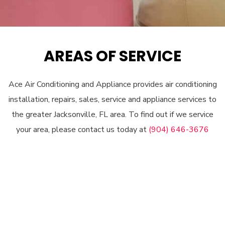
AREAS OF SERVICE
Ace Air Conditioning and Appliance provides air conditioning
installation, repairs, sales, service and appliance services to
the greater Jacksonville, FL area. To find out if we service
your area, please contact us today at
(904) 646-3676