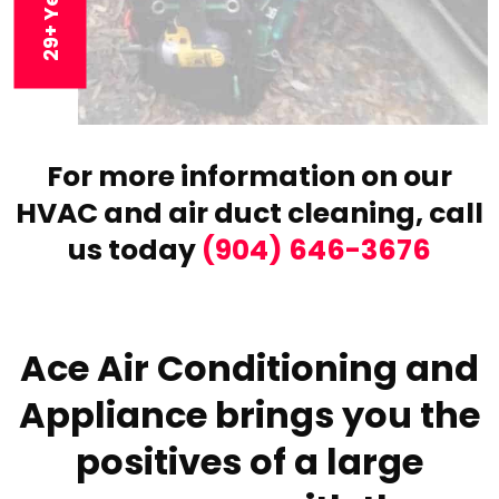
For more information on our
HVAC and air duct cleaning,
call
us today
(904) 646-3676
Ace Air Conditioning and
Appliance brings you the
positives of a large