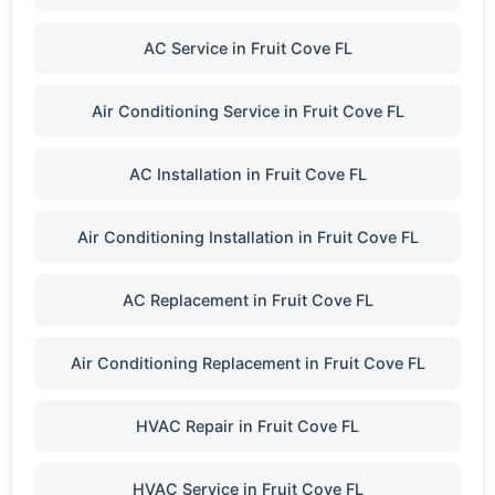
AC Service in Fruit Cove FL
Air Conditioning Service in Fruit Cove FL
AC Installation in Fruit Cove FL
Air Conditioning Installation in Fruit Cove FL
AC Replacement in Fruit Cove FL
Air Conditioning Replacement in Fruit Cove FL
HVAC Repair in Fruit Cove FL
HVAC Service in Fruit Cove FL