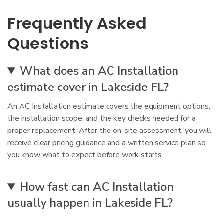
Frequently Asked
Questions
What does an AC Installation
estimate cover in Lakeside FL?
An AC Installation estimate covers the equipment options,
the installation scope, and the key checks needed for a
proper replacement. After the on-site assessment, you will
receive clear pricing guidance and a written service plan so
you know what to expect before work starts.
How fast can AC Installation
usually happen in Lakeside FL?