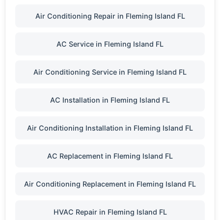
Air Conditioning Repair in Fleming Island FL
AC Service in Fleming Island FL
Air Conditioning Service in Fleming Island FL
AC Installation in Fleming Island FL
Air Conditioning Installation in Fleming Island FL
AC Replacement in Fleming Island FL
Air Conditioning Replacement in Fleming Island FL
HVAC Repair in Fleming Island FL