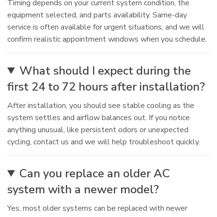
Timing depends on your current system condition, the
equipment selected, and parts availability. Same-day
service is often available for urgent situations, and we will
confirm realistic appointment windows when you schedule.
What should I expect during the
first 24 to 72 hours after installation?
After installation, you should see stable cooling as the
system settles and airflow balances out. If you notice
anything unusual, like persistent odors or unexpected
cycling, contact us and we will help troubleshoot quickly.
Can you replace an older AC
system with a newer model?
Yes, most older systems can be replaced with newer