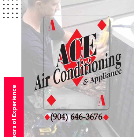
29+ Years of Experience