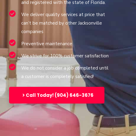
and registered with the state of Florida.
We deliver quality services at price that
can’t be matched by other Jacksonville
companies
Preventive maintenance
We strive for 100% customer satisfaction
We do not consider a job completed until
a customer is completely satisfied!
Call Today! (904) 646-3676