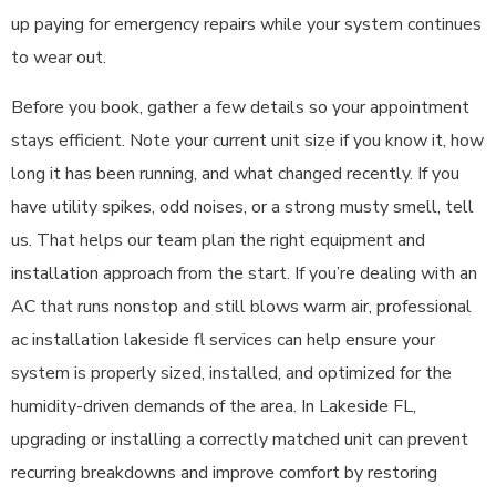
up paying for emergency repairs while your system continues
to wear out.
Before you book, gather a few details so your appointment
stays efficient. Note your current unit size if you know it, how
long it has been running, and what changed recently. If you
have utility spikes, odd noises, or a strong musty smell, tell
us. That helps our team plan the right equipment and
installation approach from the start. If you’re dealing with an
AC that runs nonstop and still blows warm air, professional
ac installation lakeside fl services can help ensure your
system is properly sized, installed, and optimized for the
humidity-driven demands of the area. In Lakeside FL,
upgrading or installing a correctly matched unit can prevent
recurring breakdowns and improve comfort by restoring