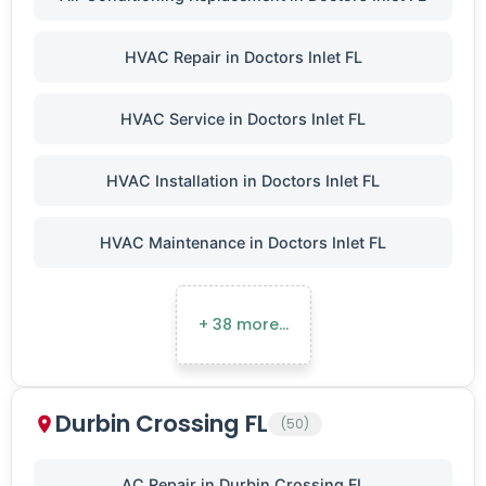
HVAC Repair in Doctors Inlet FL
HVAC Service in Doctors Inlet FL
HVAC Installation in Doctors Inlet FL
HVAC Maintenance in Doctors Inlet FL
+ 38 more…
Durbin Crossing FL
(50)
AC Repair in Durbin Crossing FL