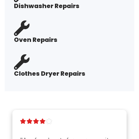
Dishwasher Repairs
Oven Repairs
Clothes Dryer Repairs