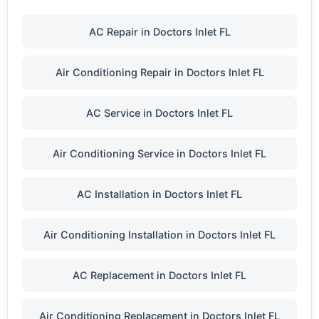
AC Repair in Doctors Inlet FL
Air Conditioning Repair in Doctors Inlet FL
AC Service in Doctors Inlet FL
Air Conditioning Service in Doctors Inlet FL
AC Installation in Doctors Inlet FL
Air Conditioning Installation in Doctors Inlet FL
AC Replacement in Doctors Inlet FL
Air Conditioning Replacement in Doctors Inlet FL