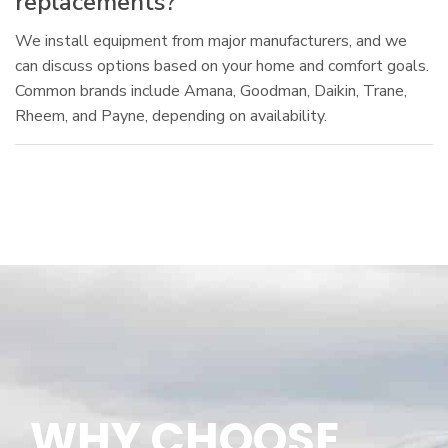
replacements?
We install equipment from major manufacturers, and we
can discuss options based on your home and comfort goals.
Common brands include Amana, Goodman, Daikin, Trane,
Rheem, and Payne, depending on availability.
WHY CHOOSE