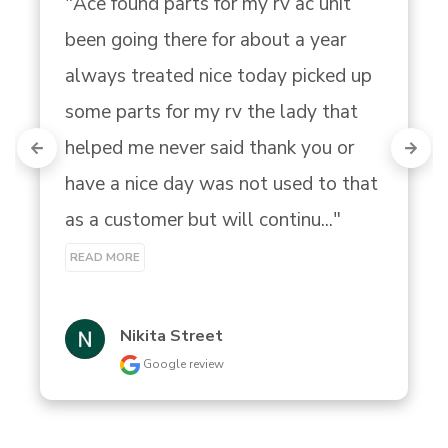
"Ace found parts for my rv ac unit 
been going there for about a year 
always treated nice today picked up 
some parts for my rv the lady that 
helped me never said thank you or 
have a nice day was not used to that 
as a customer but will continu..." 
READ MORE
Nikita Street
Google review