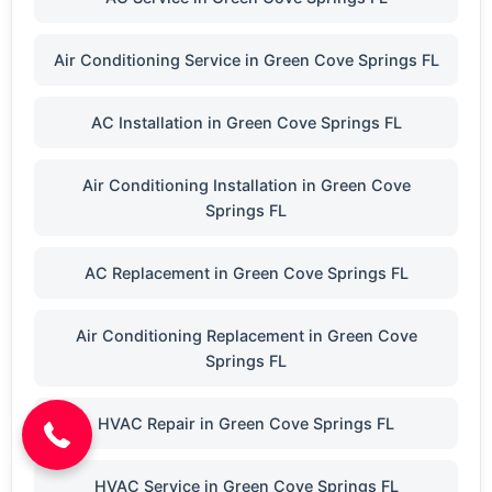
Air Conditioning Service in Green Cove Springs FL
AC Installation in Green Cove Springs FL
Air Conditioning Installation in Green Cove
Springs FL
AC Replacement in Green Cove Springs FL
Air Conditioning Replacement in Green Cove
(904) 646-3676
Springs FL
HVAC Repair in Green Cove Springs FL
HVAC Service in Green Cove Springs FL