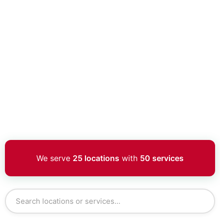
We serve
25 locations
with
50 services