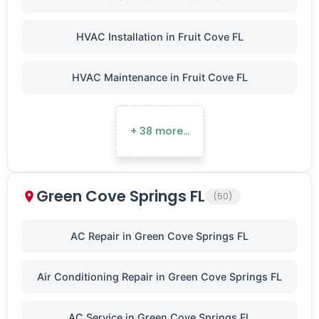
HVAC Installation in Fruit Cove FL
HVAC Maintenance in Fruit Cove FL
+ 38 more…
Green Cove Springs FL
(50)
AC Repair in Green Cove Springs FL
Air Conditioning Repair in Green Cove Springs FL
AC Service in Green Cove Springs FL