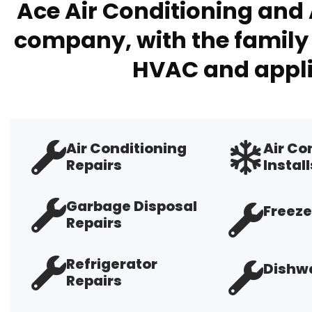
Ace Air Conditioning and 
company, with the family 
HVAC and appli
Air Conditioning
Air Co
Repairs
Install
Garbage Disposal
Freeze
Repairs
Refrigerator
Dishwa
Repairs