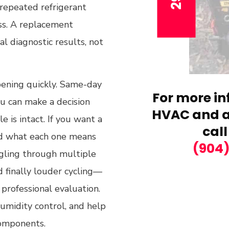
d repeated refrigerant
oss. A replacement
l diagnostic results, not
pening quickly. Same-day
For more in
ou can make a decision
HVAC and ai
 is intact. If you want a
call
nd what each one means
(904
ggling through multiple
d finally louder cycling—
 professional evaluation.
umidity control, and help
components.