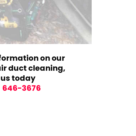
formation on our
r duct cleaning,
 us today
) 646-3676