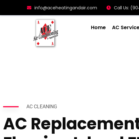
info@aceheatingandair.com
Call Us: (
Home
AC Servic
AC CLEANING
AC Replacemen