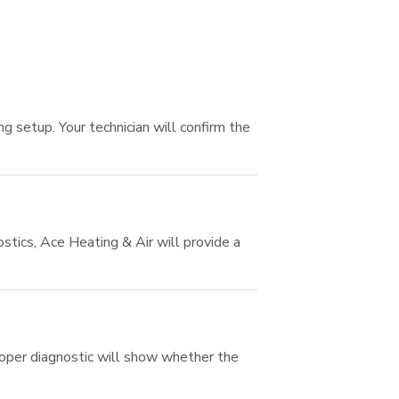
 setup. Your technician will confirm the
tics, Ace Heating & Air will provide a
proper diagnostic will show whether the