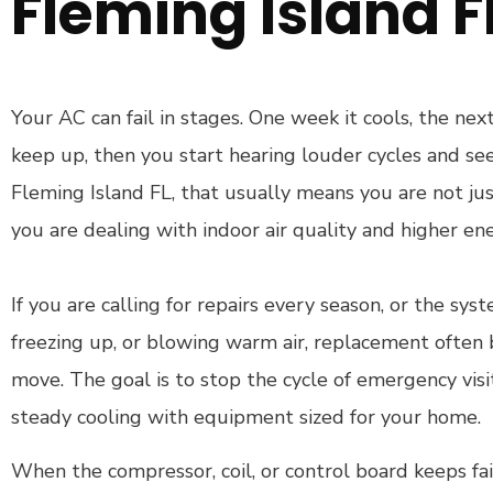
Fleming Island F
Your AC can fail in stages. One week it cools, the next
keep up, then you start hearing louder cycles and see
Fleming Island FL, that usually means you are not jus
you are dealing with indoor air quality and higher ene
If you are calling for repairs every season, or the syst
freezing up, or blowing warm air, replacement ofte
move. The goal is to stop the cycle of emergency vis
steady cooling with equipment sized for your home.
When the compressor, coil, or control board keeps fai