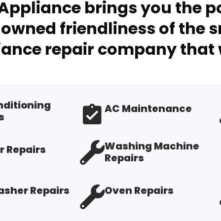
Appliance brings you the po
owned friendliness of the s
ance repair company that 
nditioning
AC Maintenance
s
Washing Machine
r Repairs
Repairs
sher Repairs
Oven Repairs