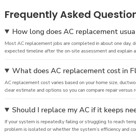
Frequently Asked Questio
How long does AC replacement usuall
Most AC replacement jobs are completed in about one day, dep
expected timeline after the on-site assessment and explain any
What does AC replacement cost in Fl
AC replacement cost varies based on your home size, ductwork
clear estimate and options so you can compare repair versus 
Should I replace my AC if it keeps ne
If your system is repeatedly failing or struggling to reach t
problem is isolated or whether the system’s efficiency and c