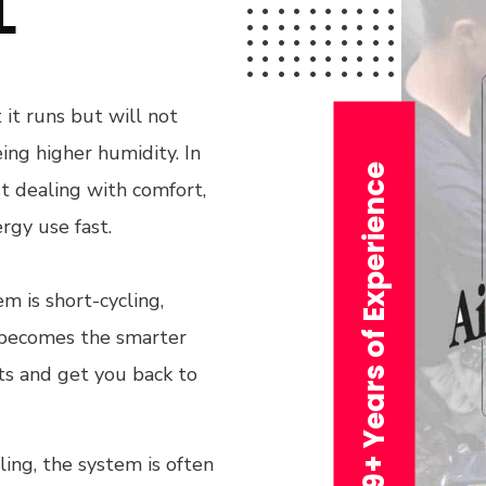
L
 it runs but will not
ing higher humidity. In
29+ Years of Experience
t dealing with comfort,
rgy use fast.
em is short-cycling,
n becomes the smarter
its and get you back to
ling, the system is often