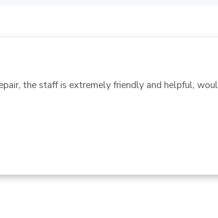
ur GE stove and someone suggested Ace. We did a se
off. We found a nice clean store off Beach in a larger
ign..." 
READ MORE