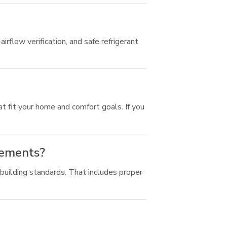
irflow verification, and safe refrigerant
t fit your home and comfort goals. If you
rements?
 building standards. That includes proper