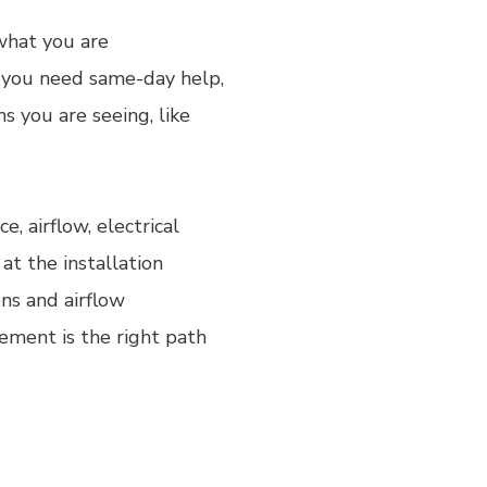
 what you are
f you need same-day help,
 you are seeing, like
, airflow, electrical
at the installation
ons and airflow
ement is the right path