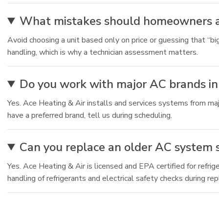
What mistakes should homeowners a
Avoid choosing a unit based only on price or guessing that “big
handling, which is why a technician assessment matters.
Do you work with major AC brands in
Yes. Ace Heating & Air installs and services systems from maj
have a preferred brand, tell us during scheduling.
Can you replace an older AC system s
Yes. Ace Heating & Air is licensed and EPA certified for refri
handling of refrigerants and electrical safety checks during re