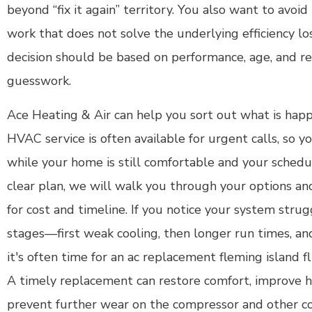
beyond “fix it again” territory. You also want to avoi
work that does not solve the underlying efficiency l
decision should be based on performance, age, and rea
guesswork.
Ace Heating & Air can help you sort out what is hap
HVAC service is often available for urgent calls, so y
while your home is still comfortable and your schedule
clear plan, we will walk you through your options a
for cost and timeline. If you notice your system stru
stages—first weak cooling, then longer run times, an
it's often time for an ac replacement fleming island fl
A timely replacement can restore comfort, improve h
prevent further wear on the compressor and other 