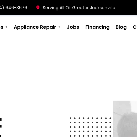
904) 646-3676
Serving All Of Greater Jacksonville
es
Appliance Repair
Jobs
Financing
Blog
C
t