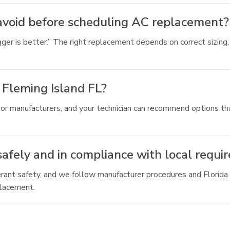
void before scheduling AC replacement?
ger is better.” The right replacement depends on correct sizing, a
 Fleming Island FL?
or manufacturers, and your technician can recommend options tha
afely and in compliance with local requi
gerant safety, and we follow manufacturer procedures and Florida
placement.