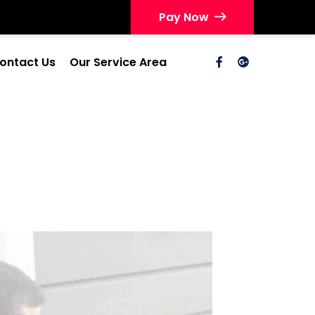
Pay Now
ontact Us
Our Service Area