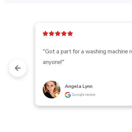
"Needed 2 replacement knobs for o
and with most being positive headed 
Plenty of parking and easy to read s
Ann Bolebruch
Google review