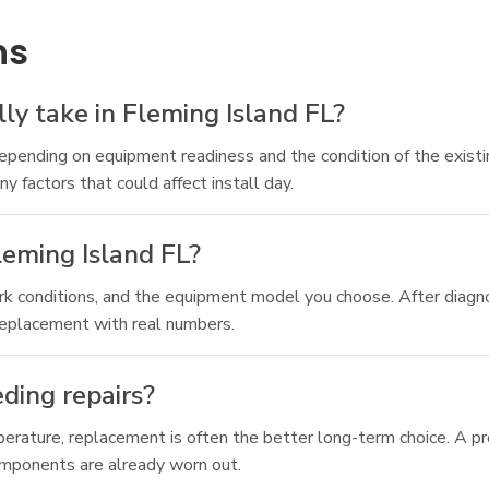
ns
y take in Fleming Island FL?
ending on equipment readiness and the condition of the existing
 factors that could affect install day.
eming Island FL?
 conditions, and the equipment model you choose. After diagnos
replacement with real numbers.
eding repairs?
emperature, replacement is often the better long-term choice. A 
omponents are already worn out.