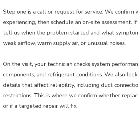
Step one is a call or request for service. We confirm
experiencing, then schedule an on-site assessment. I
tell us when the problem started and what symptoms
weak airflow, warm supply air, or unusual noises.
On the visit, your technician checks system performance
components, and refrigerant conditions. We also look 
details that affect reliability, including duct connecti
restrictions. This is where we confirm whether replac
or if a targeted repair will fix.