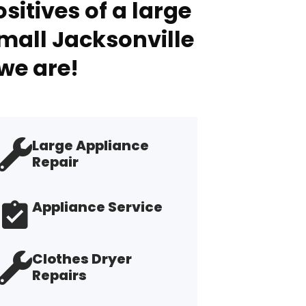
sitives of a large
mall Jacksonville
we are!
Large Appliance
Repair
Appliance Service
Clothes Dryer
Repairs