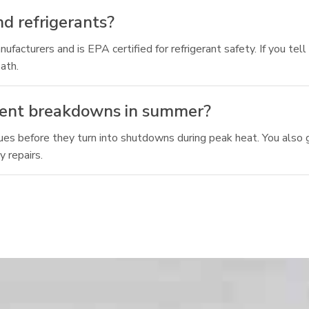
d refrigerants?
ufacturers and is EPA certified for refrigerant safety. If you te
ath.
vent breakdowns in summer?
es before they turn into shutdowns during peak heat. You also g
 repairs.