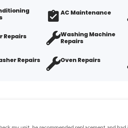
nditioning
AC Maintenance
s
Washing Machine
r Repairs
Repairs
sher Repairs
Oven Repairs
air price, fast, and didn't ad on services, I will do b