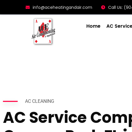
info@aceheatingandair.com
Call Us: (
Home
AC Servic
AC CLEANING
AC Service Com