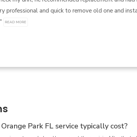
t there honest trade professional. - sincerely

y"
ns
ange Park FL service typically cost?