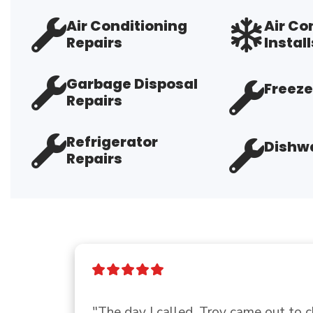
Air Conditioning
Air Co
Repairs
Install
Garbage Disposal
Freeze
Repairs
Refrigerator
Dishwa
Repairs
"Show up on time completed the job, f