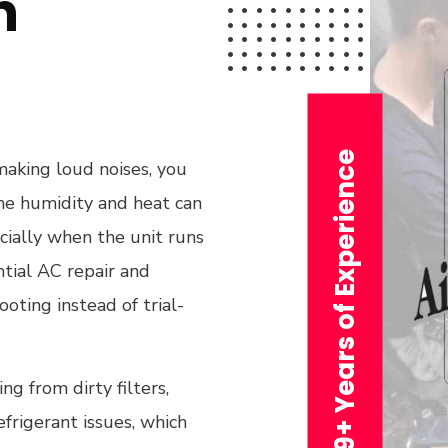
n
29+ Years of Experience
 making loud noises, you
he humidity and heat can
ecially when the unit runs
tial AC repair and
oting instead of trial-
g from dirty filters,
efrigerant issues, which