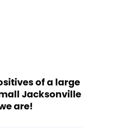
sitives of a large
mall Jacksonville
we are!