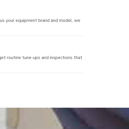
ll us your equipment brand and model, we
et routine tune-ups and inspections that