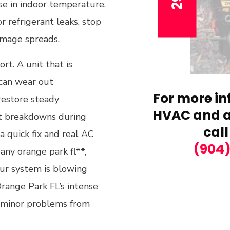
ise in indoor temperature.
r refrigerant leaks, stop
amage spreads.
ort. A unit that is
 can wear out
For more in
restore steady
HVAC and ai
at breakdowns during
call
 quick fix and real AC
(904
pany orange park fl**,
ur system is blowing
Orange Park FL’s intense
 minor problems from