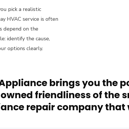
u pick a realistic
y HVAC service is often
ows depend on the
le: identify the cause,
ur options clearly.
Appliance brings you the po
owned friendliness of the s
ance repair company that 