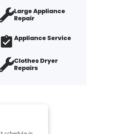
Large Appliance
Repair
Appliance Service
Clothes Dryer
Repairs
usiness  with this 
"T