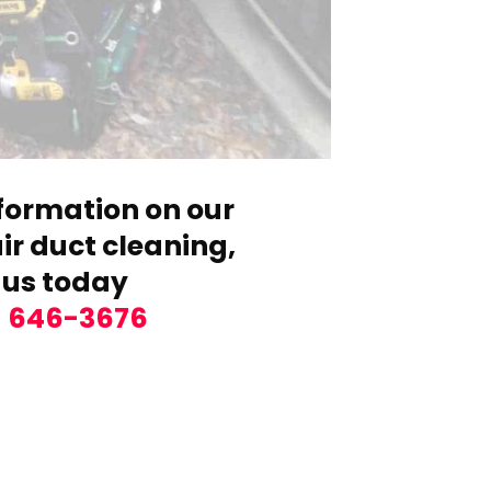
formation on our
r duct cleaning,
 us today
) 646-3676