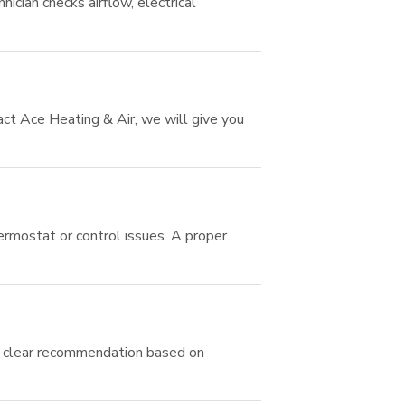
ician checks airflow, electrical
ct Ace Heating & Air, we will give you
hermostat or control issues. A proper
t a clear recommendation based on