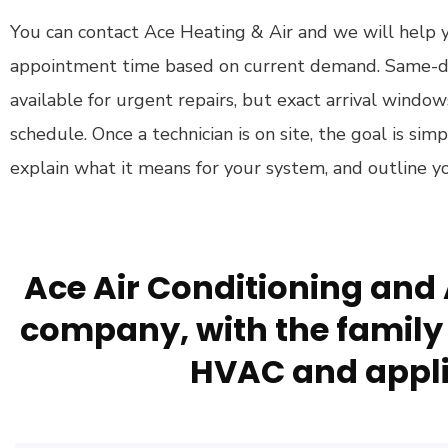
You can contact Ace Heating & Air and we will help yo
appointment time based on current demand. Same-da
available for urgent repairs, but exact arrival wind
schedule. Once a technician is on site, the goal is simp
explain what it means for your system, and outline yo
Ace Air Conditioning and 
company, with the family 
HVAC and appli