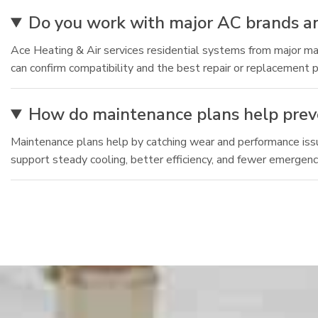
Do you work with major AC brands an
Ace Heating & Air services residential systems from major man
can confirm compatibility and the best repair or replacement p
How do maintenance plans help pre
Maintenance plans help by catching wear and performance issu
support steady cooling, better efficiency, and fewer emergency