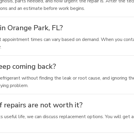
osis, parts needed, and how urgent the repair is. After the techn
tions and an estimate before work begins.
in Orange Park, FL?
but appointment times can vary based on demand. When you conta
.
keep coming back?
frigerant without finding the leak or root cause, and ignoring t
lying problem.
 repairs are not worth it?
f its useful life, we can discuss replacement options. You will ge