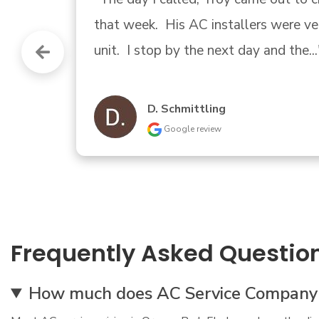
company again my 1st call, trust tha
04/30/2019 9am appointment  gu
Printing And Beyond
Google review
Frequently Asked Questio
How much does AC Service Company Or