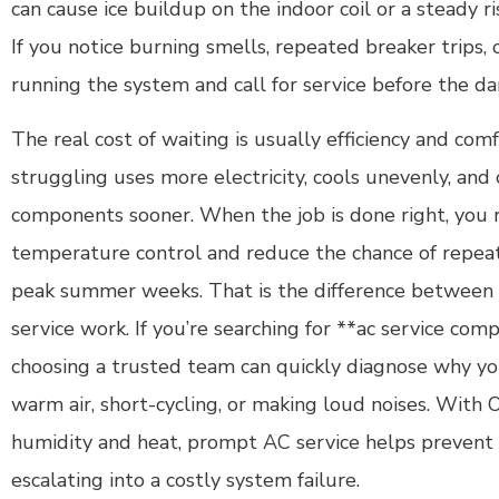
can cause ice buildup on the indoor coil or a steady r
If you notice burning smells, repeated breaker trips, o
running the system and call for service before the d
The real cost of waiting is usually efficiency and comf
struggling uses more electricity, cools unevenly, and
components sooner. When the job is done right, you 
temperature control and reduce the chance of repe
peak summer weeks. That is the difference between a
service work. If you’re searching for **ac service com
choosing a trusted team can quickly diagnose why yo
warm air, short-cycling, or making loud noises. With 
humidity and heat, prompt AC service helps prevent
escalating into a costly system failure.