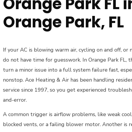
Orange Park FL i
Orange Park, FL
If your AC is blowing warm air, cycling on and off, or
do not have time for guesswork. In Orange Park FL, t
turn a minor issue into a full system failure fast, esp
nonstop. Ace Heating & Air has been handling residen
service since 1997, so you get experienced troublesho
and-error.
A common trigger is airflow problems, like weak coolin
blocked vents, or a failing blower motor. Another is r