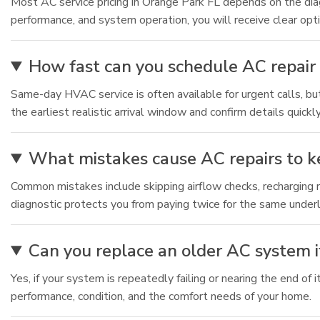
Most AC service pricing in Orange Park FL depends on the diagn
performance, and system operation, you will receive clear op
How fast can you schedule AC repair 
Same-day HVAC service is often available for urgent calls, 
the earliest realistic arrival window and confirm details quickly
What mistakes cause AC repairs to 
Common mistakes include skipping airflow checks, recharging re
diagnostic protects you from paying twice for the same under
Can you replace an older AC system if
Yes, if your system is repeatedly failing or nearing the end o
performance, condition, and the comfort needs of your home.