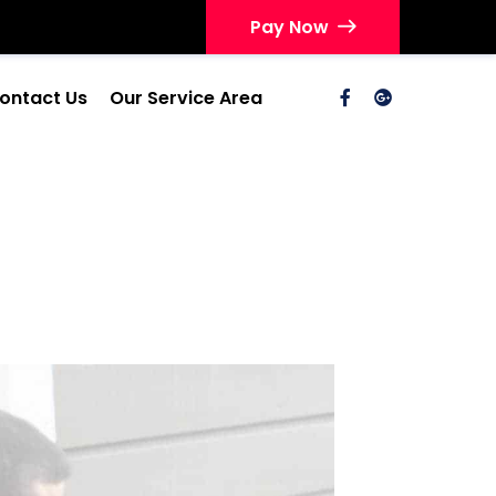
Pay Now
ontact Us
Our Service Area