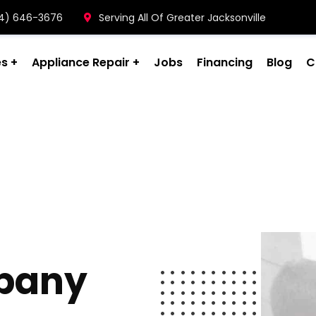
904) 646-3676
Serving All Of Greater Jacksonville
es
Appliance Repair
Jobs
Financing
Blog
C
pany