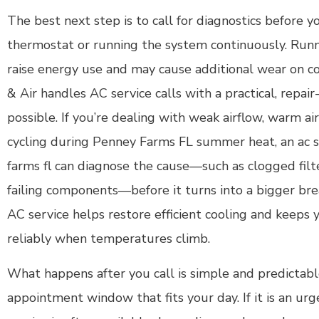
The best next step is to call for diagnostics before 
thermostat or running the system continuously. Runn
raise energy use and may cause additional wear on 
& Air handles AC service calls with a practical, repai
possible. If you’re dealing with weak airflow, warm ai
cycling during Penney Farms FL summer heat, an ac 
farms fl can diagnose the cause—such as clogged filter
failing components—before it turns into a bigger br
AC service helps restore efficient cooling and keeps
reliably when temperatures climb.
What happens after you call is simple and predictable
appointment window that fits your day. If it is an ur