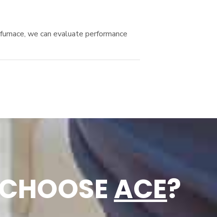
r furnace, we can evaluate performance
 CHOOSE
ACE
?