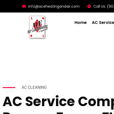
info@aceheatingandair.com
Call Us: (
Home
AC Servic
AC CLEANING
AC Service Com