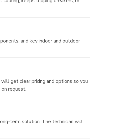
t cooling, keeps tripping breakers, or
omponents, and key indoor and outdoor
will get clear pricing and options so you
e on request.
long-term solution. The technician will