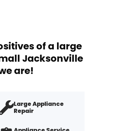
sitives of a large
mall Jacksonville
we are!
Large Appliance
Repair
Appliance Service