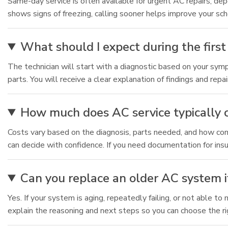
Same-day service is often available for urgent AC repairs, depe
shows signs of freezing, calling sooner helps improve your sch
What should I expect during the first 
The technician will start with a diagnostic based on your sym
parts. You will receive a clear explanation of findings and repa
How much does AC service typically 
Costs vary based on the diagnosis, parts needed, and how compl
can decide with confidence. If you need documentation for insu
Can you replace an older AC system if
Yes. If your system is aging, repeatedly failing, or not able 
explain the reasoning and next steps so you can choose the ri