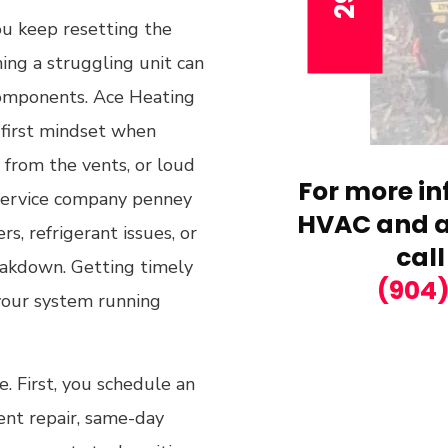
you keep resetting the
ing a struggling unit can
components. Ace Heating
r-first mindset when
r from the vents, or loud
For more in
service company penney
HVAC and ai
s, refrigerant issues, or
call
eakdown. Getting timely
(904
 your system running
. First, you schedule an
gent repair, same-day