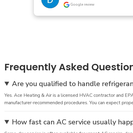
Frequently Asked Questio
Are you qualified to handle refrigera
Yes. Ace Heating & Air is a licensed HVAC contractor and EPA c
manufacturer-recommended procedures. You can expect proper re
How fast can AC service usually hap