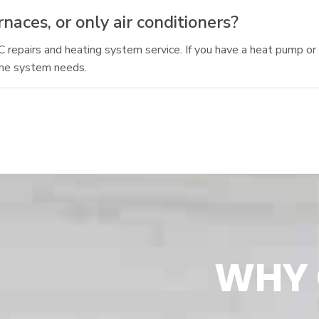
aces, or only air conditioners?
AC repairs and heating system service. If you have a heat pump o
the system needs.
WHY