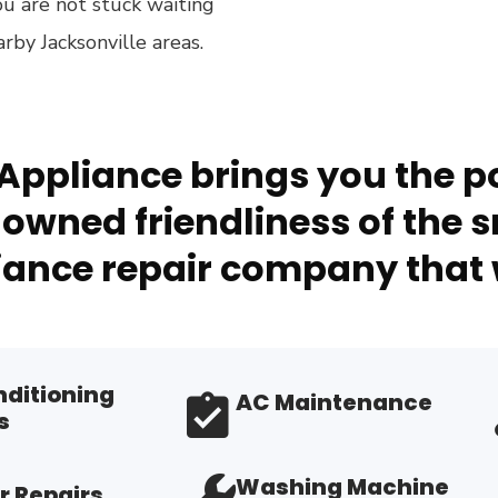
ou are not stuck waiting
by Jacksonville areas.
Appliance brings you the po
owned friendliness of the s
ance repair company that 
nditioning
AC Maintenance
s
Washing Machine
r Repairs