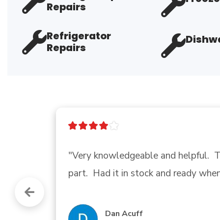
Repairs
Refrigerator
Dishwa
Repairs
"Good company"
Andrew Gadberry
Google review