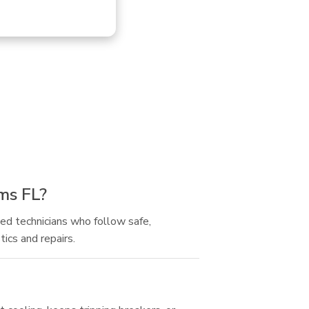
rms FL?
ned technicians who follow safe,
ics and repairs.