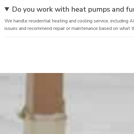
Do you work with heat pumps and furn
We handle residential heating and cooling service, including 
issues and recommend repair or maintenance based on what 