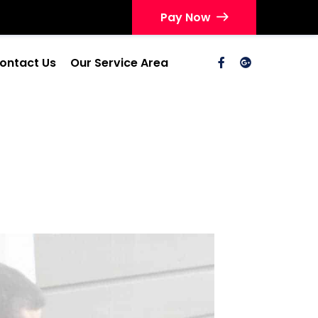
Pay Now
ontact Us
Our Service Area