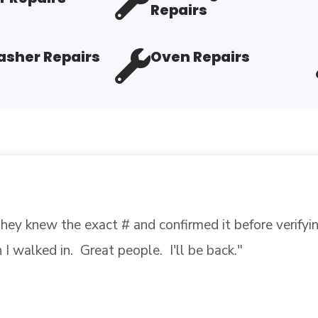
Repairs
sher Repairs
Oven Repairs