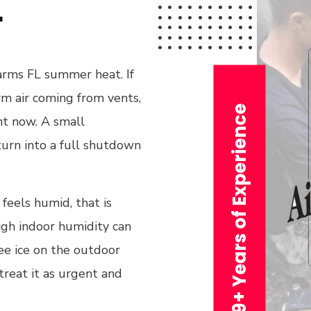
L
arms FL summer heat. If
arm air coming from vents,
29+ Years of Experience
ght now. A small
n turn into a full shutdown
 feels humid, that is
igh indoor humidity can
ee ice on the outdoor
treat it as urgent and