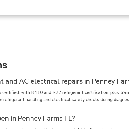
ns
nt and AC electrical repairs in Penney Fa
ertified, with R410 and R22 refrigerant certification, plus trai
frigerant handling and electrical safety checks during diagnost
pen in Penney Farms FL?