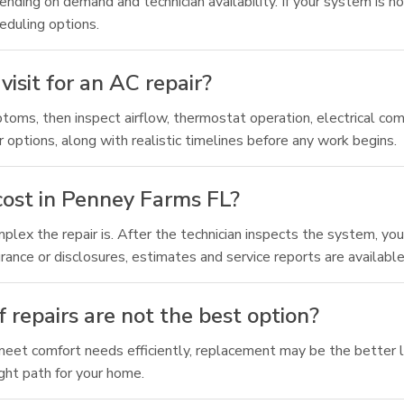
nding on demand and technician availability. If your system is no
eduling options.
visit for an AC repair?
ptoms, then inspect airflow, thermostat operation, electrical c
ir options, along with realistic timelines before any work begins.
cost in Penney Farms FL?
ex the repair is. After the technician inspects the system, you 
rance or disclosures, estimates and service reports are availabl
 repairs are not the best option?
to meet comfort needs efficiently, replacement may be the better 
ght path for your home.