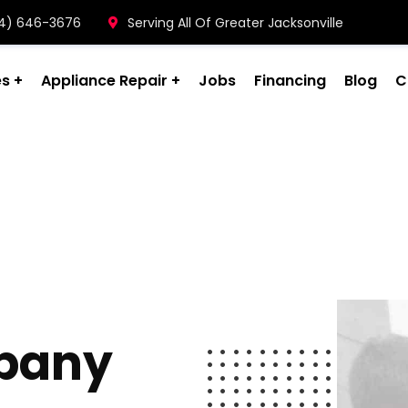
904) 646-3676
Serving All Of Greater Jacksonville
es
Appliance Repair
Jobs
Financing
Blog
C
pany