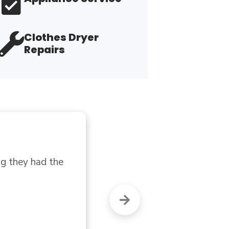
Clothes Dryer
Repairs
"G