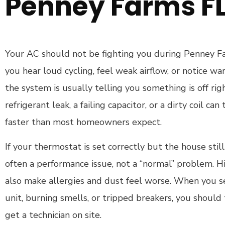
Penney Farms F
Your AC should not be fighting you during Penney F
you hear loud cycling, feel weak airflow, or notice w
the system is usually telling you something is off ri
refrigerant leak, a failing capacitor, or a dirty coil ca
faster than most homeowners expect.
If your thermostat is set correctly but the house still
often a performance issue, not a “normal” problem. H
also make allergies and dust feel worse. When you s
unit, burning smells, or tripped breakers, you should 
get a technician on site.