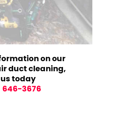
formation on our
r duct cleaning,
 us today
) 646-3676