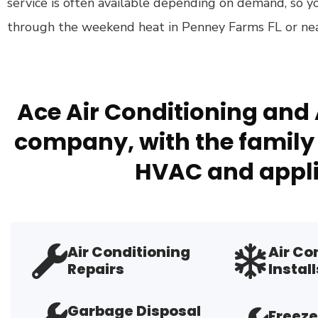
service is often available depending on demand, so y
through the weekend heat in Penney Farms FL or near
Ace Air Conditioning and 
company, with the family 
HVAC and appli
Air Conditioning
Air Co
Repairs
Install
Garbage Disposal
Freeze