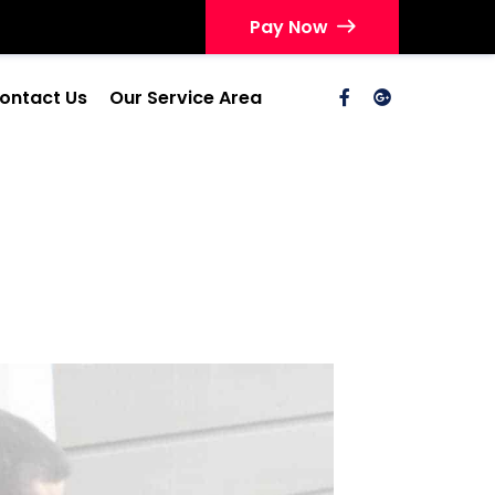
Pay Now
ontact Us
Our Service Area