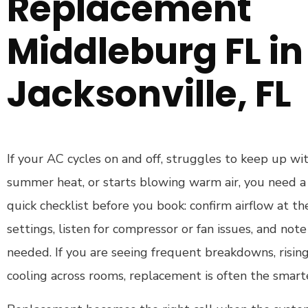
Replacement
Middleburg FL in
Jacksonville, FL
If your AC cycles on and off, struggles to keep up w
summer heat, or starts blowing warm air, you need a 
quick checklist before you book: confirm airflow at t
settings, listen for compressor or fan issues, and not
needed. If you are seeing frequent breakdowns, rising
cooling across rooms, replacement is often the smarte