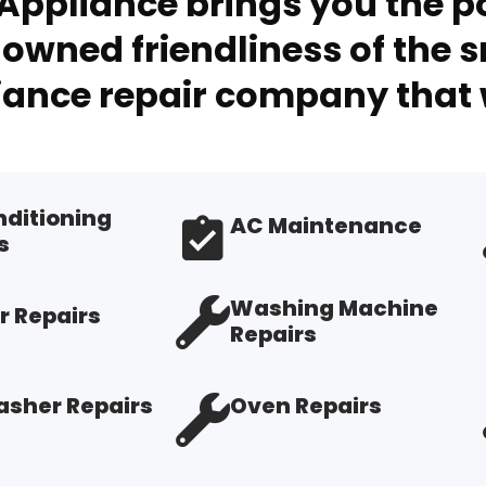
Appliance brings you the po
owned friendliness of the s
ance repair company that 
nditioning
AC Maintenance
s
Washing Machine
r Repairs
Repairs
sher Repairs
Oven Repairs