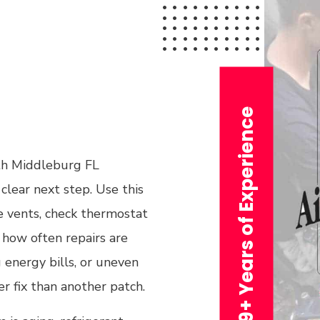
29+ Years of Experience
ith Middleburg FL
clear next step. Use this
he vents, check thermostat
e how often repairs are
 energy bills, or uneven
r fix than another patch.