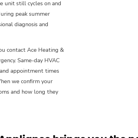
 unit still cycles on and
g during peak summer
ional diagnosis and
 you contact Ace Heating &
 urgency. Same-day HVAC
s, and appointment times
When we confirm your
toms and how long they