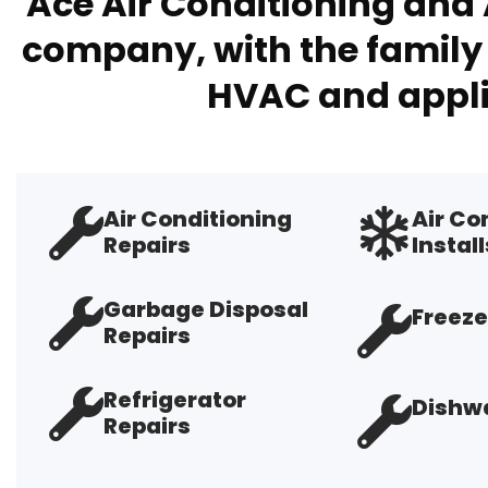
Ace Air Conditioning and 
company, with the family 
HVAC and appli
Air Conditioning
Air Co
Repairs
Install
Garbage Disposal
Freeze
Repairs
Refrigerator
Dishwa
Repairs