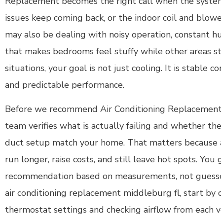
Replacement becomes the right call when the system 
issues keep coming back, or the indoor coil and blow
may also be dealing with noisy operation, constant hu
that makes bedrooms feel stuffy while other areas st
situations, your goal is not just cooling. It is stable c
and predictable performance.
Before we recommend Air Conditioning Replacement
team verifies what is actually failing and whether t
duct setup match your home. That matters because
run longer, raise costs, and still leave hot spots. You
recommendation based on measurements, not guesses.
air conditioning replacement middleburg fl, start by 
thermostat settings and checking airflow from each v