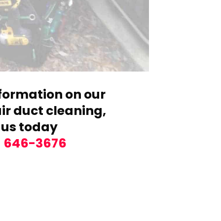
formation on our
r duct cleaning,
 us today
) 646-3676