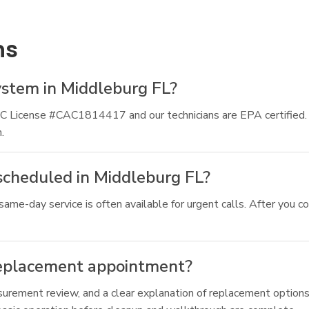
ns
ystem in Middleburg FL?
CAC License #CAC1814417 and our technicians are EPA certified
.
scheduled in Middleburg FL?
ame-day service is often available for urgent calls. After you co
replacement appointment?
asurement review, and a clear explanation of replacement options