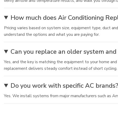
verify airflow and temperature results, and walk you through
How much does Air Conditioning Repl
Pricing varies based on system size, equipment type, duct and
understand the options and what you are paying for.
Can you replace an older system and
Yes, and the key is matching the equipment to your home and a
replacement delivers steady comfort instead of short cycling.
Do you work with specific AC brands
Yes. We install systems from major manufacturers such as Am