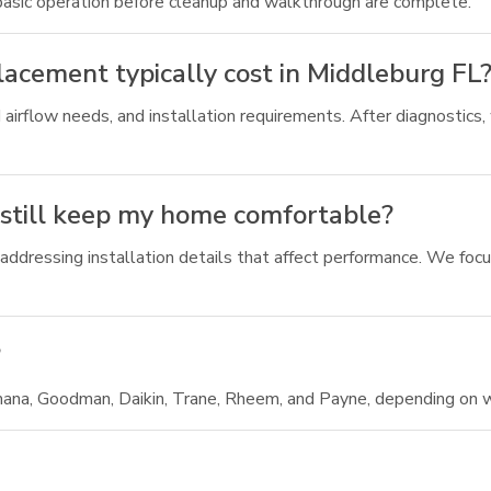
 basic operation before cleanup and walkthrough are complete.
acement typically cost in Middleburg FL
 airflow needs, and installation requirements. After diagnostics,
 still keep my home comfortable?
ddressing installation details that affect performance. We focus
?
ana, Goodman, Daikin, Trane, Rheem, and Payne, depending on w