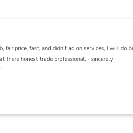
endly, knowledgeable and help me found the correct p