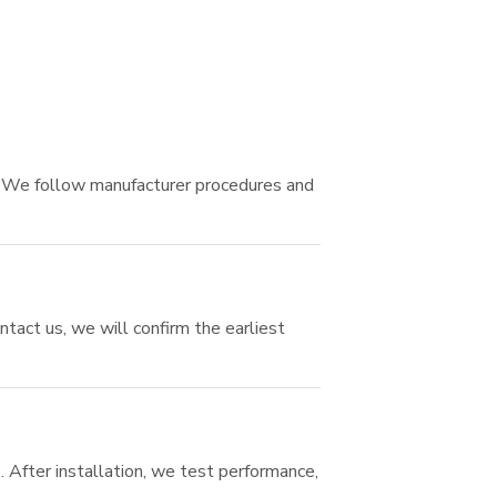
. We follow manufacturer procedures and
ntact us, we will confirm the earliest
. After installation, we test performance,