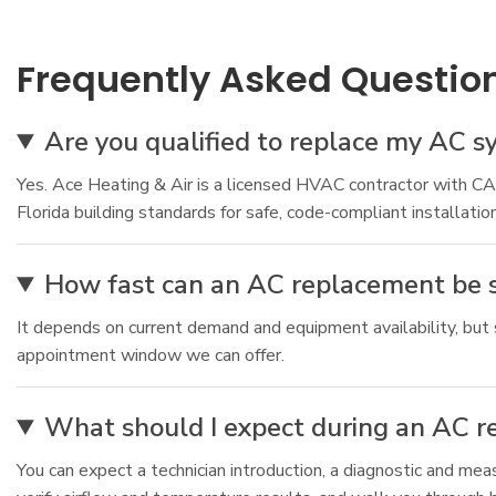
Frequently Asked Questio
Are you qualified to replace my AC s
Yes. Ace Heating & Air is a licensed HVAC contractor with 
Florida building standards for safe, code-compliant installation
How fast can an AC replacement be 
It depends on current demand and equipment availability, but s
appointment window we can offer.
What should I expect during an AC 
You can expect a technician introduction, a diagnostic and me