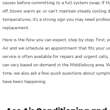
causes before committing to a full system swap. If the
off, blows warm air, or can’t maintain steady coolin
temperatures, it’s a strong sign you may need profess
replacement.
Here is the flow you can expect, step by step. First,
Air and we schedule an appointment that fits your
service is often available for repairs and urgent call
can vary based on demand in the Middleburg area. 
time, we also ask a few quick questions about symp
have been happening.