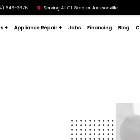
904) 646-3676
Serving All Of Greater Jacksonville
es
Appliance Repair
Jobs
Financing
Blog
C