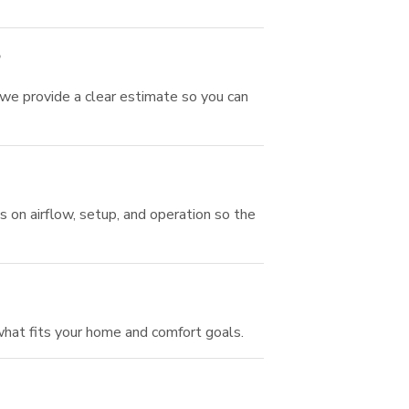
?
 we provide a clear estimate so you can
 on airflow, setup, and operation so the
hat fits your home and comfort goals.