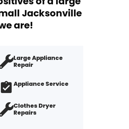
sitives of a large
mall Jacksonville
we are!
Large Appliance
Repair
Appliance Service
Clothes Dryer
Repairs