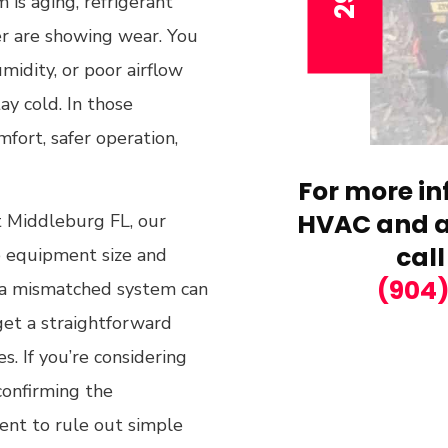
is aging, refrigerant
er are showing wear. You
midity, or poor airflow
ay cold. In those
omfort, safer operation,
For more in
HVAC and ai
 Middleburg FL, our
call
he equipment size and
(904
 a mismatched system can
 get a straightforward
 If you’re considering
confirming the
ent to rule out simple