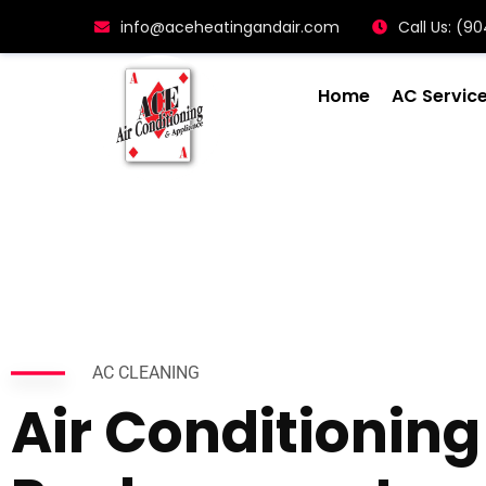
info@aceheatingandair.com
Call Us: (
Home
AC Servic
AC CLEANING
Air Conditioning