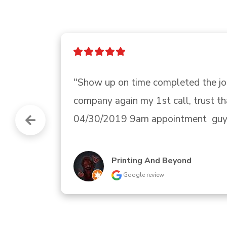
"The sales woman, Tiffany, was fri
Kenmore Ice maker."
Gerald Glover
Google review