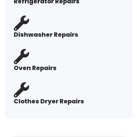
Refrigerator Repairs
Dishwasher Repairs
Oven Repairs
Clothes Dryer Repairs