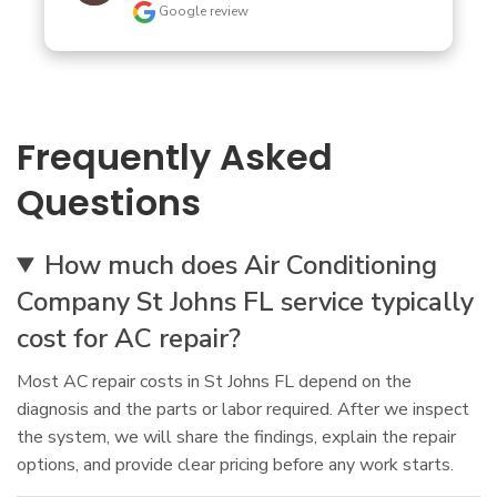
Google review
Frequently Asked
Questions
How much does Air Conditioning
Company St Johns FL service typically
cost for AC repair?
Most AC repair costs in St Johns FL depend on the
diagnosis and the parts or labor required. After we inspect
the system, we will share the findings, explain the repair
options, and provide clear pricing before any work starts.