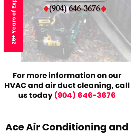
29+ Years of Experience
For more information on our
HVAC and air duct cleaning,
call
us today
(904) 646-3676
Ace Air Conditioning and