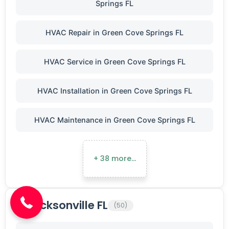
Springs FL
HVAC Repair in Green Cove Springs FL
HVAC Service in Green Cove Springs FL
HVAC Installation in Green Cove Springs FL
HVAC Maintenance in Green Cove Springs FL
+ 38 more…
(904) 646-3676
Jacksonville FL
(50)