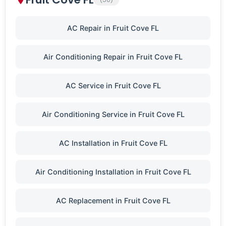
AC Repair in Fruit Cove FL
Air Conditioning Repair in Fruit Cove FL
AC Service in Fruit Cove FL
Air Conditioning Service in Fruit Cove FL
AC Installation in Fruit Cove FL
Air Conditioning Installation in Fruit Cove FL
AC Replacement in Fruit Cove FL