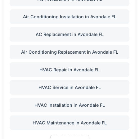
Air Conditioning Installation in Avondale FL
AC Replacement in Avondale FL
Air Conditioning Replacement in Avondale FL
HVAC Repair in Avondale FL
HVAC Service in Avondale FL
HVAC Installation in Avondale FL
HVAC Maintenance in Avondale FL