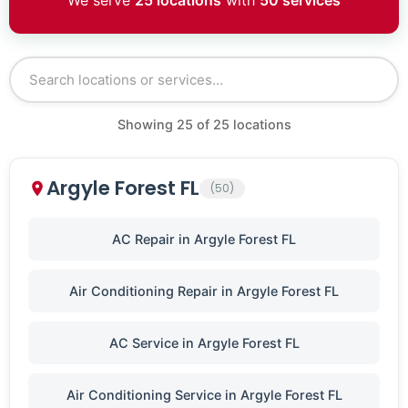
We serve
25 locations
with
50 services
Showing
25
of
25
locations
Argyle Forest FL
(50)
AC Repair in Argyle Forest FL
Air Conditioning Repair in Argyle Forest FL
AC Service in Argyle Forest FL
Air Conditioning Service in Argyle Forest FL