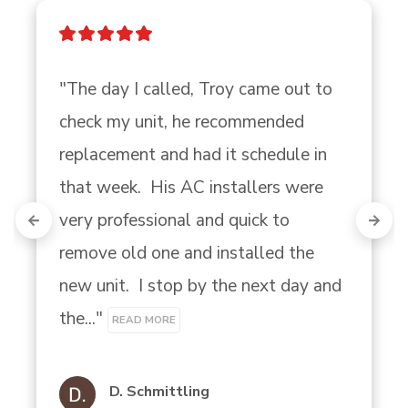
"The day I called, Troy came out to 
check my unit, he recommended 
replacement and had it schedule in 
that week.  His AC installers were 
very professional and quick to 
remove old one and installed the 
new unit.  I stop by the next day and 
the..." 
READ MORE
D. Schmittling