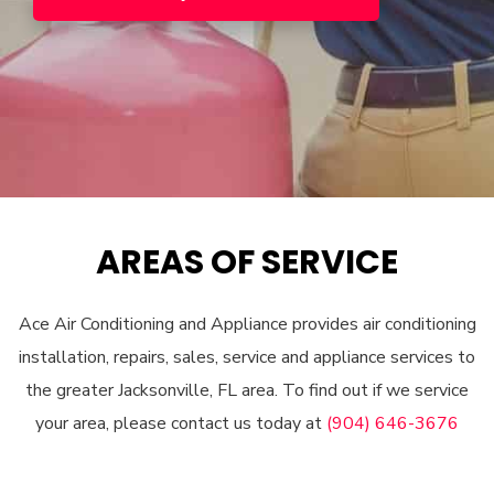
AREAS OF SERVICE
Ace Air Conditioning and Appliance provides air conditioning
installation, repairs, sales, service and appliance services to
the greater Jacksonville, FL area. To find out if we service
your area, please contact us today at
(904) 646-3676