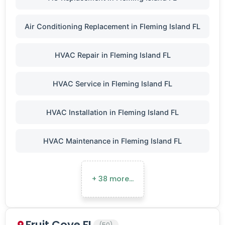
Air Conditioning Replacement in Fleming Island FL
HVAC Repair in Fleming Island FL
HVAC Service in Fleming Island FL
HVAC Installation in Fleming Island FL
HVAC Maintenance in Fleming Island FL
+ 38 more…
Fruit Cove FL
(50)