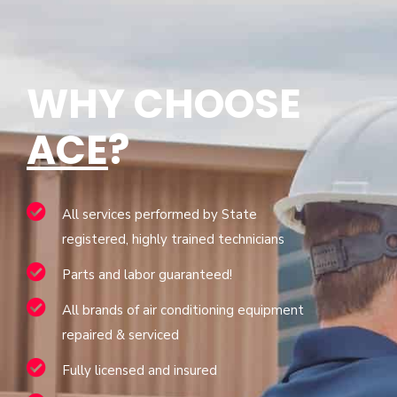
WHY CHOOSE
ACE
?
All services performed by State
registered, highly trained technicians
Parts and labor guaranteed!
All brands of air conditioning equipment
repaired & serviced
Fully licensed and insured