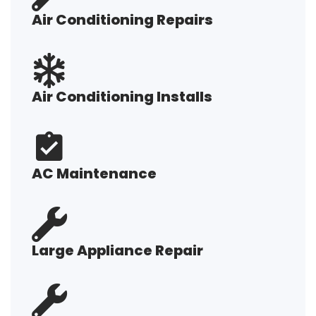
Air Conditioning Repairs
Air Conditioning Installs
AC Maintenance
Large Appliance Repair