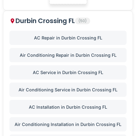
Durbin Crossing FL
(50)
AC Repair in Durbin Crossing FL
Air Conditioning Repair in Durbin Crossing FL
AC Service in Durbin Crossing FL
Air Conditioning Service in Durbin Crossing FL
AC Installation in Durbin Crossing FL
Air Conditioning Installation in Durbin Crossing FL