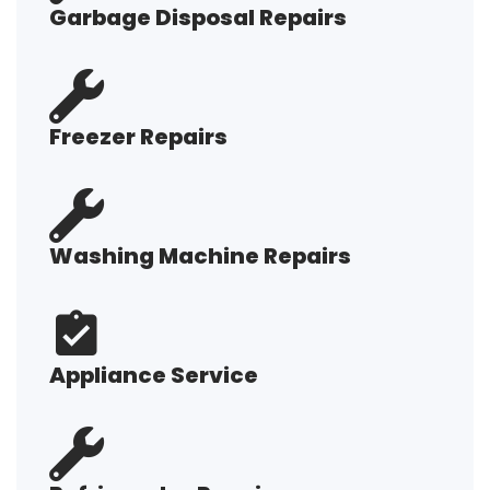
Garbage Disposal Repairs
Freezer Repairs
Washing Machine Repairs
Appliance Service