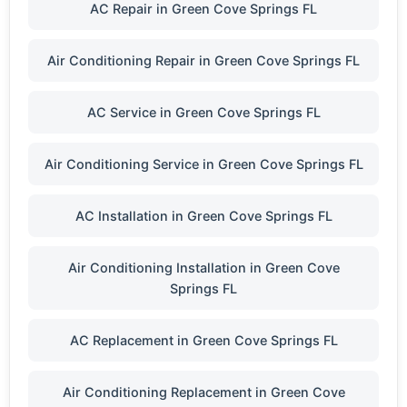
AC Repair in Green Cove Springs FL
Air Conditioning Repair in Green Cove Springs FL
AC Service in Green Cove Springs FL
Air Conditioning Service in Green Cove Springs FL
AC Installation in Green Cove Springs FL
Air Conditioning Installation in Green Cove
Springs FL
AC Replacement in Green Cove Springs FL
Air Conditioning Replacement in Green Cove