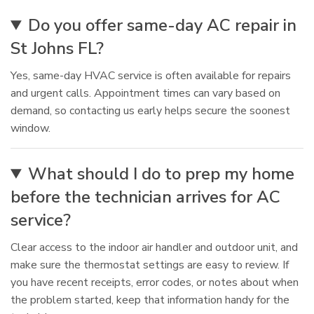
Do you offer same-day AC repair in
St Johns FL?
Yes, same-day HVAC service is often available for repairs
and urgent calls. Appointment times can vary based on
demand, so contacting us early helps secure the soonest
window.
What should I do to prep my home
before the technician arrives for AC
service?
Clear access to the indoor air handler and outdoor unit, and
make sure the thermostat settings are easy to review. If
you have recent receipts, error codes, or notes about when
the problem started, keep that information handy for the