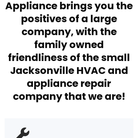
Appliance brings you the
positives of a large
company, with the
family owned
friendliness of the small
Jacksonville HVAC and
appliance repair
company that we are!