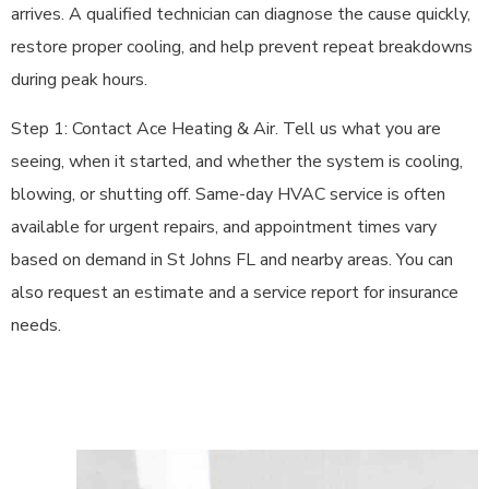
arrives. A qualified technician can diagnose the cause quickly,
restore proper cooling, and help prevent repeat breakdowns
during peak hours.
Step 1: Contact Ace Heating & Air. Tell us what you are
seeing, when it started, and whether the system is cooling,
blowing, or shutting off. Same-day HVAC service is often
available for urgent repairs, and appointment times vary
based on demand in St Johns FL and nearby areas. You can
also request an estimate and a service report for insurance
needs.