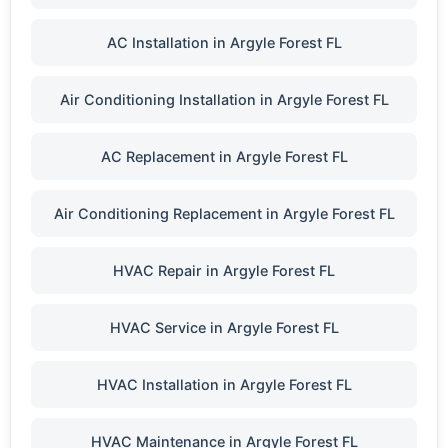
AC Installation in Argyle Forest FL
Air Conditioning Installation in Argyle Forest FL
AC Replacement in Argyle Forest FL
Air Conditioning Replacement in Argyle Forest FL
HVAC Repair in Argyle Forest FL
HVAC Service in Argyle Forest FL
HVAC Installation in Argyle Forest FL
HVAC Maintenance in Argyle Forest FL