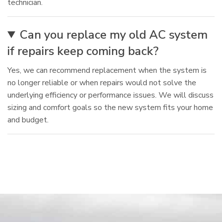
technician.
Can you replace my old AC system
if repairs keep coming back?
Yes, we can recommend replacement when the system is
no longer reliable or when repairs would not solve the
underlying efficiency or performance issues. We will discuss
sizing and comfort goals so the new system fits your home
and budget.