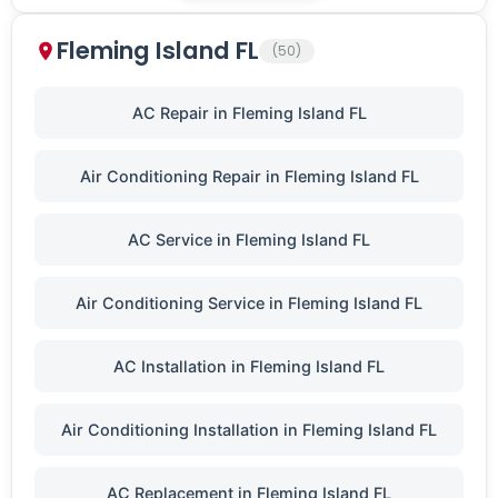
Fleming Island FL
(50)
AC Repair in Fleming Island FL
Air Conditioning Repair in Fleming Island FL
AC Service in Fleming Island FL
Air Conditioning Service in Fleming Island FL
AC Installation in Fleming Island FL
Air Conditioning Installation in Fleming Island FL
AC Replacement in Fleming Island FL