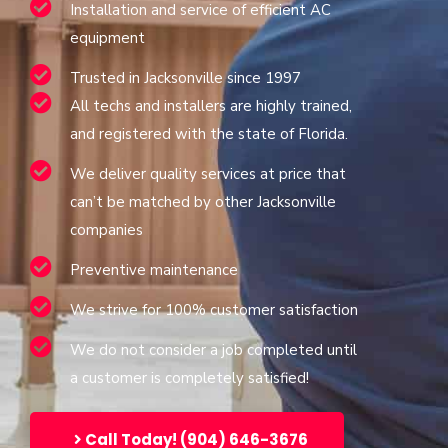
Installation and service of efficient AC
equipment
Trusted in Jacksonville since 1997
All techs and installers are highly trained,
and registered with the state of Florida.
We deliver quality services at price that
can’t be matched by other Jacksonville
companies
Preventive maintenance
We strive for 100% customer satisfaction
We do not consider a job completed until
a customer is completely satisfied!
Call Today! (904) 646-3676