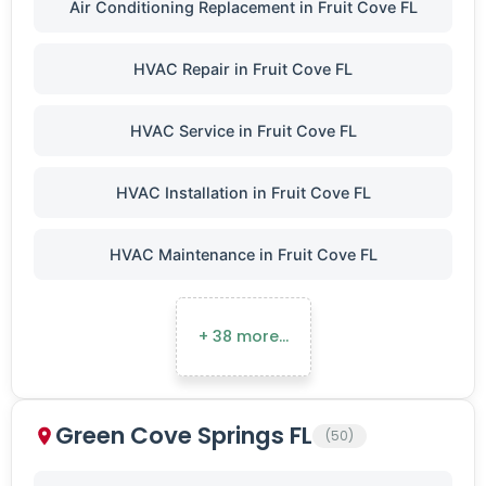
Air Conditioning Replacement in Fruit Cove FL
HVAC Repair in Fruit Cove FL
HVAC Service in Fruit Cove FL
HVAC Installation in Fruit Cove FL
HVAC Maintenance in Fruit Cove FL
+ 38 more…
Green Cove Springs FL
(50)