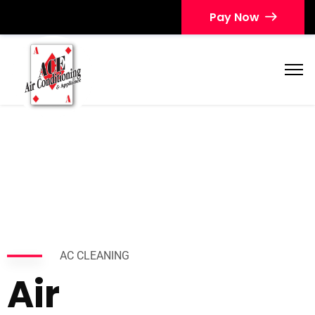
Pay Now
AC CLEANING
Air