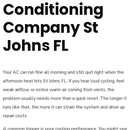
Conditioning
Company St
Johns FL
Your AC can run fine all morning and still quit right when the
afternoon heat hits St Johns FL. If you hear loud cycling, feel
weak airflow, or notice warm air coming from vents, the
problem usually needs more than a quick reset. The longer it
runs like that, the more it can strain the system and drive up
repair costs.
A common trigger is poor cooling performance. You might see