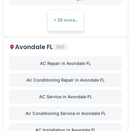
+ 38 more…
Avondale FL
(50)
AC Repair in Avondale FL
Air Conditioning Repair in Avondale FL
AC Service in Avondale FL
Air Conditioning Service in Avondale FL
AC Installation in Avondale FL