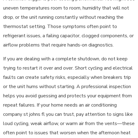
uneven temperatures room to room, humidity that will not
drop, or the unit running constantly without reaching the
thermostat setting. Those symptoms often point to
refrigerant issues, a failing capacitor, clogged components, or
airflow problems that require hands-on diagnostics.
If you are dealing with a complete shutdown, do not keep
trying to restart it over and over. Short cycling and electrical
faults can create safety risks, especially when breakers trip
or the unit hums without starting. A professional inspection
helps you avoid guessing and protects your equipment from
repeat failures. If your home needs an air conditioning
company st johns fl you can trust, pay attention to signs like
loud cycling, weak airflow, or warm air from the vents—these
often point to issues that worsen when the afternoon heat