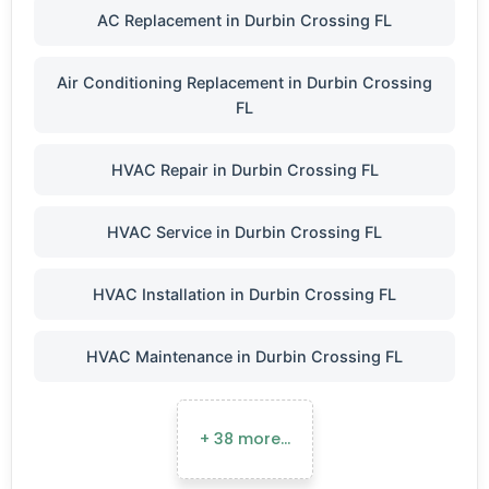
AC Replacement in Durbin Crossing FL
Air Conditioning Replacement in Durbin Crossing
FL
HVAC Repair in Durbin Crossing FL
HVAC Service in Durbin Crossing FL
HVAC Installation in Durbin Crossing FL
HVAC Maintenance in Durbin Crossing FL
+ 38 more…