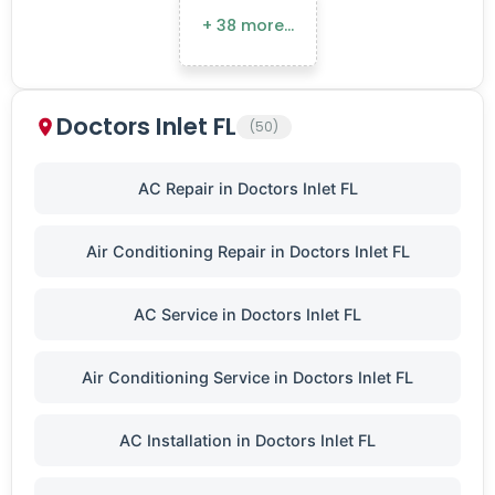
+ 38 more…
Doctors Inlet FL
(50)
AC Repair in Doctors Inlet FL
Air Conditioning Repair in Doctors Inlet FL
AC Service in Doctors Inlet FL
Air Conditioning Service in Doctors Inlet FL
AC Installation in Doctors Inlet FL