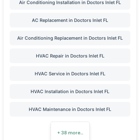
Air Conditioning Installation in Doctors Inlet FL
AC Replacement in Doctors Inlet FL
Air Conditioning Replacement in Doctors Inlet FL
HVAC Repair in Doctors Inlet FL
HVAC Service in Doctors Inlet FL
HVAC Installation in Doctors Inlet FL
HVAC Maintenance in Doctors Inlet FL
+ 38 more…