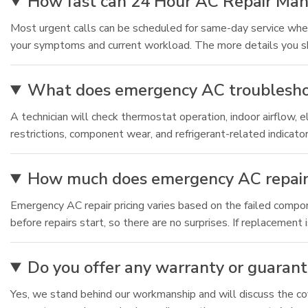
How fast can 24 Hour AC Repair Mand
Most urgent calls can be scheduled for same-day service whe
your symptoms and current workload. The more details you sh
What does emergency AC troubleshooti
A technician will check thermostat operation, indoor airflow, 
restrictions, component wear, and refrigerant-related indicato
How much does emergency AC repair t
Emergency AC repair pricing varies based on the failed compon
before repairs start, so there are no surprises. If replacemen
Do you offer any warranty or guarant
Yes, we stand behind our workmanship and will discuss the cove