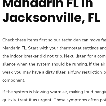
Mandarin FL in
Jacksonville, FL
Check these items first so our technician can move fa
Mandarin FL. Start with your thermostat settings and
the indoor breaker did not trip. Next, listen for a c
silence when the system should be running. If the air 
weak, you may have a dirty filter, airflow restriction, 
component.
If the system is blowing warm air, making loud bangin
quickly, treat it as urgent. Those symptoms often poin