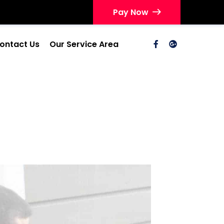
Pay Now
ontact Us
Our Service Area