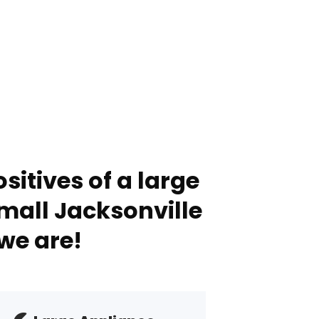
sitives of a large
mall Jacksonville
we are!