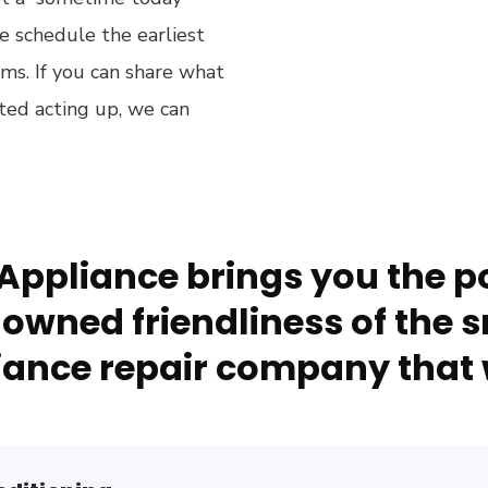
e schedule the earliest
s. If you can share what
rted acting up, we can
Appliance brings you the po
owned friendliness of the s
ance repair company that 