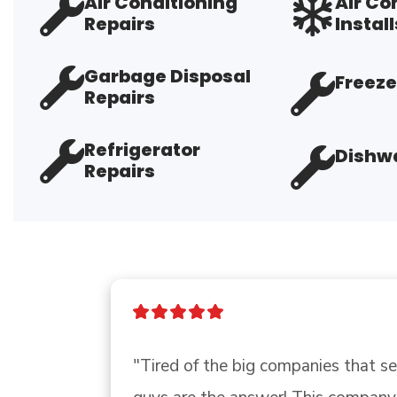
Air Conditioning
Air Co
Repairs
Install
Garbage Disposal
Freeze
Repairs
Refrigerator
Dishwa
Repairs
"Tired of the big companies that send que