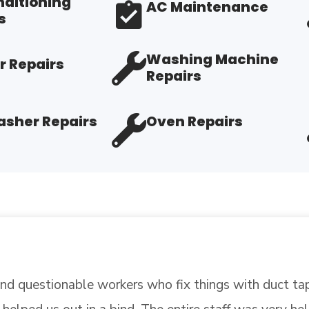
nditioning
AC Maintenance
s
Washing Machine
r Repairs
Repairs
sher Repairs
Oven Repairs
stionable workers who fix things with duct tape? Wel