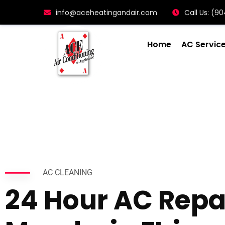
info@aceheatingandair.com
Call Us: (
Home
AC Servic
AC CLEANING
24 Hour AC Repa