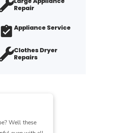
Large Appliance
Repair
Appliance Service
Clothes Dryer
Repairs
l these 
"Hooked u