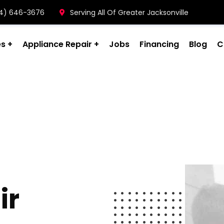
904) 646-3676
Serving All Of Greater Jacksonville
es
Appliance Repair
Jobs
Financing
Blog
C
ir