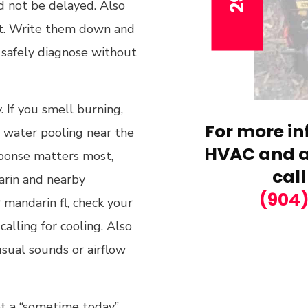
ld not be delayed. Also
it. Write them down and
 safely diagnose without
. If you smell burning,
For more in
ce water pooling near the
HVAC and ai
sponse matters most,
call
arin and nearby
(904
 mandarin fl, check your
alling for cooling. Also
usual sounds or airflow
not a “sometime today”