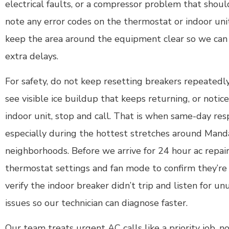
electrical faults, or a compressor problem that shou
note any error codes on the thermostat or indoor un
keep the area around the equipment clear so we can
extra delays.
For safety, do not keep resetting breakers repeatedly
see visible ice buildup that keeps returning, or noti
indoor unit, stop and call. That is when same-day re
especially during the hottest stretches around Mand
neighborhoods. Before we arrive for 24 hour ac repair
thermostat settings and fan mode to confirm they’re c
verify the indoor breaker didn’t trip and listen for un
issues so our technician can diagnose faster.
Our team treats urgent AC calls like a priority job, 