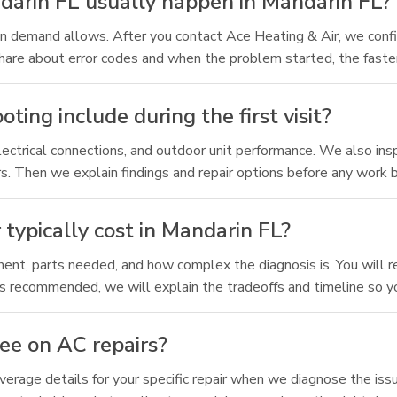
arin FL usually happen in Mandarin FL?
n demand allows. After you contact Ace Heating & Air, we confi
are about error codes and when the problem started, the faste
ng include during the first visit?
electrical connections, and outdoor unit performance. We also in
rs. Then we explain findings and repair options before any work 
ypically cost in Mandarin FL?
ent, parts needed, and how complex the diagnosis is. You will r
t is recommended, we will explain the tradeoffs and timeline so y
ee on AC repairs?
rage details for your specific repair when we diagnose the issue.