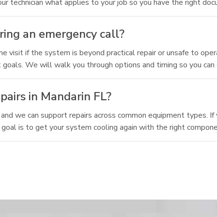
 technician what applies to your job so you have the right doc
ring an emergency call?
isit if the system is beyond practical repair or unsafe to oper
rt goals. We will walk you through options and timing so you can
pairs in Mandarin FL?
 and we can support repairs across common equipment types. If 
 goal is to get your system cooling again with the right compon