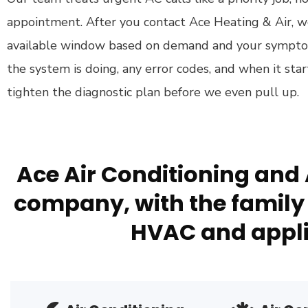
appointment. After you contact Ace Heating & Air, w
available window based on demand and your symptom
the system is doing, any error codes, and when it sta
tighten the diagnostic plan before we even pull up.
Ace Air Conditioning and 
company, with the family 
HVAC and appli