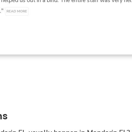
 out in a bind. The entire staff was very helpful eve
MORE
ns