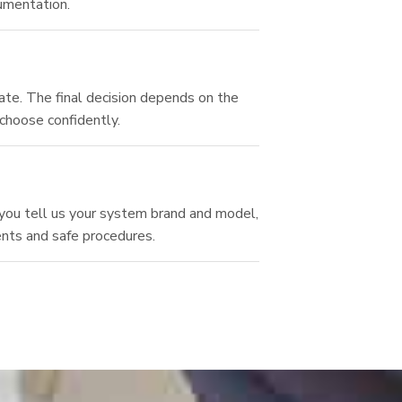
umentation.
ate. The final decision depends on the
 choose confidently.
you tell us your system brand and model,
ents and safe procedures.