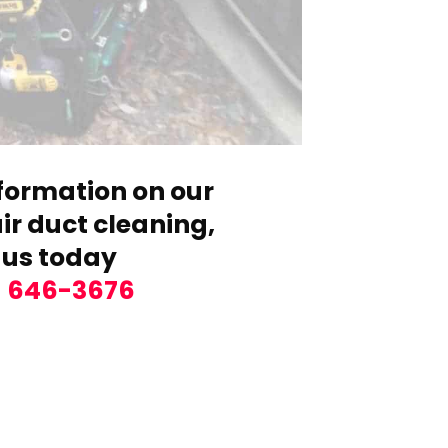
formation on our
r duct cleaning,
 us today
) 646-3676