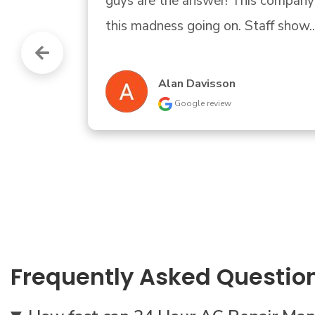
guys are the answer! This company helped us
this madness going on. Staff show..." 
READ 
Alan Davisson
Google review
Frequently Asked Questio