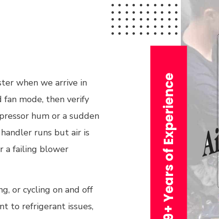
29+ Years of Experience
ster when we arrive in
 fan mode, then verify
ompressor hum or a sudden
handler runs but air is
or a failing blower
g, or cycling on and off
t to refrigerant issues,