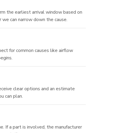
rm the earliest arrival window based on
r we can narrow down the cause.
spect for common causes like airflow
begins.
eceive clear options and an estimate
ou can plan.
 If a part is involved, the manufacturer