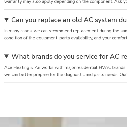
warranty may also apply depending on the component. Ask your
Can you replace an old AC system du
In many cases, we can recommend replacement during the same v
condition of the equipment, parts availability, and your comfo
What brands do you service for AC re
Ace Heating & Air works with major residential HVAC brands,
we can better prepare for the diagnostic and parts needs. Our