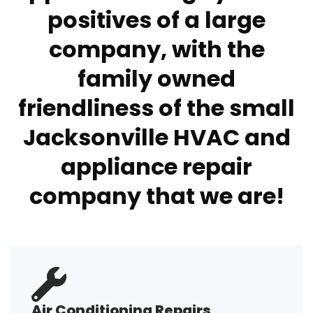
positives of a large
company, with the
family owned
friendliness of the small
Jacksonville HVAC and
appliance repair
company that we are!
Air Conditioning Repairs