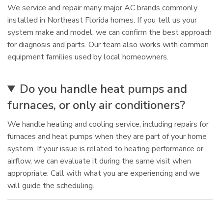
We service and repair many major AC brands commonly
installed in Northeast Florida homes. If you tell us your
system make and model, we can confirm the best approach
for diagnosis and parts. Our team also works with common
equipment families used by local homeowners.
Do you handle heat pumps and
furnaces, or only air conditioners?
We handle heating and cooling service, including repairs for
furnaces and heat pumps when they are part of your home
system. If your issue is related to heating performance or
airflow, we can evaluate it during the same visit when
appropriate. Call with what you are experiencing and we
will guide the scheduling.