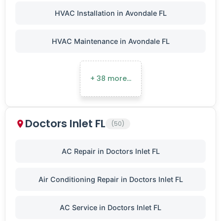
HVAC Installation in Avondale FL
HVAC Maintenance in Avondale FL
+ 38 more…
Doctors Inlet FL
(50)
AC Repair in Doctors Inlet FL
Air Conditioning Repair in Doctors Inlet FL
AC Service in Doctors Inlet FL