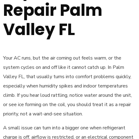
Repair Palm
Valley FL
Your AC runs, but the air coming out feels warm, or the
system cycles on and off like it cannot catch up. In Palm
Valley FL, that usually turns into comfort problems quickly,
especially when humidity spikes and indoor temperatures
climb. If you hear loud rattling, notice water around the unit,
or see ice forming on the coil, you should treat it as a repair
priority, not a wait-and-see situation.
A small issue can turn into a bigger one when refrigerant
charge is off, airflow is restricted, or an electrical component