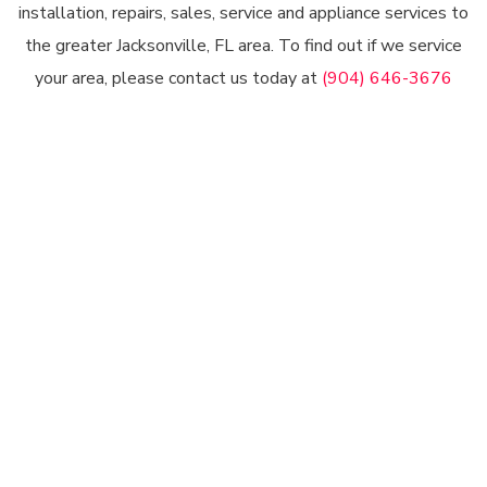
installation, repairs, sales, service and appliance services to
the greater Jacksonville, FL area. To find out if we service
your area, please contact us today at
(904) 646-3676