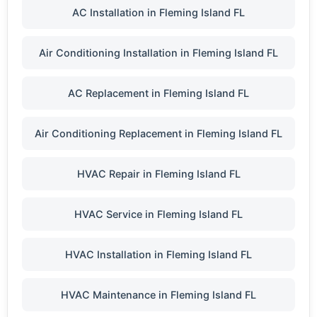
AC Installation in Fleming Island FL
Air Conditioning Installation in Fleming Island FL
AC Replacement in Fleming Island FL
Air Conditioning Replacement in Fleming Island FL
HVAC Repair in Fleming Island FL
HVAC Service in Fleming Island FL
HVAC Installation in Fleming Island FL
HVAC Maintenance in Fleming Island FL