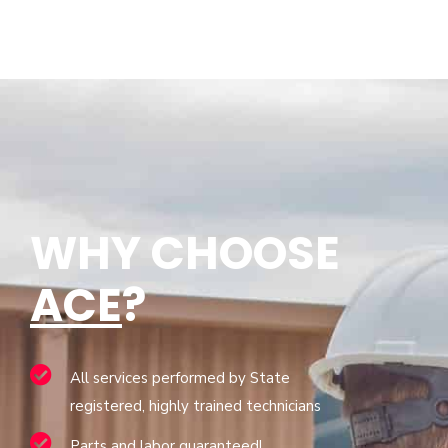
WHY CHOOSE
ACE
?
All services performed by State
registered, highly trained technicians
Parts and labor guaranteed!