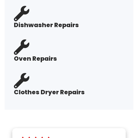
Dishwasher Repairs
Oven Repairs
Clothes Dryer Repairs