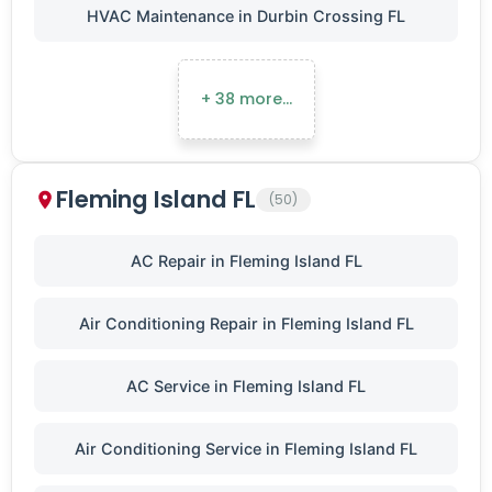
HVAC Maintenance in Durbin Crossing FL
+ 38 more…
Fleming Island FL
(50)
AC Repair in Fleming Island FL
Air Conditioning Repair in Fleming Island FL
AC Service in Fleming Island FL
Air Conditioning Service in Fleming Island FL