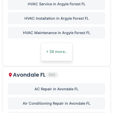
HVAC Service in Argyle Forest FL
HVAC Installation in Argyle Forest FL
HVAC Maintenance in Argyle Forest FL
+ 38 more…
Avondale FL
(50)
AC Repair in Avondale FL
Air Conditioning Repair in Avondale FL