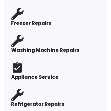
Freezer Repairs
Washing Machine Repairs
Appliance Service
Refrigerator Repairs