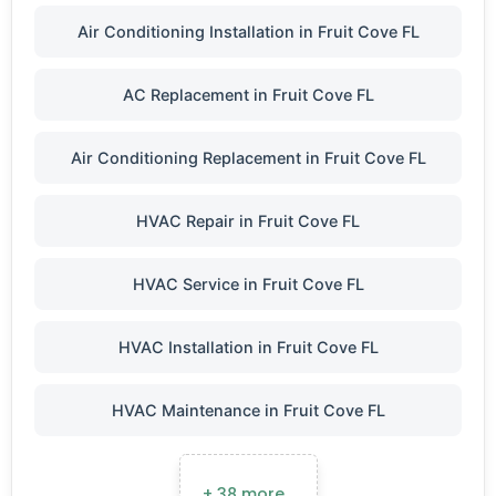
Air Conditioning Installation in Fruit Cove FL
AC Replacement in Fruit Cove FL
Air Conditioning Replacement in Fruit Cove FL
HVAC Repair in Fruit Cove FL
HVAC Service in Fruit Cove FL
HVAC Installation in Fruit Cove FL
HVAC Maintenance in Fruit Cove FL
+ 38 more…