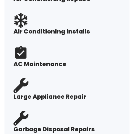
Air Conditioning Installs
AC Maintenance
Large Appliance Repair
Garbage Disposal Repairs