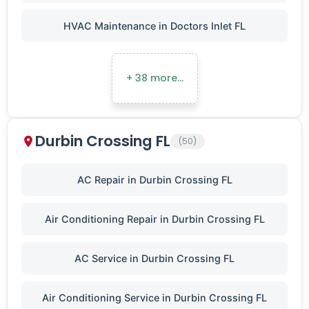
HVAC Maintenance in Doctors Inlet FL
+ 38 more…
Durbin Crossing FL
(50)
AC Repair in Durbin Crossing FL
Air Conditioning Repair in Durbin Crossing FL
AC Service in Durbin Crossing FL
Air Conditioning Service in Durbin Crossing FL