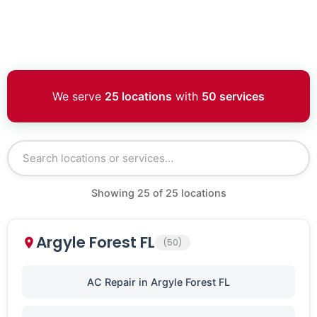
We serve
25 locations
with
50 services
Showing
25
of
25
locations
Argyle Forest FL
(50)
AC Repair in Argyle Forest FL