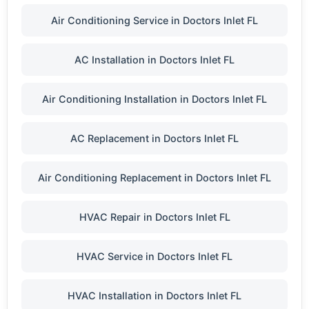
Air Conditioning Service in Doctors Inlet FL
AC Installation in Doctors Inlet FL
Air Conditioning Installation in Doctors Inlet FL
AC Replacement in Doctors Inlet FL
Air Conditioning Replacement in Doctors Inlet FL
HVAC Repair in Doctors Inlet FL
HVAC Service in Doctors Inlet FL
HVAC Installation in Doctors Inlet FL