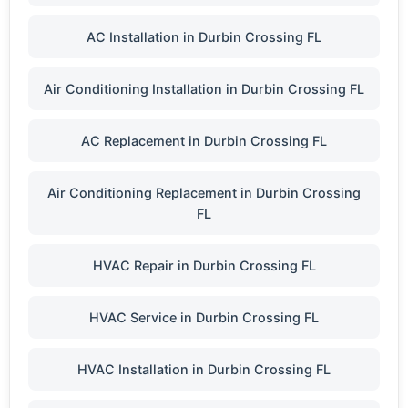
AC Installation in Durbin Crossing FL
Air Conditioning Installation in Durbin Crossing FL
AC Replacement in Durbin Crossing FL
Air Conditioning Replacement in Durbin Crossing
FL
HVAC Repair in Durbin Crossing FL
HVAC Service in Durbin Crossing FL
HVAC Installation in Durbin Crossing FL