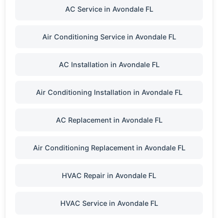
AC Service in Avondale FL
Air Conditioning Service in Avondale FL
AC Installation in Avondale FL
Air Conditioning Installation in Avondale FL
AC Replacement in Avondale FL
Air Conditioning Replacement in Avondale FL
HVAC Repair in Avondale FL
HVAC Service in Avondale FL