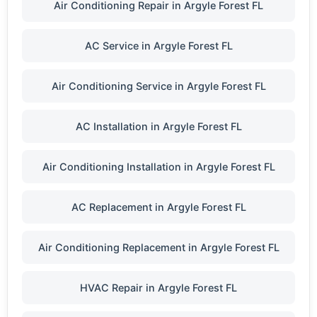
Air Conditioning Repair in Argyle Forest FL
AC Service in Argyle Forest FL
Air Conditioning Service in Argyle Forest FL
AC Installation in Argyle Forest FL
Air Conditioning Installation in Argyle Forest FL
AC Replacement in Argyle Forest FL
Air Conditioning Replacement in Argyle Forest FL
HVAC Repair in Argyle Forest FL