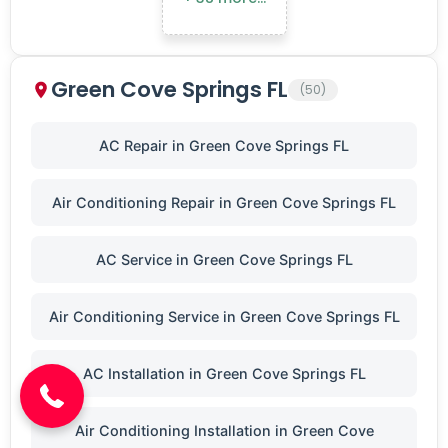
Green Cove Springs FL
(50)
AC Repair in Green Cove Springs FL
Air Conditioning Repair in Green Cove Springs FL
AC Service in Green Cove Springs FL
(904) 646-3676
Air Conditioning Service in Green Cove Springs FL
AC Installation in Green Cove Springs FL
Air Conditioning Installation in Green Cove