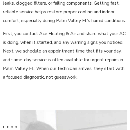
leaks, clogged filters, or failing components. Getting fast,
reliable service helps restore proper cooling and indoor
comfort, especially during Palm Valley FL’s humid conditions.
First, you contact Ace Heating & Air and share what your AC
is doing, when it started, and any warning signs you noticed.
Next, we schedule an appointment time that fits your day,
and same-day service is often available for urgent repairs in
Palm Valley FL. When our technician arrives, they start with
a focused diagnostic, not guesswork.