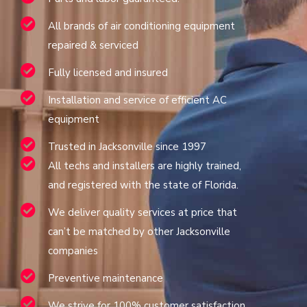
All brands of air conditioning equipment
repaired & serviced
Fully licensed and insured
Installation and service of efficient AC
equipment
Trusted in Jacksonville since 1997
All techs and installers are highly trained,
and registered with the state of Florida.
We deliver quality services at price that
can’t be matched by other Jacksonville
companies
Preventive maintenance
We strive for 100% customer satisfaction