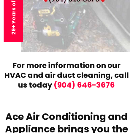
29+ Years of Experience
For more information on our
HVAC and air duct cleaning,
call
us today
(904) 646-3676
Ace Air Conditioning and
Appliance brings you the