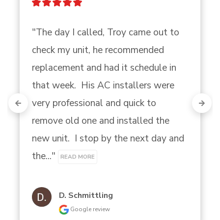
"The day I called, Troy came out to 
check my unit, he recommended 
replacement and had it schedule in 
that week.  His AC installers were 
very professional and quick to 
remove old one and installed the 
new unit.  I stop by the next day and 
the..." 
READ MORE
D. Schmittling
Google review