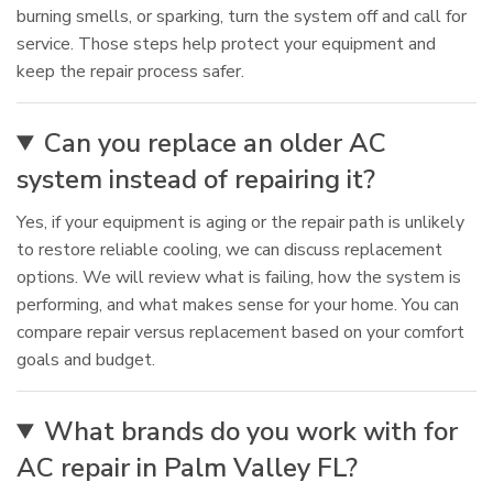
burning smells, or sparking, turn the system off and call for
service. Those steps help protect your equipment and
keep the repair process safer.
Can you replace an older AC
system instead of repairing it?
Yes, if your equipment is aging or the repair path is unlikely
to restore reliable cooling, we can discuss replacement
options. We will review what is failing, how the system is
performing, and what makes sense for your home. You can
compare repair versus replacement based on your comfort
goals and budget.
What brands do you work with for
AC repair in Palm Valley FL?