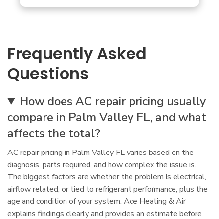
Frequently Asked
Questions
How does AC repair pricing usually
compare in Palm Valley FL, and what
affects the total?
AC repair pricing in Palm Valley FL varies based on the
diagnosis, parts required, and how complex the issue is.
The biggest factors are whether the problem is electrical,
airflow related, or tied to refrigerant performance, plus the
age and condition of your system. Ace Heating & Air
explains findings clearly and provides an estimate before