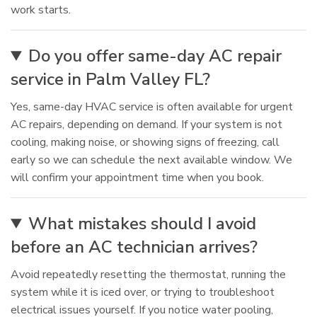
work starts.
Do you offer same-day AC repair
service in Palm Valley FL?
Yes, same-day HVAC service is often available for urgent
AC repairs, depending on demand. If your system is not
cooling, making noise, or showing signs of freezing, call
early so we can schedule the next available window. We
will confirm your appointment time when you book.
What mistakes should I avoid
before an AC technician arrives?
Avoid repeatedly resetting the thermostat, running the
system while it is iced over, or trying to troubleshoot
electrical issues yourself. If you notice water pooling,