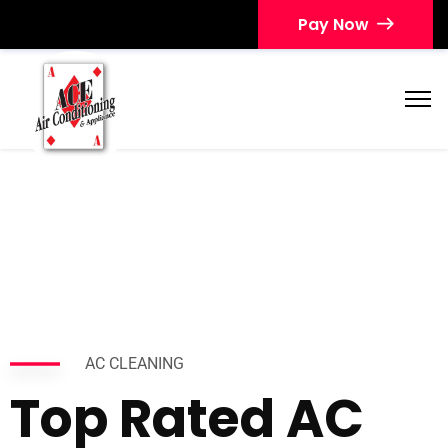
Pay Now
AC CLEANING
Top Rated AC