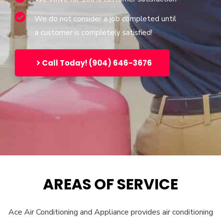
We do not consider a job completed until
a customer is completely satisfied!
Call Today! (904) 646-3676
AREAS OF SERVICE
Ace Air Conditioning and Appliance provides air conditioning