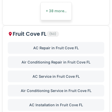
+ 38 more…
Fruit Cove FL
(50)
AC Repair in Fruit Cove FL
Air Conditioning Repair in Fruit Cove FL
AC Service in Fruit Cove FL
Air Conditioning Service in Fruit Cove FL
AC Installation in Fruit Cove FL