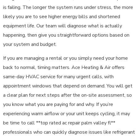
is failing. The longer the system runs under stress, the more
likely you are to see higher energy bills and shortened
equipment life. Our team will diagnose what is actually
happening, then give you straightforward options based on
your system and budget.
If you are managing a rental or you simply need your home
back to normal, timing matters. Ace Heating & Air offers
same-day HVAC service for many urgent calls, with
appointment windows that depend on demand. You will get
a clear plan for next steps after the on-site assessment, so
you know what you are paying for and why. If you’re
experiencing warm airflow or your unit keeps cycling, it may
be time to call **top rated ac repair palm valley fl**
professionals who can quickly diagnose issues like refrigerant