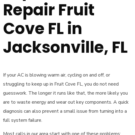
Repair Fruit
Cove FL in
Jacksonville, FL
If your AC is blowing warm air, cycling on and off, or
struggling to keep up in Fruit Cove FL, you do not need
guesswork. The longer it runs like that, the more likely you
are to waste energy and wear out key components. A quick
diagnosis can also prevent a small issue from turning into a
full system failure.
Most calls in our area start with one of these problems: