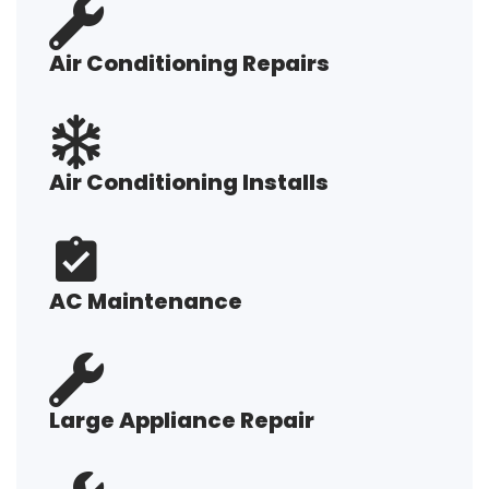
Air Conditioning Repairs
Air Conditioning Installs
AC Maintenance
Large Appliance Repair