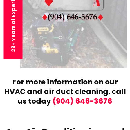
29+ Years of Experience
For more information on our
HVAC and air duct cleaning,
call
us today
(904) 646-3676