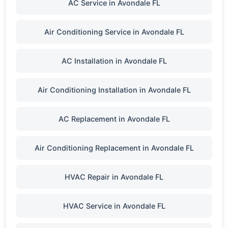
AC Service in Avondale FL
Air Conditioning Service in Avondale FL
AC Installation in Avondale FL
Air Conditioning Installation in Avondale FL
AC Replacement in Avondale FL
Air Conditioning Replacement in Avondale FL
HVAC Repair in Avondale FL
HVAC Service in Avondale FL