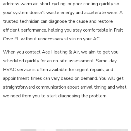
address warm air, short cycling, or poor cooling quickly so
your system doesn’t waste energy and accelerate wear. A
trusted technician can diagnose the cause and restore
efficient performance, helping you stay comfortable in Fruit
Cove FL without unnecessary strain on your AC.
When you contact Ace Heating & Air, we aim to get you
scheduled quickly for an on-site assessment. Same-day
HVAC service is often available for urgent repairs, and
appointment times can vary based on demand. You will get
straightforward communication about arrival timing and what
we need from you to start diagnosing the problem.