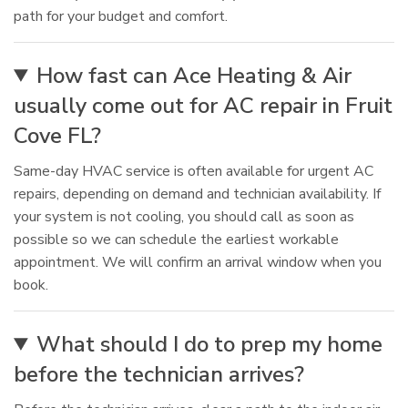
path for your budget and comfort.
How fast can Ace Heating & Air
usually come out for AC repair in Fruit
Cove FL?
Same-day HVAC service is often available for urgent AC
repairs, depending on demand and technician availability. If
your system is not cooling, you should call as soon as
possible so we can schedule the earliest workable
appointment. We will confirm an arrival window when you
book.
What should I do to prep my home
before the technician arrives?