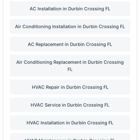
AC Installation in Durbin Crossing FL
Air Conditioning Installation in Durbin Crossing FL
AC Replacement in Durbin Crossing FL
Air Conditioning Replacement in Durbin Crossing
FL
HVAC Repair in Durbin Crossing FL
HVAC Service in Durbin Crossing FL
HVAC Installation in Durbin Crossing FL