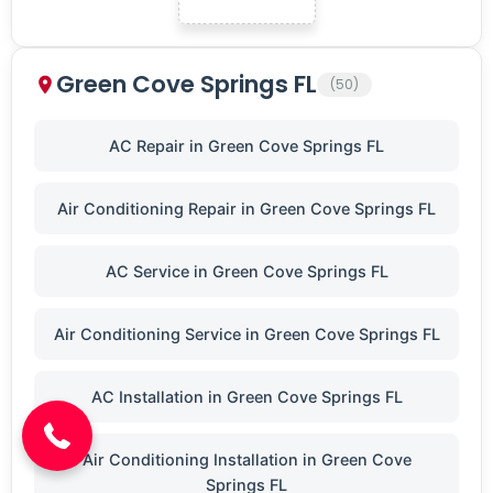
Green Cove Springs FL
(50)
AC Repair in Green Cove Springs FL
Air Conditioning Repair in Green Cove Springs FL
AC Service in Green Cove Springs FL
Air Conditioning Service in Green Cove Springs FL
(904) 646-3676
AC Installation in Green Cove Springs FL
Air Conditioning Installation in Green Cove
Springs FL