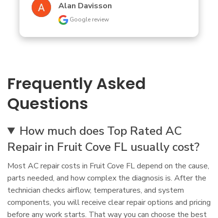
Alan Davisson
Google review
Frequently Asked
Questions
How much does Top Rated AC
Repair in Fruit Cove FL usually cost?
Most AC repair costs in Fruit Cove FL depend on the cause,
parts needed, and how complex the diagnosis is. After the
technician checks airflow, temperatures, and system
components, you will receive clear repair options and pricing
before any work starts. That way you can choose the best