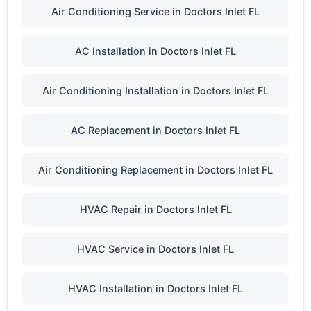
Air Conditioning Service in Doctors Inlet FL
AC Installation in Doctors Inlet FL
Air Conditioning Installation in Doctors Inlet FL
AC Replacement in Doctors Inlet FL
Air Conditioning Replacement in Doctors Inlet FL
HVAC Repair in Doctors Inlet FL
HVAC Service in Doctors Inlet FL
HVAC Installation in Doctors Inlet FL