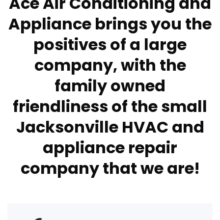
Ace Air Conditioning and
Appliance brings you the
positives of a large
company, with the
family owned
friendliness of the small
Jacksonville HVAC and
appliance repair
company that we are!