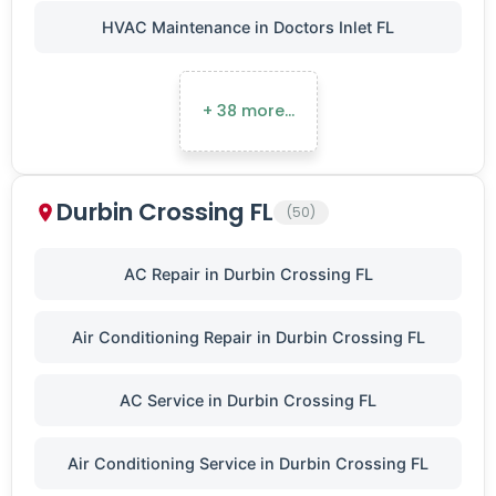
HVAC Maintenance in Doctors Inlet FL
+ 38 more…
Durbin Crossing FL
(50)
AC Repair in Durbin Crossing FL
Air Conditioning Repair in Durbin Crossing FL
AC Service in Durbin Crossing FL
Air Conditioning Service in Durbin Crossing FL