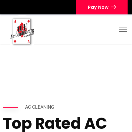
Pay Now
AC CLEANING
Top Rated AC