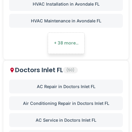
HVAC Installation in Avondale FL
HVAC Maintenance in Avondale FL
+ 38 more…
Doctors Inlet FL
(50)
AC Repair in Doctors Inlet FL
Air Conditioning Repair in Doctors Inlet FL
AC Service in Doctors Inlet FL