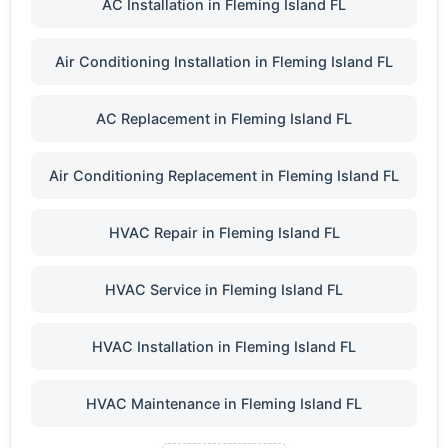
AC Installation in Fleming Island FL
Air Conditioning Installation in Fleming Island FL
AC Replacement in Fleming Island FL
Air Conditioning Replacement in Fleming Island FL
HVAC Repair in Fleming Island FL
HVAC Service in Fleming Island FL
HVAC Installation in Fleming Island FL
HVAC Maintenance in Fleming Island FL