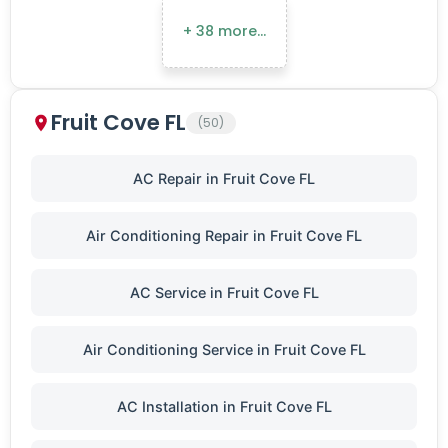
+ 38 more…
Fruit Cove FL
(50)
AC Repair in Fruit Cove FL
Air Conditioning Repair in Fruit Cove FL
AC Service in Fruit Cove FL
Air Conditioning Service in Fruit Cove FL
AC Installation in Fruit Cove FL