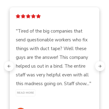
"Tired of the big companies that 
send questionable workers who fix 
things with duct tape? Well these 
guys are the answer! This company 
helped us out in a bind. The entire 
staff was very helpful even with all 
this madness going on. Staff show..." 
READ MORE