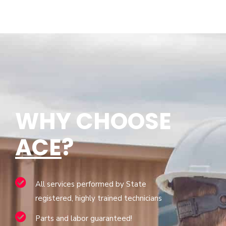
WHY CHOOSE
ACE
?
All services performed by State
registered, highly trained technicians
Parts and labor guaranteed!