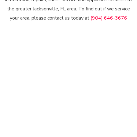
the greater Jacksonville, FL area. To find out if we service
your area, please contact us today at
(904) 646-3676