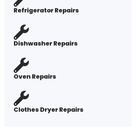
Refrigerator Repairs
Dishwasher Repairs
Oven Repairs
Clothes Dryer Repairs