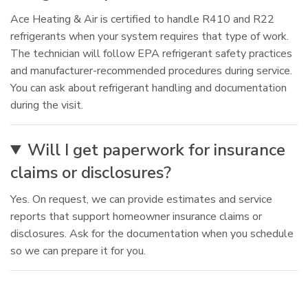
Ace Heating & Air is certified to handle R410 and R22
refrigerants when your system requires that type of work.
The technician will follow EPA refrigerant safety practices
and manufacturer-recommended procedures during service.
You can ask about refrigerant handling and documentation
during the visit.
Will I get paperwork for insurance
claims or disclosures?
Yes. On request, we can provide estimates and service
reports that support homeowner insurance claims or
disclosures. Ask for the documentation when you schedule
so we can prepare it for you.