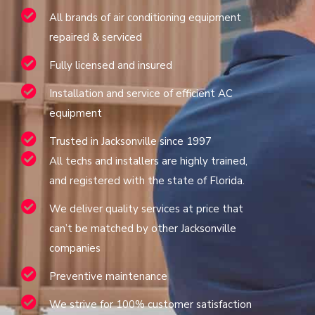
All brands of air conditioning equipment
repaired & serviced
Fully licensed and insured
Installation and service of efficient AC
equipment
Trusted in Jacksonville since 1997
All techs and installers are highly trained,
and registered with the state of Florida.
We deliver quality services at price that
can’t be matched by other Jacksonville
companies
Preventive maintenance
We strive for 100% customer satisfaction