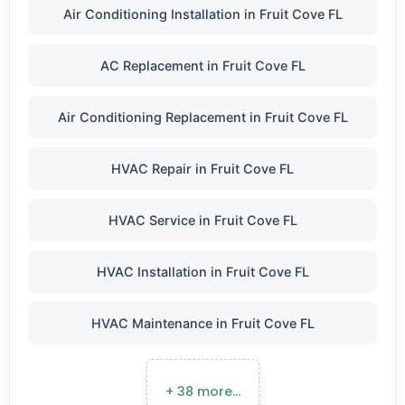
Air Conditioning Installation in Fruit Cove FL
AC Replacement in Fruit Cove FL
Air Conditioning Replacement in Fruit Cove FL
HVAC Repair in Fruit Cove FL
HVAC Service in Fruit Cove FL
HVAC Installation in Fruit Cove FL
HVAC Maintenance in Fruit Cove FL
+ 38 more…