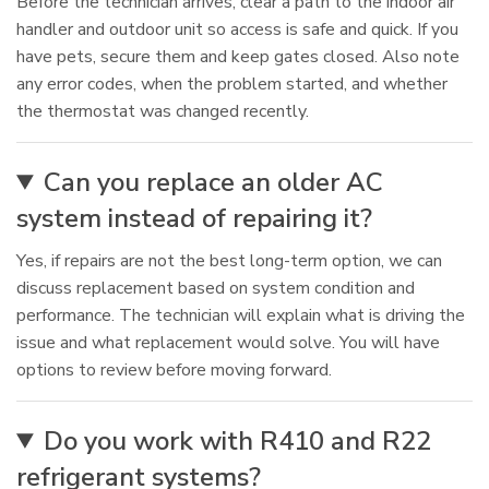
Before the technician arrives, clear a path to the indoor air
handler and outdoor unit so access is safe and quick. If you
have pets, secure them and keep gates closed. Also note
any error codes, when the problem started, and whether
the thermostat was changed recently.
Can you replace an older AC
system instead of repairing it?
Yes, if repairs are not the best long-term option, we can
discuss replacement based on system condition and
performance. The technician will explain what is driving the
issue and what replacement would solve. You will have
options to review before moving forward.
Do you work with R410 and R22
refrigerant systems?