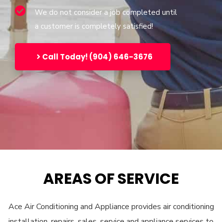
We do not consider a job completed until
a customer is completely satisfied!
Call Today! (904) 646-3676
AREAS OF SERVICE
Ace Air Conditioning and Appliance provides air conditioning
installation, repairs, sales, service and appliance services to