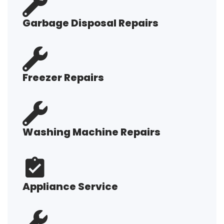
Garbage Disposal Repairs
Freezer Repairs
Washing Machine Repairs
Appliance Service