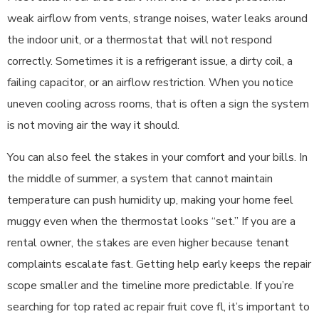
weak airflow from vents, strange noises, water leaks around
the indoor unit, or a thermostat that will not respond
correctly. Sometimes it is a refrigerant issue, a dirty coil, a
failing capacitor, or an airflow restriction. When you notice
uneven cooling across rooms, that is often a sign the system
is not moving air the way it should.
You can also feel the stakes in your comfort and your bills. In
the middle of summer, a system that cannot maintain
temperature can push humidity up, making your home feel
muggy even when the thermostat looks “set.” If you are a
rental owner, the stakes are even higher because tenant
complaints escalate fast. Getting help early keeps the repair
scope smaller and the timeline more predictable. If you’re
searching for top rated ac repair fruit cove fl, it’s important to