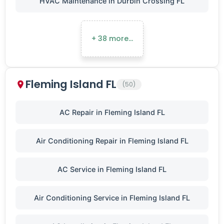
HVAC Maintenance in Durbin Crossing FL
+ 38 more…
Fleming Island FL
(50)
AC Repair in Fleming Island FL
Air Conditioning Repair in Fleming Island FL
AC Service in Fleming Island FL
Air Conditioning Service in Fleming Island FL