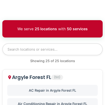
We serve
25 locations
with
50 services
Showing
25
of
25
locations
Argyle Forest FL
(50)
AC Repair in Argyle Forest FL
Air Conditioning Repair in Argyle Forest FL