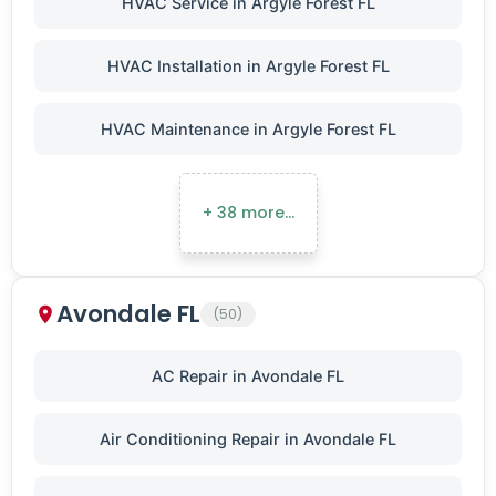
HVAC Service in Argyle Forest FL
HVAC Installation in Argyle Forest FL
HVAC Maintenance in Argyle Forest FL
+ 38 more…
Avondale FL
(50)
AC Repair in Avondale FL
Air Conditioning Repair in Avondale FL