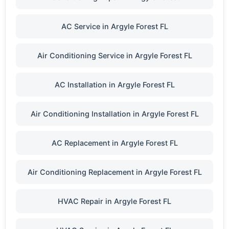
AC Service in Argyle Forest FL
Air Conditioning Service in Argyle Forest FL
AC Installation in Argyle Forest FL
Air Conditioning Installation in Argyle Forest FL
AC Replacement in Argyle Forest FL
Air Conditioning Replacement in Argyle Forest FL
HVAC Repair in Argyle Forest FL