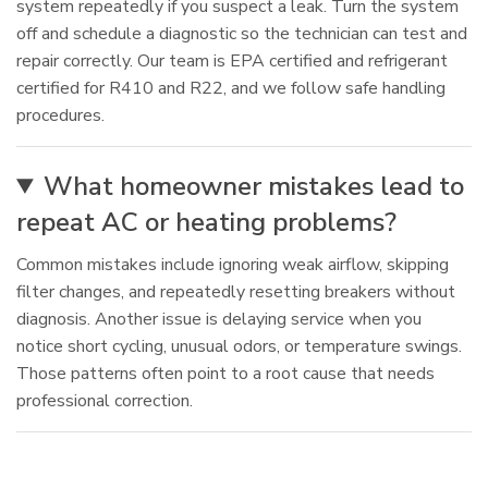
system repeatedly if you suspect a leak. Turn the system
off and schedule a diagnostic so the technician can test and
repair correctly. Our team is EPA certified and refrigerant
certified for R410 and R22, and we follow safe handling
procedures.
What homeowner mistakes lead to
repeat AC or heating problems?
Common mistakes include ignoring weak airflow, skipping
filter changes, and repeatedly resetting breakers without
diagnosis. Another issue is delaying service when you
notice short cycling, unusual odors, or temperature swings.
Those patterns often point to a root cause that needs
professional correction.