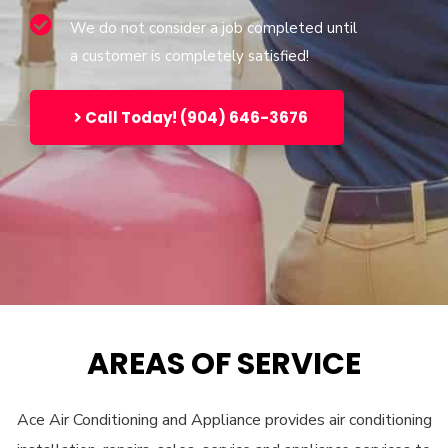
We do not consider a job completed until
a customer is completely satisfied!
Call Today! (904) 646-3676
AREAS OF SERVICE
Ace Air Conditioning and Appliance provides air conditioning