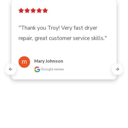
"Thank you Troy! Very fast dryer 
repair, great customer service skills."
Mary Johnson
Google review