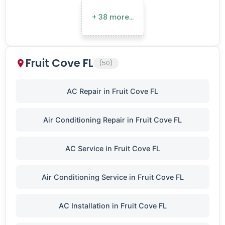
+ 38 more…
Fruit Cove FL
(50)
AC Repair in Fruit Cove FL
Air Conditioning Repair in Fruit Cove FL
AC Service in Fruit Cove FL
Air Conditioning Service in Fruit Cove FL
AC Installation in Fruit Cove FL