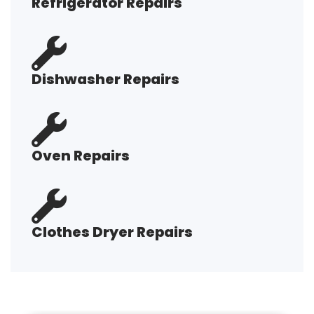
Refrigerator Repairs
Dishwasher Repairs
Oven Repairs
Clothes Dryer Repairs