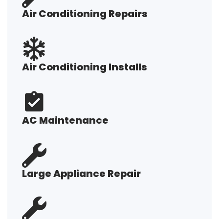
Air Conditioning Repairs
Air Conditioning Installs
AC Maintenance
Large Appliance Repair