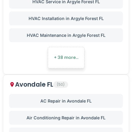
HVAC Service in Argyle Forest FL
HVAC Installation in Argyle Forest FL
HVAC Maintenance in Argyle Forest FL
+ 38 more…
Avondale FL
(50)
AC Repair in Avondale FL
Air Conditioning Repair in Avondale FL