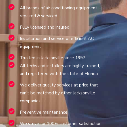
All brands of air conditioning equipment
repaired & serviced
Fully licensed and insured
Installation and service of efficient AC
equipment
Trusted in Jacksonville since 1997
All techs and installers are highly trained,
and registered with the state of Florida.
We deliver quality services at price that
can’t be matched by other Jacksonville
companies
Preventive maintenance
We strive for 100% customer satisfaction