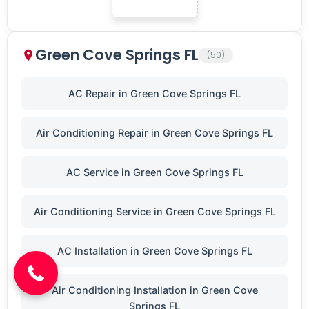
Green Cove Springs FL
(50)
AC Repair in Green Cove Springs FL
Air Conditioning Repair in Green Cove Springs FL
AC Service in Green Cove Springs FL
Air Conditioning Service in Green Cove Springs FL
(904) 646-3676
AC Installation in Green Cove Springs FL
Air Conditioning Installation in Green Cove
Springs FL