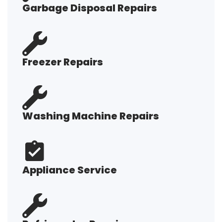
Garbage Disposal Repairs
Freezer Repairs
Washing Machine Repairs
Appliance Service