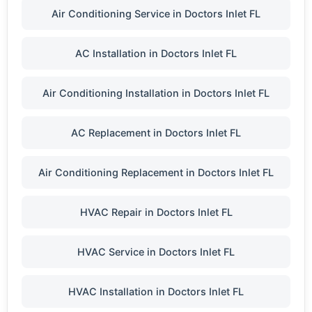
Air Conditioning Service in Doctors Inlet FL
AC Installation in Doctors Inlet FL
Air Conditioning Installation in Doctors Inlet FL
AC Replacement in Doctors Inlet FL
Air Conditioning Replacement in Doctors Inlet FL
HVAC Repair in Doctors Inlet FL
HVAC Service in Doctors Inlet FL
HVAC Installation in Doctors Inlet FL