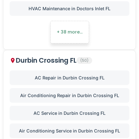
HVAC Maintenance in Doctors Inlet FL
+ 38 more…
Durbin Crossing FL
(50)
AC Repair in Durbin Crossing FL
Air Conditioning Repair in Durbin Crossing FL
AC Service in Durbin Crossing FL
Air Conditioning Service in Durbin Crossing FL