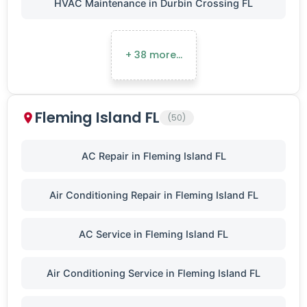
HVAC Maintenance in Durbin Crossing FL
+ 38 more…
Fleming Island FL
(50)
AC Repair in Fleming Island FL
Air Conditioning Repair in Fleming Island FL
AC Service in Fleming Island FL
Air Conditioning Service in Fleming Island FL