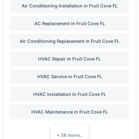
Air Conditioning Installation in Fruit Cove FL
AC Replacement in Fruit Cove FL
Air Conditioning Replacement in Fruit Cove FL
HVAC Repair in Fruit Cove FL
HVAC Service in Fruit Cove FL
HVAC Installation in Fruit Cove FL
HVAC Maintenance in Fruit Cove FL
+ 38 more…