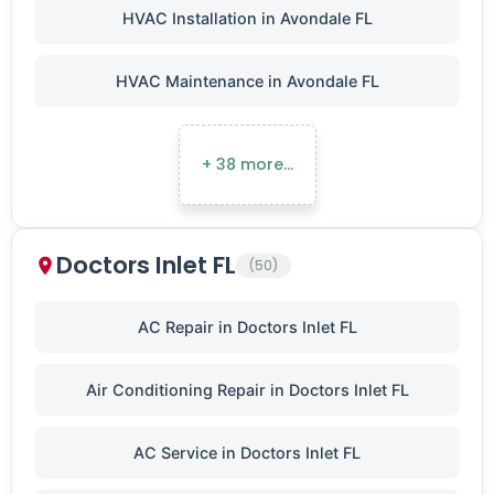
HVAC Installation in Avondale FL
HVAC Maintenance in Avondale FL
+ 38 more…
Doctors Inlet FL
(50)
AC Repair in Doctors Inlet FL
Air Conditioning Repair in Doctors Inlet FL
AC Service in Doctors Inlet FL