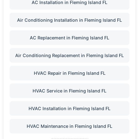
AC Installation in Fleming Island FL
Air Conditioning Installation in Fleming Island FL
AC Replacement in Fleming Island FL
Air Conditioning Replacement in Fleming Island FL
HVAC Repair in Fleming Island FL
HVAC Service in Fleming Island FL
HVAC Installation in Fleming Island FL
HVAC Maintenance in Fleming Island FL