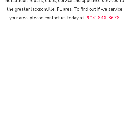
installation, repairs, sales, service and appliance services to
the greater Jacksonville, FL area. To find out if we service
your area, please contact us today at
(904) 646-3676