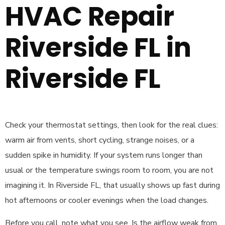
HVAC Repair
Riverside FL in
Riverside FL
Check your thermostat settings, then look for the real clues:
warm air from vents, short cycling, strange noises, or a
sudden spike in humidity. If your system runs longer than
usual or the temperature swings room to room, you are not
imagining it. In Riverside FL, that usually shows up fast during
hot afternoons or cooler evenings when the load changes.
Before you call, note what you see. Is the airflow weak from