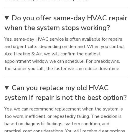
Do you offer same-day HVAC repair
when the system stops working?
Yes, same-day HVAC service is often available for repairs
and urgent calls, depending on demand. When you contact
Ace Heating & Air, we will confirm the earliest
appointment window we can schedule. For breakdowns,
the sooner you call, the faster we can reduce downtime.
Can you replace my old HVAC
system if repair is not the best option?
Yes, we can recommend replacement when the system is
too worn, inefficient, or repeatedly failing. The decision is
based on diagnostic findings, system condition, and
practical cost considerations. You will receive clear options