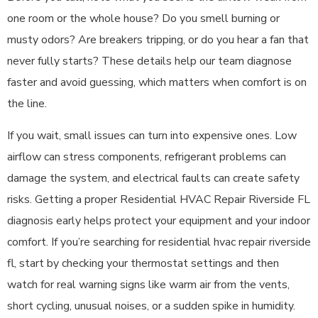
one room or the whole house? Do you smell burning or
musty odors? Are breakers tripping, or do you hear a fan that
never fully starts? These details help our team diagnose
faster and avoid guessing, which matters when comfort is on
the line.
If you wait, small issues can turn into expensive ones. Low
airflow can stress components, refrigerant problems can
damage the system, and electrical faults can create safety
risks. Getting a proper Residential HVAC Repair Riverside FL
diagnosis early helps protect your equipment and your indoor
comfort. If you’re searching for residential hvac repair riverside
fl, start by checking your thermostat settings and then
watch for real warning signs like warm air from the vents,
short cycling, unusual noises, or a sudden spike in humidity.