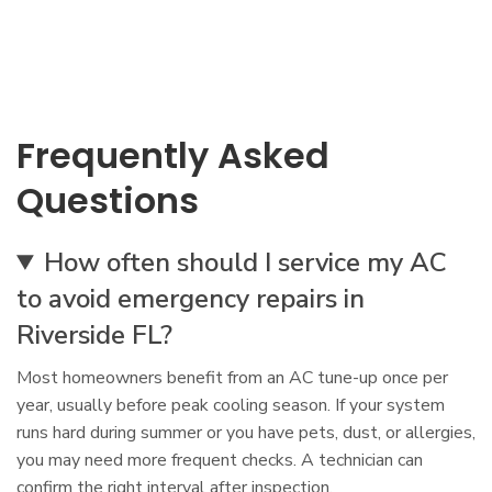
Frequently Asked
Questions
How often should I service my AC
to avoid emergency repairs in
Riverside FL?
Most homeowners benefit from an AC tune-up once per
year, usually before peak cooling season. If your system
runs hard during summer or you have pets, dust, or allergies,
you may need more frequent checks. A technician can
confirm the right interval after inspection.