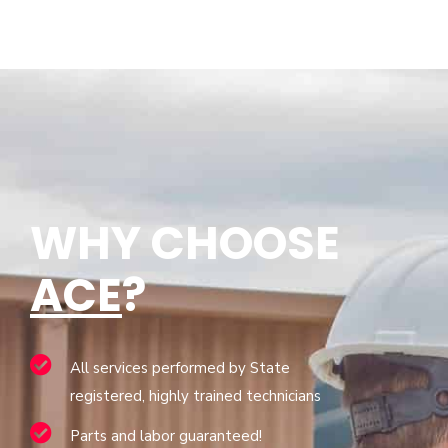
WHY CHOOSE
ACE
?
All services performed by State
registered, highly trained technicians
Parts and labor guaranteed!