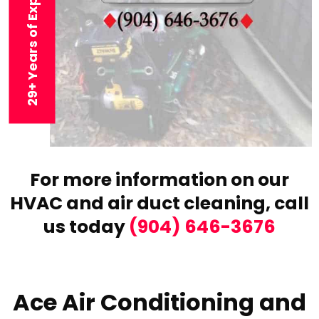
29+ Years of Experience
For more information on our
HVAC and air duct cleaning,
call
us today
(904) 646-3676
Ace Air Conditioning and