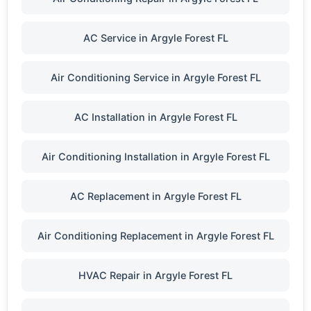
AC Service in Argyle Forest FL
Air Conditioning Service in Argyle Forest FL
AC Installation in Argyle Forest FL
Air Conditioning Installation in Argyle Forest FL
AC Replacement in Argyle Forest FL
Air Conditioning Replacement in Argyle Forest FL
HVAC Repair in Argyle Forest FL