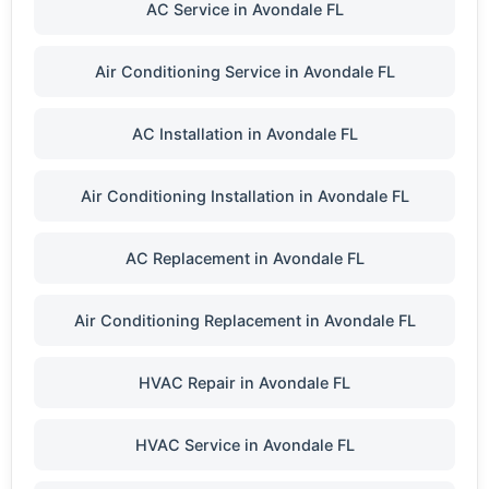
AC Service in Avondale FL
Air Conditioning Service in Avondale FL
AC Installation in Avondale FL
Air Conditioning Installation in Avondale FL
AC Replacement in Avondale FL
Air Conditioning Replacement in Avondale FL
HVAC Repair in Avondale FL
HVAC Service in Avondale FL