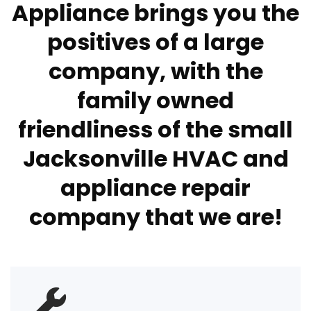
Appliance brings you the
positives of a large
company, with the
family owned
friendliness of the small
Jacksonville HVAC and
appliance repair
company that we are!