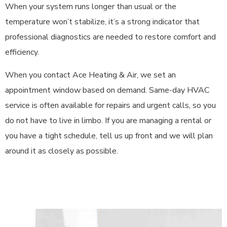
When your system runs longer than usual or the
temperature won’t stabilize, it’s a strong indicator that
professional diagnostics are needed to restore comfort and
efficiency.
When you contact Ace Heating & Air, we set an
appointment window based on demand. Same-day HVAC
service is often available for repairs and urgent calls, so you
do not have to live in limbo. If you are managing a rental or
you have a tight schedule, tell us up front and we will plan
around it as closely as possible.