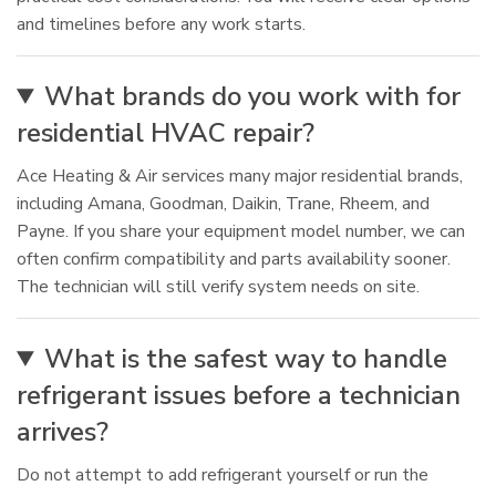
and timelines before any work starts.
What brands do you work with for
residential HVAC repair?
Ace Heating & Air services many major residential brands,
including Amana, Goodman, Daikin, Trane, Rheem, and
Payne. If you share your equipment model number, we can
often confirm compatibility and parts availability sooner.
The technician will still verify system needs on site.
What is the safest way to handle
refrigerant issues before a technician
arrives?
Do not attempt to add refrigerant yourself or run the