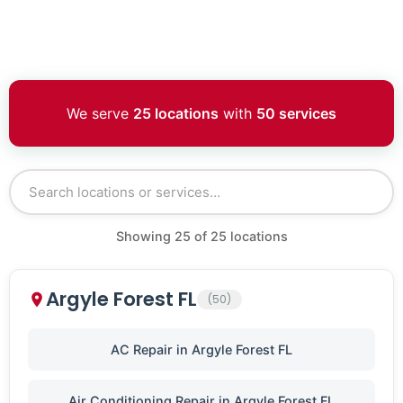
We serve
25 locations
with
50 services
Showing
25
of
25
locations
Argyle Forest FL
(50)
AC Repair in Argyle Forest FL
Air Conditioning Repair in Argyle Forest FL