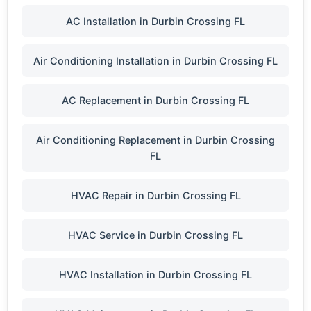
AC Installation in Durbin Crossing FL
Air Conditioning Installation in Durbin Crossing FL
AC Replacement in Durbin Crossing FL
Air Conditioning Replacement in Durbin Crossing
FL
HVAC Repair in Durbin Crossing FL
HVAC Service in Durbin Crossing FL
HVAC Installation in Durbin Crossing FL