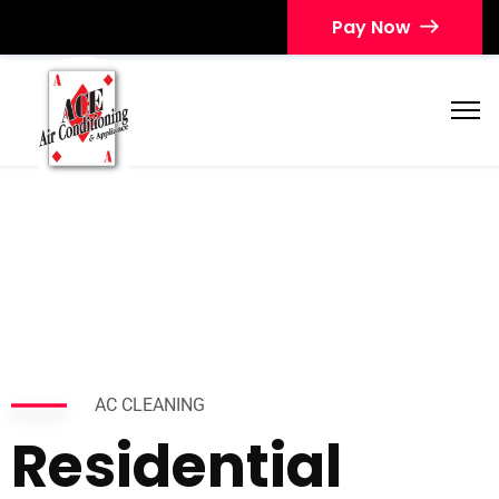
Pay Now
AC CLEANING
Residential