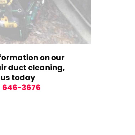
formation on our
r duct cleaning,
 us today
) 646-3676