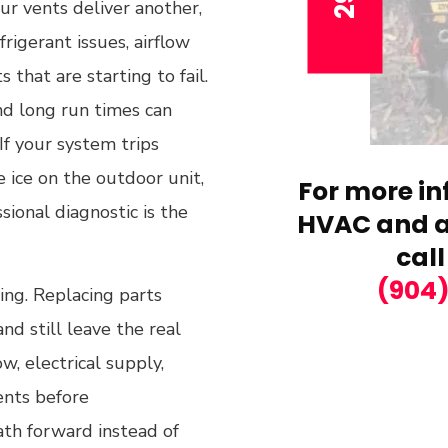
r vents deliver another,
frigerant issues, airflow
 that are starting to fail.
nd long run times can
If your system trips
e ice on the outdoor unit,
For more in
sional diagnostic is the
HVAC and ai
call
(904
ng. Replacing parts
d still leave the real
w, electrical supply,
ents before
ath forward instead of