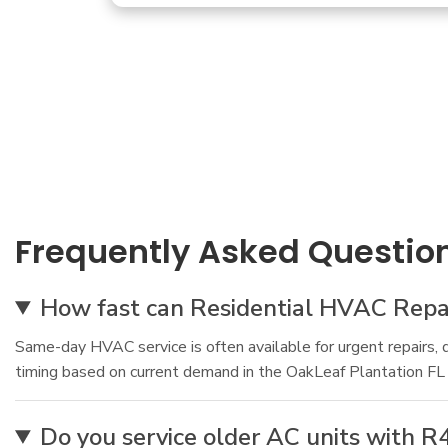
Frequently Asked Questio
How fast can Residential HVAC Repai
Same-day HVAC service is often available for urgent repairs, 
timing based on current demand in the OakLeaf Plantation FL
Do you service older AC units with R