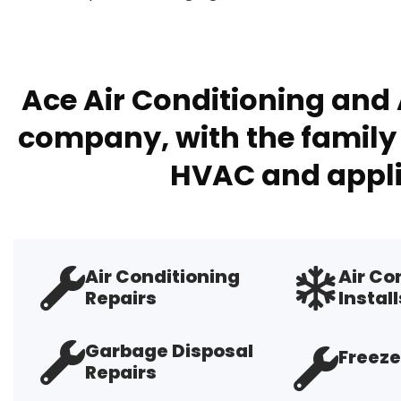
Ace Air Conditioning and 
company, with the family 
HVAC and appli
Air Conditioning
Air Co
Repairs
Install
Garbage Disposal
Freeze
Repairs