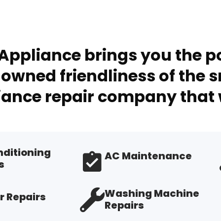
Appliance brings you the po
owned friendliness of the s
ance repair company that 
nditioning
AC Maintenance
s
Washing Machine
r Repairs
Repairs