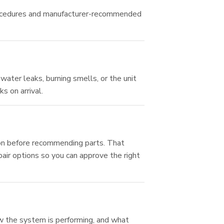
 procedures and manufacturer-recommended
water leaks, burning smells, or the unit
s on arrival.
ion before recommending parts. That
pair options so you can approve the right
how the system is performing, and what