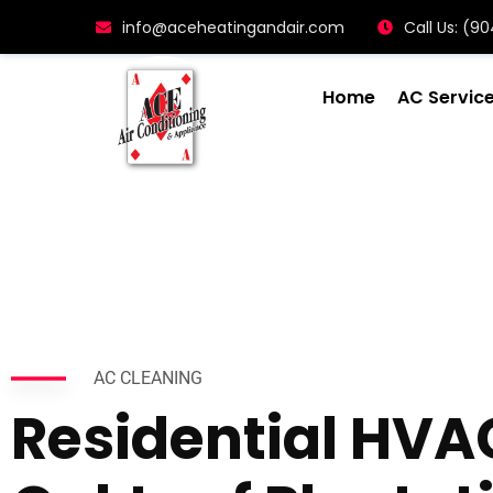
info@aceheatingandair.com
Call Us: (
Home
AC Servic
AC CLEANING
Residential HVA