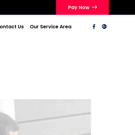
Pay Now
ontact Us
Our Service Area