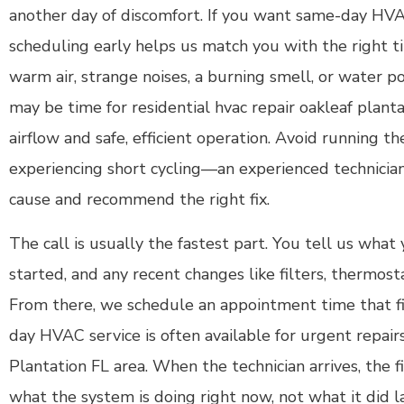
another day of discomfort. If you want same-day HVA
scheduling early helps us match you with the right t
warm air, strange noises, a burning smell, or water poo
may be time for residential hvac repair oakleaf planta
airflow and safe, efficient operation. Avoid running 
experiencing short cycling—an experienced technicia
cause and recommend the right fix.
The call is usually the fastest part. You tell us what
started, and any recent changes like filters, thermost
From there, we schedule an appointment time that fi
day HVAC service is often available for urgent repair
Plantation FL area. When the technician arrives, the fi
what the system is doing right now, not what it did l