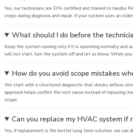
Yes, our technicians are EPA certified and trained to handle
steps during diagnosis and repair. If your system uses an older
What should I do before the technicia
Keep the system running only if it is operating normally and av
will not start, turn the system off and let us know. When you c
How do you avoid scope mistakes whe
We start with a structured diagnostic that checks airflow, e
approach helps confirm the root cause instead of replacing item
scope.
Can you replace my HVAC system if re
Yes, if replacement is the better long-term solution, we can d