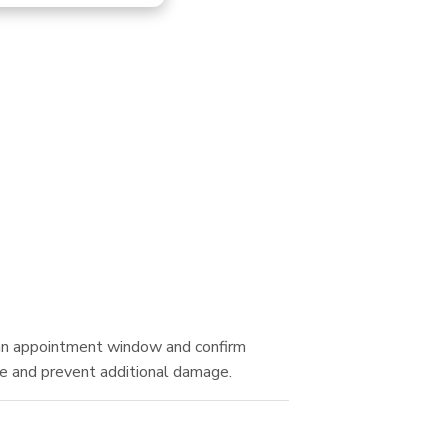
Tec
e an appointment window and confirm
se and prevent additional damage.