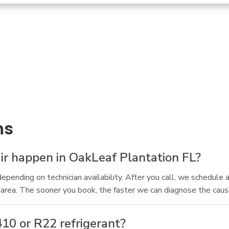
ns
r happen in OakLeaf Plantation FL?
depending on technician availability. After you call, we schedul
 area. The sooner you book, the faster we can diagnose the cau
410 or R22 refrigerant?