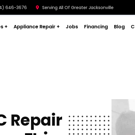
904) 646-3676
Serving All Of Greater Jacksonville
es
Appliance Repair
Jobs
Financing
Blog
C
C Repair