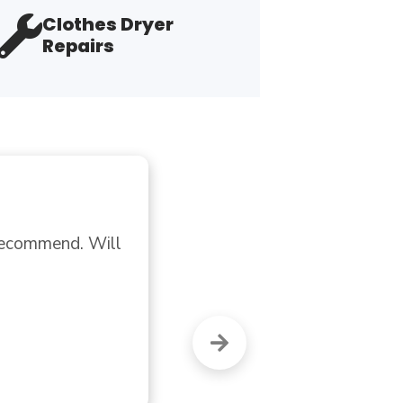
Clothes Dryer
Repairs
"B
Dry
I 
"Fl
A 