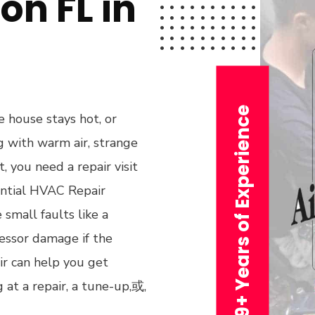
on FL in
29+ Years of Experience
 house stays hot, or
ng with warm air, strange
, you need a repair visit
ential HVAC Repair
small faults like a
ressor damage if the
ir can help you get
at a repair, a tune-up,或,