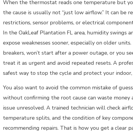
When the thermostat reads one temperature but you
the cause is usually not “just low airflow.” It can be re
restrictions, sensor problems, or electrical components
In the OakLeaf Plantation FL area, humidity swings a
expose weaknesses sooner, especially on older units. 
breakers, won’t start after a power outage, or you se
treat it as urgent and avoid repeated resets. A profes
safest way to stop the cycle and protect your indoor,
You also want to avoid the common mistake of guessi
without confirming the root cause can waste money an
issue unresolved. A trained technician will check airflo
temperature splits, and the condition of key compon
recommending repairs. That is how you get a clear p