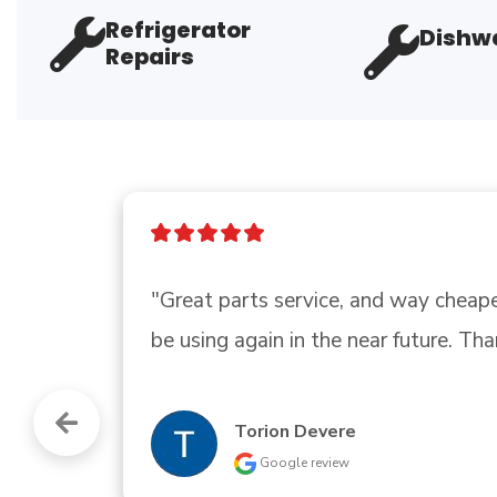
Refrigerator
Dishwa
Repairs
"Good, this place have a pro seller 
Vitico Madero
Google review