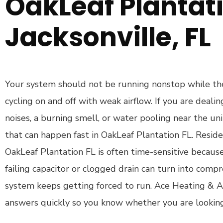
OakLeaf Plantati
Jacksonville, FL
Your system should not be running nonstop while the
cycling on and off with weak airflow. If you are deali
noises, a burning smell, or water pooling near the unit
that can happen fast in OakLeaf Plantation FL. Resid
OakLeaf Plantation FL is often time-sensitive because 
failing capacitor or clogged drain can turn into comp
system keeps getting forced to run. Ace Heating & A
answers quickly so you know whether you are looking 