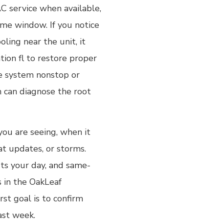
C service when available,
ime window. If you notice
ling near the unit, it
tion fl to restore proper
the system nonstop or
n can diagnose the root
 you are seeing, when it
at updates, or storms.
ts your day, and same-
s in the OakLeaf
rst goal is to confirm
ast week.