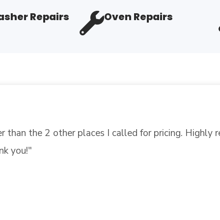
sher Repairs
Oven Repairs
"