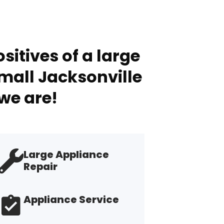
sitives of a large
mall Jacksonville
we are!
Large Appliance
Repair
Appliance Service