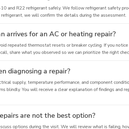
 R410 and R22 refrigerant safely. We follow refrigerant safety
 refrigerant, we will confirm the details during the assessment.
n arrives for an AC or heating repair?
oid repeated thermostat resets or breaker cycling. If you notice 
all, share what you observed so we can prioritize the right check
n diagnosing a repair?
lectrical supply, temperature performance, and component condit
s blindly. You will receive a clear explanation of findings and re
pairs are not the best option?
iscuss options during the visit. We will review what is failing, 