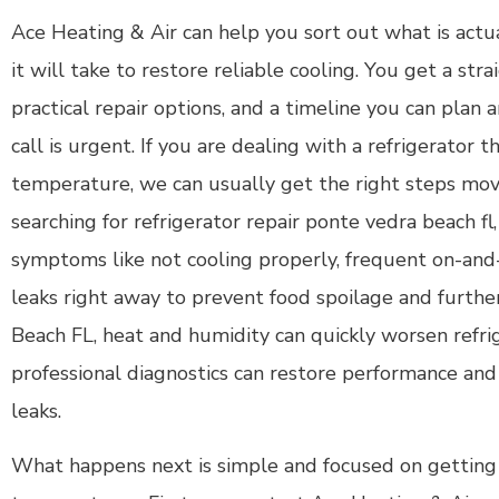
Ace Heating & Air can help you sort out what is act
it will take to restore reliable cooling. You get a st
practical repair options, and a timeline you can plan
call is urgent. If you are dealing with a refrigerator t
temperature, we can usually get the right steps movin
searching for refrigerator repair ponte vedra beach fl,
symptoms like not cooling properly, frequent on-and-
leaks right away to prevent food spoilage and furth
Beach FL, heat and humidity can quickly worsen refri
professional diagnostics can restore performance an
leaks.
What happens next is simple and focused on getting