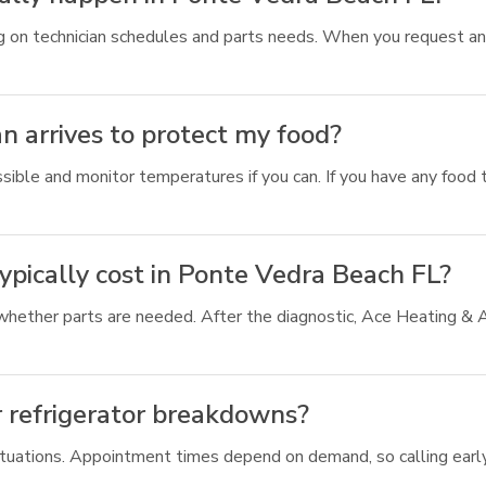
ing on technician schedules and parts needs. When you request a
n arrives to protect my food?
sible and monitor temperatures if you can. If you have any food t
pically cost in Ponte Vedra Beach FL?
 whether parts are needed. After the diagnostic, Ace Heating & 
r refrigerator breakdowns?
 situations. Appointment times depend on demand, so calling earl