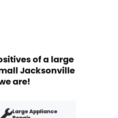
sitives of a large
mall Jacksonville
we are!
Large Appliance
Repair