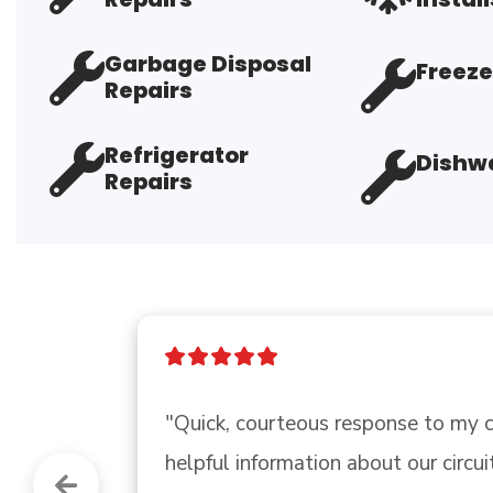
Garbage Disposal
Freeze
Repairs
Refrigerator
Dishwa
Repairs
"Very professional, covid protocall
Little tricky finding them.."