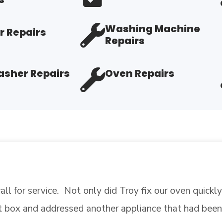
Washing Machine
r Repairs
Repairs
sher Repairs
Oven Repairs
 in place, retested a part that I thought had gone bad