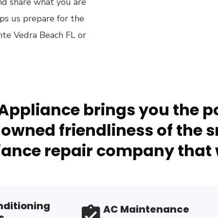
and share what you are
lps us prepare for the
onte Vedra Beach FL or
Appliance brings you the po
owned friendliness of the s
ance repair company that 
nditioning
AC Maintenance
s