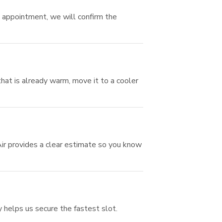
n appointment, we will confirm the
hat is already warm, move it to a cooler
Air provides a clear estimate so you know
y helps us secure the fastest slot.