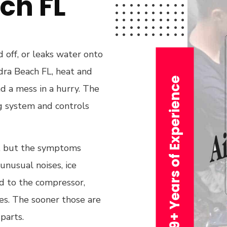
ch FL
d off, or leaks water onto
edra Beach FL, heat and
29+ Years of Experience
nd a mess in a hurry. The
ng system and controls
s, but the symptoms
unusual noises, ice
ed to the compressor,
ues. The sooner those are
parts.