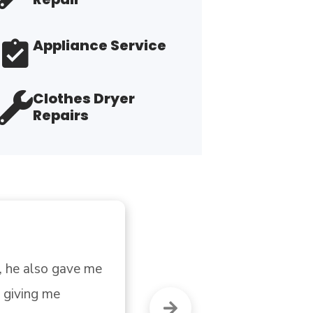
Appliance Service
Clothes Dryer
Repairs
 but was not. 
"H
re