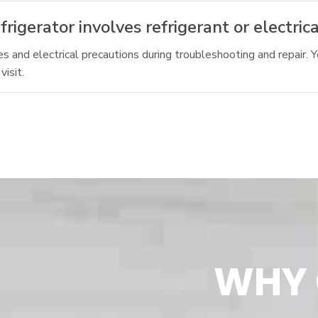
rigerator involves refrigerant or electrica
s and electrical precautions during troubleshooting and repair. Y
isit.
WHY