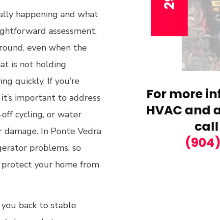
ually happening and what
raightforward assessment,
 around, even when the
hat is not holding
g quickly. If you’re
For more in
 it’s important to address
HVAC and ai
off cycling, or water
call
er damage. In Ponte Vedra
(904
gerator problems, so
d protect your home from
 you back to stable