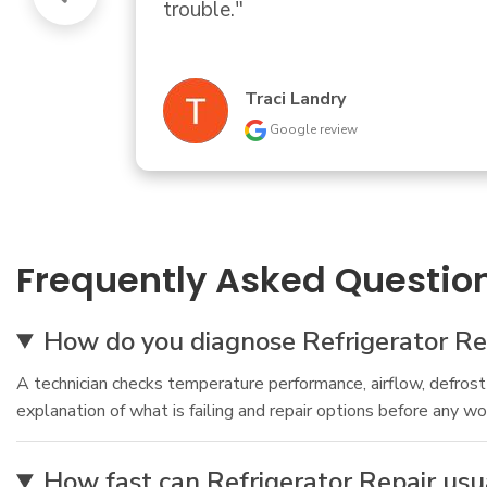
Donald Bartle
Google review
Frequently Asked Questio
How do you diagnose Refrigerator Rep
A technician checks temperature performance, airflow, defrost b
explanation of what is failing and repair options before any wo
How fast can Refrigerator Repair us