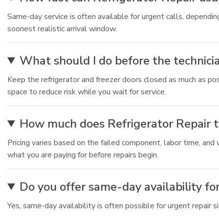
Same-day service is often available for urgent calls, depend
soonest realistic arrival window.
What should I do before the technicia
Keep the refrigerator and freezer doors closed as much as pos
space to reduce risk while you wait for service.
How much does Refrigerator Repair ty
Pricing varies based on the failed component, labor time, and
what you are paying for before repairs begin.
Do you offer same-day availability fo
Yes, same-day availability is often possible for urgent repair