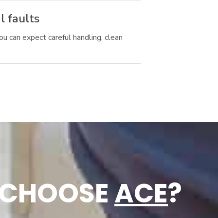
l faults
ou can expect careful handling, clean
 CHOOSE
ACE
?