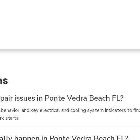
ns
air issues in Ponte Vedra Beach FL?
ehavior, and key electrical and cooling system indicators to find
rk starts.
ually happen in Ponte Vedra Beach FL?