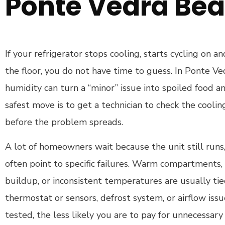
Ponte Vedra Bea
If your refrigerator stops cooling, starts cycling on an
the floor, you do not have time to guess. In Ponte V
humidity can turn a “minor” issue into spoiled food a
safest move is to get a technician to check the cooli
before the problem spreads.
A lot of homeowners wait because the unit still run
often point to specific failures. Warm compartments, 
buildup, or inconsistent temperatures are usually ti
thermostat or sensors, defrost system, or airflow iss
tested, the less likely you are to pay for unnecessary 