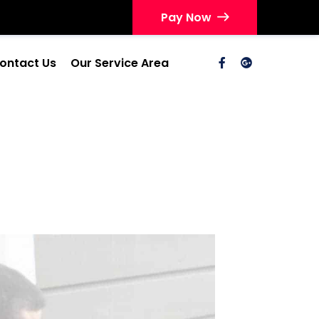
Pay Now
ontact Us
Our Service Area