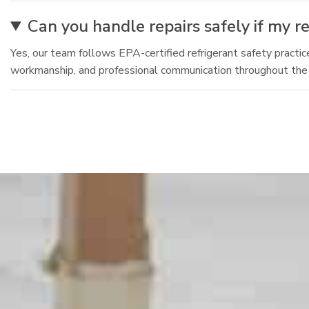
Can you handle repairs safely if my ref
Yes, our team follows EPA-certified refrigerant safety practice
workmanship, and professional communication throughout the v