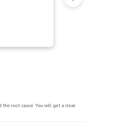
FU
 the root cause. You will get a clear