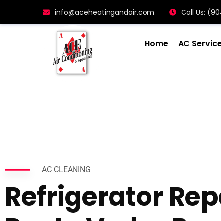
info@aceheatingandair.com
Call Us: (
Home
AC Servic
AC CLEANING
Refrigerator Rep