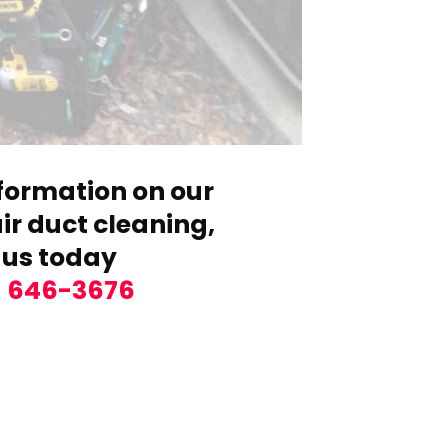
formation on our
r duct cleaning,
 us today
) 646-3676