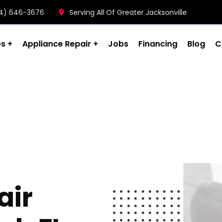
904) 646-3676
Serving All Of Greater Jacksonville
es
Appliance Repair
Jobs
Financing
Blog
C
air