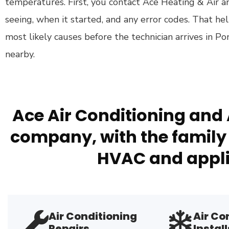
temperatures. First, you contact Ace Heating & Air 
seeing, when it started, and any error codes. That he
most likely causes before the technician arrives in P
nearby.
Ace Air Conditioning and 
company, with the family 
HVAC and appli
Air Conditioning
Air Co
Repairs
Install