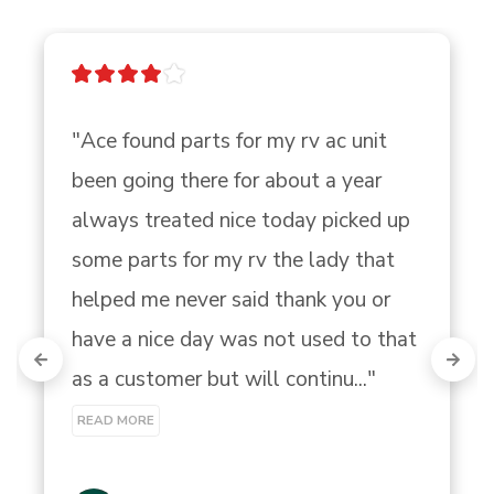
"Ace found parts for my rv ac unit 
been going there for about a year 
always treated nice today picked up 
some parts for my rv the lady that 
helped me never said thank you or 
have a nice day was not used to that 
as a customer but will continu..." 
READ MORE