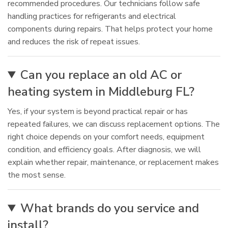
recommended procedures. Our technicians follow safe
handling practices for refrigerants and electrical
components during repairs. That helps protect your home
and reduces the risk of repeat issues.
Can you replace an old AC or
heating system in Middleburg FL?
Yes, if your system is beyond practical repair or has
repeated failures, we can discuss replacement options. The
right choice depends on your comfort needs, equipment
condition, and efficiency goals. After diagnosis, we will
explain whether repair, maintenance, or replacement makes
the most sense.
What brands do you service and
install?