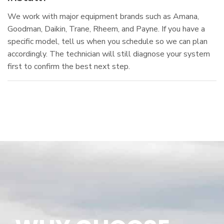
We work with major equipment brands such as Amana,
Goodman, Daikin, Trane, Rheem, and Payne. If you have a
specific model, tell us when you schedule so we can plan
accordingly. The technician will still diagnose your system
first to confirm the best next step.