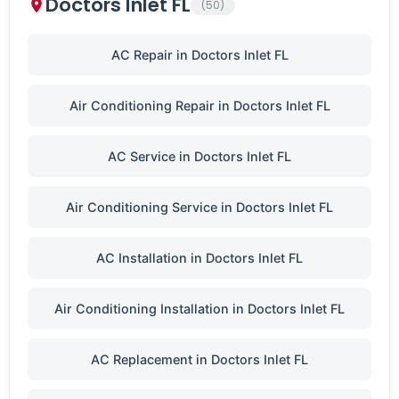
Doctors Inlet FL
(50)
AC Repair in Doctors Inlet FL
Air Conditioning Repair in Doctors Inlet FL
AC Service in Doctors Inlet FL
Air Conditioning Service in Doctors Inlet FL
AC Installation in Doctors Inlet FL
Air Conditioning Installation in Doctors Inlet FL
AC Replacement in Doctors Inlet FL