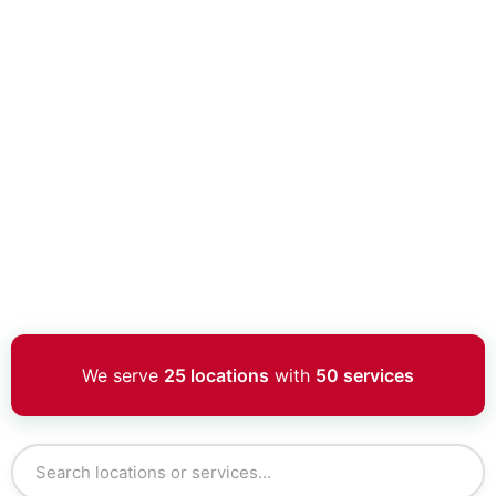
We serve
25 locations
with
50 services