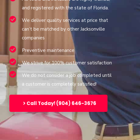
and registered with the state of Florida.
We deliver quality services at price that
can’t be matched by other Jacksonville
companies
Preventive maintenance
We strive for 100% customer satisfaction
We do not consider a job completed until
a customer is completely satisfied!
Call Today! (904) 646-3676