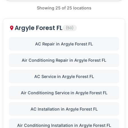
Showing
25
of
25
locations
Argyle Forest FL
(50)
AC Repair in Argyle Forest FL
Air Conditioning Repair in Argyle Forest FL
AC Service in Argyle Forest FL
Air Conditioning Service in Argyle Forest FL
AC Installation in Argyle Forest FL
Air Conditioning Installation in Argyle Forest FL