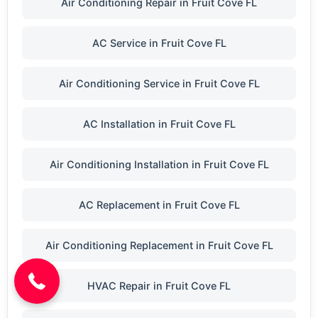
Air Conditioning Repair in Fruit Cove FL
AC Service in Fruit Cove FL
Air Conditioning Service in Fruit Cove FL
AC Installation in Fruit Cove FL
Air Conditioning Installation in Fruit Cove FL
AC Replacement in Fruit Cove FL
(904) 646-3676
Air Conditioning Replacement in Fruit Cove FL
HVAC Repair in Fruit Cove FL