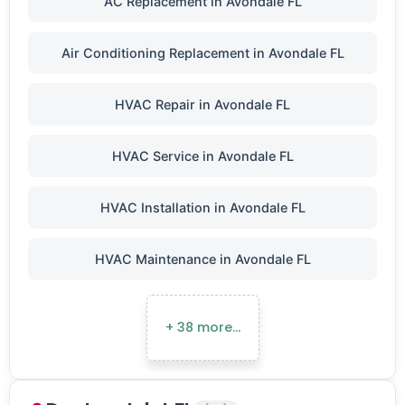
AC Replacement in Avondale FL
Air Conditioning Replacement in Avondale FL
HVAC Repair in Avondale FL
HVAC Service in Avondale FL
HVAC Installation in Avondale FL
HVAC Maintenance in Avondale FL
+ 38 more…