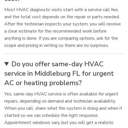
Most HVAC diagnostic visits start with a service call fee,
and the total cost depends on the repair or parts needed.
After the technician inspects your system, you will receive
a clear estimate for the recommended work before
anything is done. If you are comparing options, ask for the
scope and pricing in writing so there are no surprises.
Do you offer same-day HVAC
service in Middleburg FL for urgent
AC or heating problems?
Yes, same-day HVAC service is often available for urgent
repairs, depending on demand and technician availability.
When you call, share what the system is doing and when it
started so we can schedule the right response.
Appointment windows vary, but you will get a realistic