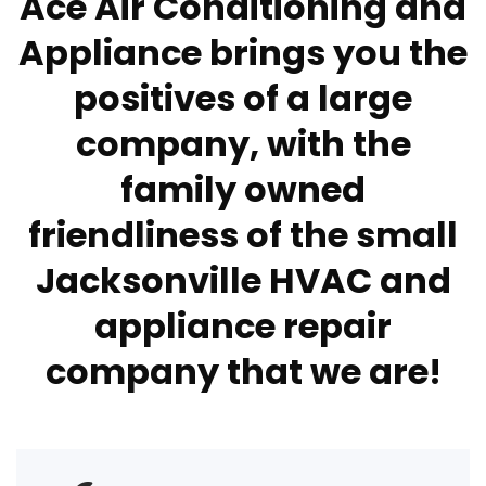
Ace Air Conditioning and
Appliance brings you the
positives of a large
company, with the
family owned
friendliness of the small
Jacksonville HVAC and
appliance repair
company that we are!