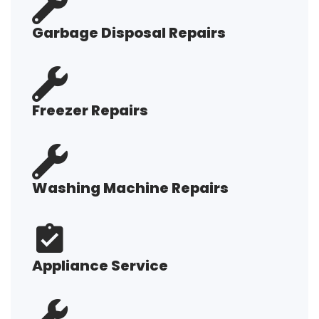
Garbage Disposal Repairs
Freezer Repairs
Washing Machine Repairs
Appliance Service