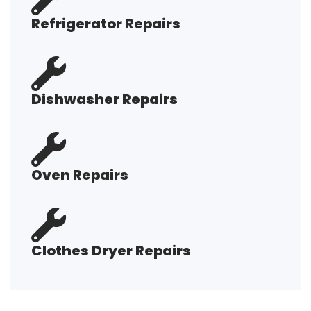
Refrigerator Repairs
Dishwasher Repairs
Oven Repairs
Clothes Dryer Repairs