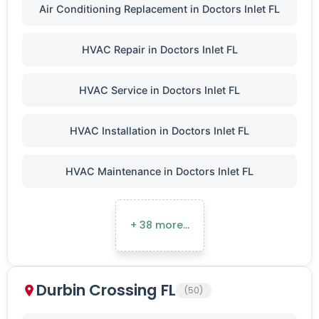
Air Conditioning Replacement in Doctors Inlet FL
HVAC Repair in Doctors Inlet FL
HVAC Service in Doctors Inlet FL
HVAC Installation in Doctors Inlet FL
HVAC Maintenance in Doctors Inlet FL
+ 38 more…
Durbin Crossing FL
(50)