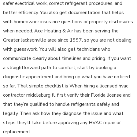
safer electrical work, correct refrigerant procedures, and
better efficiency. You also get documentation that helps
with homeowner insurance questions or property disclosures
when needed. Ace Heating & Air has been serving the
Greater Jacksonville area since 1997, so you are not dealing
with guesswork. You will also get technicians who
communicate clearly about timelines and pricing. If you want
a straightforward path to comfort, start by booking a
diagnostic appointment and bring up what you have noticed
so far. That simple checklist is When hiring a licensed hvac
contractor middleburg fl, first verify their Florida license and
that they’re qualified to handle refrigerants safely and
legally. Then ask how they diagnose the issue and what
steps they’ll take before approving any HVAC repair or
replacement.