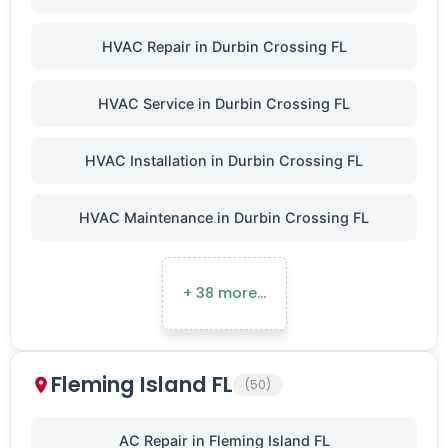
HVAC Repair in Durbin Crossing FL
HVAC Service in Durbin Crossing FL
HVAC Installation in Durbin Crossing FL
HVAC Maintenance in Durbin Crossing FL
+ 38 more…
Fleming Island FL
(50)
AC Repair in Fleming Island FL