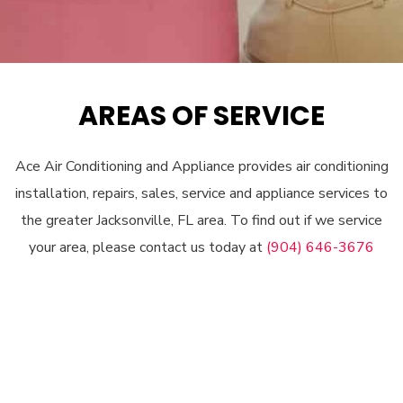
AREAS OF SERVICE
Ace Air Conditioning and Appliance provides air conditioning
installation, repairs, sales, service and appliance services to
the greater Jacksonville, FL area. To find out if we service
your area, please contact us today at
(904) 646-3676