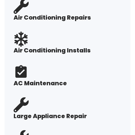
Air Conditioning Repairs
Air Conditioning Installs
AC Maintenance
Large Appliance Repair