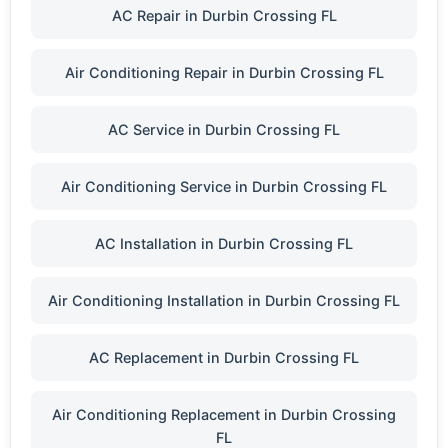
AC Repair in Durbin Crossing FL
Air Conditioning Repair in Durbin Crossing FL
AC Service in Durbin Crossing FL
Air Conditioning Service in Durbin Crossing FL
AC Installation in Durbin Crossing FL
Air Conditioning Installation in Durbin Crossing FL
AC Replacement in Durbin Crossing FL
Air Conditioning Replacement in Durbin Crossing
FL