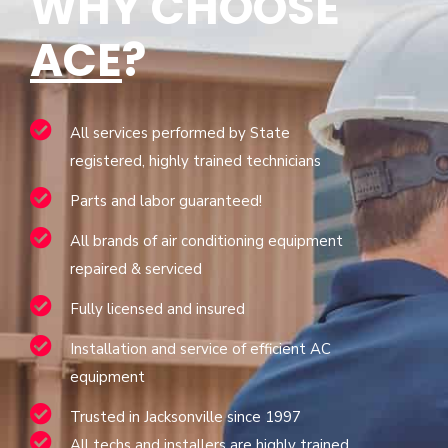
WHY CHOOSE
ACE
?
All services performed by State
registered, highly trained technicians
Parts and labor guaranteed!
All brands of air conditioning equipment
repaired & serviced
Fully licensed and insured
Installation and service of efficient AC
equipment
Trusted in Jacksonville since 1997
All techs and installers are highly trained,