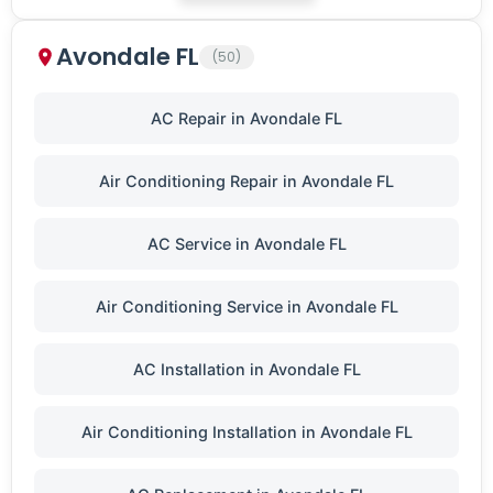
Avondale FL
(50)
AC Repair in Avondale FL
Air Conditioning Repair in Avondale FL
AC Service in Avondale FL
Air Conditioning Service in Avondale FL
AC Installation in Avondale FL
Air Conditioning Installation in Avondale FL