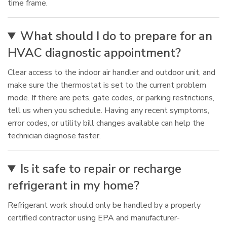
time frame.
What should I do to prepare for an
HVAC diagnostic appointment?
Clear access to the indoor air handler and outdoor unit, and
make sure the thermostat is set to the current problem
mode. If there are pets, gate codes, or parking restrictions,
tell us when you schedule. Having any recent symptoms,
error codes, or utility bill changes available can help the
technician diagnose faster.
Is it safe to repair or recharge
refrigerant in my home?
Refrigerant work should only be handled by a properly
certified contractor using EPA and manufacturer-