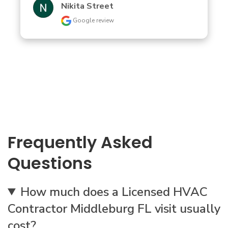
Nikita Street
Google review
Frequently Asked
Questions
How much does a Licensed HVAC
Contractor Middleburg FL visit usually
cost?