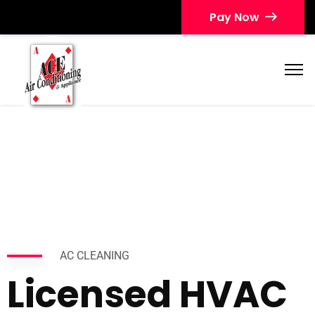
Pay Now
AC CLEANING
Licensed HVAC