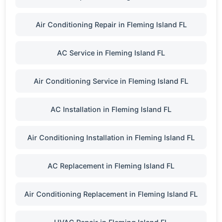
Air Conditioning Repair in Fleming Island FL
AC Service in Fleming Island FL
Air Conditioning Service in Fleming Island FL
AC Installation in Fleming Island FL
Air Conditioning Installation in Fleming Island FL
AC Replacement in Fleming Island FL
Air Conditioning Replacement in Fleming Island FL