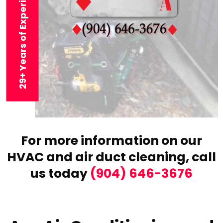
29+ Years of Experience
For more information on our
HVAC and air duct cleaning,
call
us today
(904) 646-3676