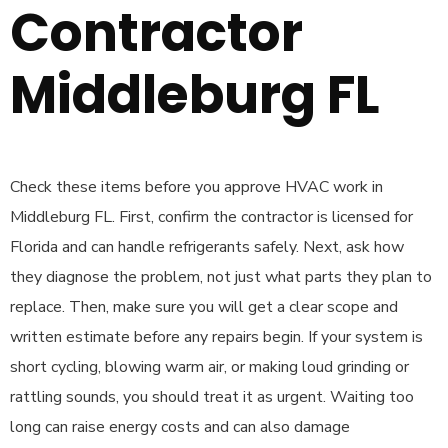
Contractor
Middleburg FL
Check these items before you approve HVAC work in
Middleburg FL. First, confirm the contractor is licensed for
Florida and can handle refrigerants safely. Next, ask how
they diagnose the problem, not just what parts they plan to
replace. Then, make sure you will get a clear scope and
written estimate before any repairs begin. If your system is
short cycling, blowing warm air, or making loud grinding or
rattling sounds, you should treat it as urgent. Waiting too
long can raise energy costs and can also damage