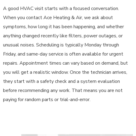
A good HVAC visit starts with a focused conversation.
When you contact Ace Heating & Air, we ask about
symptoms, how long it has been happening, and whether
anything changed recently like filters, power outages, or
unusual noises. Scheduling is typically Monday through
Friday, and same-day service is often available for urgent
repairs. Appointment times can vary based on demand, but
you will get a realistic window. Once the technician arrives,
they start with a safety check and a system evaluation
before recommending any work. That means you are not
paying for random parts or trial-and-error.