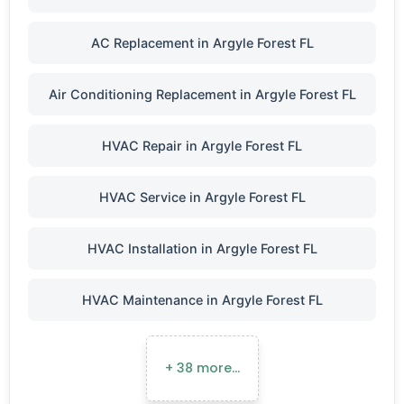
AC Replacement in Argyle Forest FL
Air Conditioning Replacement in Argyle Forest FL
HVAC Repair in Argyle Forest FL
HVAC Service in Argyle Forest FL
HVAC Installation in Argyle Forest FL
HVAC Maintenance in Argyle Forest FL
+ 38 more…