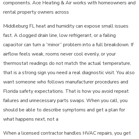
components. Ace Heating & Air works with homeowners and
rental property owners across
Middleburg FL heat and humidity can expose small issues
fast. A clogged drain line, low refrigerant, or a failing
capacitor can turn a “minor” problem into a full breakdown. If
airflow feels weak, rooms never cool evenly, or your
thermostat readings do not match the actual temperature,
that is a strong sign you need a real diagnostic visit. You also
want someone who follows manufacturer procedures and
Florida safety expectations. That is how you avoid repeat
failures and unnecessary parts swaps. When you call, you
should be able to describe symptoms and get a plan for
what happens next, not a
When a licensed contractor handles HVAC repairs, you get