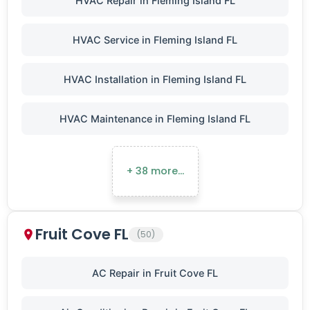
HVAC Repair in Fleming Island FL
HVAC Service in Fleming Island FL
HVAC Installation in Fleming Island FL
HVAC Maintenance in Fleming Island FL
+ 38 more…
Fruit Cove FL
(50)
AC Repair in Fruit Cove FL