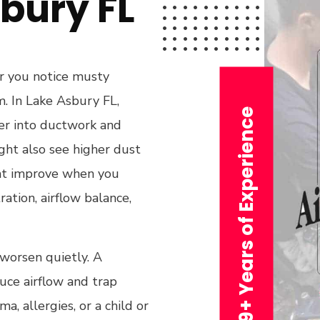
bury FL
or you notice musty
m. In Lake Asbury FL,
29+ Years of Experience
per into ductwork and
ght also see higher dust
hat improve when you
ration, airflow balance,
 worsen quietly. A
duce airflow and trap
, allergies, or a child or