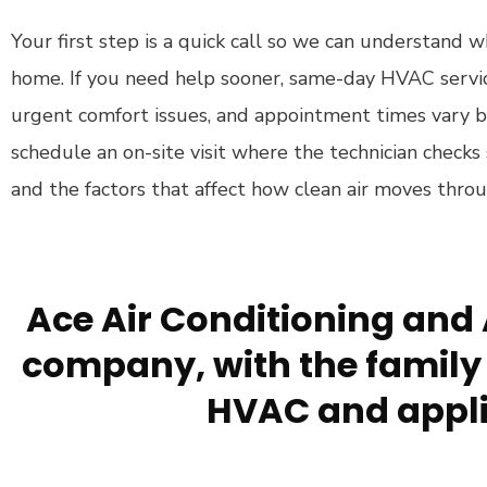
Your first step is a quick call so we can understand w
home. If you need help sooner, same-day HVAC service
urgent comfort issues, and appointment times vary
schedule an on-site visit where the technician checks 
and the factors that affect how clean air moves thro
Ace Air Conditioning and 
company, with the family 
HVAC and appli