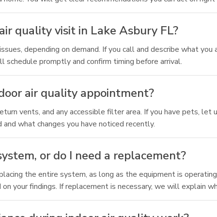
ir quality visit in Lake Asbury FL?
ssues, depending on demand. If you call and describe what you a
l schedule promptly and confirm timing before arrival.
door air quality appointment?
, return vents, and any accessible filter area. If you have pets, l
 and what changes you have noticed recently.
ystem, or do I need a replacement?
acing the entire system, as long as the equipment is operating c
d on your findings. If replacement is necessary, we will explain 