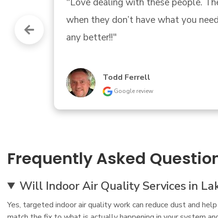
"Expert advice and a great family 
Greg Brown
Google review
Frequently Asked Questio
Will Indoor Air Quality Services in L
Yes, targeted indoor air quality work can reduce dust and help 
match the fix to what is actually happening in your system an