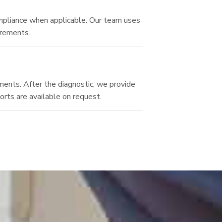
ompliance when applicable. Our team uses
irements.
tments. After the diagnostic, we provide
orts are available on request.