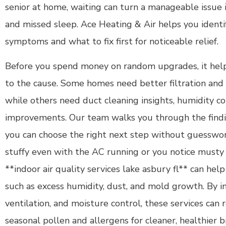
senior at home, waiting can turn a manageable issue
and missed sleep. Ace Heating & Air helps you identif
symptoms and what to fix first for noticeable relief.
Before you spend money on random upgrades, it help
to the cause. Some homes need better filtration and 
while others need duct cleaning insights, humidity con
improvements. Our team walks you through the findi
you can choose the right next step without guesswor
stuffy even with the AC running or you notice musty o
**indoor air quality services lake asbury fl** can help
such as excess humidity, dust, and mold growth. By im
ventilation, and moisture control, these services can 
seasonal pollen and allergens for cleaner, healthier b