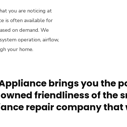
hat you are noticing at
 is often available for
 based on demand. We
system operation, airflow,
ugh your home.
Appliance brings you the po
owned friendliness of the s
ance repair company that 