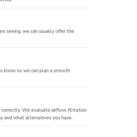
re seeing, we can usually offer the
et us know so we can plan a smooth
orrectly. We evaluate airflow, filtration
why and what alternatives you have.