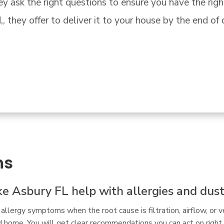
owned store."
ns
ake Asbury FL help with allergies and dus
allergy symptoms when the root cause is filtration, airflow, or v
d home. You will get clear recommendations you can act on right