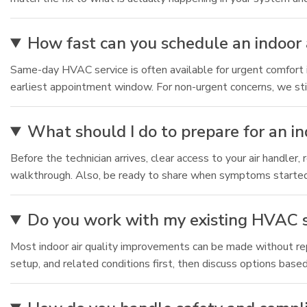
How fast can you schedule an indoor a
Same-day HVAC service is often available for urgent comfort i
earliest appointment window. For non-urgent concerns, we stil
What should I do to prepare for an in
Before the technician arrives, clear access to your air handler
walkthrough. Also, be ready to share when symptoms started
Do you work with my existing HVAC s
Most indoor air quality improvements can be made without repl
setup, and related conditions first, then discuss options base