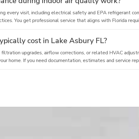
nce during indoor air quality work?
 every visit, including electrical safety and EPA refrigerant c
es. You get professional service that aligns with Florida requ
ypically cost in Lake Asbury FL?
as filtration upgrades, airflow corrections, or related HVAC adjus
 your home. If you need documentation, estimates and service rep