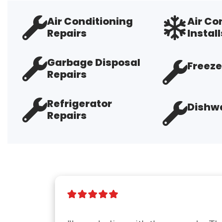
Air Conditioning
Air Co
Repairs
Install
Garbage Disposal
Freeze
Repairs
Refrigerator
Dishwa
Repairs