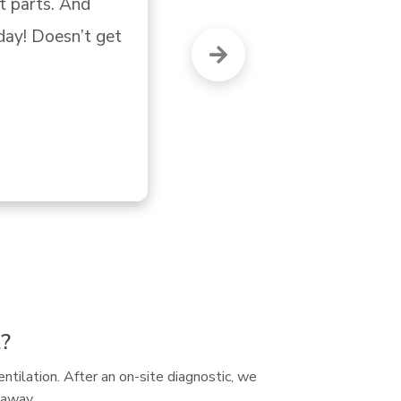
"G
t?
entilation. After an on-site diagnostic, we
 away.