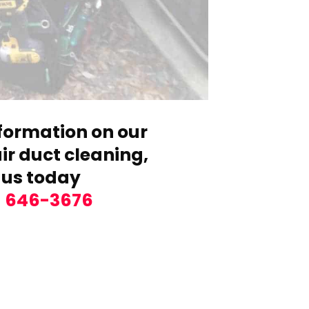
formation on our
r duct cleaning,
 us today
) 646-3676