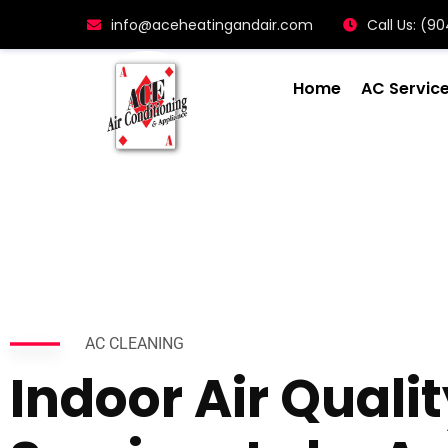
info@aceheatingandair.com
Call Us: (
Home
AC Servic
AC CLEANING
Indoor Air Quali