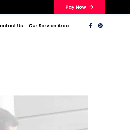
Pay Now
ontact Us
Our Service Area