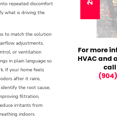
 into repeated discomfort
y what is driving the
s to match the solution
airflow adjustments,
For more in
trol, or ventilation
HVAC and ai
ngs in plain language so
call
k. If your home feels
(904
dors after it rains,
 identify the root cause,
proving filtration,
reduce irritants from
reathing indoors.