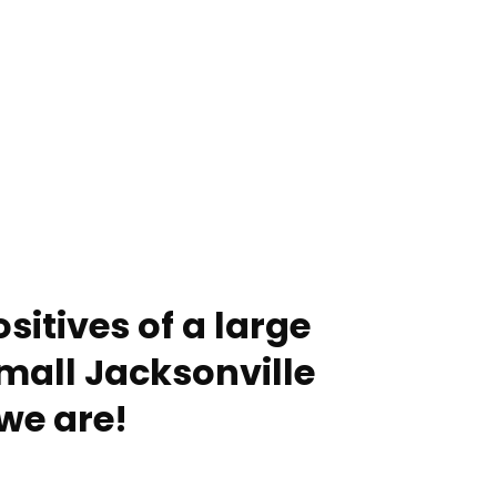
sitives of a large
mall Jacksonville
we are!