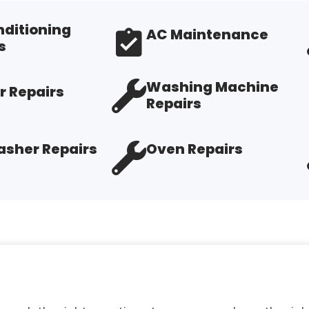
nditioning
AC Maintenance
s
Washing Machine
r Repairs
Repairs
sher Repairs
Oven Repairs