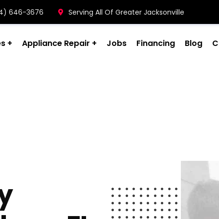
904) 646-3676
Serving All Of Greater Jacksonville
es
Appliance Repair
Jobs
Financing
Blog
C
ty