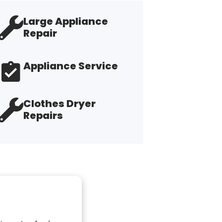
Large Appliance
Repair
Appliance Service
Clothes Dryer
Repairs