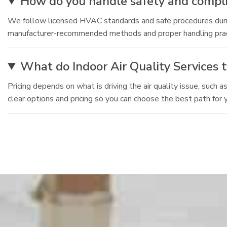
How do you handle safety and complia
We follow licensed HVAC standards and safe procedures during
manufacturer-recommended methods and proper handling practic
What do Indoor Air Quality Services t
Pricing depends on what is driving the air quality issue, such 
clear options and pricing so you can choose the best path for