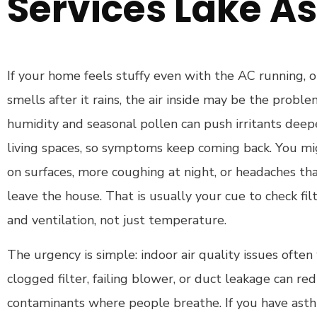
Services Lake As
If your home feels stuffy even with the AC running, 
smells after it rains, the air inside may be the proble
humidity and seasonal pollen can push irritants dee
living spaces, so symptoms keep coming back. You mi
on surfaces, more coughing at night, or headaches t
leave the house. That is usually your cue to check filt
and ventilation, not just temperature.
The urgency is simple: indoor air quality issues often
clogged filter, failing blower, or duct leakage can re
contaminants where people breathe. If you have asthma