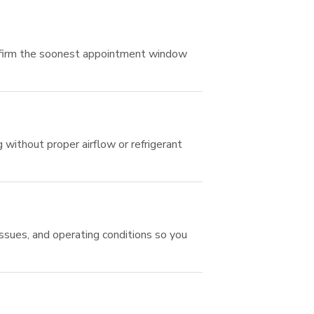
onfirm the soonest appointment window
g without proper airflow or refrigerant
sues, and operating conditions so you