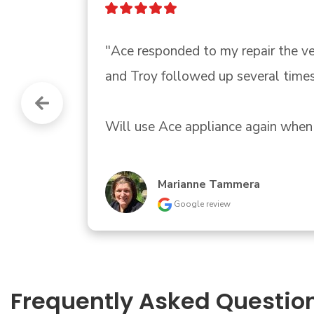
"Had an AC problem.  Greg from ACE
informed of when he could fix it an
SteveandCasey Carlson
Google review
Frequently Asked Questio