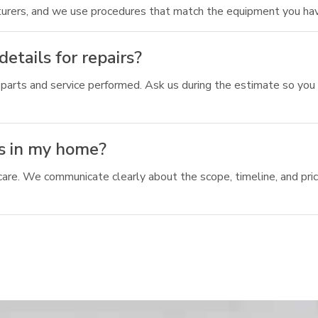
urers, and we use procedures that match the equipment you hav
etails for repairs?
parts and service performed. Ask us during the estimate so you
s in my home?
 care. We communicate clearly about the scope, timeline, and pri