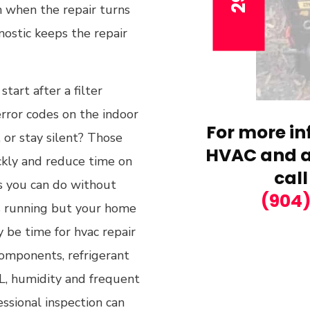
ain when the repair turns
ostic keeps the repair
tart after a filter
rror codes on the indoor
For more in
 or stay silent? Those
HVAC and ai
ickly and reduce time on
call
ks you can do without
(904
 is running but your home
 be time for hvac repair
components, refrigerant
FL, humidity and frequent
essional inspection can