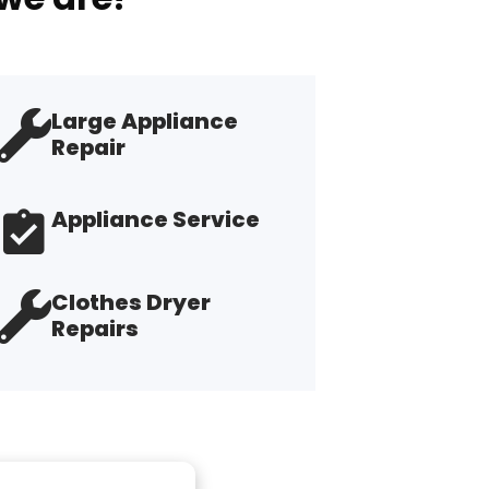
Large Appliance
Repair
Appliance Service
Clothes Dryer
Repairs