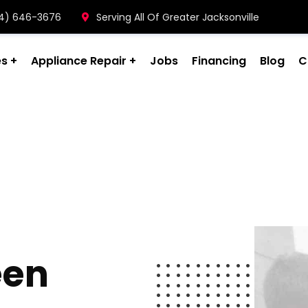
904) 646-3676
Serving All Of Greater Jacksonville
es
Appliance Repair
Jobs
Financing
Blog
C
een