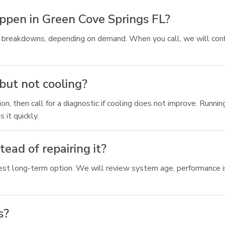
ppen in Green Cove Springs FL?
ing breakdowns, depending on demand. When you call, we will c
but not cooling?
on, then call for a diagnostic if cooling does not improve. Runnin
 it quickly.
ad of repairing it?
st long-term option. We will review system age, performance is
s?