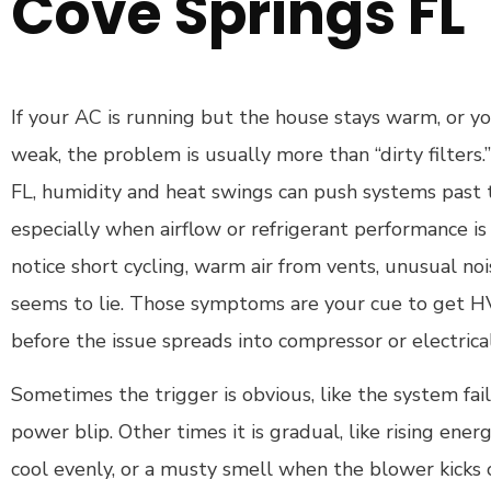
Cove Springs FL
If your AC is running but the house stays warm, or yo
weak, the problem is usually more than “dirty filters
FL, humidity and heat swings can push systems past t
especially when airflow or refrigerant performance is 
notice short cycling, warm air from vents, unusual noi
seems to lie. Those symptoms are your cue to get 
before the issue spreads into compressor or electric
Sometimes the trigger is obvious, like the system fail
power blip. Other times it is gradual, like rising ener
cool evenly, or a musty smell when the blower kicks