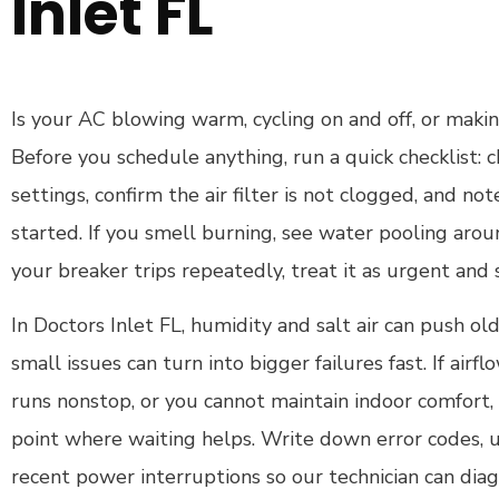
Inlet FL
Is your AC blowing warm, cycling on and off, or makin
Before you schedule anything, run a quick checklist:
settings, confirm the air filter is not clogged, and 
started. If you smell burning, see water pooling aroun
your breaker trips repeatedly, treat it as urgent and
In Doctors Inlet FL, humidity and salt air can push o
small issues can turn into bigger failures fast. If airf
runs nonstop, or you cannot maintain indoor comfort,
point where waiting helps. Write down error codes, 
recent power interruptions so our technician can diag