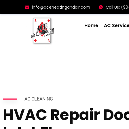
info@aceheatingandair.com
Call Us: (
Home
AC Servic
AC CLEANING
HVAC Repair Do