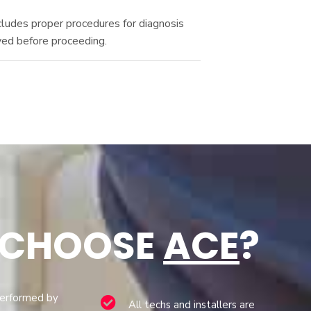
cludes proper procedures for diagnosis
ved before proceeding.
 CHOOSE
ACE
?
performed by
All techs and installers are