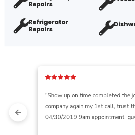
Repairs
Refrigerator
Dishwa
Repairs
"Well everyone, we got through Milt
ok. What I didn’t say before is tha
have been surviving with a win..." 
R