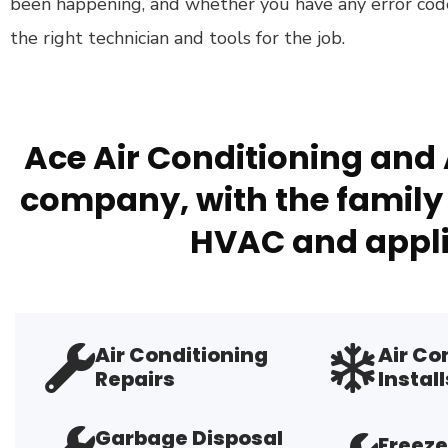
been happening, and whether you have any error cod
the right technician and tools for the job.
Ace Air Conditioning and 
company, with the family 
HVAC and appli
Air Conditioning
Air Co
Repairs
Install
Garbage Disposal
Freeze