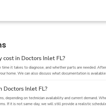
ns
cost in Doctors Inlet FL?
time it takes to diagnose, and whether parts are needed. After
your home. We can also discuss what documentation is available if
 Doctors Inlet FL?
, depending on technician availability and current demand. When
 If it is not same-day, we will still provide a realistic schedul