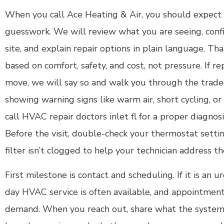
When you call Ace Heating & Air, you should expect a
guesswork. We will review what you are seeing, con
site, and explain repair options in plain language. T
based on comfort, safety, and cost, not pressure. If r
move, we will say so and walk you through the tradeof
showing warning signs like warm air, short cycling, or l
call HVAC repair doctors inlet fl for a proper diagnosi
Before the visit, double-check your thermostat setti
filter isn’t clogged to help your technician address th
First milestone is contact and scheduling. If it is an
day HVAC service is often available, and appointment
demand. When you reach out, share what the system i