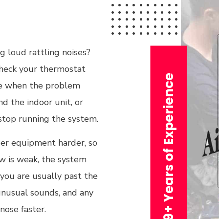
g loud rattling noises?
 check your thermostat
29+ Years of Experience
note when the problem
d the indoor unit, or
 stop running the system.
lder equipment harder, so
low is weak, the system
 you are usually past the
unusual sounds, and any
nose faster.