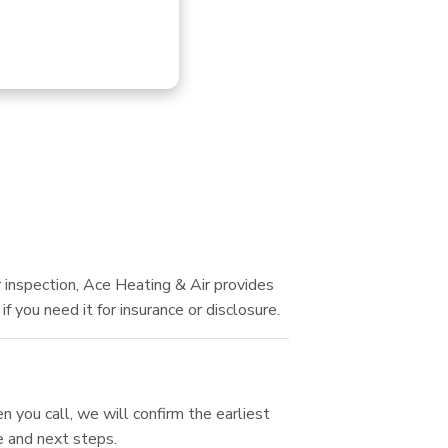
 inspection, Ace Heating & Air provides
 you need it for insurance or disclosure.
 you call, we will confirm the earliest
e and next steps.