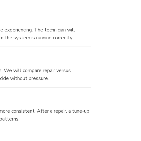
 experiencing. The technician will
m the system is running correctly.
s. We will compare repair versus
cide without pressure.
re consistent. After a repair, a tune-up
patterns.