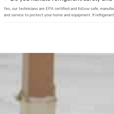
Yes, our technicians are EPA certified and follow safe, manuf
and service to protect your home and equipment. If refrigeran