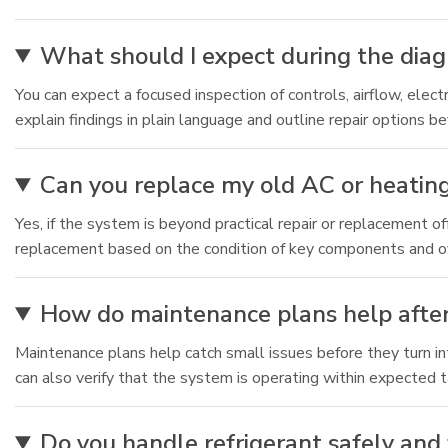
What should I expect during the diagn
You can expect a focused inspection of controls, airflow, ele
explain findings in plain language and outline repair options b
Can you replace my old AC or heating 
Yes, if the system is beyond practical repair or replacement 
replacement based on the condition of key components and ove
How do maintenance plans help after
Maintenance plans help catch small issues before they turn i
can also verify that the system is operating within expected 
Do you handle refrigerant safely an