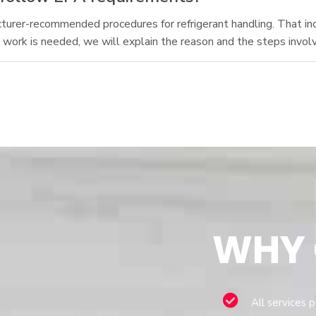
acturer-recommended procedures for refrigerant handling. That in
t work is needed, we will explain the reason and the steps invol
WHY
All services 