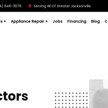
904) 646-3676
Serving All Of Greater Jacksonville
es
Appliance Repair
Jobs
Financing
Blog
C
ctors