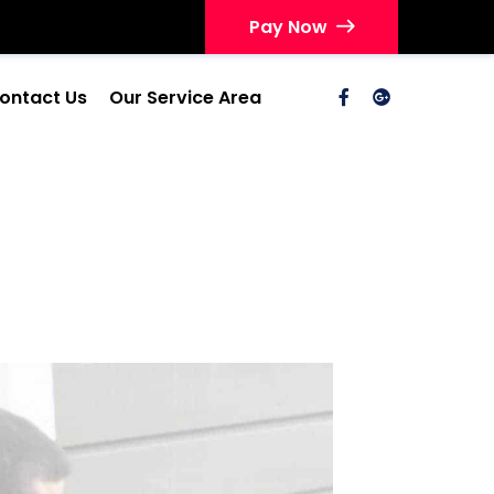
Pay Now
ontact Us
Our Service Area