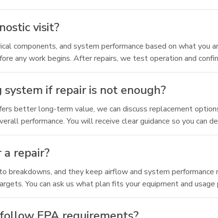
ostic visit?
ctrical components, and system performance based on what you are
efore any work begins. After repairs, we test operation and confir
system if repair is not enough?
offers better long-term value, we can discuss replacement option
rall performance. You will receive clear guidance so you can de
 a repair?
nto breakdowns, and they keep airflow and system performance mo
targets. You can ask us what plan fits your equipment and usage 
d follow EPA requirements?