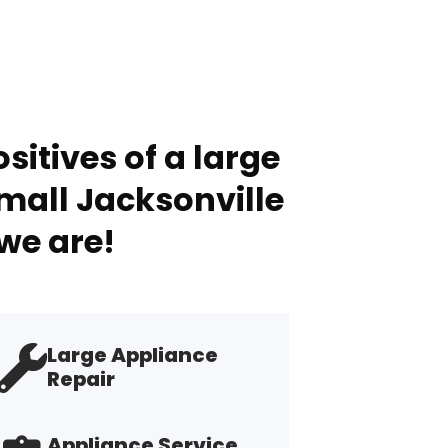
sitives of a large
mall Jacksonville
we are!
Large Appliance
Repair
Appliance Service