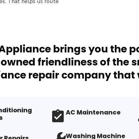
es. That helps us route
Appliance brings you the po
owned friendliness of the s
ance repair company that 
nditioning
AC Maintenance
s
Washing Machine
r Repairs