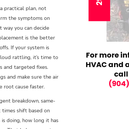
 practical plan, not
firm the symptoms on
hat way you can decide
eplacement is the better
fs. If your system is
For more in
oud rattling, it’s time to
HVAC and ai
s and targeted fixes.
call
ngs and make sure the air
(904
e root cause faster.
 urgent breakdown, same-
 times shift based on
s doing, how long it has