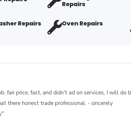
Repairs
sher Repairs
Oven Repairs
on with flying colors. Some were not so lucky but gen
t on top of the hurricane, our air conditioner went out
EAD MORE