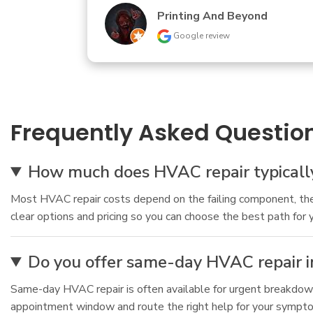
Jennifer Moothart
Google review
Frequently Asked Questio
How much does HVAC repair typically 
Most HVAC repair costs depend on the failing component, the 
clear options and pricing so you can choose the best path for 
Do you offer same-day HVAC repair in
Same-day HVAC repair is often available for urgent breakdowns
appointment window and route the right help for your symptoms.