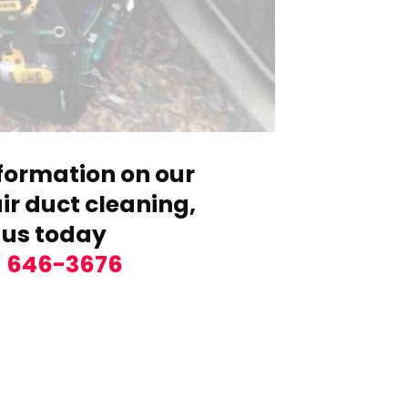
formation on our
r duct cleaning,
 us today
) 646-3676