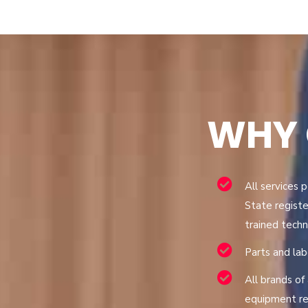
WHY
All services 
State registe
trained techn
Parts and la
All brands of 
equipment re