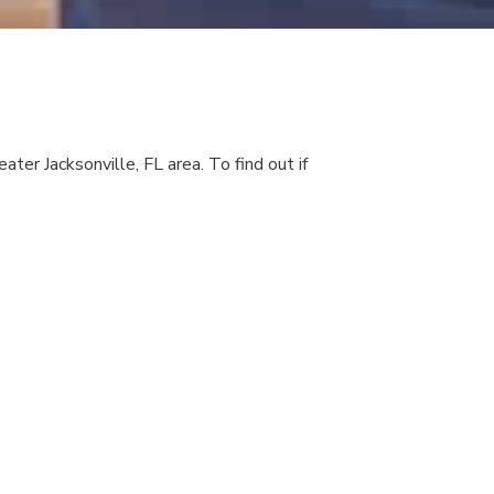
ater Jacksonville, FL area. To find out if