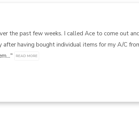
 another company I called Ace. Tiffany was amazing 
g my Whirlpool Cabrio Washing Machine that most oth
e out the..." 
READ MORE