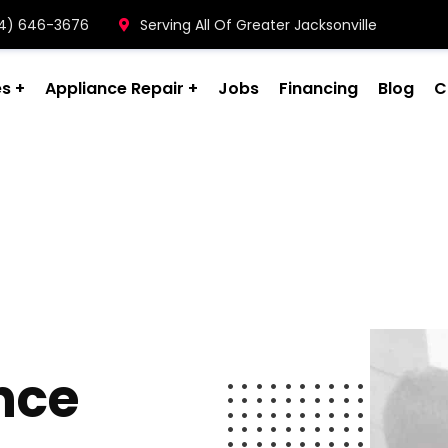
904) 646-3676
Serving All Of Greater Jacksonville
es
Appliance Repair
Jobs
Financing
Blog
C
nce