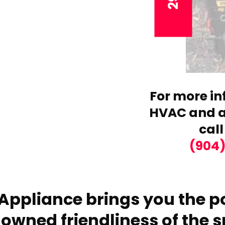
For more in
HVAC and ai
call
(904
Appliance brings you the po
owned friendliness of the s