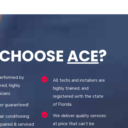
 CHOOSE
ACE
?
performed by
All techs and installers are
red, highly
highly trained, and
icians
registered with the state
of Florida.
bor guaranteed!
We deliver quality services
air conditioning
at price that can’t be
paired & serviced