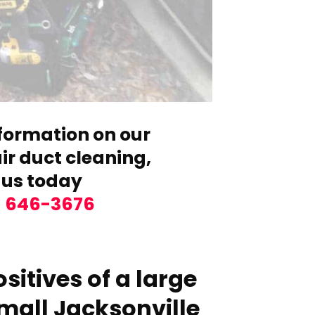
formation on our
r duct cleaning,
 us today
) 646-3676
sitives of a large
mall Jacksonville