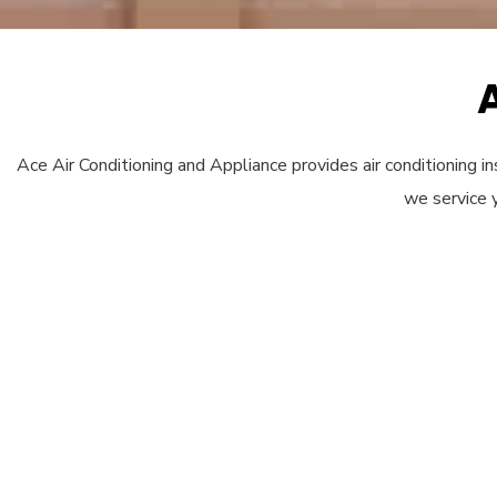
Ace Air Conditioning and Appliance provides air conditioning ins
we service 