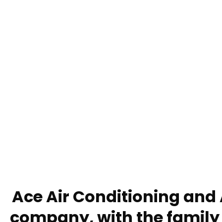
Ace Air Conditioning and 
company, with the family 