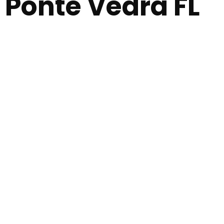
Ponte Vedra FL