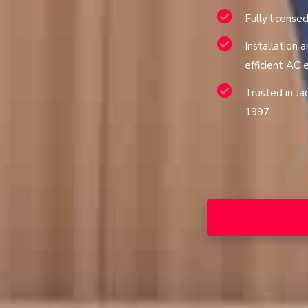
Fully license
Installation a
efficient AC
Trusted in Ja
1997