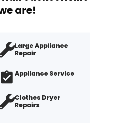
we are!
Large Appliance
Repair
Appliance Service
Clothes Dryer
Repairs