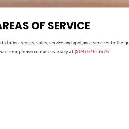
AREAS OF SERVICE
tallation, repairs, sales, service and appliance services to the gre
your area, please contact us today at
(904) 646-3676