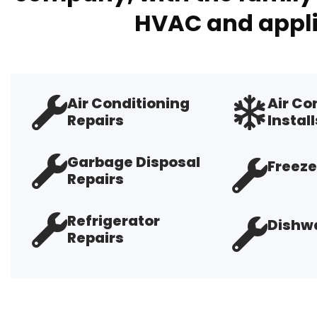
HVAC and appli
Air Conditioning
Air Co
Repairs
Install
Garbage Disposal
Freeze
Repairs
Refrigerator
Dishwa
Repairs