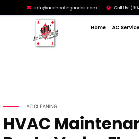
info@aceheatingandair.com
Call Us: (
Home
AC Servic
AC CLEANING
HVAC Maintena