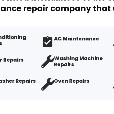
ance repair company that 
nditioning
AC Maintenance
s
Washing Machine
r Repairs
Repairs
sher Repairs
Oven Repairs