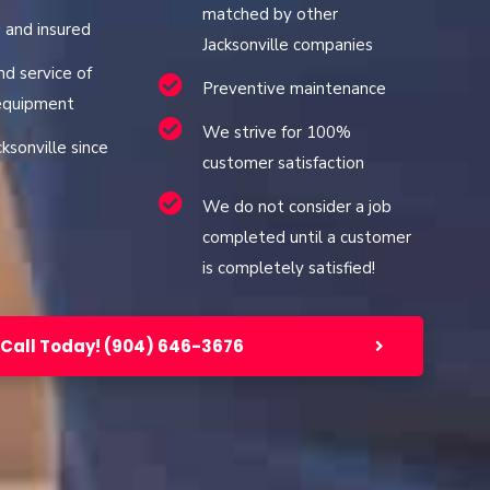
matched by other
d and insured
Jacksonville companies
nd service of
Preventive maintenance
 equipment
We strive for 100%
cksonville since
customer satisfaction
We do not consider a job
completed until a customer
is completely satisfied!
Call Today! (904) 646-3676