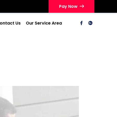
Pay Now
ontact Us
Our Service Area