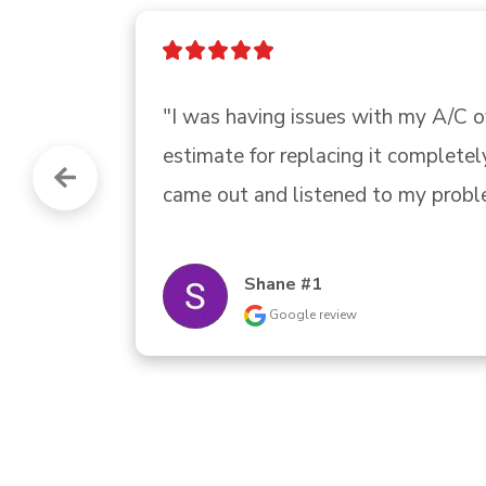
"After a HORRIBLE experience with
She quoted me a price for repairin
repair shops do not repair. Gary cam
Cheryl Bennett
Google review