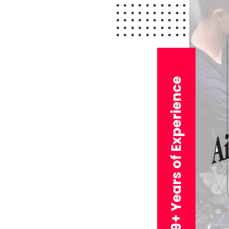
29+ Years of Experience