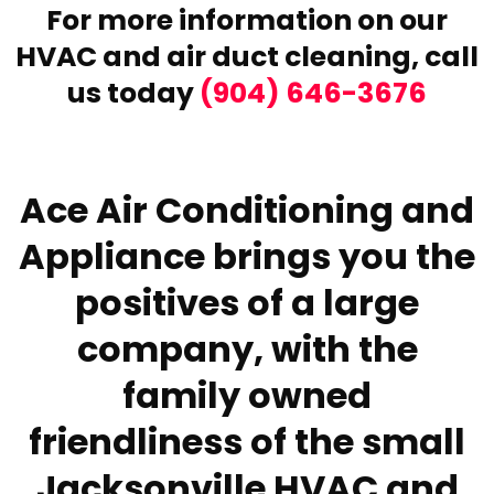
For more information on our
HVAC and air duct cleaning,
call
us today
(904) 646-3676
Ace Air Conditioning and
Appliance brings you the
positives of a large
company, with the
family owned
friendliness of the small
Jacksonville HVAC and