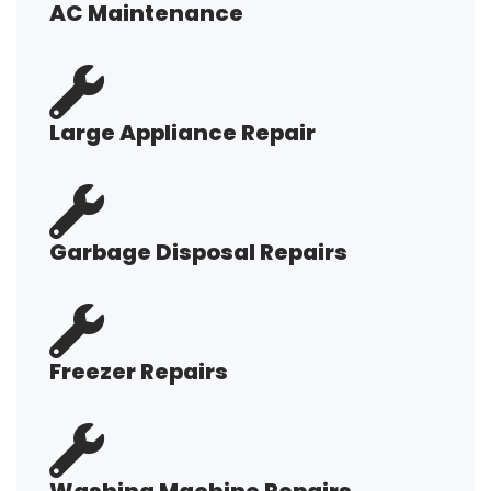
AC Maintenance
Large Appliance Repair
Garbage Disposal Repairs
Freezer Repairs