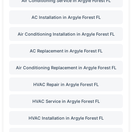
Air Conditioning Service in Argyle Forest FL
AC Installation in Argyle Forest FL
Air Conditioning Installation in Argyle Forest FL
AC Replacement in Argyle Forest FL
Air Conditioning Replacement in Argyle Forest FL
HVAC Repair in Argyle Forest FL
HVAC Service in Argyle Forest FL
HVAC Installation in Argyle Forest FL