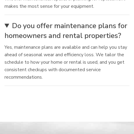
makes the most sense for your equipment.
Do you offer maintenance plans for
homeowners and rental properties?
Yes, maintenance plans are available and can help you stay
ahead of seasonal wear and efficiency loss. We tailor the
schedule to how your home or rental is used, and you get
consistent checkups with documented service
recommendations.