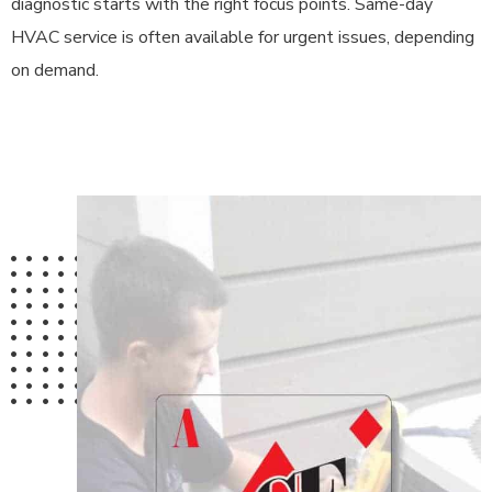
diagnostic starts with the right focus points. Same-day
HVAC service is often available for urgent issues, depending
on demand.