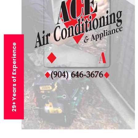
29+ Years of Experience