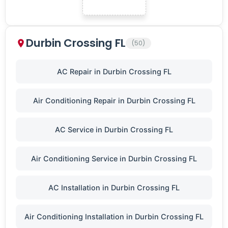
Durbin Crossing FL
(50)
AC Repair in Durbin Crossing FL
Air Conditioning Repair in Durbin Crossing FL
AC Service in Durbin Crossing FL
Air Conditioning Service in Durbin Crossing FL
AC Installation in Durbin Crossing FL
Air Conditioning Installation in Durbin Crossing FL