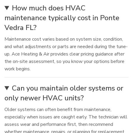
How much does HVAC
maintenance typically cost in Ponte
Vedra FL?
Maintenance cost varies based on system size, condition,
and what adjustments or parts are needed during the tune-
up. Ace Heating & Air provides clear pricing guidance after
the on-site assessment, so you know your options before
work begins.
Can you maintain older systems or
only newer HVAC units?
Older systems can often benefit from maintenance,
especially when issues are caught early. The technician will
assess wear and performance first, then recommend
whether maintenance, repairs, or planning for replacement