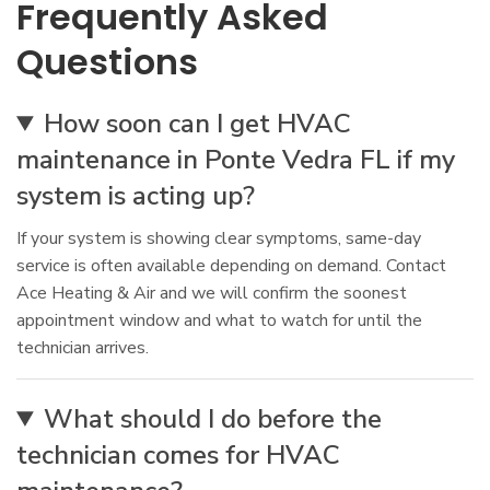
Frequently Asked
Questions
How soon can I get HVAC
maintenance in Ponte Vedra FL if my
system is acting up?
If your system is showing clear symptoms, same-day
service is often available depending on demand. Contact
Ace Heating & Air and we will confirm the soonest
appointment window and what to watch for until the
technician arrives.
What should I do before the
technician comes for HVAC