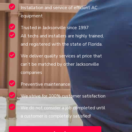
Installation and service of efficient AC
equipment
Trusted in Jacksonville since 1997
All techs and installers are highly trained,
and registered with the state of Florida.
We deliver quality services at price that
can’t be matched by other Jacksonville
companies
Preventive maintenance
We strive for 100% customer satisfaction
We do not consider a job completed until
a customer is completely satisfied!