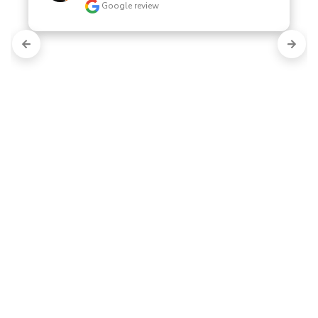
Google review