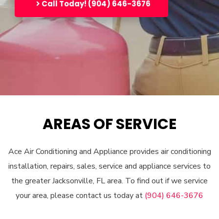
Call Today! (904) 646-3676
AREAS OF SERVICE
Ace Air Conditioning and Appliance provides air conditioning
installation, repairs, sales, service and appliance services to
the greater Jacksonville, FL area. To find out if we service
your area, please contact us today at
(904) 646-3676