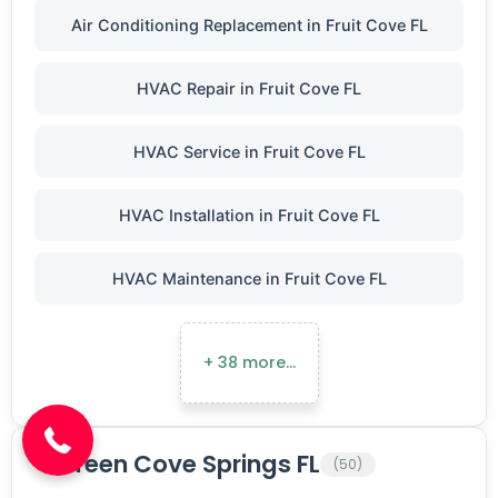
Air Conditioning Replacement in Fruit Cove FL
HVAC Repair in Fruit Cove FL
HVAC Service in Fruit Cove FL
HVAC Installation in Fruit Cove FL
HVAC Maintenance in Fruit Cove FL
(904) 646-3676
+ 38 more…
Green Cove Springs FL
(50)