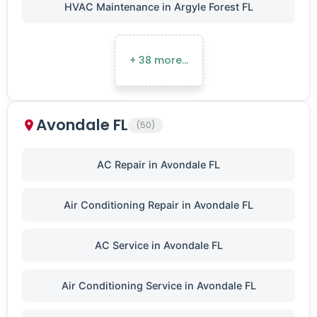
HVAC Maintenance in Argyle Forest FL
+ 38 more…
Avondale FL
(50)
AC Repair in Avondale FL
Air Conditioning Repair in Avondale FL
AC Service in Avondale FL
Air Conditioning Service in Avondale FL