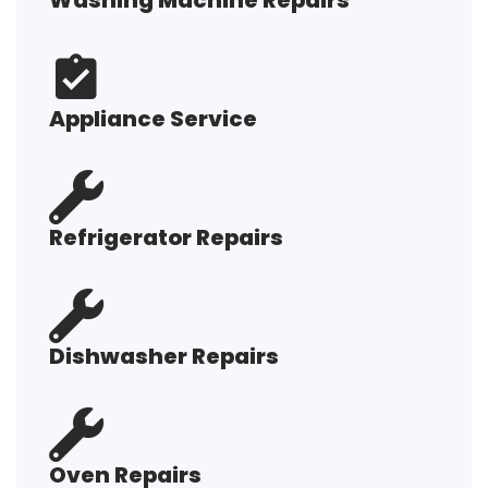
Washing Machine Repairs
Appliance Service
Refrigerator Repairs
Dishwasher Repairs
Oven Repairs