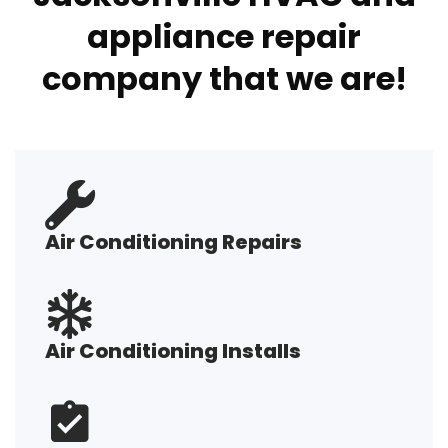
appliance repair
company that we are!
Air Conditioning Repairs
Air Conditioning Installs