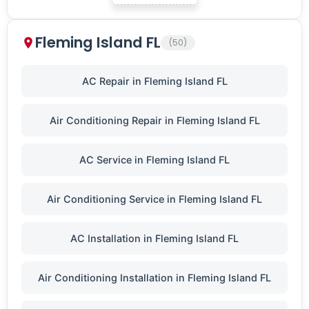
Fleming Island FL
(50)
AC Repair in Fleming Island FL
Air Conditioning Repair in Fleming Island FL
AC Service in Fleming Island FL
Air Conditioning Service in Fleming Island FL
AC Installation in Fleming Island FL
Air Conditioning Installation in Fleming Island FL