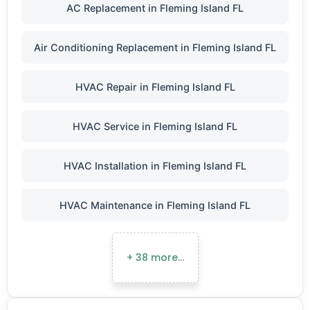
AC Replacement in Fleming Island FL
Air Conditioning Replacement in Fleming Island FL
HVAC Repair in Fleming Island FL
HVAC Service in Fleming Island FL
HVAC Installation in Fleming Island FL
HVAC Maintenance in Fleming Island FL
+ 38 more…