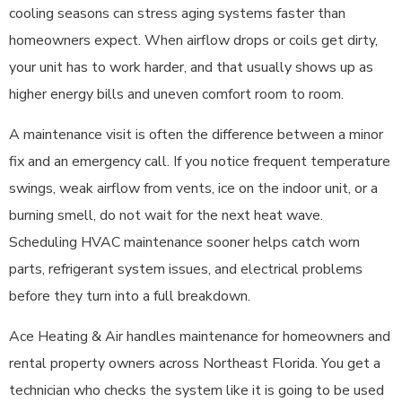
cooling seasons can stress aging systems faster than
homeowners expect. When airflow drops or coils get dirty,
your unit has to work harder, and that usually shows up as
higher energy bills and uneven comfort room to room.
A maintenance visit is often the difference between a minor
fix and an emergency call. If you notice frequent temperature
swings, weak airflow from vents, ice on the indoor unit, or a
burning smell, do not wait for the next heat wave.
Scheduling HVAC maintenance sooner helps catch worn
parts, refrigerant system issues, and electrical problems
before they turn into a full breakdown.
Ace Heating & Air handles maintenance for homeowners and
rental property owners across Northeast Florida. You get a
technician who checks the system like it is going to be used