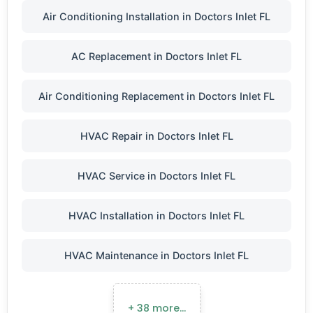
Air Conditioning Installation in Doctors Inlet FL
AC Replacement in Doctors Inlet FL
Air Conditioning Replacement in Doctors Inlet FL
HVAC Repair in Doctors Inlet FL
HVAC Service in Doctors Inlet FL
HVAC Installation in Doctors Inlet FL
HVAC Maintenance in Doctors Inlet FL
+ 38 more…