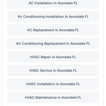
AC Installation in Avondale FL
Air Conditioning Installation in Avondale FL
AC Replacement in Avondale FL
Air Conditioning Replacement in Avondale FL
HVAC Repair in Avondale FL
HVAC Service in Avondale FL
HVAC Installation in Avondale FL
HVAC Maintenance in Avondale FL