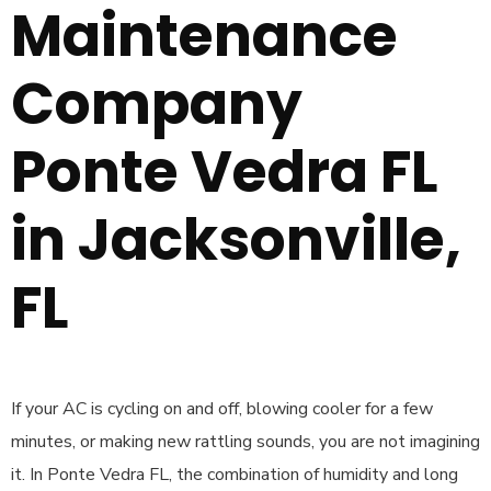
Maintenance
Company
Ponte Vedra FL
in Jacksonville,
FL
If your AC is cycling on and off, blowing cooler for a few
minutes, or making new rattling sounds, you are not imagining
it. In Ponte Vedra FL, the combination of humidity and long