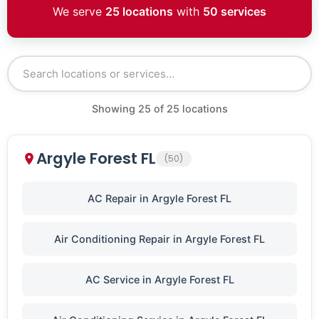
We serve
25 locations
with
50 services
Showing
25
of
25
locations
Argyle Forest FL
(50)
AC Repair in Argyle Forest FL
Air Conditioning Repair in Argyle Forest FL
AC Service in Argyle Forest FL