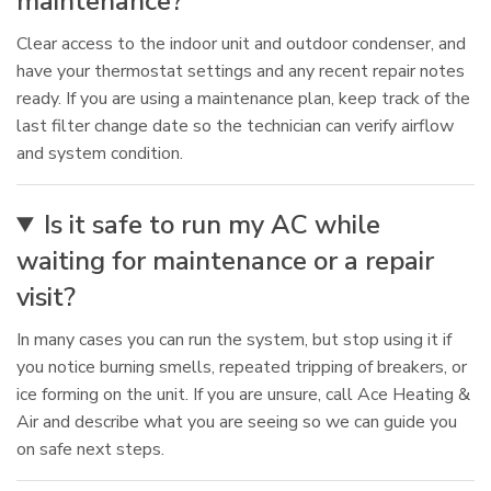
maintenance?
Clear access to the indoor unit and outdoor condenser, and
have your thermostat settings and any recent repair notes
ready. If you are using a maintenance plan, keep track of the
last filter change date so the technician can verify airflow
and system condition.
Is it safe to run my AC while
waiting for maintenance or a repair
visit?
In many cases you can run the system, but stop using it if
you notice burning smells, repeated tripping of breakers, or
ice forming on the unit. If you are unsure, call Ace Heating &
Air and describe what you are seeing so we can guide you
on safe next steps.