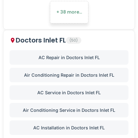
+ 38 more…
Doctors Inlet FL
(50)
AC Repair in Doctors Inlet FL
Air Conditioning Repair in Doctors Inlet FL
AC Service in Doctors Inlet FL
Air Conditioning Service in Doctors Inlet FL
AC Installation in Doctors Inlet FL