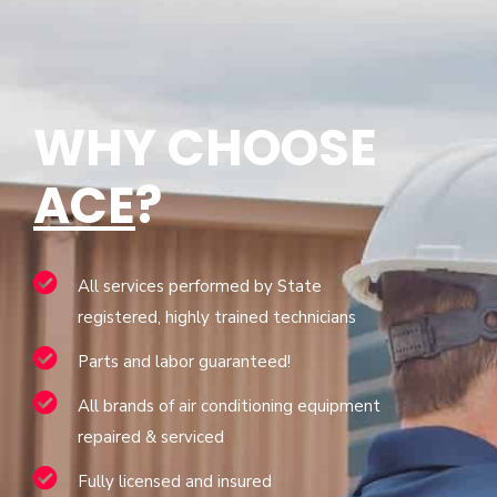
WHY CHOOSE
ACE
?
All services performed by State
registered, highly trained technicians
Parts and labor guaranteed!
All brands of air conditioning equipment
repaired & serviced
Fully licensed and insured