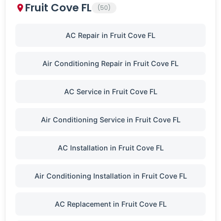
Fruit Cove FL
(50)
AC Repair in Fruit Cove FL
Air Conditioning Repair in Fruit Cove FL
AC Service in Fruit Cove FL
Air Conditioning Service in Fruit Cove FL
AC Installation in Fruit Cove FL
Air Conditioning Installation in Fruit Cove FL
AC Replacement in Fruit Cove FL