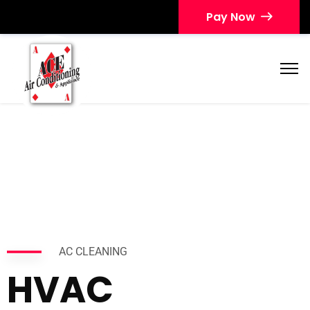
Pay Now
AC CLEANING
HVAC