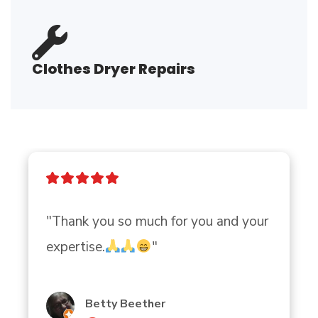
Clothes Dryer Repairs
"Thank you so much for you and your 
expertise.
"
Betty Beether