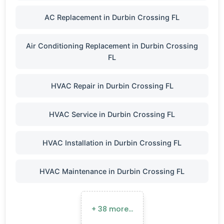
AC Replacement in Durbin Crossing FL
Air Conditioning Replacement in Durbin Crossing
FL
HVAC Repair in Durbin Crossing FL
HVAC Service in Durbin Crossing FL
HVAC Installation in Durbin Crossing FL
HVAC Maintenance in Durbin Crossing FL
+ 38 more…