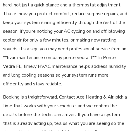
hard, not just a quick glance and a thermostat adjustment.
That is how you protect comfort, reduce surprise repairs, and
keep your system running efficiently through the rest of the
season. If you’re noticing your AC cycling on and off, blowing
cooler air for only a few minutes, or making new rattling
sounds, it’s a sign you may need professional service from an
**hvac maintenance company ponte vedra fl**. In Ponte
Vedra FL, timely HVAC maintenance helps address humidity
and long cooling seasons so your system runs more
efficiently and stays reliable.
Booking is straightforward. Contact Ace Heating & Air, pick a
time that works with your schedule, and we confirm the
details before the technician arrives. If you have a system
that is already acting up, tell us what you are seeing so the