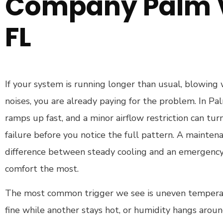
Company Palm V
FL
If your system is running longer than usual, blowing
noises, you are already paying for the problem. In Pa
ramps up fast, and a minor airflow restriction can tur
failure before you notice the full pattern. A maintenan
difference between steady cooling and an emergenc
comfort the most.
The most common trigger we see is uneven tempera
fine while another stays hot, or humidity hangs arou