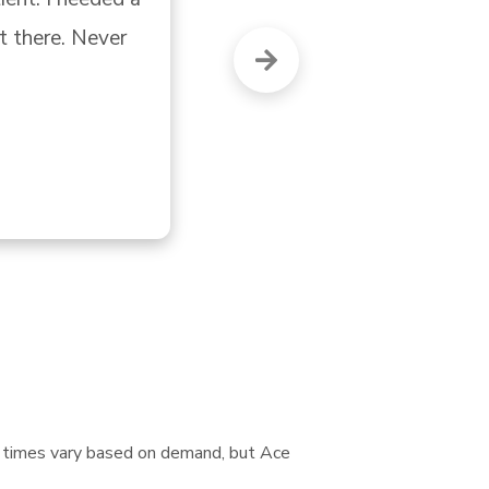
nt times vary based on demand, but Ace