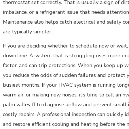
thermostat set correctly. That is usually a sign of di
imbalance, or a refrigerant issue that needs attention
Maintenance also helps catch electrical and safety co
are typically simpler.
If you are deciding whether to schedule now or wait, 
downtime. A system that is struggling uses more ene
faster, and can trip protections. When you keep up w
you reduce the odds of sudden failures and protect 
busiest months. If your HVAC system is running long
warm air, or making new noises, it’s time to call an
palm valley fl to diagnose airflow and prevent small 
costly repairs. A professional inspection can quickly id
and restore efficient cooling and heating before the 