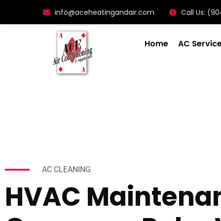
info@aceheatingandair.com
Call Us: (
Home
AC Servic
AC CLEANING
HVAC Maintena