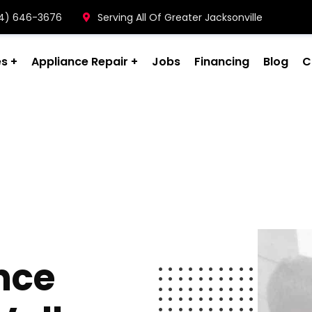
904) 646-3676
Serving All Of Greater Jacksonville
es
Appliance Repair
Jobs
Financing
Blog
C
nce