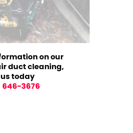
formation on our
r duct cleaning,
 us today
) 646-3676