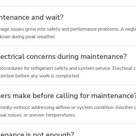
aintenance and wait?
ainage issues grow into safety and performance problems. A negle
kdown during peak weather.
ectrical concerns during maintenance?
cedures for refrigerant safety and system service. Electrical 
ttention before any work is completed.
s make before calling for maintenance
edly without addressing airflow or system condition. Another on
sual noises, or uneven temperatures.
tenance is not enough?