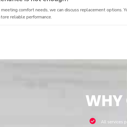
nger meeting comfort needs, we can discuss replacement options. 
tore reliable performance.
WHY
All services 