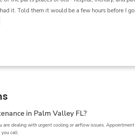
ns
enance in Palm Valley FL?
ou are dealing with urgent cooling or airflow issues. Appointme
you call.