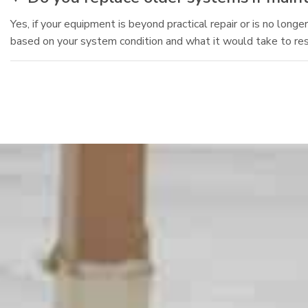
Yes, if your equipment is beyond practical repair or is no lo
based on your system condition and what it would take to res