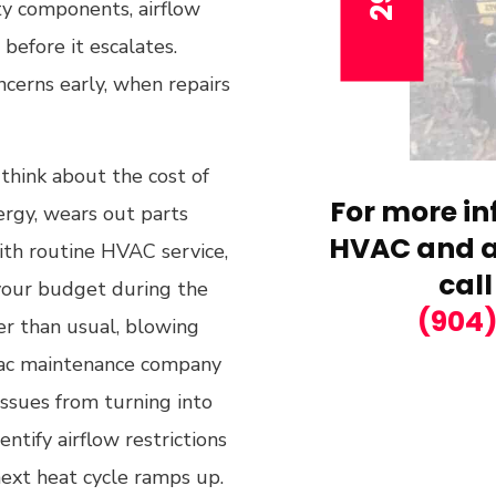
rty components, airflow
 before it escalates.
ncerns early, when repairs
think about the cost of
For more in
rgy, wears out parts
HVAC and ai
ith routine HVAC service,
call
your budget during the
(904
er than usual, blowing
 hvac maintenance company
issues from turning into
entify airflow restrictions
next heat cycle ramps up.