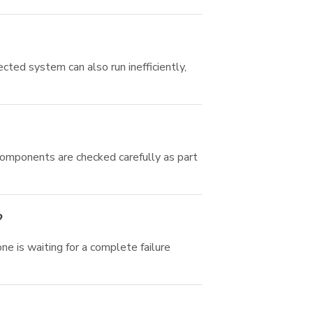
cted system can also run inefficiently,
components are checked carefully as part
?
e is waiting for a complete failure