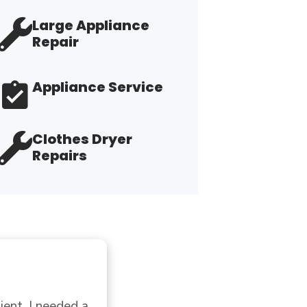
Large Appliance
Repair
Appliance Service
Clothes Dryer
Repairs
"E