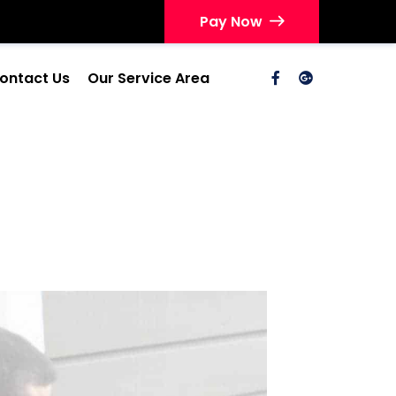
Pay Now
ontact Us
Our Service Area