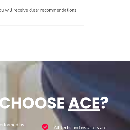
You will receive clear recommendations
 CHOOSE
ACE
?
performed by
All techs and installers are