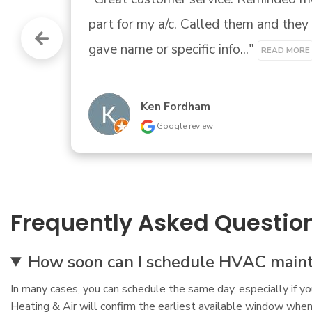
Andrew Gadberry
Google review
Frequently Asked Questio
How soon can I schedule HVAC maint
In many cases, you can schedule the same day, especially if y
Heating & Air will confirm the earliest available window when 