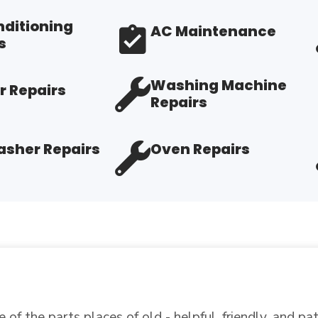
nditioning
AC Maintenance
s
Washing Machine
r Repairs
Repairs
sher Repairs
Oven Repairs