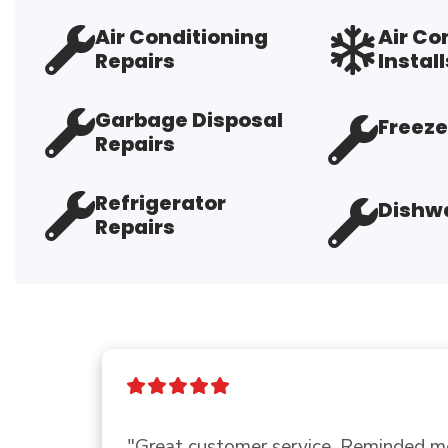
Air Conditioning
Air Co
Repairs
Install
Garbage Disposal
Freeze
Repairs
Refrigerator
Dishwa
Repairs
"Good company"