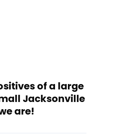
sitives of a large
mall Jacksonville
we are!