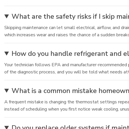
What are the safety risks if I skip m
Skipping maintenance can let small electrical, airflow, and dr
which increases wear and raises the chance of a sudden brea
How do you handle refrigerant and el
Your technician follows EPA and manufacturer-recommended pro
of the diagnostic process, and you will be told what needs a
What is a common mistake homeowner
A frequent mistake is changing the thermostat settings repeat
instead of scheduling when you first notice weak cooling, unu
Do you replace older systems if main