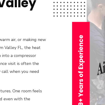
alley
29+ Years of Experience
 warm air, or making new
lm Valley FL, the heat
n into a compressor
ce visit is often the
y call when you need
tures. One room feels
nd even with the