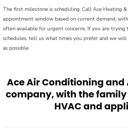
The first milestone is scheduling. Call Ace Heating &
appointment window based on current demand, wit
often available for urgent concerns. If you are tryin
schedules, tell us what times you prefer and we will
as possible.
Ace Air Conditioning and 
company, with the family 
HVAC and appli