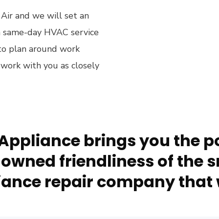
 Air and we will set an
h same-day HVAC service
g to plan around work
 work with you as closely
Appliance brings you the po
owned friendliness of the s
ance repair company that 