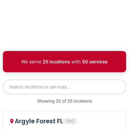
We serve
25 locations
with
50 services
Showing
25
of
25
locations
Argyle Forest FL
(50)