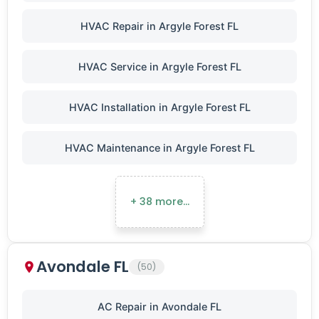
HVAC Repair in Argyle Forest FL
HVAC Service in Argyle Forest FL
HVAC Installation in Argyle Forest FL
HVAC Maintenance in Argyle Forest FL
+ 38 more…
Avondale FL
(50)
AC Repair in Avondale FL