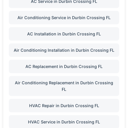
AC Service in Durbin Crossing FL
Air Conditioning Service in Durbin Crossing FL
AC Installation in Durbin Crossing FL
Air Conditioning Installation in Durbin Crossing FL
AC Replacement in Durbin Crossing FL
Air Conditioning Replacement in Durbin Crossing
FL
HVAC Repair in Durbin Crossing FL
HVAC Service in Durbin Crossing FL