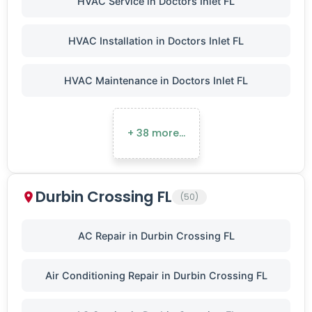
HVAC Service in Doctors Inlet FL
HVAC Installation in Doctors Inlet FL
HVAC Maintenance in Doctors Inlet FL
+ 38 more…
Durbin Crossing FL
(50)
AC Repair in Durbin Crossing FL
Air Conditioning Repair in Durbin Crossing FL