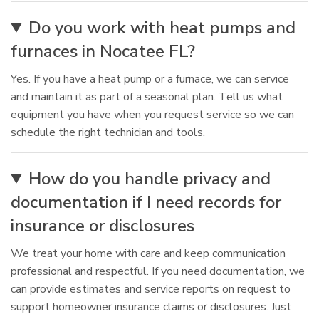
Do you work with heat pumps and
furnaces in Nocatee FL?
Yes. If you have a heat pump or a furnace, we can service
and maintain it as part of a seasonal plan. Tell us what
equipment you have when you request service so we can
schedule the right technician and tools.
How do you handle privacy and
documentation if I need records for
insurance or disclosures
We treat your home with care and keep communication
professional and respectful. If you need documentation, we
can provide estimates and service reports on request to
support homeowner insurance claims or disclosures. Just