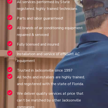
All services performed by State
registered, highly trained technicians
Parts and labor guaranteed!
All brands of air conditioning equipment
repaired & serviced
Fully licensed and insured
Installation and service of efficient AC
equipment
Trusted in Jacksonville since 1997
All techs and installers are highly trained,
and registered with the state of Florida.
We deliver quality services at price that
can’t be matched by other Jacksonville
companies