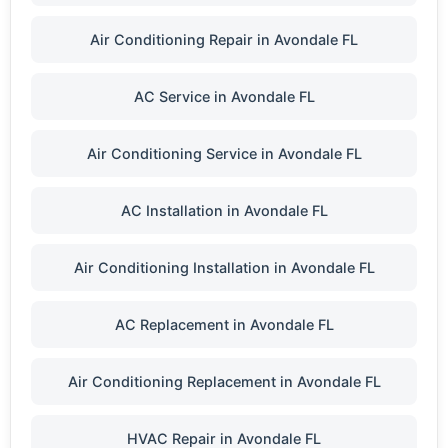
Air Conditioning Repair in Avondale FL
AC Service in Avondale FL
Air Conditioning Service in Avondale FL
AC Installation in Avondale FL
Air Conditioning Installation in Avondale FL
AC Replacement in Avondale FL
Air Conditioning Replacement in Avondale FL
HVAC Repair in Avondale FL