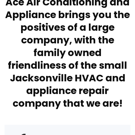
Ace Air Conditioning and
Appliance brings you the
positives of a large
company, with the
family owned
friendliness of the small
Jacksonville HVAC and
appliance repair
company that we are!