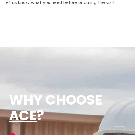
let us know what you need before or during the visit.
WHY CHOOSE
ACE
?