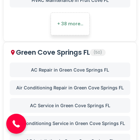
HVAC Maintenance in Fruit Cove FL
+ 38 more…
Green Cove Springs FL
(50)
AC Repair in Green Cove Springs FL
Air Conditioning Repair in Green Cove Springs FL
(904) 646-3676
AC Service in Green Cove Springs FL
Air Conditioning Service in Green Cove Springs FL