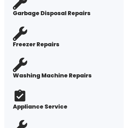
Garbage Disposal Repairs
Freezer Repairs
Washing Machine Repairs
Appliance Service