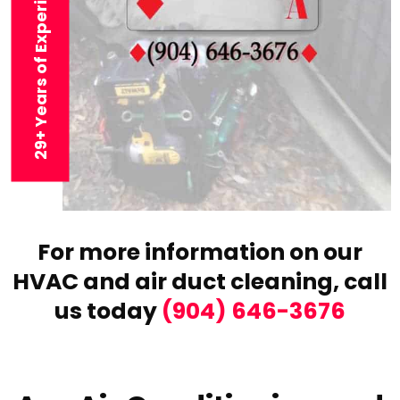
29+ Years of Experience
For more information on our
HVAC and air duct cleaning,
call
us today
(904) 646-3676