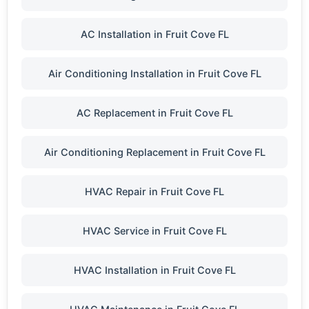
AC Installation in Fruit Cove FL
Air Conditioning Installation in Fruit Cove FL
AC Replacement in Fruit Cove FL
Air Conditioning Replacement in Fruit Cove FL
HVAC Repair in Fruit Cove FL
HVAC Service in Fruit Cove FL
HVAC Installation in Fruit Cove FL