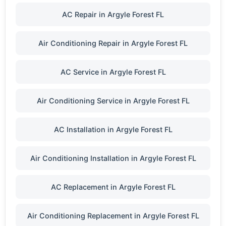
AC Repair in Argyle Forest FL
Air Conditioning Repair in Argyle Forest FL
AC Service in Argyle Forest FL
Air Conditioning Service in Argyle Forest FL
AC Installation in Argyle Forest FL
Air Conditioning Installation in Argyle Forest FL
AC Replacement in Argyle Forest FL
Air Conditioning Replacement in Argyle Forest FL