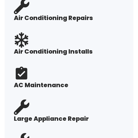
Air Conditioning Repairs
Air Conditioning Installs
AC Maintenance
Large Appliance Repair