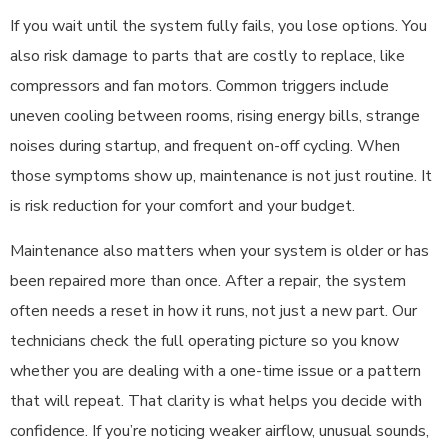
If you wait until the system fully fails, you lose options. You
also risk damage to parts that are costly to replace, like
compressors and fan motors. Common triggers include
uneven cooling between rooms, rising energy bills, strange
noises during startup, and frequent on-off cycling. When
those symptoms show up, maintenance is not just routine. It
is risk reduction for your comfort and your budget.
Maintenance also matters when your system is older or has
been repaired more than once. After a repair, the system
often needs a reset in how it runs, not just a new part. Our
technicians check the full operating picture so you know
whether you are dealing with a one-time issue or a pattern
that will repeat. That clarity is what helps you decide with
confidence. If you’re noticing weaker airflow, unusual sounds,