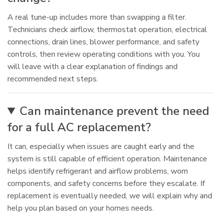
A real tune-up includes more than swapping a filter.
Technicians check airflow, thermostat operation, electrical
connections, drain lines, blower performance, and safety
controls, then review operating conditions with you. You
will leave with a clear explanation of findings and
recommended next steps.
Can maintenance prevent the need
for a full AC replacement?
It can, especially when issues are caught early and the
system is still capable of efficient operation. Maintenance
helps identify refrigerant and airflow problems, worn
components, and safety concerns before they escalate. If
replacement is eventually needed, we will explain why and
help you plan based on your homes needs.