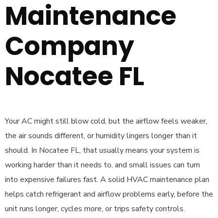
Maintenance
Company
Nocatee FL
Your AC might still blow cold, but the airflow feels weaker,
the air sounds different, or humidity lingers longer than it
should. In Nocatee FL, that usually means your system is
working harder than it needs to, and small issues can turn
into expensive failures fast. A solid HVAC maintenance plan
helps catch refrigerant and airflow problems early, before the
unit runs longer, cycles more, or trips safety controls.