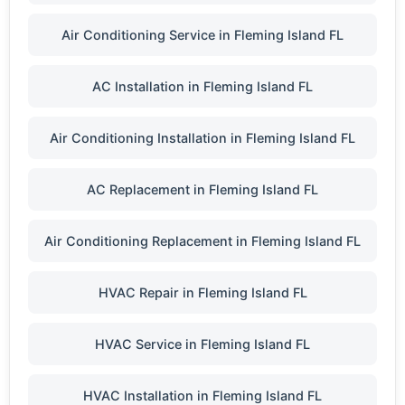
Air Conditioning Service in Fleming Island FL
AC Installation in Fleming Island FL
Air Conditioning Installation in Fleming Island FL
AC Replacement in Fleming Island FL
Air Conditioning Replacement in Fleming Island FL
HVAC Repair in Fleming Island FL
HVAC Service in Fleming Island FL
HVAC Installation in Fleming Island FL