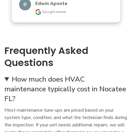
Edwin Aponte
Google review
Frequently Asked
Questions
How much does HVAC
maintenance typically cost in Nocatee
FL?
Most maintenance tune-ups are priced based on your
system type, condition, and what the technician finds during
the inspection. If your unit needs additional repairs, we will