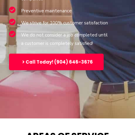
Preventive maintenance
We strive for 100% customer satisfaction
We do not consider a job completed until
a customer is completely satisfied!
Call Today! (904) 646-3676