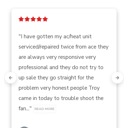
"I have gotten my ac/heat unit 
serviced/repaired twice from ace they 
are always very responsive very 
professional and they do not try to 
up sale they go straight for the 
problem very honest people Troy 
came in today to trouble shoot the 
fan..." 
READ MORE