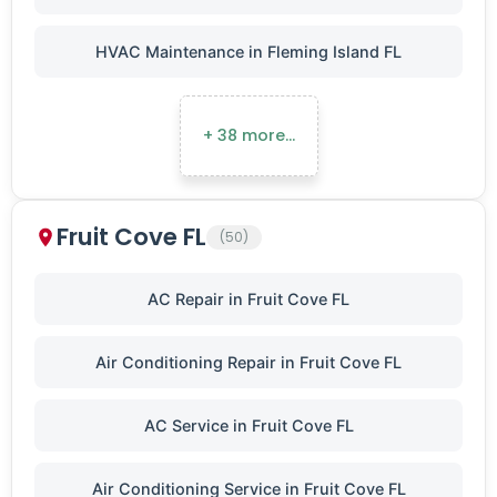
HVAC Maintenance in Fleming Island FL
+ 38 more…
Fruit Cove FL
(50)
AC Repair in Fruit Cove FL
Air Conditioning Repair in Fruit Cove FL
AC Service in Fruit Cove FL
Air Conditioning Service in Fruit Cove FL