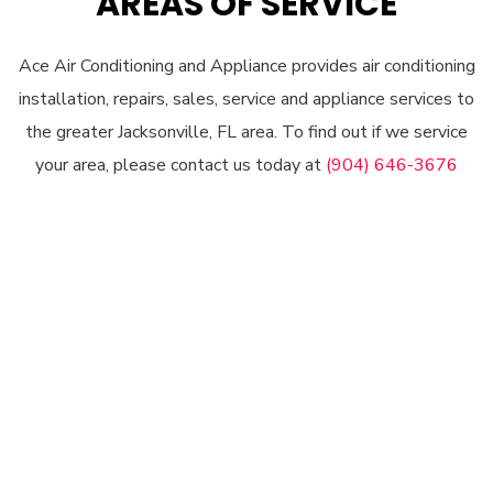
AREAS OF SERVICE
Ace Air Conditioning and Appliance provides air conditioning
installation, repairs, sales, service and appliance services to
the greater Jacksonville, FL area. To find out if we service
your area, please contact us today at
(904) 646-3676