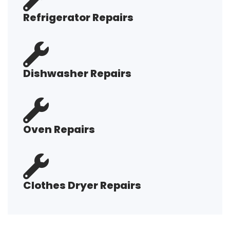
Refrigerator Repairs
Dishwasher Repairs
Oven Repairs
Clothes Dryer Repairs