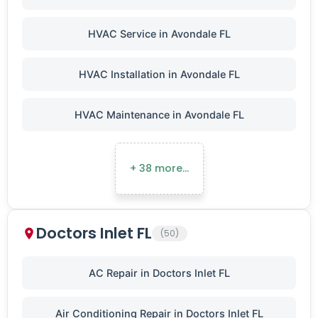
HVAC Service in Avondale FL
HVAC Installation in Avondale FL
HVAC Maintenance in Avondale FL
+ 38 more…
Doctors Inlet FL
(50)
AC Repair in Doctors Inlet FL
Air Conditioning Repair in Doctors Inlet FL