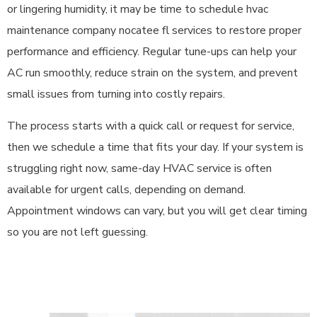
or lingering humidity, it may be time to schedule hvac
maintenance company nocatee fl services to restore proper
performance and efficiency. Regular tune-ups can help your
AC run smoothly, reduce strain on the system, and prevent
small issues from turning into costly repairs.
The process starts with a quick call or request for service,
then we schedule a time that fits your day. If your system is
struggling right now, same-day HVAC service is often
available for urgent calls, depending on demand.
Appointment windows can vary, but you will get clear timing
so you are not left guessing.