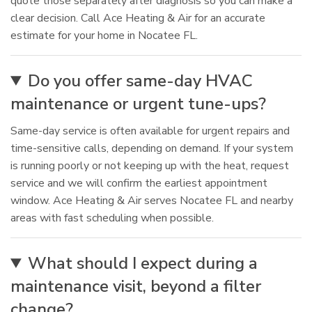
quote those separately after diagnosis so you can make a
clear decision. Call Ace Heating & Air for an accurate
estimate for your home in Nocatee FL.
Do you offer same-day HVAC
maintenance or urgent tune-ups?
Same-day service is often available for urgent repairs and
time-sensitive calls, depending on demand. If your system
is running poorly or not keeping up with the heat, request
service and we will confirm the earliest appointment
window. Ace Heating & Air serves Nocatee FL and nearby
areas with fast scheduling when possible.
What should I expect during a
maintenance visit, beyond a filter
change?