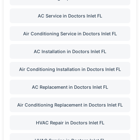
AC Service in Doctors Inlet FL
Air Conditioning Service in Doctors Inlet FL
AC Installation in Doctors Inlet FL
Air Conditioning Installation in Doctors Inlet FL
AC Replacement in Doctors Inlet FL
Air Conditioning Replacement in Doctors Inlet FL
HVAC Repair in Doctors Inlet FL