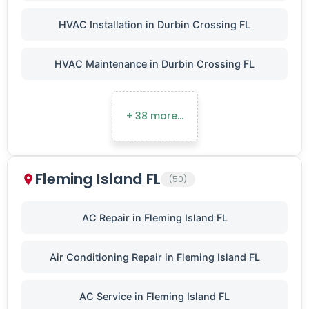
HVAC Installation in Durbin Crossing FL
HVAC Maintenance in Durbin Crossing FL
+ 38 more…
Fleming Island FL
(50)
AC Repair in Fleming Island FL
Air Conditioning Repair in Fleming Island FL
AC Service in Fleming Island FL