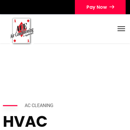
Pay Now
AC CLEANING
HVAC