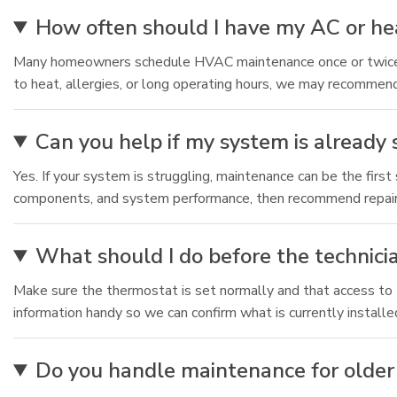
How often should I have my AC or he
Many homeowners schedule HVAC maintenance once or twice pe
to heat, allergies, or long operating hours, we may recommen
Can you help if my system is already
Yes. If your system is struggling, maintenance can be the first
components, and system performance, then recommend repair
What should I do before the technici
Make sure the thermostat is set normally and that access to th
information handy so we can confirm what is currently installe
Do you handle maintenance for older 