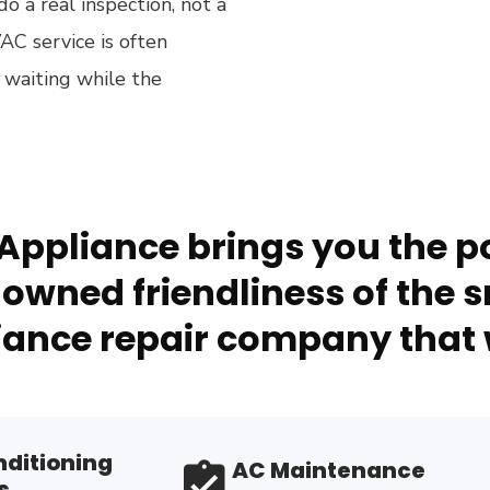
o a real inspection, not a
AC service is often
 waiting while the
Appliance brings you the po
owned friendliness of the s
ance repair company that 
nditioning
AC Maintenance
s