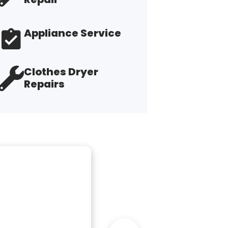
Appliance Service
Clothes Dryer
Repairs
"R
th