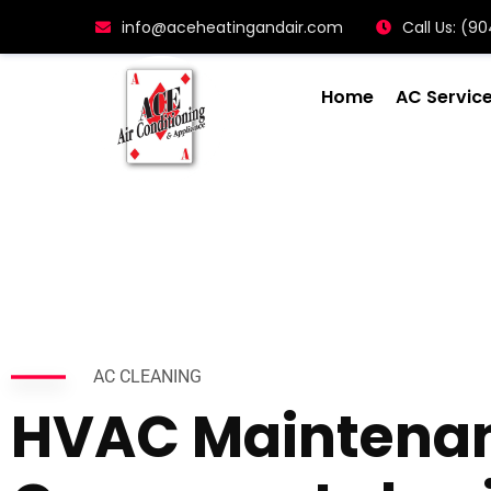
info@aceheatingandair.com
Call Us: (
Home
AC Servic
AC CLEANING
HVAC Maintena