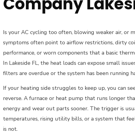
Company Lakesi
Is your AC cycling too often, blowing weaker air, or
symptoms often point to airflow restrictions, dirty coi
performance, or worn components that a basic thermos
In Lakeside FL, the heat loads can expose small issue
filters are overdue or the system has been running h
If your heating side struggles to keep up, you can se
reverse. A furnace or heat pump that runs longer tha
energy and wear out parts sooner. The trigger is usua
temperatures, rising utility bills, or a system that fee
is not.