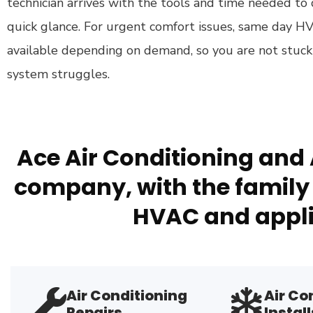
technician arrives with the tools and time needed to d
quick glance. For urgent comfort issues, same day HV
available depending on demand, so you are not stuck
system struggles.
Ace Air Conditioning and 
company, with the family 
HVAC and appli
Air Conditioning
Air Co
Repairs
Install