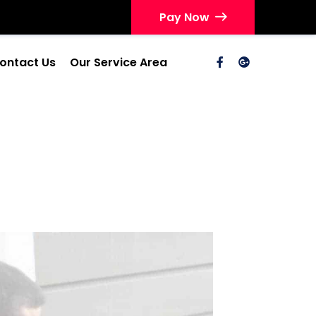
Pay Now
ontact Us
Our Service Area