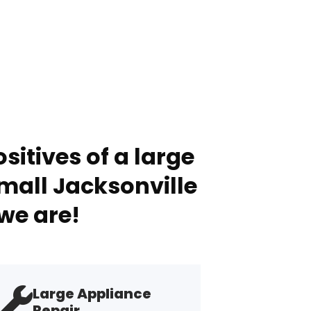
sitives of a large
mall Jacksonville
we are!
Large Appliance
Repair