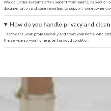
We do. Older systems often benefit from careful inspection be
documentation and clear reporting to support homeowner dis
How do you handle privacy and clean
Technicians work professionally and treat your home with ca
the service so your home is left in good condition.