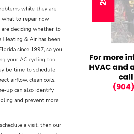
roblems while they are
or what to repair now
 are deciding whether to
e Heating & Air has been
lorida since 1997, so you
For more in
ing your AC cycling too
HVAC and ai
may be time to schedule
call
ct airflow, clean coils,
(904
e-up can also identify
ooling and prevent more
chedule a visit, then our