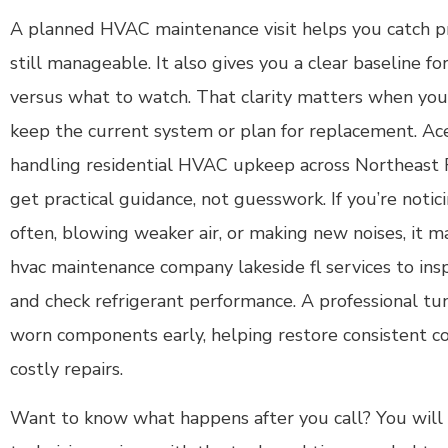
A planned HVAC maintenance visit helps you catch p
still manageable. It also gives you a clear baseline f
versus what to watch. That clarity matters when you
keep the current system or plan for replacement. Ac
handling residential HVAC upkeep across Northeast F
get practical guidance, not guesswork. If you’re notic
often, blowing weaker air, or making new noises, it 
hvac maintenance company lakeside fl services to inspe
and check refrigerant performance. A professional tun
worn components early, helping restore consistent c
costly repairs.
Want to know what happens after you call? You will s