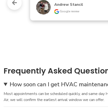
Turistas Gaming
Google review
Frequently Asked Questio
How soon can I get HVAC maintenanc
Most appointments can be scheduled quickly, and same day HV
Air, we will confirm the earliest arrival window we can offer.