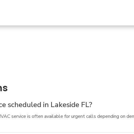
ns
e scheduled in Lakeside FL?
AC service is often available for urgent calls depending on de