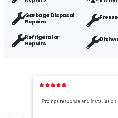
Garbage Disposal
Freeze
Repairs
Refrigerator
Dishwa
Repairs
"Friendly, had exactly what i neede