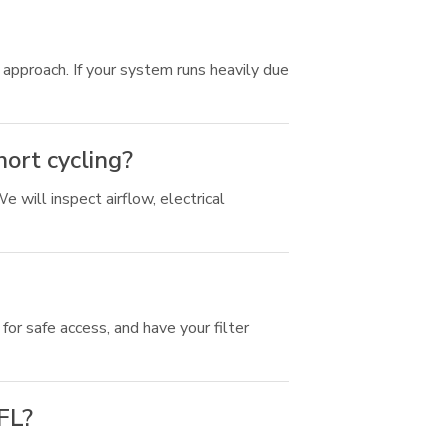
pproach. If your system runs heavily due
hort cycling?
 will inspect airflow, electrical
or safe access, and have your filter
 FL?