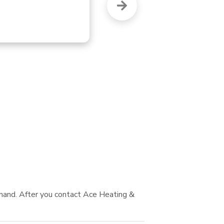
wh
mand. After you contact Ace Heating &