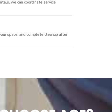
ntals, we can coordinate service
your space, and complete cleanup after