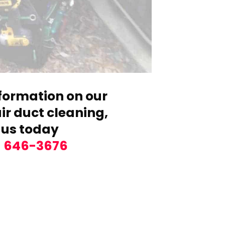
formation on our
r duct cleaning,
 us today
) 646-3676