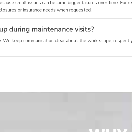
cause small issues can become bigger failures over time. For re
closures or insurance needs when requested.
up during maintenance visits?
re. We keep communication clear about the work scope, respect 