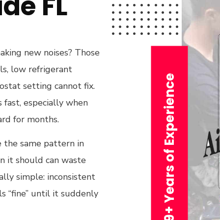
de FL
 making new noises? Those
ls, low refrigerant
29+ Years of Experience
tat setting cannot fix.
s fast, especially when
ard for months.
e the same pattern in
n it should can waste
lly simple: inconsistent
ls “fine” until it suddenly