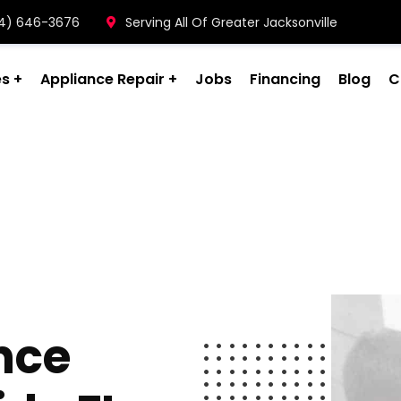
904) 646-3676
Serving All Of Greater Jacksonville
es
Appliance Repair
Jobs
Financing
Blog
C
nce