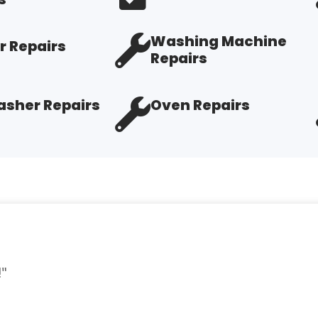
Washing Machine
r Repairs
Repairs
sher Repairs
Oven Repairs
d."