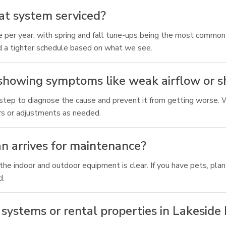
at system serviced?
r year, with spring and fall tune-ups being the most common a
d a tighter schedule based on what we see.
 showing symptoms like weak airflow or s
 step to diagnose the cause and prevent it from getting worse. We
s or adjustments as needed.
an arrives for maintenance?
e indoor and outdoor equipment is clear. If you have pets, plan f
d.
systems or rental properties in Lakeside