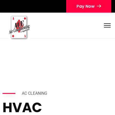
Pay Now
AC CLEANING
HVAC