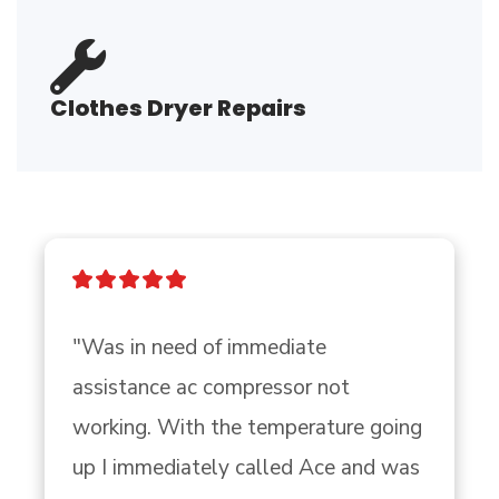
Clothes Dryer Repairs
"Was in need of immediate 
assistance ac compressor not 
working. With the temperature going 
up I immediately called Ace and was 