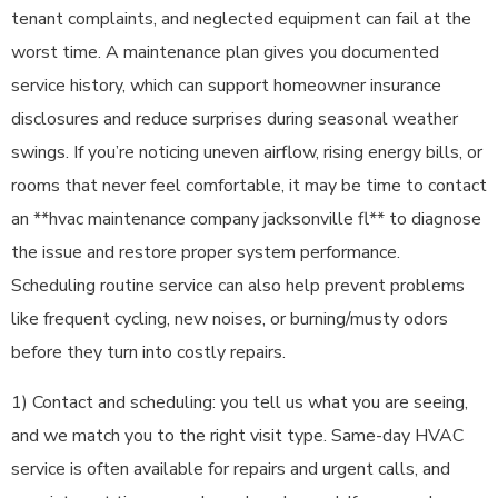
tenant complaints, and neglected equipment can fail at the
worst time. A maintenance plan gives you documented
service history, which can support homeowner insurance
disclosures and reduce surprises during seasonal weather
swings. If you’re noticing uneven airflow, rising energy bills, or
rooms that never feel comfortable, it may be time to contact
an **hvac maintenance company jacksonville fl** to diagnose
the issue and restore proper system performance.
Scheduling routine service can also help prevent problems
like frequent cycling, new noises, or burning/musty odors
before they turn into costly repairs.
1) Contact and scheduling: you tell us what you are seeing,
and we match you to the right visit type. Same-day HVAC
service is often available for repairs and urgent calls, and