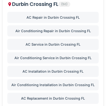
Durbin Crossing FL
(50)
AC Repair in Durbin Crossing FL
Air Conditioning Repair in Durbin Crossing FL
AC Service in Durbin Crossing FL
Air Conditioning Service in Durbin Crossing FL
AC Installation in Durbin Crossing FL
Air Conditioning Installation in Durbin Crossing FL
AC Replacement in Durbin Crossing FL