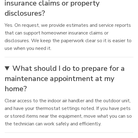
insurance claims or property
disclosures?
Yes. On request, we provide estimates and service reports
that can support homeowner insurance claims or
disclosures. We keep the paperwork clear so it is easier to
use when you need it.
What should I do to prepare for a
maintenance appointment at my
home?
Clear access to the indoor air handler and the outdoor unit,
and have your thermostat settings noted. If you have pets
or stored items near the equipment, move what you can so
the technician can work safely and efficiently.