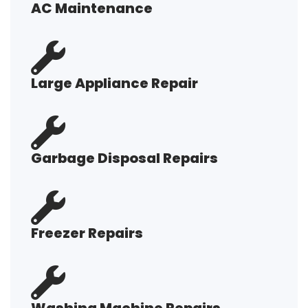
AC Maintenance
Large Appliance Repair
Garbage Disposal Repairs
Freezer Repairs