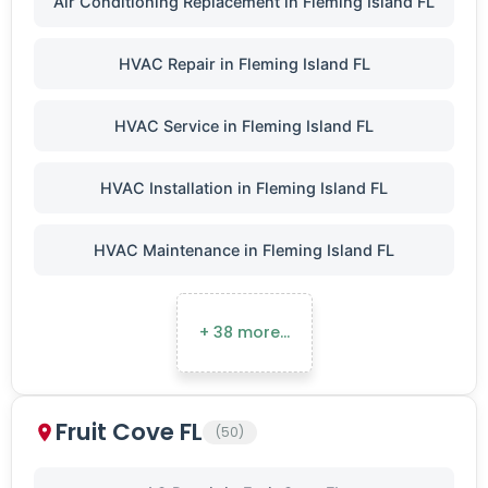
Air Conditioning Replacement in Fleming Island FL
HVAC Repair in Fleming Island FL
HVAC Service in Fleming Island FL
HVAC Installation in Fleming Island FL
HVAC Maintenance in Fleming Island FL
+ 38 more…
Fruit Cove FL
(50)