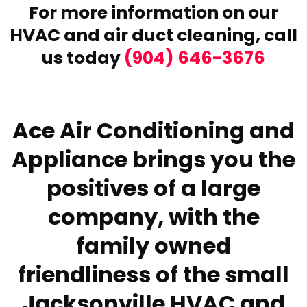
For more information on our
HVAC and air duct cleaning,
call
us today
(904) 646-3676
Ace Air Conditioning and
Appliance brings you the
positives of a large
company, with the
family owned
friendliness of the small
Jacksonville HVAC and