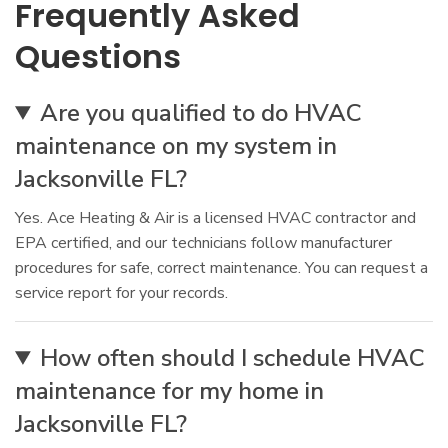
Frequently Asked
Questions
Are you qualified to do HVAC
maintenance on my system in
Jacksonville FL?
Yes. Ace Heating & Air is a licensed HVAC contractor and
EPA certified, and our technicians follow manufacturer
procedures for safe, correct maintenance. You can request a
service report for your records.
How often should I schedule HVAC
maintenance for my home in
Jacksonville FL?