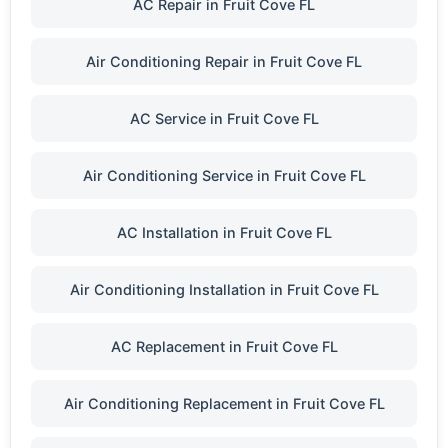
AC Repair in Fruit Cove FL
Air Conditioning Repair in Fruit Cove FL
AC Service in Fruit Cove FL
Air Conditioning Service in Fruit Cove FL
AC Installation in Fruit Cove FL
Air Conditioning Installation in Fruit Cove FL
AC Replacement in Fruit Cove FL
Air Conditioning Replacement in Fruit Cove FL