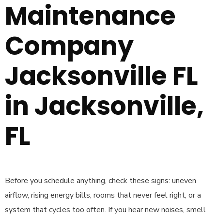
Maintenance
Company
Jacksonville FL
in Jacksonville,
FL
Before you schedule anything, check these signs: uneven
airflow, rising energy bills, rooms that never feel right, or a
system that cycles too often. If you hear new noises, smell