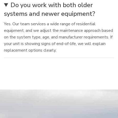
Do you work with both older
systems and newer equipment?
Yes. Our team services a wide range of residential
equipment, and we adjust the maintenance approach based
on the system type, age, and manufacturer requirements. If
your unit is showing signs of end-of-life, we will explain
replacement options clearly.