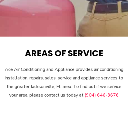
AREAS OF SERVICE
Ace Air Conditioning and Appliance provides air conditioning
installation, repairs, sales, service and appliance services to
the greater Jacksonville, FL area. To find out if we service
your area, please contact us today at
(904) 646-3676