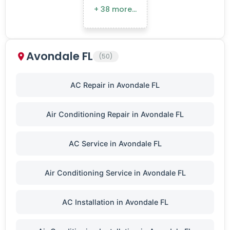
+ 38 more…
Avondale FL
(50)
AC Repair in Avondale FL
Air Conditioning Repair in Avondale FL
AC Service in Avondale FL
Air Conditioning Service in Avondale FL
AC Installation in Avondale FL