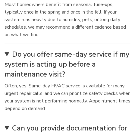
Most homeowners benefit from seasonal tune-ups,
typically once in the spring and once in the fall. If your
system runs heavily due to humidity, pets, or long daily
schedules, we may recommend a different cadence based
on what we find.
Do you offer same-day service if my
system is acting up before a
maintenance visit?
Often, yes. Same-day HVAC service is available for many
urgent repair calls, and we can prioritize safety checks when
your system is not performing normally. Appointment times
depend on demand.
Can you provide documentation for