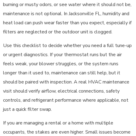
burning or musty odors, or see water where it should not be,
maintenance is not optional. In Jacksonville FL, humidity and
heat load can push wear faster than you expect, especially if
filters are neglected or the outdoor unit is clogged.
Use this checklist to decide whether you need a full tune-up
or urgent diagnostics. If your thermostat runs but the air
feels weak, your blower struggles, or the system runs
longer than it used to, maintenance can still help, but it
should be paired with inspection. A real HVAC maintenance
visit should verify airflow, electrical connections, safety
controls, and refrigerant performance where applicable, not
just a quick filter swap.
If you are managing a rental or a home with multiple
occupants, the stakes are even higher. Small issues become