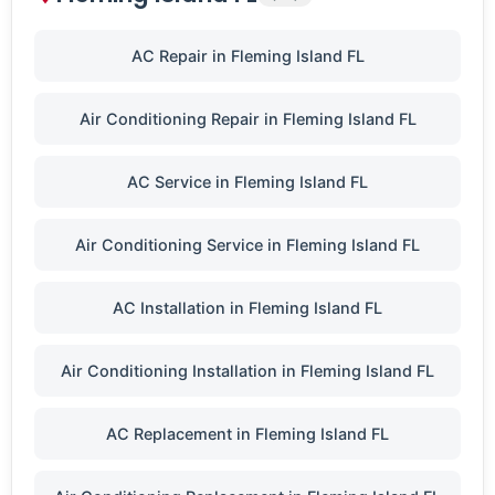
AC Repair in Fleming Island FL
Air Conditioning Repair in Fleming Island FL
AC Service in Fleming Island FL
Air Conditioning Service in Fleming Island FL
AC Installation in Fleming Island FL
Air Conditioning Installation in Fleming Island FL
AC Replacement in Fleming Island FL