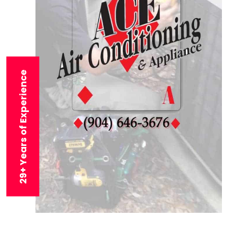
29+ Years of Experience