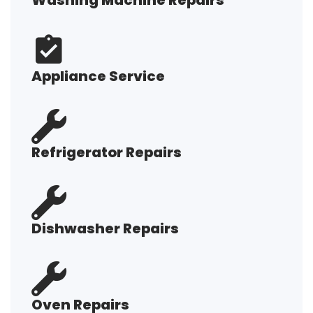
Washing Machine Repairs
Appliance Service
Refrigerator Repairs
Dishwasher Repairs
Oven Repairs