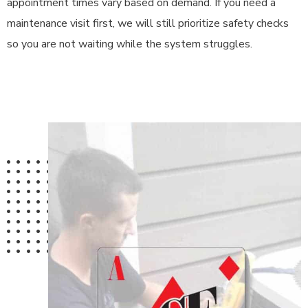
appointment times vary based on demand. If you need a
maintenance visit first, we will still prioritize safety checks
so you are not waiting while the system struggles.