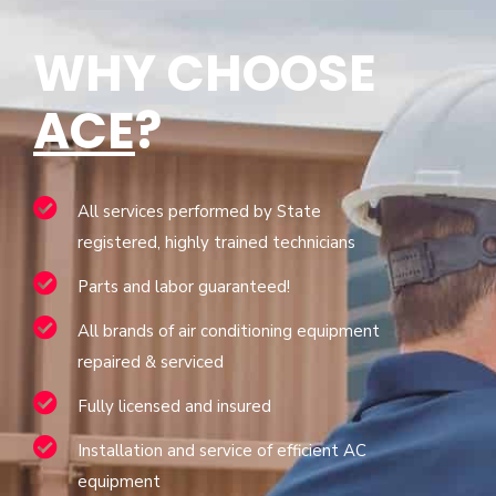
WHY CHOOSE
ACE
?
All services performed by State
registered, highly trained technicians
Parts and labor guaranteed!
All brands of air conditioning equipment
repaired & serviced
Fully licensed and insured
Installation and service of efficient AC
equipment