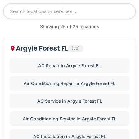
Showing
25
of
25
locations
Argyle Forest FL
(50)
AC Repair in Argyle Forest FL
Air Conditioning Repair in Argyle Forest FL
AC Service in Argyle Forest FL
Air Conditioning Service in Argyle Forest FL
AC Installation in Argyle Forest FL