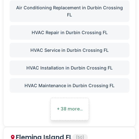
Air Conditioning Replacement in Durbin Crossing
FL
HVAC Repair in Durbin Crossing FL
HVAC Service in Durbin Crossing FL
HVAC Installation in Durbin Crossing FL
HVAC Maintenance in Durbin Crossing FL
+ 38 more…
Fleming Island FL
(50)