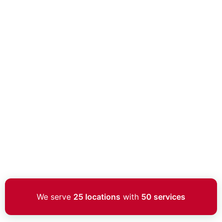
We serve
25 locations
with
50 services