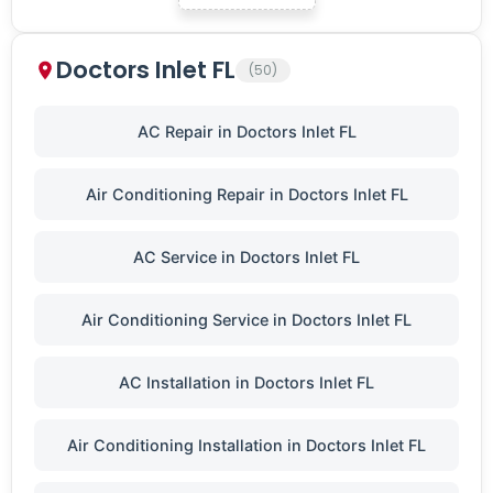
Doctors Inlet FL
(50)
AC Repair in Doctors Inlet FL
Air Conditioning Repair in Doctors Inlet FL
AC Service in Doctors Inlet FL
Air Conditioning Service in Doctors Inlet FL
AC Installation in Doctors Inlet FL
Air Conditioning Installation in Doctors Inlet FL