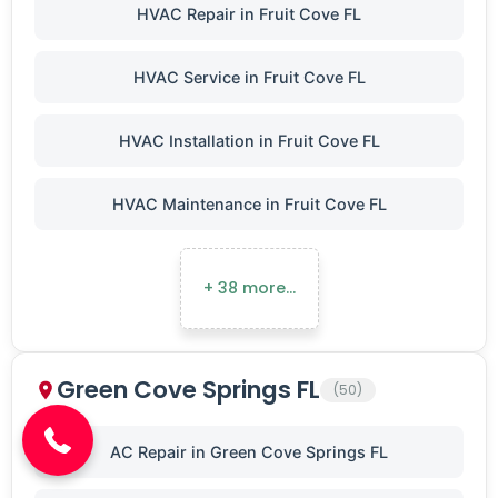
HVAC Repair in Fruit Cove FL
HVAC Service in Fruit Cove FL
HVAC Installation in Fruit Cove FL
HVAC Maintenance in Fruit Cove FL
+ 38 more…
(904) 646-3676
Green Cove Springs FL
(50)
AC Repair in Green Cove Springs FL