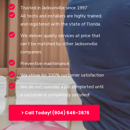
Trusted in Jacksonville since 1997
All techs and installers are highly trained,
and registered with the state of Florida.
We deliver quality services at price that
can’t be matched by other Jacksonville
companies
Preventive maintenance
We strive for 100% customer satisfaction
We do not consider a job completed until
a customer is completely satisfied!
Call Today! (904) 646-3676