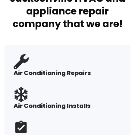
appliance repair
company that we are!
Air Conditioning Repairs
Air Conditioning Installs