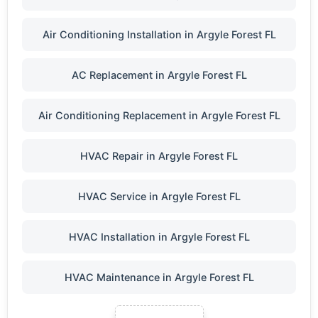
Air Conditioning Installation in Argyle Forest FL
AC Replacement in Argyle Forest FL
Air Conditioning Replacement in Argyle Forest FL
HVAC Repair in Argyle Forest FL
HVAC Service in Argyle Forest FL
HVAC Installation in Argyle Forest FL
HVAC Maintenance in Argyle Forest FL