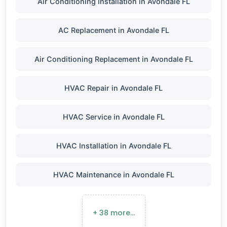
Air Conditioning Installation in Avondale FL
AC Replacement in Avondale FL
Air Conditioning Replacement in Avondale FL
HVAC Repair in Avondale FL
HVAC Service in Avondale FL
HVAC Installation in Avondale FL
HVAC Maintenance in Avondale FL
+ 38 more…