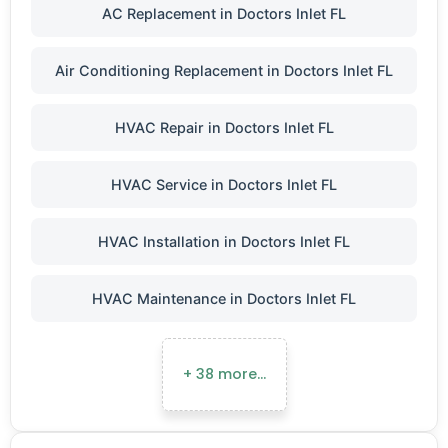
AC Replacement in Doctors Inlet FL
Air Conditioning Replacement in Doctors Inlet FL
HVAC Repair in Doctors Inlet FL
HVAC Service in Doctors Inlet FL
HVAC Installation in Doctors Inlet FL
HVAC Maintenance in Doctors Inlet FL
+ 38 more…