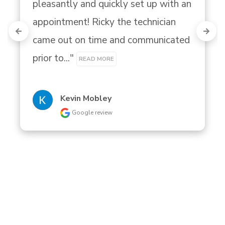
pleasantly and quickly set up with an 
appointment! Ricky the technician 
came out on time and communicated 
prior to..." 
READ MORE
Kevin Mobley
Google review