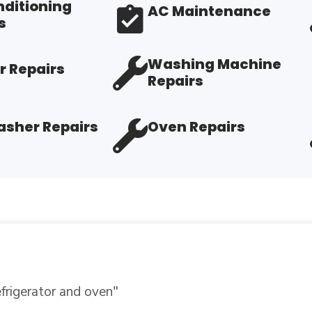
nditioning
AC Maintenance
s
Washing Machine
r Repairs
Repairs
sher Repairs
Oven Repairs
r expertise.
"