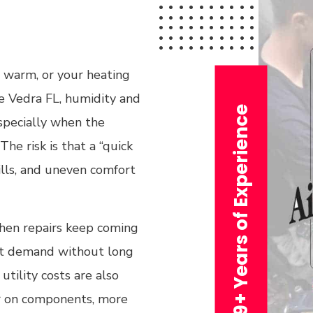
l warm, or your heating
te Vedra FL, humidity and
29+ Years of Experience
specially when the
he risk is that a “quick
ills, and uneven comfort
when repairs keep coming
meet demand without long
utility costs are also
r on components, more