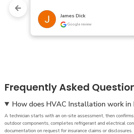
Betty Beether
Google review
Frequently Asked Questio
How does HVAC Installation work in 
A technician starts with an on-site assessment, then confirms
outdoor components, completes refrigerant and electrical conn
documentation on request for insurance claims or disclosures.