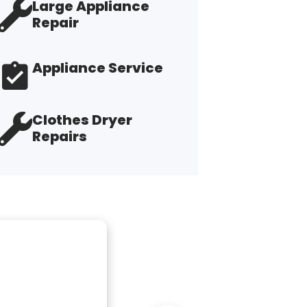
Large Appliance
Repair
Appliance Service
Clothes Dryer
Repairs
"G