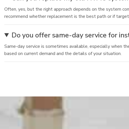
Often, yes, but the right approach depends on the system cond
recommend whether replacement is the best path or if targe
Do you offer same-day service for in
Same-day service is sometimes available, especially when the 
based on current demand and the details of your situation.