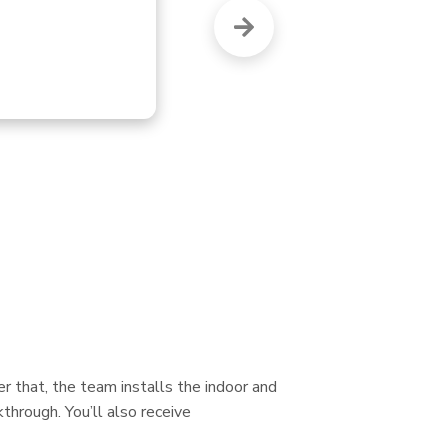
re
r that, the team installs the indoor and
through. You’ll also receive