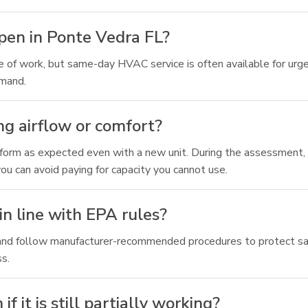
ppen in Ponte Vedra FL?
pe of work, but same-day HVAC service is often available for ur
emand.
ng airflow or comfort?
rform as expected even with a new unit. During the assessment, 
 can avoid paying for capacity you cannot use.
in line with EPA rules?
ing and follow manufacturer-recommended procedures to protect 
ss.
it is still partially working?