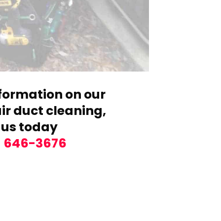
formation on our
r duct cleaning,
 us today
) 646-3676