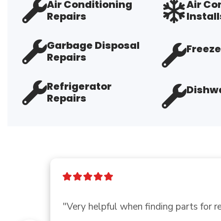
Air Conditioning
Air Co
Repairs
Install
Garbage Disposal
Freeze
Repairs
Refrigerator
Dishwa
Repairs
"Thank you so much for you and you