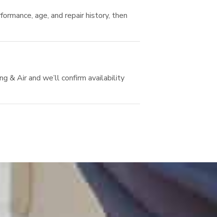
ormance, age, and repair history, then
 & Air and we’ll confirm availability