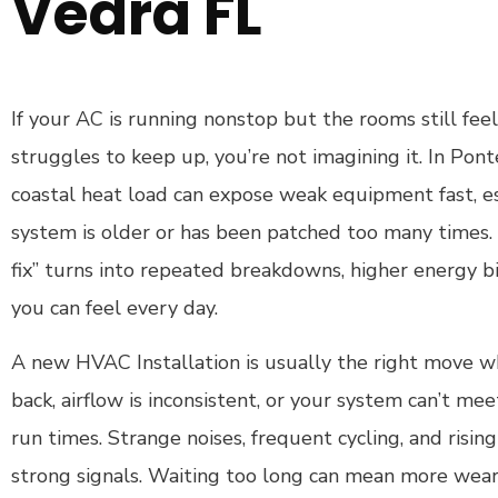
Vedra FL
If your AC is running nonstop but the rooms still fee
struggles to keep up, you’re not imagining it. In Pon
coastal heat load can expose weak equipment fast, e
system is older or has been patched too many times. T
fix” turns into repeated breakdowns, higher energy b
you can feel every day.
A new HVAC Installation is usually the right move 
back, airflow is inconsistent, or your system can’t 
run times. Strange noises, frequent cycling, and rising 
strong signals. Waiting too long can mean more wea