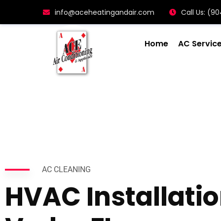
info@aceheatingandair.com
Call Us: (
Home
AC Servic
AC CLEANING
HVAC Installati