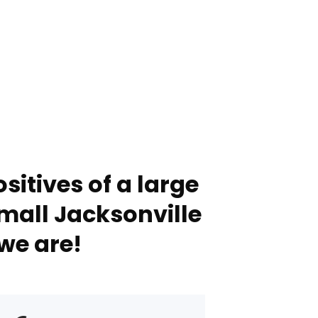
sitives of a large
mall Jacksonville
we are!