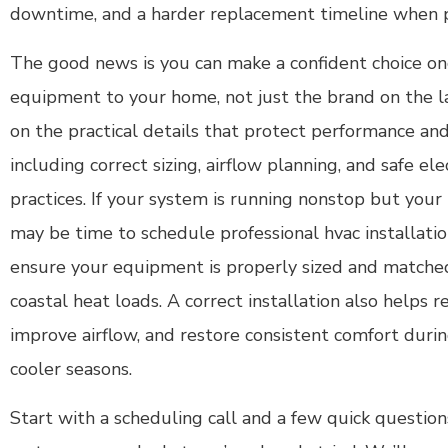
downtime, and a harder replacement timeline when pa
The good news is you can make a confident choice o
equipment to your home, not just the brand on the l
on the practical details that protect performance and
including correct sizing, airflow planning, and safe ele
practices. If your system is running nonstop but your 
may be time to schedule professional hvac installatio
ensure your equipment is properly sized and matched
coastal heat loads. A correct installation also helps r
improve airflow, and restore consistent comfort dur
cooler seasons.
Start with a scheduling call and a few quick questi