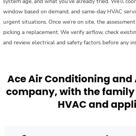
system age, and what you’ve already tried. We’ll co
window based on demand, and same-day HVAC service 
urgent situations. Once we’re on site, the assessmen
picking a replacement. We verify airflow, check exist
and review electrical and safety factors before any ins
Ace Air Conditioning and 
company, with the family 
HVAC and appli