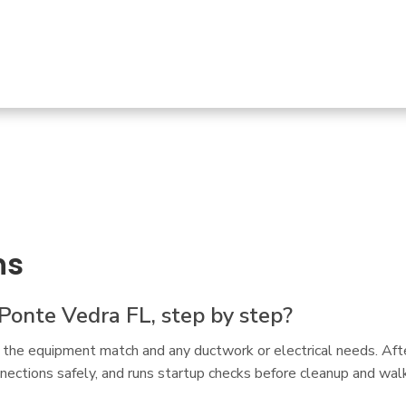
ns
Ponte Vedra FL, step by step?
 the equipment match and any ductwork or electrical needs. Afte
ections safely, and runs startup checks before cleanup and walk