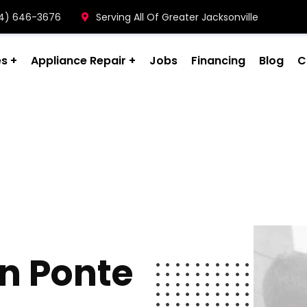
904) 646-3676
Serving All Of Greater Jacksonville
es
Appliance Repair
Jobs
Financing
Blog
C
on Ponte