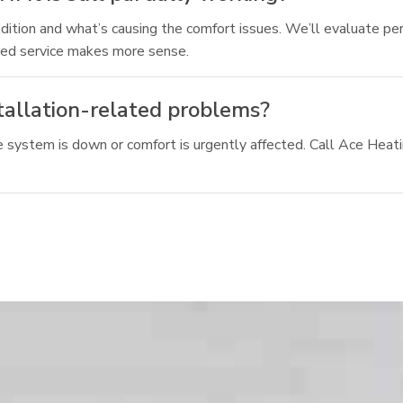
ition and what’s causing the comfort issues. We’ll evaluate perf
ted service makes more sense.
stallation-related problems?
system is down or comfort is urgently affected. Call Ace Heating