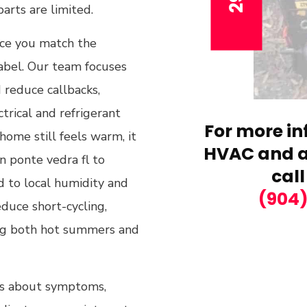
rts are limited.
nce you match the
abel. Our team focuses
 reduce callbacks,
ctrical and refrigerant
For more in
home still feels warm, it
HVAC and ai
n ponte vedra fl to
call
 to local humidity and
(904
educe short-cycling,
ing both hot summers and
ons about symptoms,