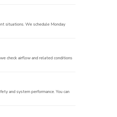
gent situations. We schedule Monday
we check airflow and related conditions
safety and system performance. You can