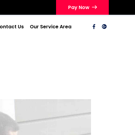
Pay Now
ontact Us
Our Service Area