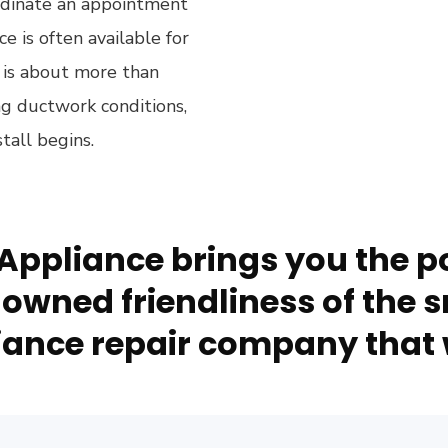
ordinate an appointment
is often available for
t is about more than
ing ductwork conditions,
tall begins.
Appliance brings you the po
owned friendliness of the s
ance repair company that 