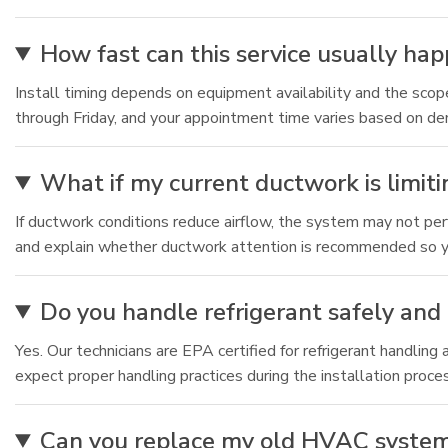
How fast can this service usually ha
Install timing depends on equipment availability and the sco
through Friday, and your appointment time varies based on d
What if my current ductwork is limiti
If ductwork conditions reduce airflow, the system may not pe
and explain whether ductwork attention is recommended so you
Do you handle refrigerant safely and 
Yes. Our technicians are EPA certified for refrigerant handl
expect proper handling practices during the installation proce
Can you replace my old HVAC system if 