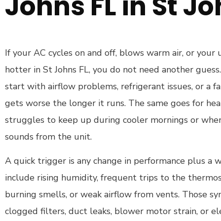
Johns FL in St Jo
If your AC cycles on and off, blows warm air, or your 
hotter in St Johns FL, you do not need another guess
start with airflow problems, refrigerant issues, or a 
gets worse the longer it runs. The same goes for he
struggles to keep up during cooler mornings or whe
sounds from the unit.
A quick trigger is any change in performance plus a 
include rising humidity, frequent trips to the thermost
burning smells, or weak airflow from vents. Those s
clogged filters, duct leaks, blower motor strain, or ele