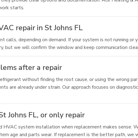
 they provide clear options and documentation. Ace Heating & A
work starts.
AC repair in St Johns FL
t calls, depending on demand. If your system is not running or y
ary, but we will confirm the window and keep communication clear
ems after a repair
frigerant without finding the root cause, or using the wrong par
nts are already under strain. Our approach focuses on diagnostics
t Johns FL, or only repair
and HVAC system installation when replacement makes sense. We
tem age and parts wear. If replacement is the better path, we wi