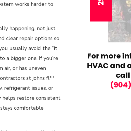
system works harder to
lly happening, not just
nd clear repair options so
you usually avoid the “it
For more in
o a bigger one. If you’re
HVAC and ai
 air, or has uneven
call
ntractors st johns fl**
(904
 refrigerant issues, or
y helps restore consistent
 stays comfortable