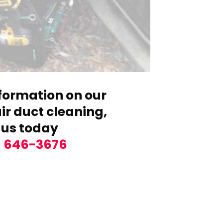
formation on our
r duct cleaning,
 us today
) 646-3676