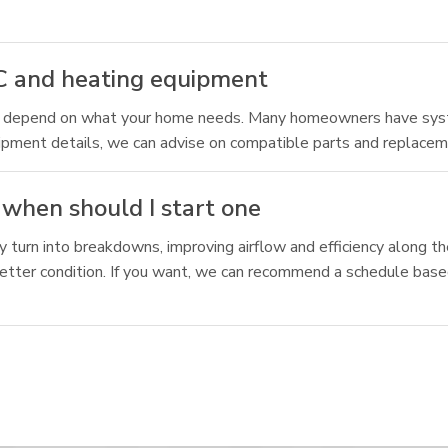
C and heating equipment
ns depend on what your home needs. Many homeowners have sys
uipment details, we can advise on compatible parts and replacem
when should I start one
y turn into breakdowns, improving airflow and efficiency along 
 better condition. If you want, we can recommend a schedule ba