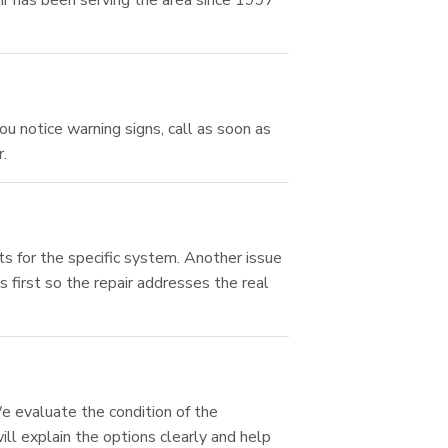
ir has been serving the area since 1997
ou notice warning signs, call as soon as
.
ts for the specific system. Another issue
 first so the repair addresses the real
 evaluate the condition of the
ll explain the options clearly and help