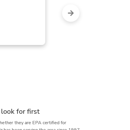
but this OTHER 
are
re
ook for first
hether they are EPA certified for