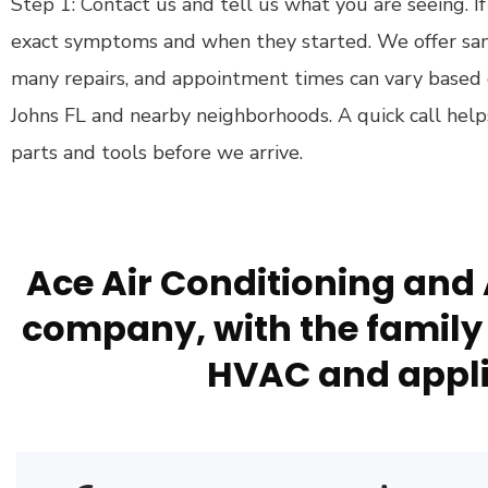
Step 1: Contact us and tell us what you are seeing. If
exact symptoms and when they started. We offer sa
many repairs, and appointment times can vary based
Johns FL and nearby neighborhoods. A quick call help
parts and tools before we arrive.
Ace Air Conditioning and 
company, with the family 
HVAC and appli