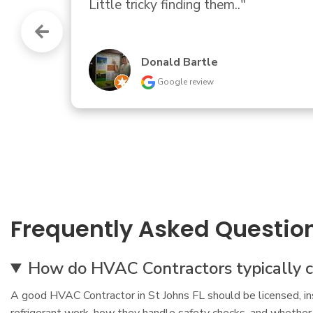
needed, she almost immediately tol
part that failed".  OK then. Some sor
James Hutchens
Google review
Frequently Asked Questio
How do HVAC Contractors typically co
A good HVAC Contractor in St Johns FL should be licensed, ins