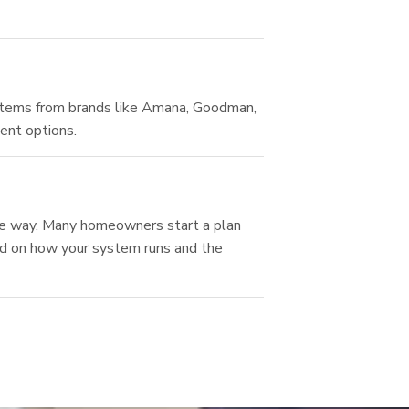
tems from brands like Amana, Goodman,
ent options.
the way. Many homeowners start a plan
sed on how your system runs and the