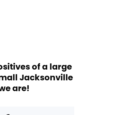
sitives of a large
mall Jacksonville
we are!