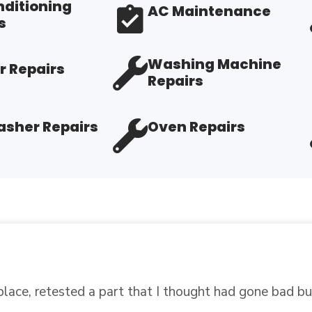
nditioning
AC Maintenance
s
Washing Machine
r Repairs
Repairs
sher Repairs
Oven Repairs
art I needed to repair my refrigerator. When I told the