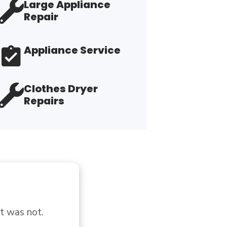
Large Appliance
Repair
Appliance Service
Clothes Dryer
Repairs
 lady what I 
"I