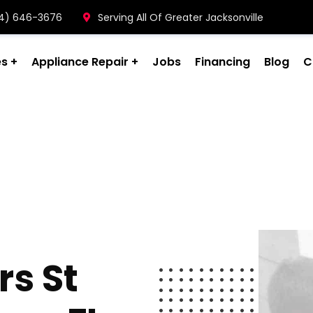
904) 646-3676
Serving All Of Greater Jacksonville
es
Appliance Repair
Jobs
Financing
Blog
C
s St