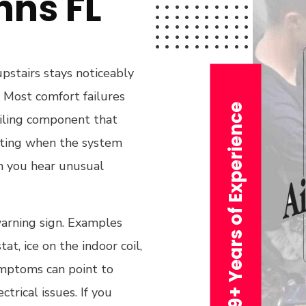
hns FL
upstairs stays noticeably
. Most comfort failures
29+ Years of Experience
failing component that
ating when the system
n you hear unusual
warning sign. Examples
at, ice on the indoor coil,
ymptoms can point to
ctrical issues. If you