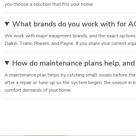
you choose a solution that fits your home.
What brands do you work with for A
We work with major equipment brands, and the exact optio
Daikin, Trane, Rheem, and Payne. If you share your current eq
How do maintenance plans help, and 
A maintenance plan helps by catching small issues before the
after a repair or tune-up so the system begins the season in
comfort demands of your home.