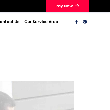
Pay Now
ontact Us
Our Service Area