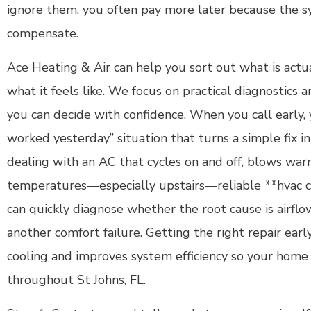
ignore them, you often pay more later because the 
compensate.
Ace Heating & Air can help you sort out what is actua
what it feels like. We focus on practical diagnostics a
you can decide with confidence. When you call early, 
worked yesterday” situation that turns a simple fix int
dealing with an AC that cycles on and off, blows warm
temperatures—especially upstairs—reliable **hvac co
can quickly diagnose whether the root cause is airflow,
another comfort failure. Getting the right repair earl
cooling and improves system efficiency so your home
throughout St Johns, FL.