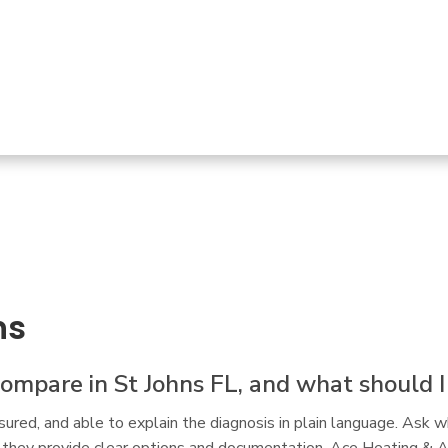
d me that "it's probably not THAT part that failed 
..." 
READ MORE
ns
mpare in St Johns FL, and what should I l
ured, and able to explain the diagnosis in plain language. Ask w