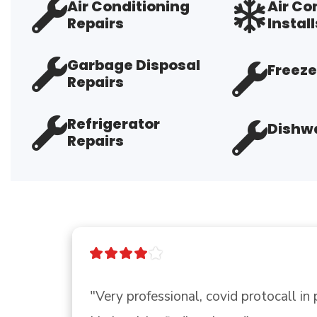
Air Conditioning
Air Co
Repairs
Install
Garbage Disposal
Freeze
Repairs
Refrigerator
Dishwa
Repairs
"I called Ace to see if they had a p