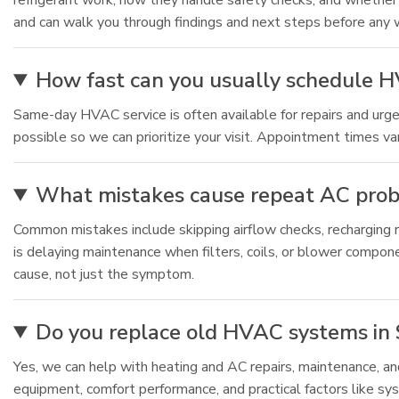
refrigerant work, how they handle safety checks, and whether
and can walk you through findings and next steps before any 
How fast can you usually schedule HV
Same-day HVAC service is often available for repairs and urgen
possible so we can prioritize your visit. Appointment times v
What mistakes cause repeat AC probl
Common mistakes include skipping airflow checks, recharging re
is delaying maintenance when filters, coils, or blower compone
cause, not just the symptom.
Do you replace old HVAC systems in S
Yes, we can help with heating and AC repairs, maintenance, 
equipment, comfort performance, and practical factors like sys