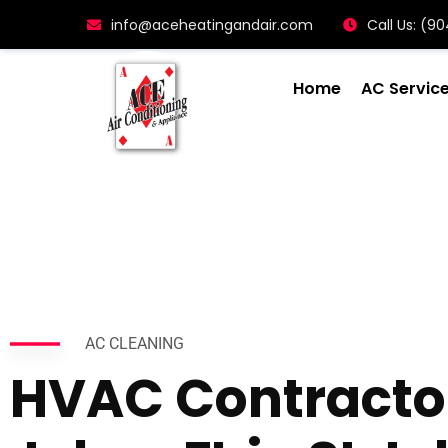
info@aceheatingandair.com
Call Us: (
Home
AC Servic
AC CLEANING
HVAC Contractor