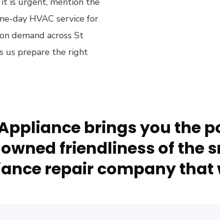
 it is urgent, mention the
me-day HVAC service for
 on demand across St
s us prepare the right
Appliance brings you the po
owned friendliness of the s
ance repair company that 