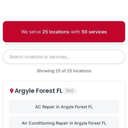
We serve
25 locations
with
50 services
Showing
25
of
25
locations
Argyle Forest FL
(50)
AC Repair in Argyle Forest FL
Air Conditioning Repair in Argyle Forest FL