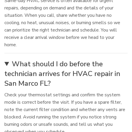
Same-day HVAC service is often available for urgent
repairs, depending on demand and the details of your
situation. When you call, share whether you have no
cooling, no heat, unusual noises, or burning smells so we
can prioritize the right technician and schedule. You will
receive a clear arrival window before we head to your
home.
What should I do before the
technician arrives for HVAC repair in
San Marco FL?
Check your thermostat settings and confirm the system
mode is correct before the visit. If you have a spare filter,
note the current filter condition and whether any vents are
blocked. Avoid running the system if you notice strong
burning odors or unsafe sounds, and tell us what you
observed when you schedule.