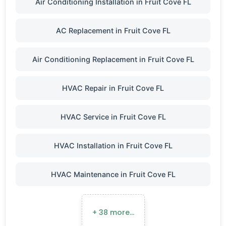
Air Conditioning Installation in Fruit Cove FL
AC Replacement in Fruit Cove FL
Air Conditioning Replacement in Fruit Cove FL
HVAC Repair in Fruit Cove FL
HVAC Service in Fruit Cove FL
HVAC Installation in Fruit Cove FL
HVAC Maintenance in Fruit Cove FL
+ 38 more…