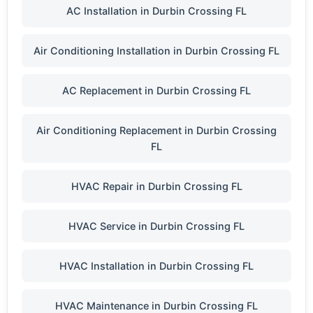
AC Installation in Durbin Crossing FL
Air Conditioning Installation in Durbin Crossing FL
AC Replacement in Durbin Crossing FL
Air Conditioning Replacement in Durbin Crossing
FL
HVAC Repair in Durbin Crossing FL
HVAC Service in Durbin Crossing FL
HVAC Installation in Durbin Crossing FL
HVAC Maintenance in Durbin Crossing FL