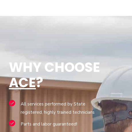
WHY CHOOSE
ACE
?
All services performed by State
registered, highly trained technicians
Parts and labor guaranteed!