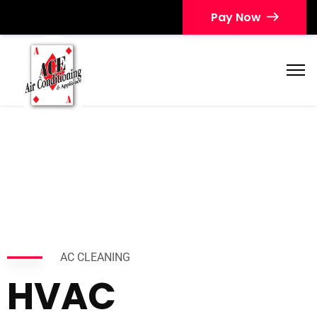
Pay Now
AC CLEANING
HVAC