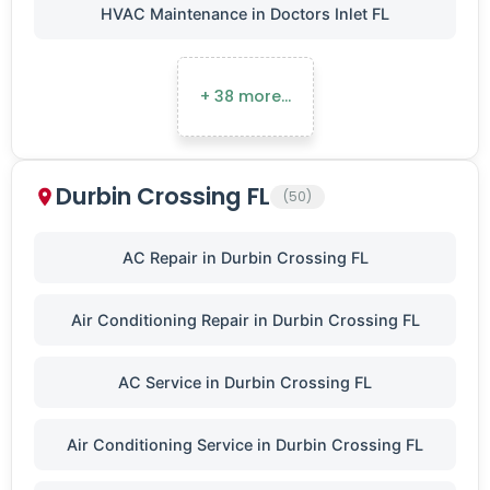
HVAC Maintenance in Doctors Inlet FL
+ 38 more…
Durbin Crossing FL
(50)
AC Repair in Durbin Crossing FL
Air Conditioning Repair in Durbin Crossing FL
AC Service in Durbin Crossing FL
Air Conditioning Service in Durbin Crossing FL