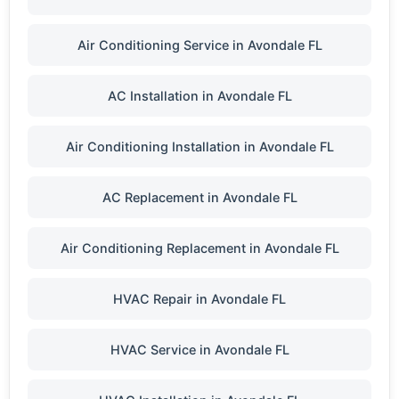
Air Conditioning Service in Avondale FL
AC Installation in Avondale FL
Air Conditioning Installation in Avondale FL
AC Replacement in Avondale FL
Air Conditioning Replacement in Avondale FL
HVAC Repair in Avondale FL
HVAC Service in Avondale FL