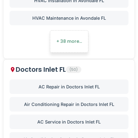
HVAC Installation in Avondale FL
HVAC Maintenance in Avondale FL
+ 38 more…
Doctors Inlet FL
(50)
AC Repair in Doctors Inlet FL
Air Conditioning Repair in Doctors Inlet FL
AC Service in Doctors Inlet FL