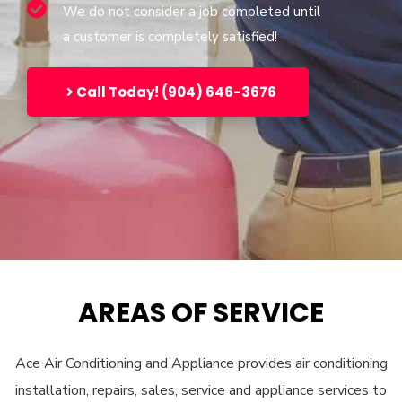
We do not consider a job completed until
a customer is completely satisfied!
Call Today! (904) 646-3676
AREAS OF SERVICE
Ace Air Conditioning and Appliance provides air conditioning
installation, repairs, sales, service and appliance services to