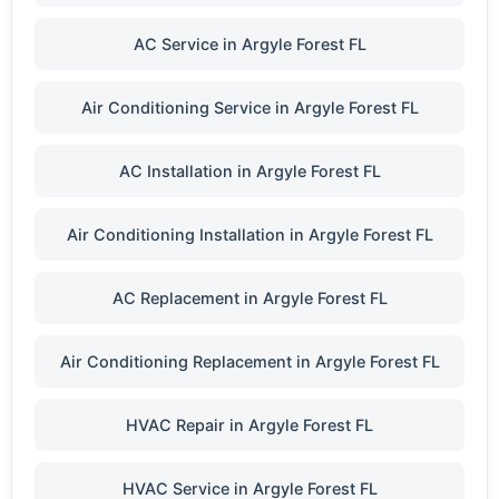
AC Service in Argyle Forest FL
Air Conditioning Service in Argyle Forest FL
AC Installation in Argyle Forest FL
Air Conditioning Installation in Argyle Forest FL
AC Replacement in Argyle Forest FL
Air Conditioning Replacement in Argyle Forest FL
HVAC Repair in Argyle Forest FL
HVAC Service in Argyle Forest FL