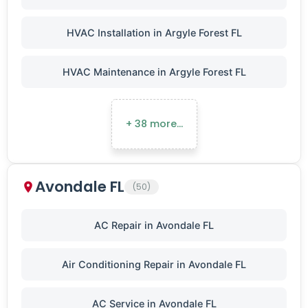
HVAC Installation in Argyle Forest FL
HVAC Maintenance in Argyle Forest FL
+ 38 more…
Avondale FL
(50)
AC Repair in Avondale FL
Air Conditioning Repair in Avondale FL
AC Service in Avondale FL