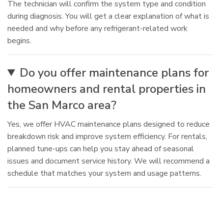
The technician will confirm the system type and condition
during diagnosis. You will get a clear explanation of what is
needed and why before any refrigerant-related work
begins.
Do you offer maintenance plans for
homeowners and rental properties in
the San Marco area?
Yes, we offer HVAC maintenance plans designed to reduce
breakdown risk and improve system efficiency. For rentals,
planned tune-ups can help you stay ahead of seasonal
issues and document service history. We will recommend a
schedule that matches your system and usage patterns.