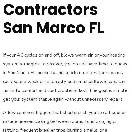
Contractors
San Marco FL
If your AC cycles on and off, blows warm air, or your heating
system struggles to recover, you do not have time to guess.
In San Marco FL, humidity and sudden temperature swings
can expose weak parts quickly, and small airflow issues can
turn into comfort and cost problems fast. The goal is simple:
get your system stable again without unnecessary repairs.
A few common triggers that should push you to call sooner
include uneven cooling between rooms, loud banging or
rattling, frequent breaker trips, burning smells, or a