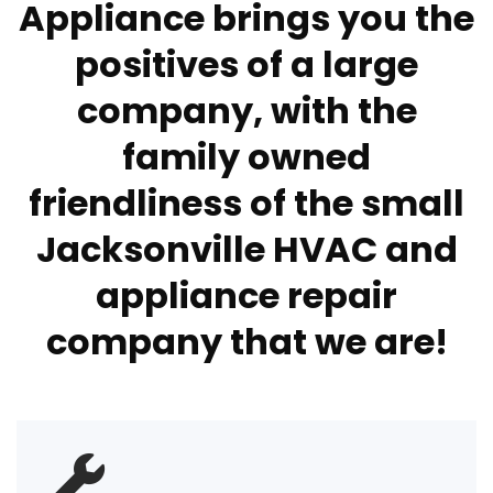
Appliance brings you the
positives of a large
company, with the
family owned
friendliness of the small
Jacksonville HVAC and
appliance repair
company that we are!