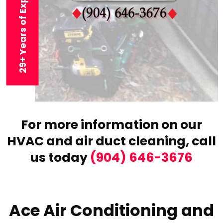
29+ Years of Experience
For more information on our
HVAC and air duct cleaning,
call
us today
(904) 646-3676
Ace Air Conditioning and