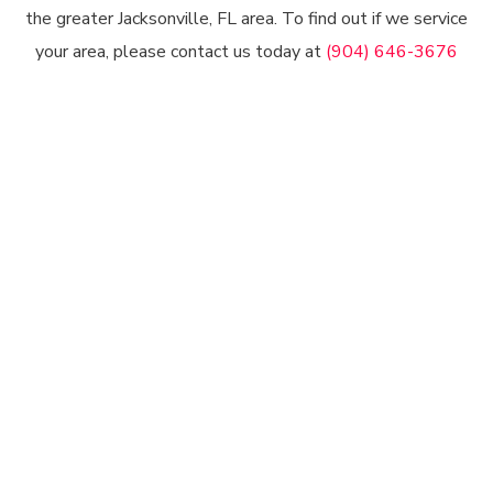
the greater Jacksonville, FL area. To find out if we service
your area, please contact us today at
(904) 646-3676