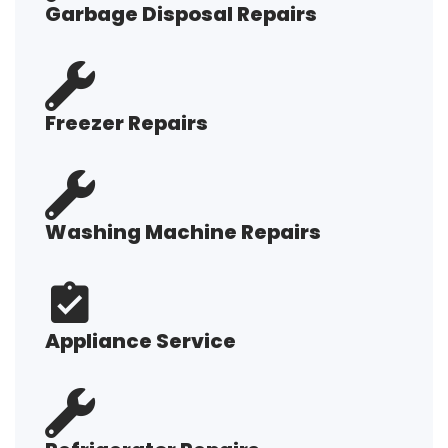
Garbage Disposal Repairs
Freezer Repairs
Washing Machine Repairs
Appliance Service