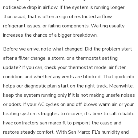
noticeable drop in airflow. If the system is running longer
than usual, that is often a sign of restricted airflow,
refrigerant issues, or failing components. Waiting usually
increases the chance of a bigger breakdown.
Before we arrive, note what changed. Did the problem start
after a filter change, a storm, or a thermostat setting
update? If you can, check your thermostat mode, air filter
condition, and whether any vents are blocked. That quick info
helps our diagnostic plan start on the right track. Meanwhile,
keep the system running only if it is not making unsafe noises
or odors. If your AC cycles on and off, blows warm air, or your
heating system struggles to recover, it’s time to call reliable
hvac contractors san marco fl to pinpoint the cause and
restore steady comfort. With San Marco FL’s humidity and