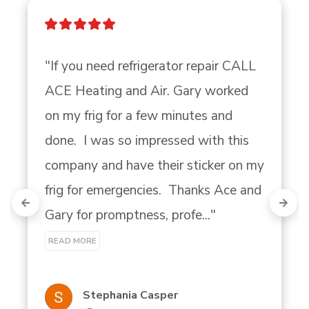
"If you need refrigerator repair CALL 
ACE Heating and Air. Gary worked 
on my frig for a few minutes and 
done.  I was so impressed with this 
company and have their sticker on my 
frig for emergencies.  Thanks Ace and 
Gary for promptness, profe..." 
READ MORE
Stephania Casper