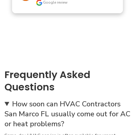
Google review
Frequently Asked
Questions
How soon can HVAC Contractors
San Marco FL usually come out for AC
or heat problems?