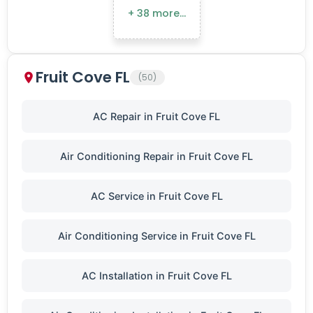
+ 38 more…
Fruit Cove FL
(50)
AC Repair in Fruit Cove FL
Air Conditioning Repair in Fruit Cove FL
AC Service in Fruit Cove FL
Air Conditioning Service in Fruit Cove FL
AC Installation in Fruit Cove FL