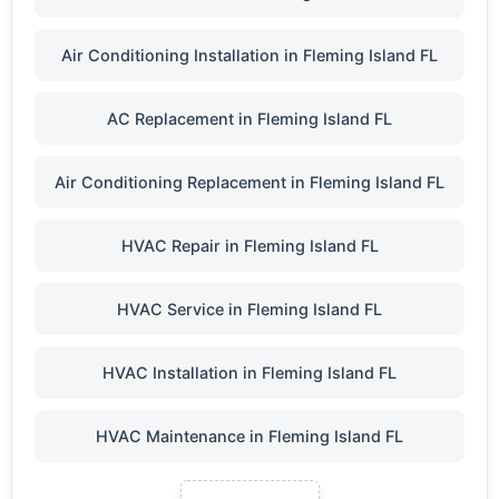
Air Conditioning Installation in Fleming Island FL
AC Replacement in Fleming Island FL
Air Conditioning Replacement in Fleming Island FL
HVAC Repair in Fleming Island FL
HVAC Service in Fleming Island FL
HVAC Installation in Fleming Island FL
HVAC Maintenance in Fleming Island FL