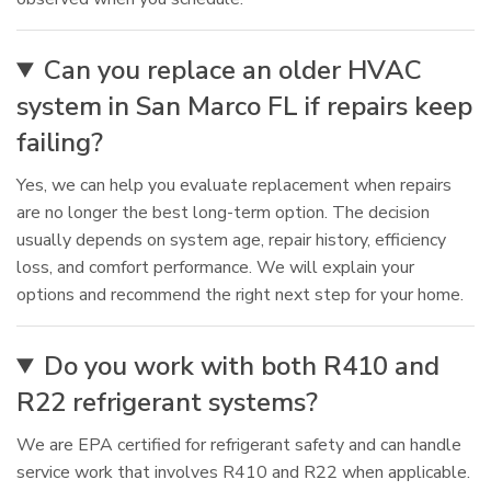
Can you replace an older HVAC
system in San Marco FL if repairs keep
failing?
Yes, we can help you evaluate replacement when repairs
are no longer the best long-term option. The decision
usually depends on system age, repair history, efficiency
loss, and comfort performance. We will explain your
options and recommend the right next step for your home.
Do you work with both R410 and
R22 refrigerant systems?
We are EPA certified for refrigerant safety and can handle
service work that involves R410 and R22 when applicable.