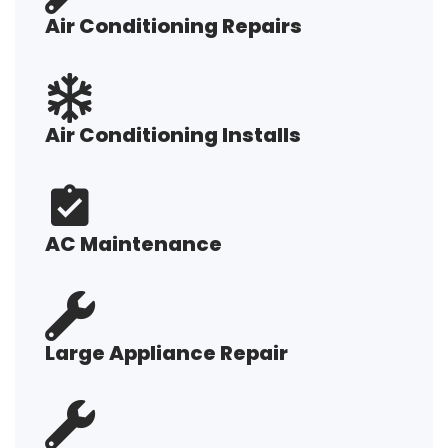
Air Conditioning Repairs
Air Conditioning Installs
AC Maintenance
Large Appliance Repair