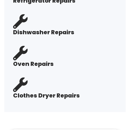
Refrigerator Repairs
Dishwasher Repairs
Oven Repairs
Clothes Dryer Repairs