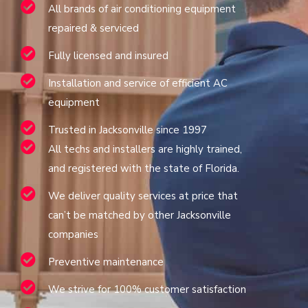
All brands of air conditioning equipment
repaired & serviced
Fully licensed and insured
Installation and service of efficient AC
equipment
Trusted in Jacksonville since 1997
All techs and installers are highly trained,
and registered with the state of Florida.
We deliver quality services at price that
can’t be matched by other Jacksonville
companies
Preventive maintenance
We strive for 100% customer satisfaction