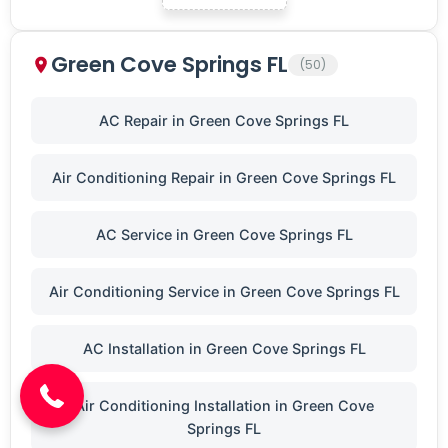
Green Cove Springs FL
(50)
AC Repair in Green Cove Springs FL
Air Conditioning Repair in Green Cove Springs FL
AC Service in Green Cove Springs FL
Air Conditioning Service in Green Cove Springs FL
(904) 646-3676
AC Installation in Green Cove Springs FL
Air Conditioning Installation in Green Cove
Springs FL