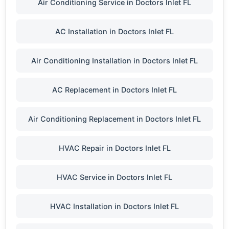
Air Conditioning Service in Doctors Inlet FL
AC Installation in Doctors Inlet FL
Air Conditioning Installation in Doctors Inlet FL
AC Replacement in Doctors Inlet FL
Air Conditioning Replacement in Doctors Inlet FL
HVAC Repair in Doctors Inlet FL
HVAC Service in Doctors Inlet FL
HVAC Installation in Doctors Inlet FL