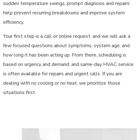
sudden temperature swings, prompt diagnosis and repairs
help prevent recurring breakdowns and improve system
efficiency.
Your first step is a call or online request, and we will ask a
few focused questions about symptoms, system age, and
how long it has been acting up. From there, scheduling is
based on urgency and demand, and same-day HVAC service
is often available for repairs and urgent calls. If you are
dealing with no cooling or no heat, we prioritize those
situations first.