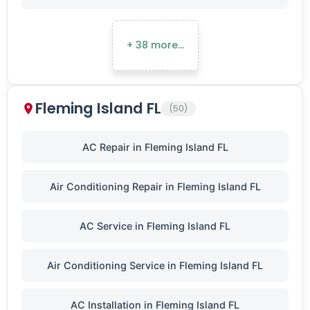
+ 38 more…
Fleming Island FL
(50)
AC Repair in Fleming Island FL
Air Conditioning Repair in Fleming Island FL
AC Service in Fleming Island FL
Air Conditioning Service in Fleming Island FL
AC Installation in Fleming Island FL