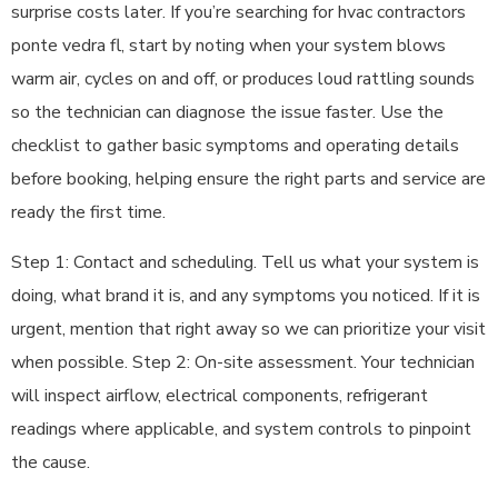
surprise costs later. If you’re searching for hvac contractors
ponte vedra fl, start by noting when your system blows
warm air, cycles on and off, or produces loud rattling sounds
so the technician can diagnose the issue faster. Use the
checklist to gather basic symptoms and operating details
before booking, helping ensure the right parts and service are
ready the first time.
Step 1: Contact and scheduling. Tell us what your system is
doing, what brand it is, and any symptoms you noticed. If it is
urgent, mention that right away so we can prioritize your visit
when possible. Step 2: On-site assessment. Your technician
will inspect airflow, electrical components, refrigerant
readings where applicable, and system controls to pinpoint
the cause.