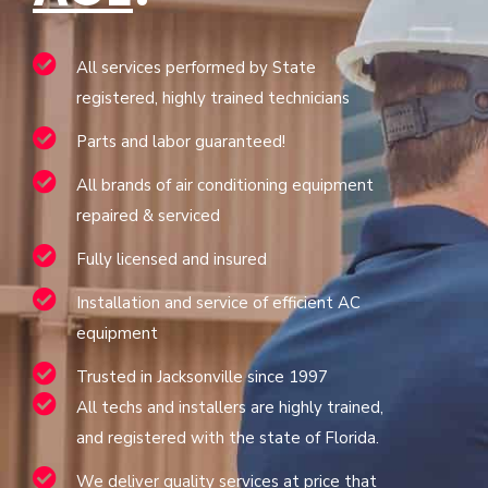
All services performed by State
registered, highly trained technicians
Parts and labor guaranteed!
All brands of air conditioning equipment
repaired & serviced
Fully licensed and insured
Installation and service of efficient AC
equipment
Trusted in Jacksonville since 1997
All techs and installers are highly trained,
and registered with the state of Florida.
We deliver quality services at price that