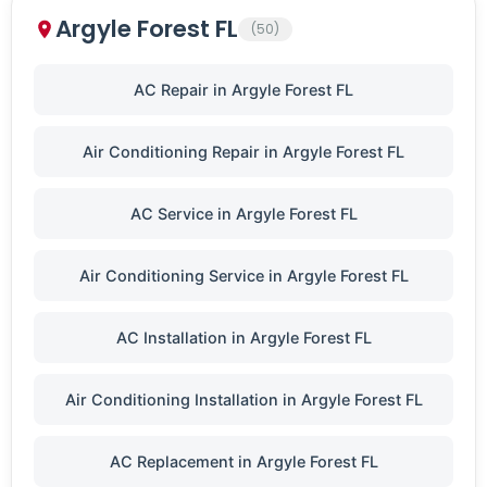
Argyle Forest FL
(50)
AC Repair in Argyle Forest FL
Air Conditioning Repair in Argyle Forest FL
AC Service in Argyle Forest FL
Air Conditioning Service in Argyle Forest FL
AC Installation in Argyle Forest FL
Air Conditioning Installation in Argyle Forest FL
AC Replacement in Argyle Forest FL