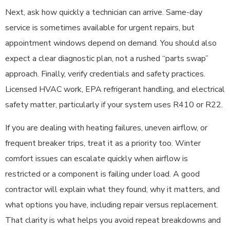
Next, ask how quickly a technician can arrive. Same-day
service is sometimes available for urgent repairs, but
appointment windows depend on demand. You should also
expect a clear diagnostic plan, not a rushed “parts swap”
approach. Finally, verify credentials and safety practices.
Licensed HVAC work, EPA refrigerant handling, and electrical
safety matter, particularly if your system uses R410 or R22.
If you are dealing with heating failures, uneven airflow, or
frequent breaker trips, treat it as a priority too. Winter
comfort issues can escalate quickly when airflow is
restricted or a component is failing under load. A good
contractor will explain what they found, why it matters, and
what options you have, including repair versus replacement.
That clarity is what helps you avoid repeat breakdowns and