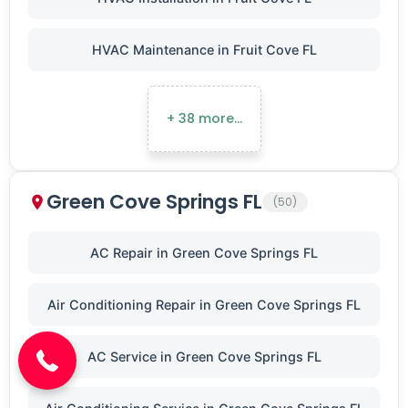
HVAC Maintenance in Fruit Cove FL
+ 38 more…
Green Cove Springs FL
(50)
AC Repair in Green Cove Springs FL
(904) 646-3676
Air Conditioning Repair in Green Cove Springs FL
AC Service in Green Cove Springs FL