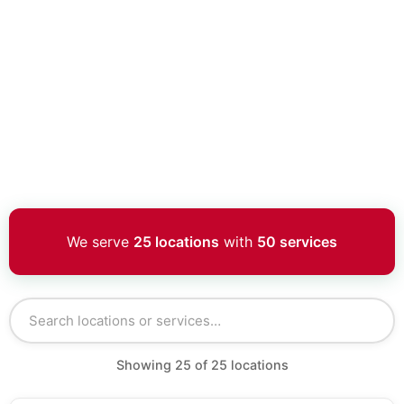
We serve
25 locations
with
50 services
Showing
25
of
25
locations