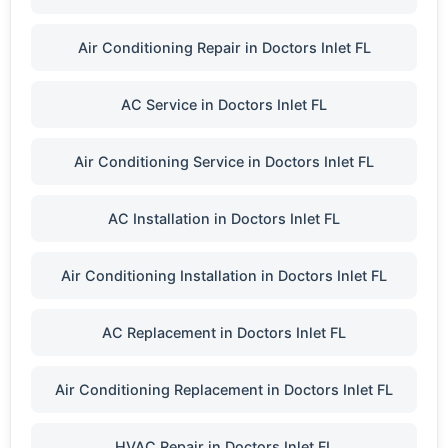
Air Conditioning Repair in Doctors Inlet FL
AC Service in Doctors Inlet FL
Air Conditioning Service in Doctors Inlet FL
AC Installation in Doctors Inlet FL
Air Conditioning Installation in Doctors Inlet FL
AC Replacement in Doctors Inlet FL
Air Conditioning Replacement in Doctors Inlet FL
HVAC Repair in Doctors Inlet FL