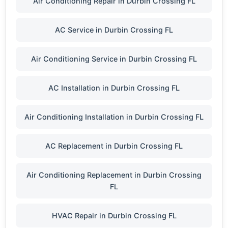
Air Conditioning Repair in Durbin Crossing FL
AC Service in Durbin Crossing FL
Air Conditioning Service in Durbin Crossing FL
AC Installation in Durbin Crossing FL
Air Conditioning Installation in Durbin Crossing FL
AC Replacement in Durbin Crossing FL
Air Conditioning Replacement in Durbin Crossing
FL
HVAC Repair in Durbin Crossing FL