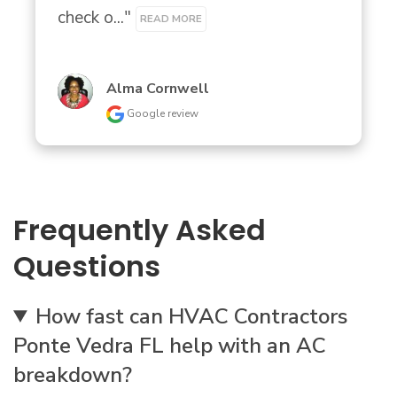
check o..." 
READ MORE
Alma Cornwell
Google review
Frequently Asked
Questions
How fast can HVAC Contractors
Ponte Vedra FL help with an AC
breakdown?