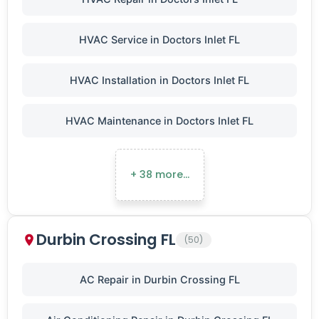
HVAC Service in Doctors Inlet FL
HVAC Installation in Doctors Inlet FL
HVAC Maintenance in Doctors Inlet FL
+ 38 more…
Durbin Crossing FL
(50)
AC Repair in Durbin Crossing FL