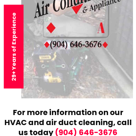
29+ Years of Experience
For more information on our
HVAC and air duct cleaning,
call
us today
(904) 646-3676