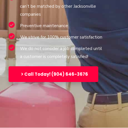
can’t be matched by other Jacksonville
companies
Preventive maintenance
We strive for 100% customer satisfaction
We do not consider a job completed until
a customer is completely satisfied!
Call Today! (904) 646-3676