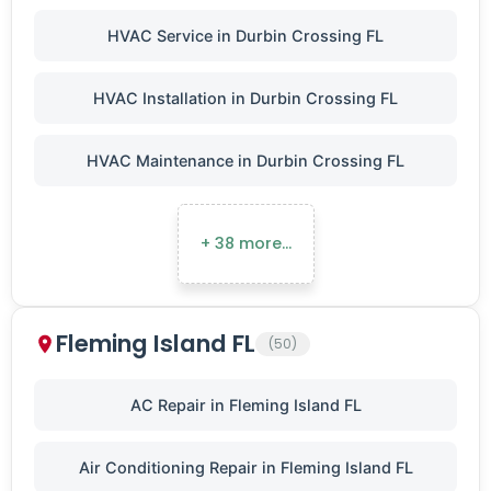
HVAC Service in Durbin Crossing FL
HVAC Installation in Durbin Crossing FL
HVAC Maintenance in Durbin Crossing FL
+ 38 more…
Fleming Island FL
(50)
AC Repair in Fleming Island FL
Air Conditioning Repair in Fleming Island FL