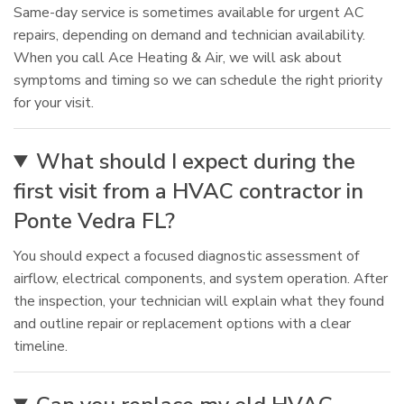
Same-day service is sometimes available for urgent AC
repairs, depending on demand and technician availability.
When you call Ace Heating & Air, we will ask about
symptoms and timing so we can schedule the right priority
for your visit.
What should I expect during the
first visit from a HVAC contractor in
Ponte Vedra FL?
You should expect a focused diagnostic assessment of
airflow, electrical components, and system operation. After
the inspection, your technician will explain what they found
and outline repair or replacement options with a clear
timeline.