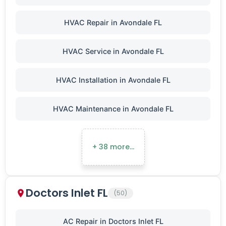
HVAC Repair in Avondale FL
HVAC Service in Avondale FL
HVAC Installation in Avondale FL
HVAC Maintenance in Avondale FL
+ 38 more…
Doctors Inlet FL
(50)
AC Repair in Doctors Inlet FL