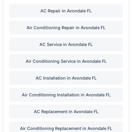
AC Repair in Avondale FL
Air Conditioning Repair in Avondale FL
AC Service in Avondale FL
Air Conditioning Service in Avondale FL
AC Installation in Avondale FL
Air Conditioning Installation in Avondale FL
AC Replacement in Avondale FL
Air Conditioning Replacement in Avondale FL