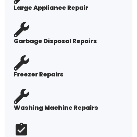
Large Appliance Repair
Garbage Disposal Repairs
Freezer Repairs
Washing Machine Repairs