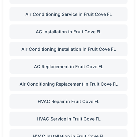
Air Conditioning Service in Fruit Cove FL
AC Installation in Fruit Cove FL
Air Conditioning Installation in Fruit Cove FL
AC Replacement in Fruit Cove FL
Air Conditioning Replacement in Fruit Cove FL
HVAC Repair in Fruit Cove FL
HVAC Service in Fruit Cove FL
HVAC Installation in Fruit Cove FL