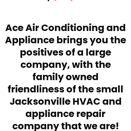
Ace Air Conditioning and
Appliance brings you the
positives of a large
company, with the
family owned
friendliness of the small
Jacksonville HVAC and
appliance repair
company that we are!