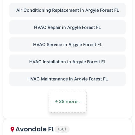
Air Conditioning Replacement in Argyle Forest FL
HVAC Repair in Argyle Forest FL
HVAC Service in Argyle Forest FL
HVAC Installation in Argyle Forest FL
HVAC Maintenance in Argyle Forest FL
+ 38 more…
Avondale FL
(50)