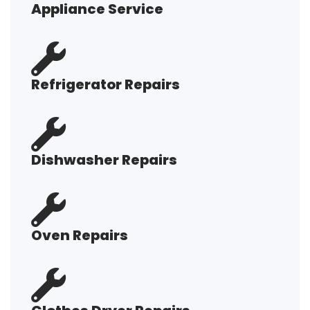
Appliance Service
Refrigerator Repairs
Dishwasher Repairs
Oven Repairs