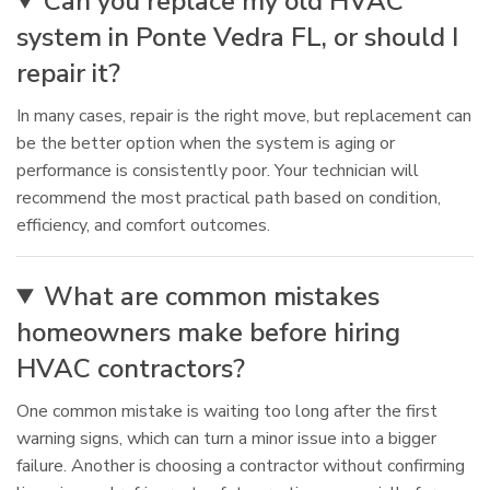
Can you replace my old HVAC
system in Ponte Vedra FL, or should I
repair it?
In many cases, repair is the right move, but replacement can
be the better option when the system is aging or
performance is consistently poor. Your technician will
recommend the most practical path based on condition,
efficiency, and comfort outcomes.
What are common mistakes
homeowners make before hiring
HVAC contractors?
One common mistake is waiting too long after the first
warning signs, which can turn a minor issue into a bigger
failure. Another is choosing a contractor without confirming