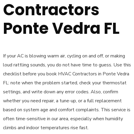
Contractors
Ponte Vedra FL
If your AC is blowing warm air, cycling on and off, or making
loud rattling sounds, you do not have time to guess. Use this
checklist before you book HVAC Contractors in Ponte Vedra
FL: note when the problem started, check your thermostat
settings, and write down any error codes. Also, confirm
whether you need repair, a tune-up, or a full replacement
based on system age and comfort complaints. This service is
often time-sensitive in our area, especially when humidity
climbs and indoor temperatures rise fast.