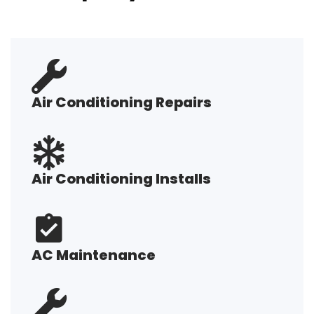
Air Conditioning Repairs
Air Conditioning Installs
AC Maintenance