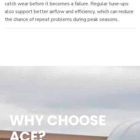
catch wear before it becomes a failure. Regular tune-ups
also support better airflow and efficiency, which can reduce
the chance of repeat problems during peak seasons.
WHY CHOOSE
ACE
?