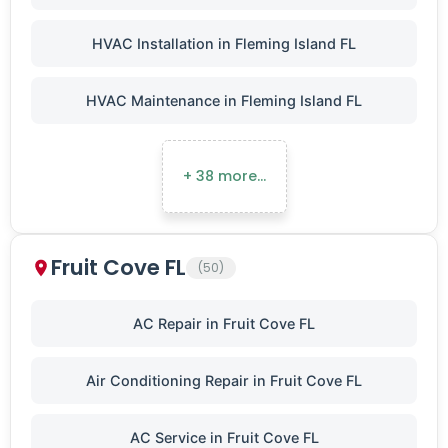
HVAC Installation in Fleming Island FL
HVAC Maintenance in Fleming Island FL
+ 38 more…
Fruit Cove FL
(50)
AC Repair in Fruit Cove FL
Air Conditioning Repair in Fruit Cove FL
AC Service in Fruit Cove FL