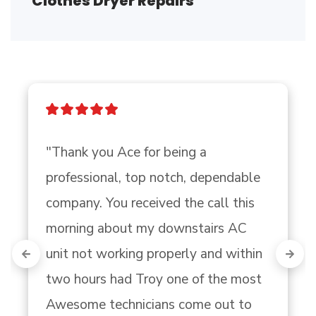
Clothes Dryer Repairs
"Thank you Ace for being a 
professional, top notch, dependable 
company. You received the call this 
morning about my downstairs AC 
unit not working properly and within 
two hours had Troy one of the most 
Awesome technicians come out to 