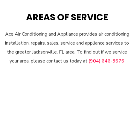
AREAS OF SERVICE
Ace Air Conditioning and Appliance provides air conditioning
installation, repairs, sales, service and appliance services to
the greater Jacksonville, FL area. To find out if we service
your area, please contact us today at
(904) 646-3676