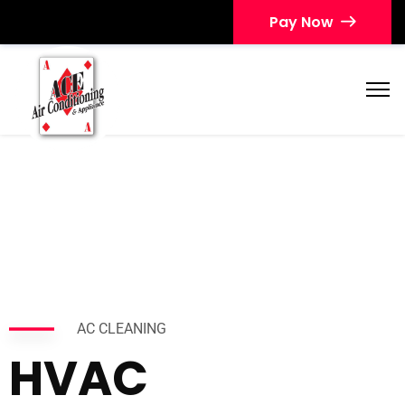
Pay Now
AC CLEANING
HVAC