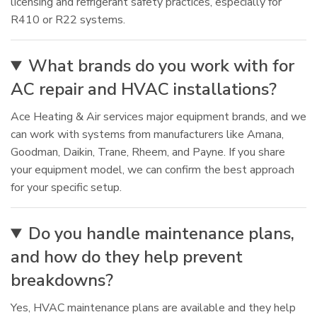
licensing and refrigerant safety practices, especially for
R410 or R22 systems.
What brands do you work with for
AC repair and HVAC installations?
Ace Heating & Air services major equipment brands, and we
can work with systems from manufacturers like Amana,
Goodman, Daikin, Trane, Rheem, and Payne. If you share
your equipment model, we can confirm the best approach
for your specific setup.
Do you handle maintenance plans,
and how do they help prevent
breakdowns?
Yes, HVAC maintenance plans are available and they help