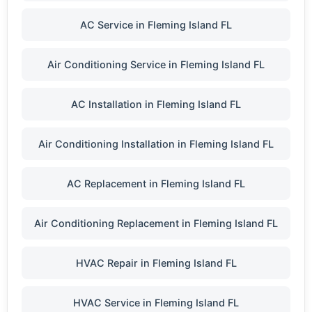
AC Service in Fleming Island FL
Air Conditioning Service in Fleming Island FL
AC Installation in Fleming Island FL
Air Conditioning Installation in Fleming Island FL
AC Replacement in Fleming Island FL
Air Conditioning Replacement in Fleming Island FL
HVAC Repair in Fleming Island FL
HVAC Service in Fleming Island FL