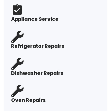
Appliance Service
Refrigerator Repairs
Dishwasher Repairs
Oven Repairs