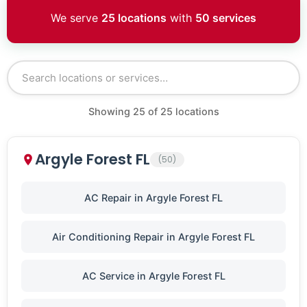
We serve
25 locations
with
50 services
Showing
25
of
25
locations
Argyle Forest FL
(50)
AC Repair in Argyle Forest FL
Air Conditioning Repair in Argyle Forest FL
AC Service in Argyle Forest FL