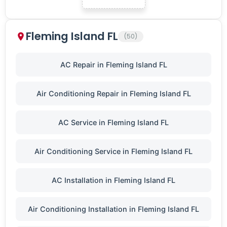
Fleming Island FL
(50)
AC Repair in Fleming Island FL
Air Conditioning Repair in Fleming Island FL
AC Service in Fleming Island FL
Air Conditioning Service in Fleming Island FL
AC Installation in Fleming Island FL
Air Conditioning Installation in Fleming Island FL