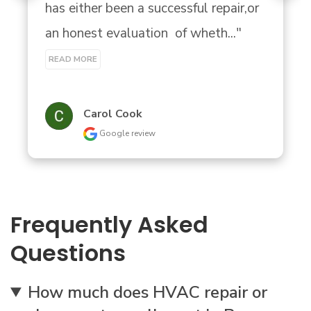
has either been a successful repair,or 
an honest evaluation  of wheth..." 
READ MORE
Carol Cook
Google review
Frequently Asked
Questions
How much does HVAC repair or