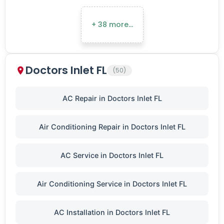
+ 38 more…
Doctors Inlet FL
(50)
AC Repair in Doctors Inlet FL
Air Conditioning Repair in Doctors Inlet FL
AC Service in Doctors Inlet FL
Air Conditioning Service in Doctors Inlet FL
AC Installation in Doctors Inlet FL