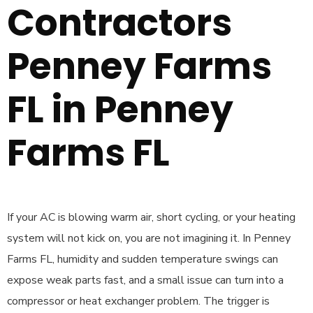
Contractors
Penney Farms
FL in Penney
Farms FL
If your AC is blowing warm air, short cycling, or your heating
system will not kick on, you are not imagining it. In Penney
Farms FL, humidity and sudden temperature swings can
expose weak parts fast, and a small issue can turn into a
compressor or heat exchanger problem. The trigger is