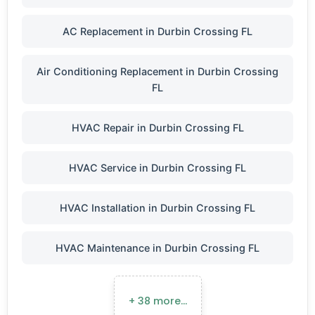
AC Replacement in Durbin Crossing FL
Air Conditioning Replacement in Durbin Crossing
FL
HVAC Repair in Durbin Crossing FL
HVAC Service in Durbin Crossing FL
HVAC Installation in Durbin Crossing FL
HVAC Maintenance in Durbin Crossing FL
+ 38 more…