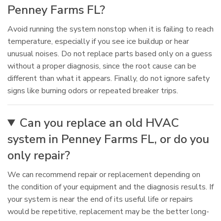
Penney Farms FL?
Avoid running the system nonstop when it is failing to reach
temperature, especially if you see ice buildup or hear
unusual noises. Do not replace parts based only on a guess
without a proper diagnosis, since the root cause can be
different than what it appears. Finally, do not ignore safety
signs like burning odors or repeated breaker trips.
Can you replace an old HVAC
system in Penney Farms FL, or do you
only repair?
We can recommend repair or replacement depending on
the condition of your equipment and the diagnosis results. If
your system is near the end of its useful life or repairs
would be repetitive, replacement may be the better long-