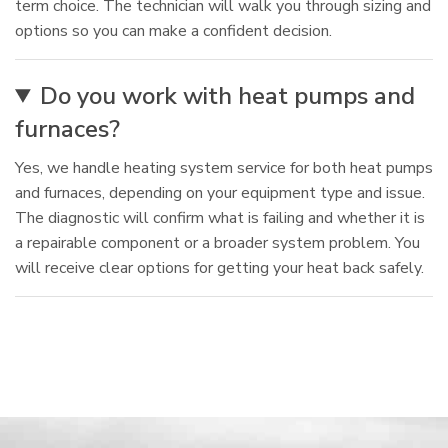
term choice. The technician will walk you through sizing and
options so you can make a confident decision.
Do you work with heat pumps and
furnaces?
Yes, we handle heating system service for both heat pumps
and furnaces, depending on your equipment type and issue.
The diagnostic will confirm what is failing and whether it is
a repairable component or a broader system problem. You
will receive clear options for getting your heat back safely.