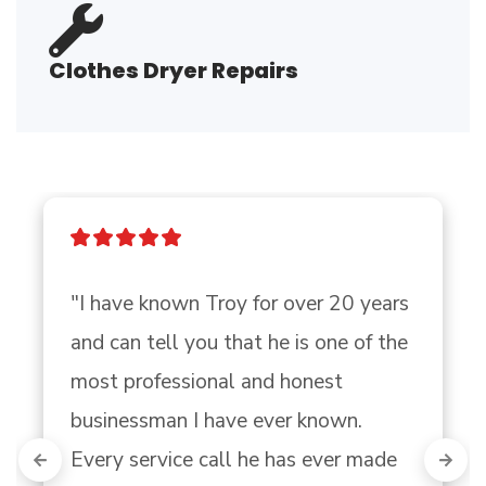
Clothes Dryer Repairs
"I have known Troy for over 20 years 
and can tell you that he is one of the

most professional and honest 
businessman I have ever known. 
Every service call he has ever made 