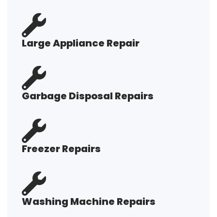
Large Appliance Repair
Garbage Disposal Repairs
Freezer Repairs
Washing Machine Repairs