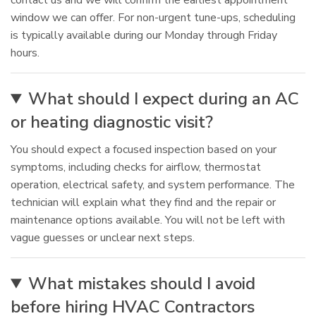
contact us and we will confirm the earliest appointment
window we can offer. For non-urgent tune-ups, scheduling
is typically available during our Monday through Friday
hours.
What should I expect during an AC
or heating diagnostic visit?
You should expect a focused inspection based on your
symptoms, including checks for airflow, thermostat
operation, electrical safety, and system performance. The
technician will explain what they find and the repair or
maintenance options available. You will not be left with
vague guesses or unclear next steps.
What mistakes should I avoid
before hiring HVAC Contractors