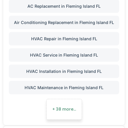
AC Replacement in Fleming Island FL
Air Conditioning Replacement in Fleming Island FL
HVAC Repair in Fleming Island FL
HVAC Service in Fleming Island FL
HVAC Installation in Fleming Island FL
HVAC Maintenance in Fleming Island FL
+ 38 more…