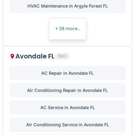
HVAC Maintenance in Argyle Forest FL
+ 38 more…
Avondale FL
(50)
AC Repair in Avondale FL
Air Conditioning Repair in Avondale FL
AC Service in Avondale FL
Air Conditioning Service in Avondale FL