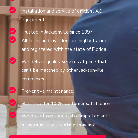
Installation and service of efficient AC
equipment
Trusted in Jacksonville since 1997
All techs and installers are highly trained,
and registered with the state of Florida.
We deliver quality services at price that
can’t be matched by other Jacksonville
companies
Preventive maintenance
We strive for 100% customer satisfaction
We do not consider a job completed until
a customer is completely satisfied!