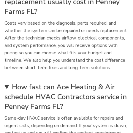
replacement usually cost in Penney
Farms FL?
Costs vary based on the diagnosis, parts required, and
whether the system can be repaired or needs replacement.
After the technician checks airflow, electrical components,
and system performance, you will receive options with
pricing so you can choose what fits your budget and
timeline. We also help you understand the cost difference
between short-term fixes and long-term solutions.
How fast can Ace Heating & Air
schedule HVAC Contractors service in
Penney Farms FL?
Same-day HVAC service is often available for repairs and
urgent calls, depending on demand. If your system is down,