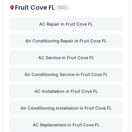
Fruit Cove FL
(50)
AC Repair in Fruit Cove FL
Air Conditioning Repair in Fruit Cove FL
AC Service in Fruit Cove FL
Air Conditioning Service in Fruit Cove FL
AC Installation in Fruit Cove FL
Air Conditioning Installation in Fruit Cove FL
AC Replacement in Fruit Cove FL