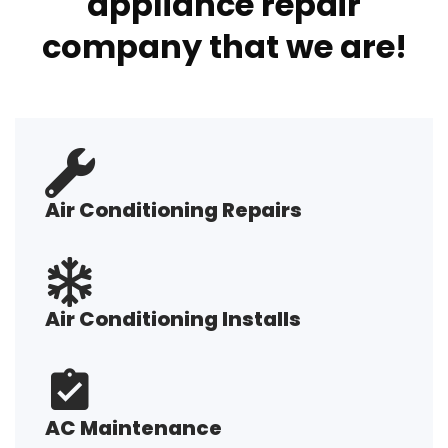
appliance repair
company that we are!
Air Conditioning Repairs
Air Conditioning Installs
AC Maintenance