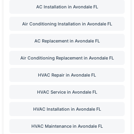
AC Installation in Avondale FL
Air Conditioning Installation in Avondale FL
AC Replacement in Avondale FL
Air Conditioning Replacement in Avondale FL
HVAC Repair in Avondale FL
HVAC Service in Avondale FL
HVAC Installation in Avondale FL
HVAC Maintenance in Avondale FL