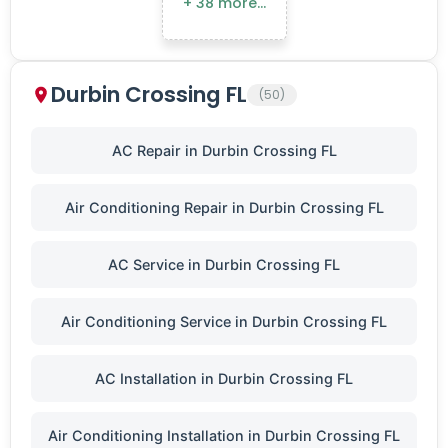
+ 38 more…
Durbin Crossing FL
(50)
AC Repair in Durbin Crossing FL
Air Conditioning Repair in Durbin Crossing FL
AC Service in Durbin Crossing FL
Air Conditioning Service in Durbin Crossing FL
AC Installation in Durbin Crossing FL
Air Conditioning Installation in Durbin Crossing FL