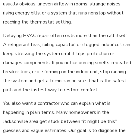
usually obvious: uneven airflow in rooms, strange noises,
rising energy bills, or a system that runs nonstop without
reaching the thermostat setting.
Delaying HVAC repair often costs more than the call itself.
A refrigerant leak, failing capacitor, or clogged indoor coil can
keep stressing the system until it trips protection or
damages components. If you notice burning smells, repeated
breaker trips, or ice forming on the indoor unit, stop running
the system and get a technician on site. That is the safest
path and the fastest way to restore comfort.
You also want a contractor who can explain what is
happening in plain terms. Many homeowners in the
Jacksonville area get stuck between “it might be this”
guesses and vague estimates. Our goal is to diagnose the