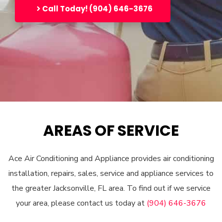
Call Today! (904) 646-3676
AREAS OF SERVICE
Ace Air Conditioning and Appliance provides air conditioning
installation, repairs, sales, service and appliance services to
the greater Jacksonville, FL area. To find out if we service
your area, please contact us today at
(904) 646-3676