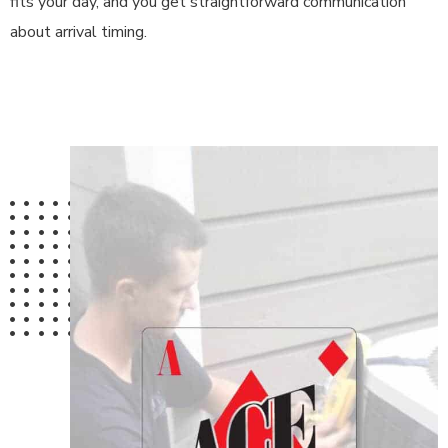
fits your day, and you get straightforward communication
about arrival timing.