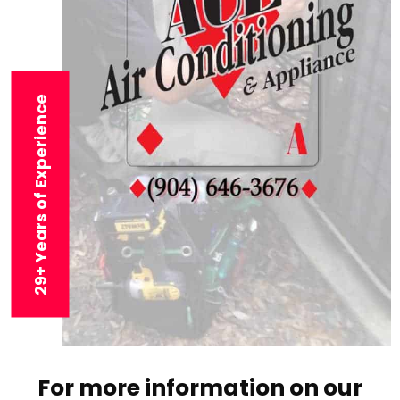
29+ Years of Experience
For more information on our