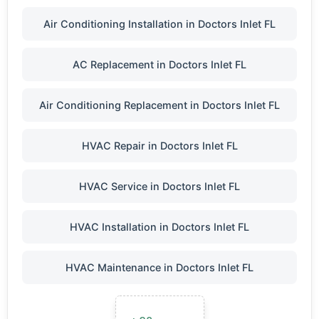
Air Conditioning Installation in Doctors Inlet FL
AC Replacement in Doctors Inlet FL
Air Conditioning Replacement in Doctors Inlet FL
HVAC Repair in Doctors Inlet FL
HVAC Service in Doctors Inlet FL
HVAC Installation in Doctors Inlet FL
HVAC Maintenance in Doctors Inlet FL