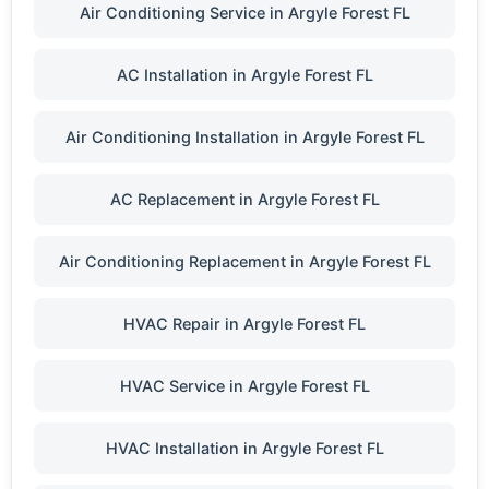
Air Conditioning Service in Argyle Forest FL
AC Installation in Argyle Forest FL
Air Conditioning Installation in Argyle Forest FL
AC Replacement in Argyle Forest FL
Air Conditioning Replacement in Argyle Forest FL
HVAC Repair in Argyle Forest FL
HVAC Service in Argyle Forest FL
HVAC Installation in Argyle Forest FL