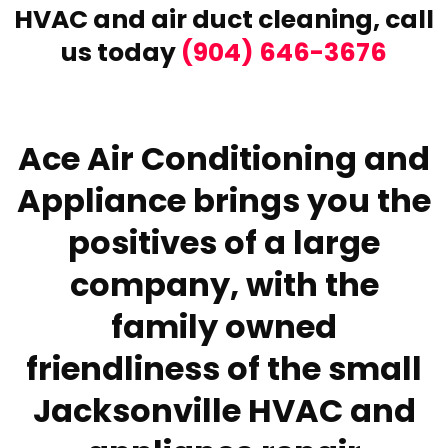
HVAC and air duct cleaning,
call
us today
(904) 646-3676
Ace Air Conditioning and
Appliance brings you the
positives of a large
company, with the
family owned
friendliness of the small
Jacksonville HVAC and