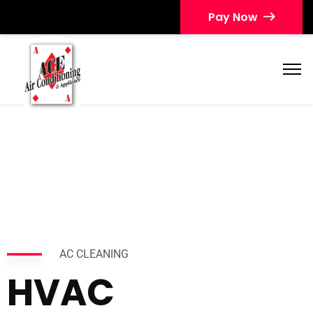
Pay Now
AC CLEANING
HVAC