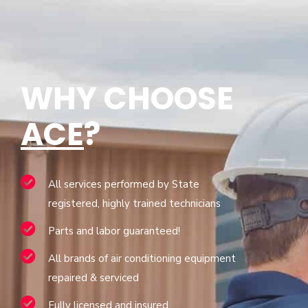
WHY CHOOSE
ACE
?
All services performed by State
registered, highly trained technicians
Parts and labor guaranteed!
All brands of air conditioning equipment
repaired & serviced
Fully licensed and insured