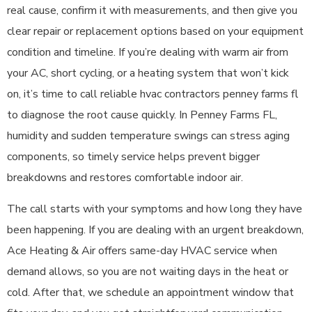
real cause, confirm it with measurements, and then give you
clear repair or replacement options based on your equipment
condition and timeline. If you’re dealing with warm air from
your AC, short cycling, or a heating system that won’t kick
on, it’s time to call reliable hvac contractors penney farms fl
to diagnose the root cause quickly. In Penney Farms FL,
humidity and sudden temperature swings can stress aging
components, so timely service helps prevent bigger
breakdowns and restores comfortable indoor air.
The call starts with your symptoms and how long they have
been happening. If you are dealing with an urgent breakdown,
Ace Heating & Air offers same-day HVAC service when
demand allows, so you are not waiting days in the heat or
cold. After that, we schedule an appointment window that