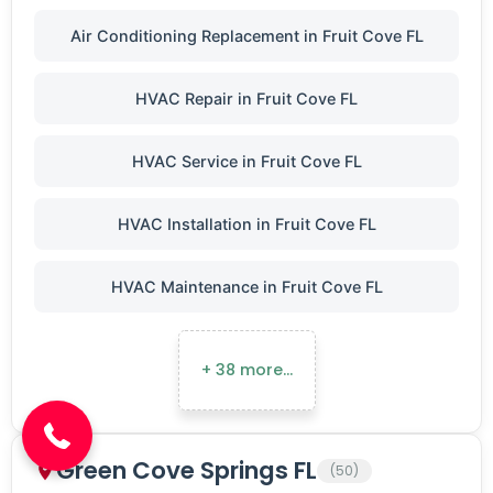
Air Conditioning Replacement in Fruit Cove FL
HVAC Repair in Fruit Cove FL
HVAC Service in Fruit Cove FL
HVAC Installation in Fruit Cove FL
HVAC Maintenance in Fruit Cove FL
(904) 646-3676
+ 38 more…
Green Cove Springs FL
(50)