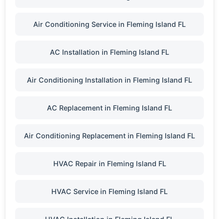
Air Conditioning Service in Fleming Island FL
AC Installation in Fleming Island FL
Air Conditioning Installation in Fleming Island FL
AC Replacement in Fleming Island FL
Air Conditioning Replacement in Fleming Island FL
HVAC Repair in Fleming Island FL
HVAC Service in Fleming Island FL