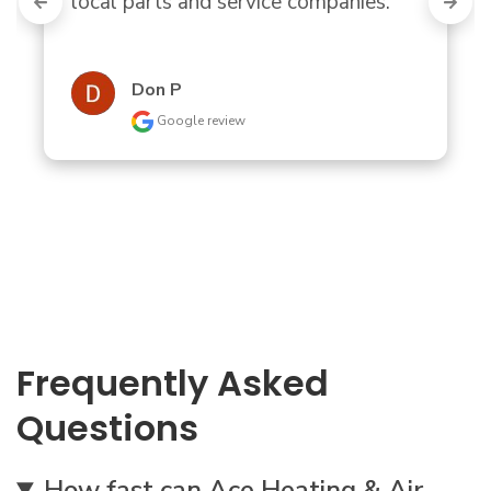
local parts and service companies."
Don P
Google review
Frequently Asked
Questions
How fast can Ace Heating & Air