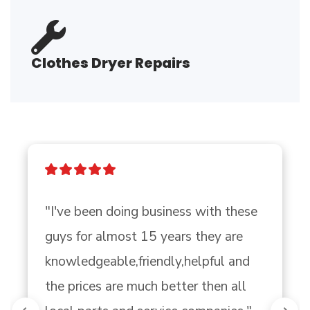
Clothes Dryer Repairs
"I've been doing business with these 
guys for almost 15 years they are 
knowledgeable,friendly,helpful and 
the prices are much better then all 