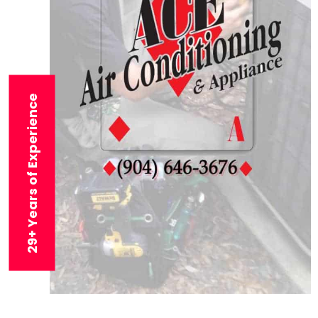
29+ Years of Experience