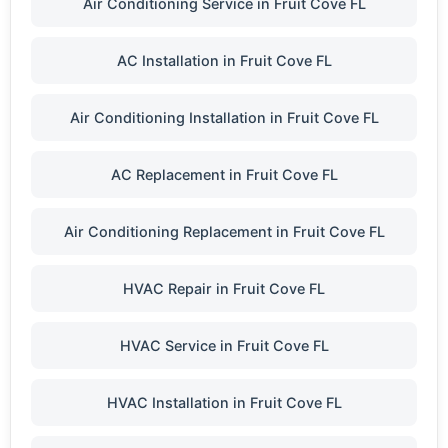
Air Conditioning Service in Fruit Cove FL
AC Installation in Fruit Cove FL
Air Conditioning Installation in Fruit Cove FL
AC Replacement in Fruit Cove FL
Air Conditioning Replacement in Fruit Cove FL
HVAC Repair in Fruit Cove FL
HVAC Service in Fruit Cove FL
HVAC Installation in Fruit Cove FL