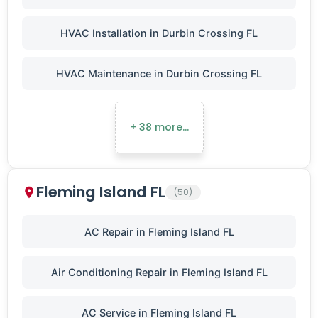
HVAC Installation in Durbin Crossing FL
HVAC Maintenance in Durbin Crossing FL
+ 38 more…
Fleming Island FL
(50)
AC Repair in Fleming Island FL
Air Conditioning Repair in Fleming Island FL
AC Service in Fleming Island FL