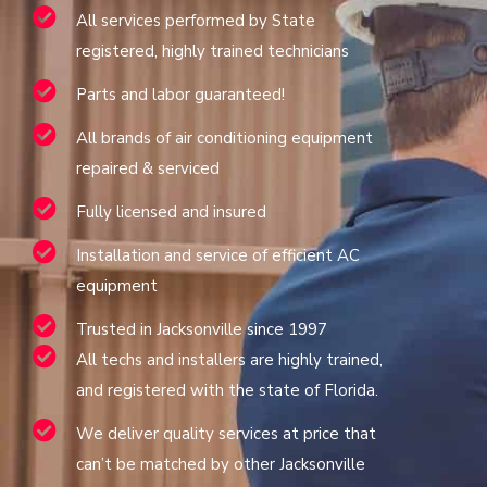
All services performed by State
registered, highly trained technicians
Parts and labor guaranteed!
All brands of air conditioning equipment
repaired & serviced
Fully licensed and insured
Installation and service of efficient AC
equipment
Trusted in Jacksonville since 1997
All techs and installers are highly trained,
and registered with the state of Florida.
We deliver quality services at price that
can’t be matched by other Jacksonville