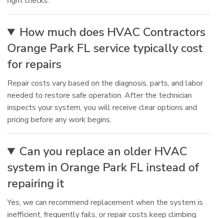
right checks.
How much does HVAC Contractors
Orange Park FL service typically cost
for repairs
Repair costs vary based on the diagnosis, parts, and labor
needed to restore safe operation. After the technician
inspects your system, you will receive clear options and
pricing before any work begins.
Can you replace an older HVAC
system in Orange Park FL instead of
repairing it
Yes, we can recommend replacement when the system is
inefficient, frequently fails, or repair costs keep climbing.