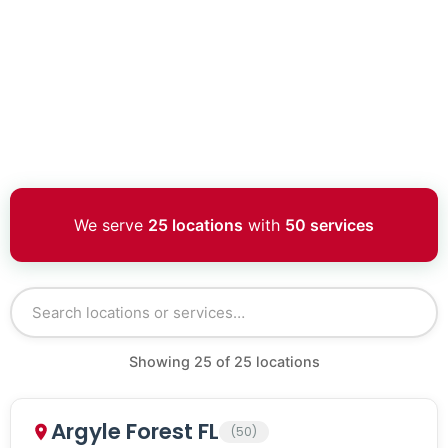
We serve
25 locations
with
50 services
Showing
25
of
25
locations
Argyle Forest FL
(50)