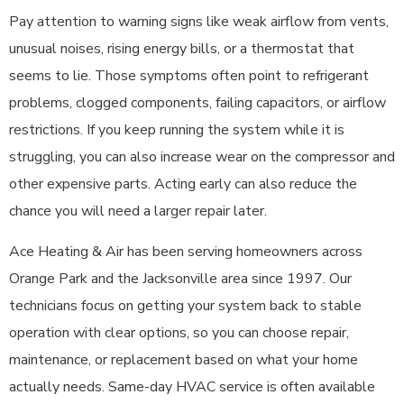
Pay attention to warning signs like weak airflow from vents,
unusual noises, rising energy bills, or a thermostat that
seems to lie. Those symptoms often point to refrigerant
problems, clogged components, failing capacitors, or airflow
restrictions. If you keep running the system while it is
struggling, you can also increase wear on the compressor and
other expensive parts. Acting early can also reduce the
chance you will need a larger repair later.
Ace Heating & Air has been serving homeowners across
Orange Park and the Jacksonville area since 1997. Our
technicians focus on getting your system back to stable
operation with clear options, so you can choose repair,
maintenance, or replacement based on what your home
actually needs. Same-day HVAC service is often available