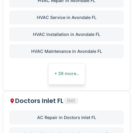
HVAC Repair in Avondale FL
HVAC Service in Avondale FL
HVAC Installation in Avondale FL
HVAC Maintenance in Avondale FL
+ 38 more…
Doctors Inlet FL
(50)
AC Repair in Doctors Inlet FL