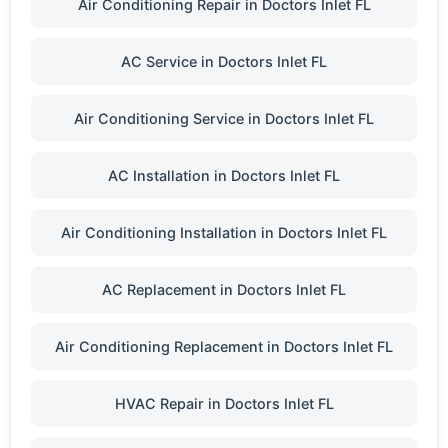
Air Conditioning Repair in Doctors Inlet FL
AC Service in Doctors Inlet FL
Air Conditioning Service in Doctors Inlet FL
AC Installation in Doctors Inlet FL
Air Conditioning Installation in Doctors Inlet FL
AC Replacement in Doctors Inlet FL
Air Conditioning Replacement in Doctors Inlet FL
HVAC Repair in Doctors Inlet FL