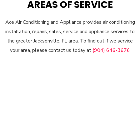
AREAS OF SERVICE
Ace Air Conditioning and Appliance provides air conditioning
installation, repairs, sales, service and appliance services to
the greater Jacksonville, FL area. To find out if we service
your area, please contact us today at
(904) 646-3676