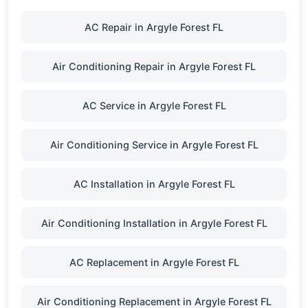
AC Repair in Argyle Forest FL
Air Conditioning Repair in Argyle Forest FL
AC Service in Argyle Forest FL
Air Conditioning Service in Argyle Forest FL
AC Installation in Argyle Forest FL
Air Conditioning Installation in Argyle Forest FL
AC Replacement in Argyle Forest FL
Air Conditioning Replacement in Argyle Forest FL