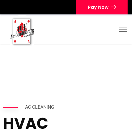
Pay Now
AC CLEANING
HVAC