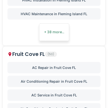
HVAC Installation in Fleming Island FL
HVAC Maintenance in Fleming Island FL
+ 38 more…
Fruit Cove FL
(50)
AC Repair in Fruit Cove FL
Air Conditioning Repair in Fruit Cove FL
AC Service in Fruit Cove FL