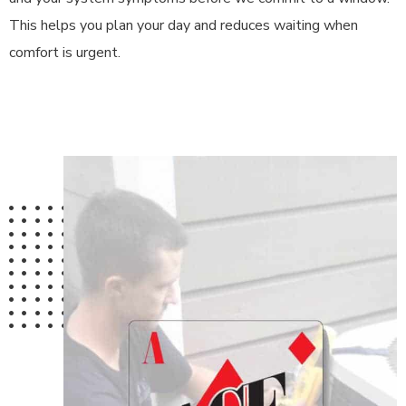
This helps you plan your day and reduces waiting when
comfort is urgent.