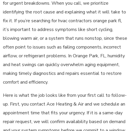
for urgent breakdowns. When you call, we prioritize
identifying the root cause and explaining what it will take to
fix it. If you’re searching for hvac contractors orange park fl,
it’s important to address symptoms like short cycling,
blowing warm air, or a system that runs nonstop, since these
often point to issues such as failing components, incorrect
airflow, or refrigerant problems. In Orange Park, FL, humidity
and heat swings can quickly overwhelm aging equipment,
making timely diagnostics and repairs essential to restore
comfort and efficiency.
Here is what the job looks like from your first call to follow-
up. First, you contact Ace Heating & Air and we schedule an
appointment time that fits your urgency. If it is a same-day
repair request, we will confirm availability based on demand
and your system symptoms before we commit to a window.