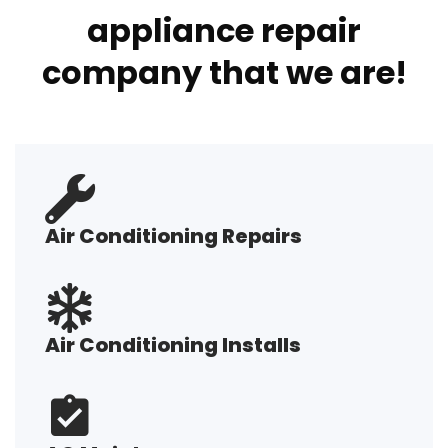
appliance repair
company that we are!
Air Conditioning Repairs
Air Conditioning Installs