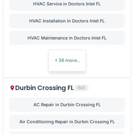
HVAC Service in Doctors Inlet FL
HVAC Installation in Doctors Inlet FL
HVAC Maintenance in Doctors Inlet FL
+ 38 more…
Durbin Crossing FL
(50)
AC Repair in Durbin Crossing FL
Air Conditioning Repair in Durbin Crossing FL