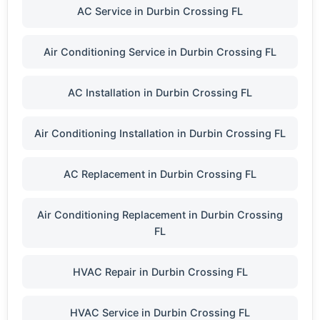
AC Service in Durbin Crossing FL
Air Conditioning Service in Durbin Crossing FL
AC Installation in Durbin Crossing FL
Air Conditioning Installation in Durbin Crossing FL
AC Replacement in Durbin Crossing FL
Air Conditioning Replacement in Durbin Crossing
FL
HVAC Repair in Durbin Crossing FL
HVAC Service in Durbin Crossing FL