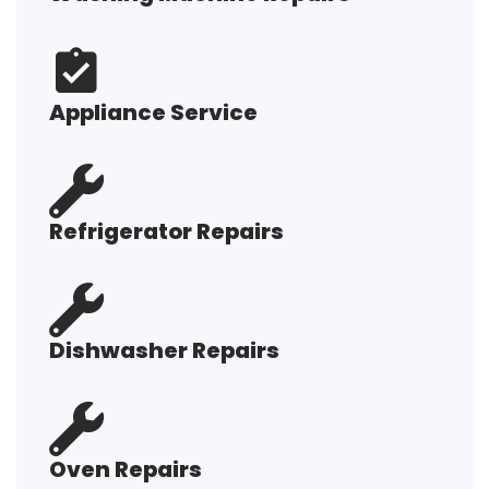
Appliance Service
Refrigerator Repairs
Dishwasher Repairs
Oven Repairs