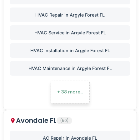
HVAC Repair in Argyle Forest FL
HVAC Service in Argyle Forest FL
HVAC Installation in Argyle Forest FL
HVAC Maintenance in Argyle Forest FL
+ 38 more…
Avondale FL
(50)
AC Repair in Avondale FL