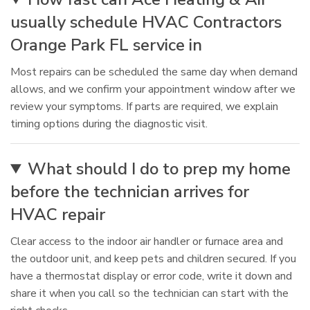
usually schedule HVAC Contractors
Orange Park FL service in
Most repairs can be scheduled the same day when demand
allows, and we confirm your appointment window after we
review your symptoms. If parts are required, we explain
timing options during the diagnostic visit.
What should I do to prep my home
before the technician arrives for
HVAC repair
Clear access to the indoor air handler or furnace area and
the outdoor unit, and keep pets and children secured. If you
have a thermostat display or error code, write it down and
share it when you call so the technician can start with the