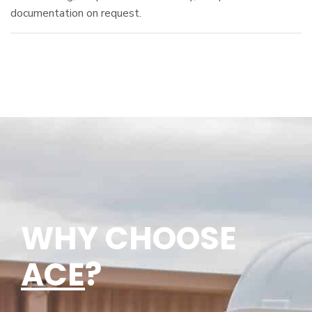
documentation on request.
WHY CHOOSE
ACE
?