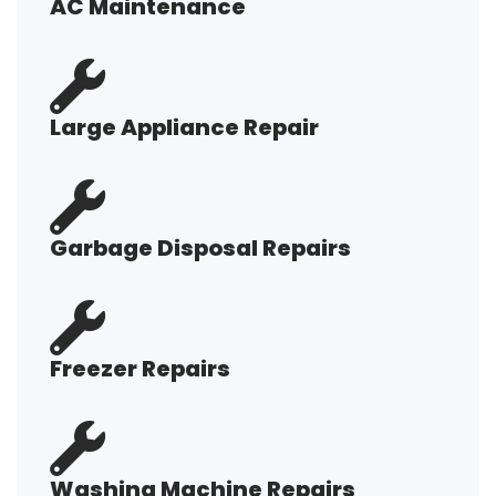
AC Maintenance
Large Appliance Repair
Garbage Disposal Repairs
Freezer Repairs
Washing Machine Repairs