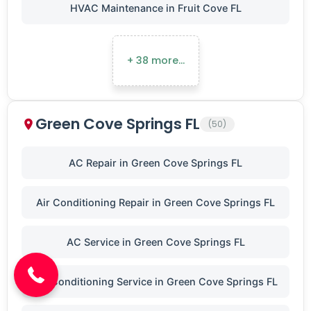
HVAC Maintenance in Fruit Cove FL
+ 38 more…
Green Cove Springs FL
(50)
AC Repair in Green Cove Springs FL
Air Conditioning Repair in Green Cove Springs FL
(904) 646-3676
AC Service in Green Cove Springs FL
Air Conditioning Service in Green Cove Springs FL