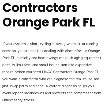
Contractors
Orange Park FL
If your system is short cycling, blowing warm air, or running
nonstop, you are not just dealing with discomfort. In Orange
Park FL, humidity and heat swings can push aging equipment
past its limit fast, and small issues turn into expensive
repairs. When you need HVAC Contractors Orange Park FL,
you want a contractor who can diagnose the real cause, not
just swap parts and hope. A correct diagnosis helps you
avoid repeat breakdowns and protects the compressor from
unnecessary stress.