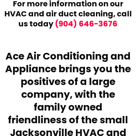
For more information on our
HVAC and air duct cleaning,
call
us today
(904) 646-3676
Ace Air Conditioning and
Appliance brings you the
positives of a large
company, with the
family owned
friendliness of the small
Jacksonville HVAC and