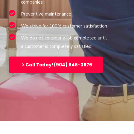
companies
Preventive maintenance
We strive for 100% customer satisfaction
We do not consider a job completed until
a customer is completely satisfied!
Call Today! (904) 646-3676