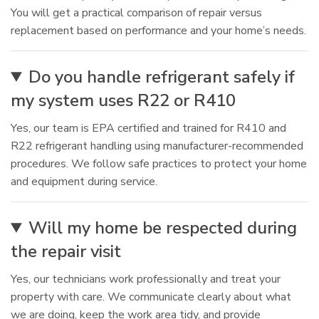
You will get a practical comparison of repair versus
replacement based on performance and your home’s needs.
Do you handle refrigerant safely if
my system uses R22 or R410
Yes, our team is EPA certified and trained for R410 and
R22 refrigerant handling using manufacturer-recommended
procedures. We follow safe practices to protect your home
and equipment during service.
Will my home be respected during
the repair visit
Yes, our technicians work professionally and treat your
property with care. We communicate clearly about what
we are doing, keep the work area tidy, and provide