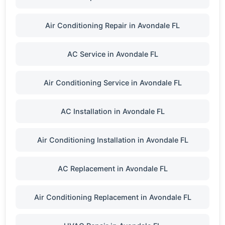
Air Conditioning Repair in Avondale FL
AC Service in Avondale FL
Air Conditioning Service in Avondale FL
AC Installation in Avondale FL
Air Conditioning Installation in Avondale FL
AC Replacement in Avondale FL
Air Conditioning Replacement in Avondale FL