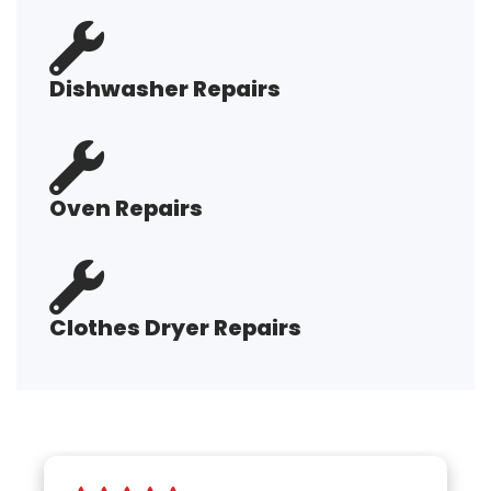
Dishwasher Repairs
Oven Repairs
Clothes Dryer Repairs