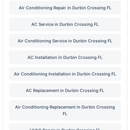
Air Conditioning Repair in Durbin Crossing FL
AC Service in Durbin Crossing FL
Air Conditioning Service in Durbin Crossing FL
AC Installation in Durbin Crossing FL
Air Conditioning Installation in Durbin Crossing FL
AC Replacement in Durbin Crossing FL
Air Conditioning Replacement in Durbin Crossing
FL