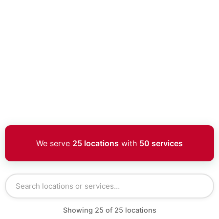
We serve
25 locations
with
50 services
Showing
25
of
25
locations