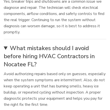
Yes, breaker trips and shutdowns are a common issue we
diagnose and repair. The technician will check electrical
components, airflow conditions, and safety controls to find
the real trigger. Continuing to run the system without
diagnosis can worsen damage, so it is best to address it
promptly.
What mistakes should I avoid
before hiring HVAC Contractors in
Nocatee FL?
Avoid authorizing repairs based only on guesses, especially
when the system symptoms are intermittent. Also, do not
keep operating a unit that has burning smells, heavy ice
buildup, or repeated cycling without inspection. A proper
diagnostic protects your equipment and helps you pay for
the right fix the first time.