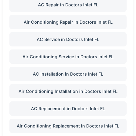
AC Repair in Doctors Inlet FL
Air Conditioning Repair in Doctors Inlet FL
AC Service in Doctors Inlet FL
Air Conditioning Service in Doctors Inlet FL
AC Installation in Doctors Inlet FL
Air Conditioning Installation in Doctors Inlet FL
AC Replacement in Doctors Inlet FL
Air Conditioning Replacement in Doctors Inlet FL