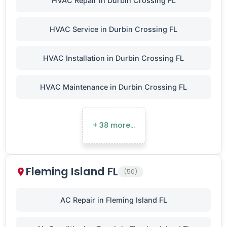
HVAC Repair in Durbin Crossing FL
HVAC Service in Durbin Crossing FL
HVAC Installation in Durbin Crossing FL
HVAC Maintenance in Durbin Crossing FL
+ 38 more…
Fleming Island FL
(50)
AC Repair in Fleming Island FL