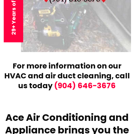
29+ Years of Experience
For more information on our
HVAC and air duct cleaning,
call
us today
(904) 646-3676
Ace Air Conditioning and
Appliance brings you the