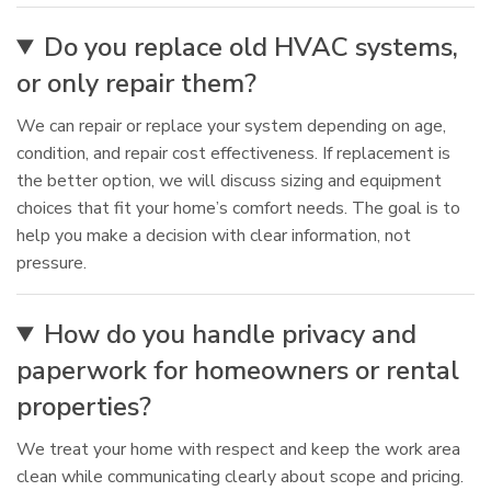
Do you replace old HVAC systems,
or only repair them?
We can repair or replace your system depending on age,
condition, and repair cost effectiveness. If replacement is
the better option, we will discuss sizing and equipment
choices that fit your home’s comfort needs. The goal is to
help you make a decision with clear information, not
pressure.
How do you handle privacy and
paperwork for homeowners or rental
properties?
We treat your home with respect and keep the work area
clean while communicating clearly about scope and pricing.