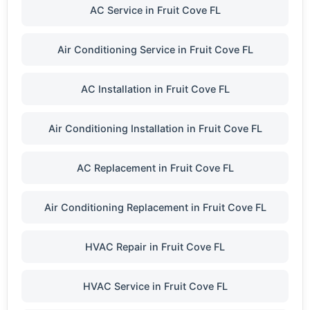
AC Service in Fruit Cove FL
Air Conditioning Service in Fruit Cove FL
AC Installation in Fruit Cove FL
Air Conditioning Installation in Fruit Cove FL
AC Replacement in Fruit Cove FL
Air Conditioning Replacement in Fruit Cove FL
HVAC Repair in Fruit Cove FL
HVAC Service in Fruit Cove FL