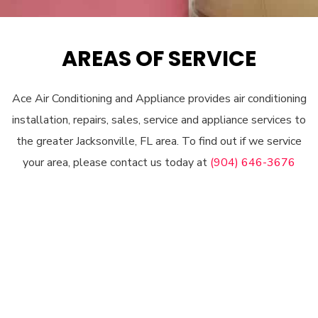
AREAS OF SERVICE
Ace Air Conditioning and Appliance provides air conditioning
installation, repairs, sales, service and appliance services to
the greater Jacksonville, FL area. To find out if we service
your area, please contact us today at
(904) 646-3676