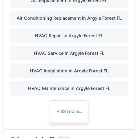
AC Replacement in Argyle Forest FL
Air Conditioning Replacement in Argyle Forest FL
HVAC Repair in Argyle Forest FL
HVAC Service in Argyle Forest FL
HVAC Installation in Argyle Forest FL
HVAC Maintenance in Argyle Forest FL
+ 38 more…