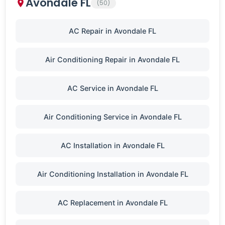
Avondale FL
(50)
AC Repair in Avondale FL
Air Conditioning Repair in Avondale FL
AC Service in Avondale FL
Air Conditioning Service in Avondale FL
AC Installation in Avondale FL
Air Conditioning Installation in Avondale FL
AC Replacement in Avondale FL