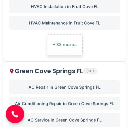
HVAC Installation in Fruit Cove FL
HVAC Maintenance in Fruit Cove FL
+ 38 more…
Green Cove Springs FL
(50)
AC Repair in Green Cove Springs FL
(904) 646-3676
Air Conditioning Repair in Green Cove Springs FL
AC Service in Green Cove Springs FL