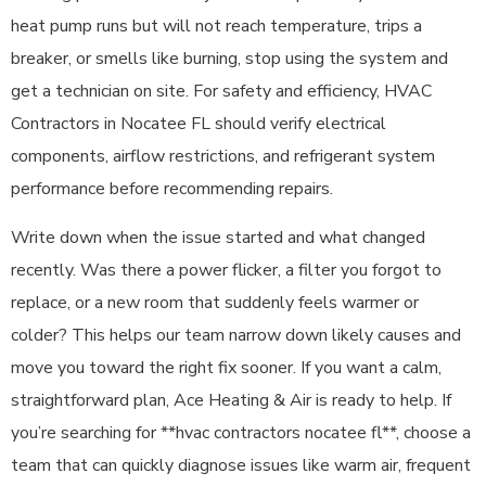
heat pump runs but will not reach temperature, trips a
breaker, or smells like burning, stop using the system and
get a technician on site. For safety and efficiency, HVAC
Contractors in Nocatee FL should verify electrical
components, airflow restrictions, and refrigerant system
performance before recommending repairs.
Write down when the issue started and what changed
recently. Was there a power flicker, a filter you forgot to
replace, or a new room that suddenly feels warmer or
colder? This helps our team narrow down likely causes and
move you toward the right fix sooner. If you want a calm,
straightforward plan, Ace Heating & Air is ready to help. If
you’re searching for **hvac contractors nocatee fl**, choose a
team that can quickly diagnose issues like warm air, frequent