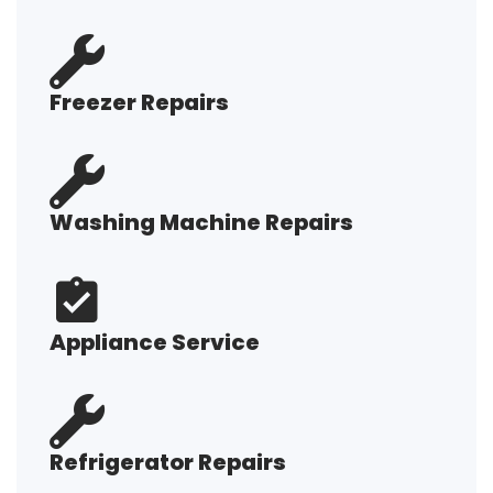
Freezer Repairs
Washing Machine Repairs
Appliance Service
Refrigerator Repairs