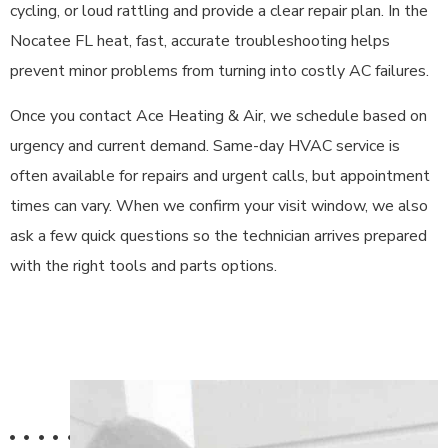
cycling, or loud rattling and provide a clear repair plan. In the
Nocatee FL heat, fast, accurate troubleshooting helps
prevent minor problems from turning into costly AC failures.
Once you contact Ace Heating & Air, we schedule based on
urgency and current demand. Same-day HVAC service is
often available for repairs and urgent calls, but appointment
times can vary. When we confirm your visit window, we also
ask a few quick questions so the technician arrives prepared
with the right tools and parts options.