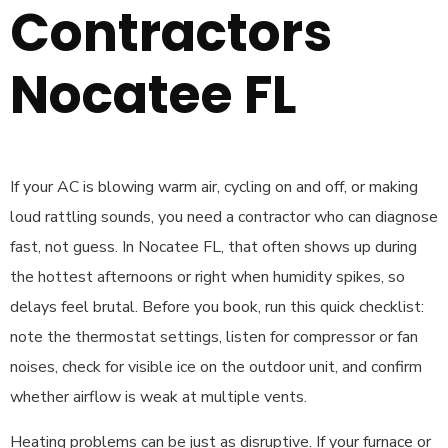
Contractors
Nocatee FL
If your AC is blowing warm air, cycling on and off, or making
loud rattling sounds, you need a contractor who can diagnose
fast, not guess. In Nocatee FL, that often shows up during
the hottest afternoons or right when humidity spikes, so
delays feel brutal. Before you book, run this quick checklist:
note the thermostat settings, listen for compressor or fan
noises, check for visible ice on the outdoor unit, and confirm
whether airflow is weak at multiple vents.
Heating problems can be just as disruptive. If your furnace or