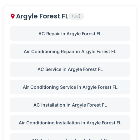
Argyle Forest FL
(50)
AC Repair in Argyle Forest FL
Air Conditioning Repair in Argyle Forest FL
AC Service in Argyle Forest FL
Air Conditioning Service in Argyle Forest FL
AC Installation in Argyle Forest FL
Air Conditioning Installation in Argyle Forest FL