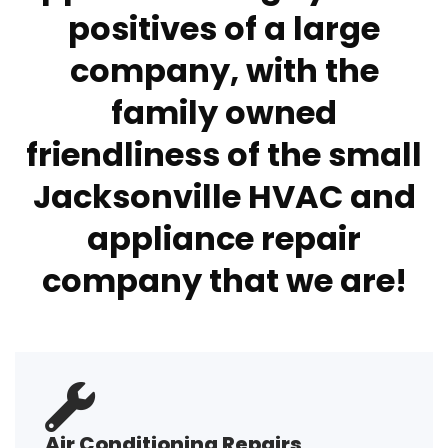
positives of a large
company, with the
family owned
friendliness of the small
Jacksonville HVAC and
appliance repair
company that we are!
Air Conditioning Repairs