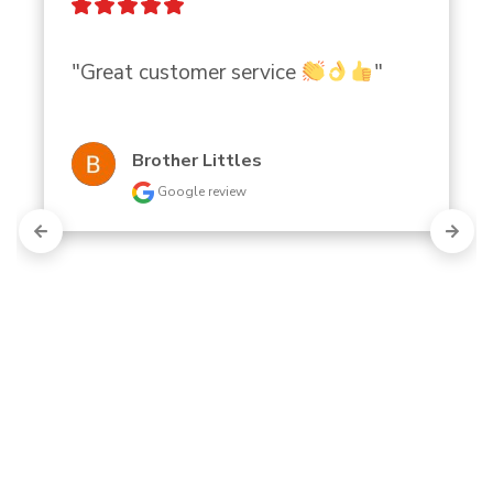
"Great customer service 
"
Brother Littles
Google review