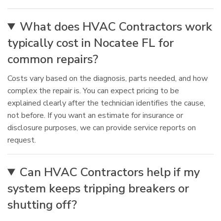
What does HVAC Contractors work
typically cost in Nocatee FL for
common repairs?
Costs vary based on the diagnosis, parts needed, and how
complex the repair is. You can expect pricing to be
explained clearly after the technician identifies the cause,
not before. If you want an estimate for insurance or
disclosure purposes, we can provide service reports on
request.
Can HVAC Contractors help if my
system keeps tripping breakers or
shutting off?