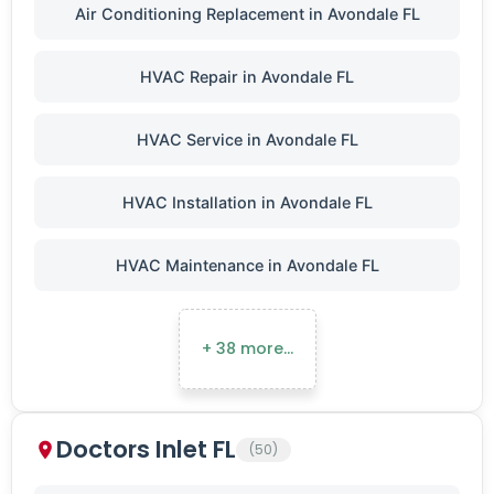
Air Conditioning Replacement in Avondale FL
HVAC Repair in Avondale FL
HVAC Service in Avondale FL
HVAC Installation in Avondale FL
HVAC Maintenance in Avondale FL
+ 38 more…
Doctors Inlet FL
(50)