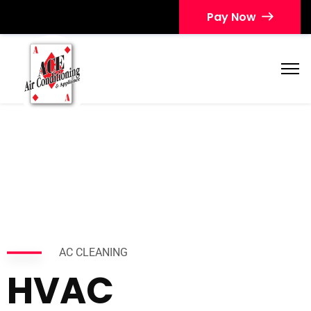
Pay Now
AC CLEANING
HVAC