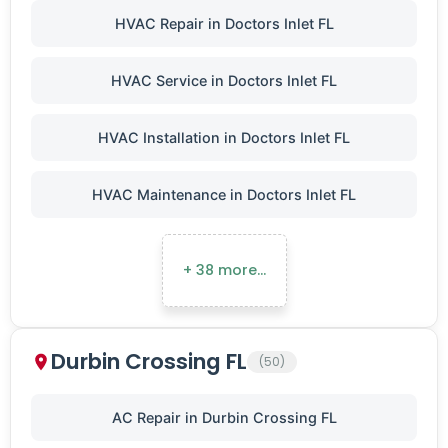
HVAC Repair in Doctors Inlet FL
HVAC Service in Doctors Inlet FL
HVAC Installation in Doctors Inlet FL
HVAC Maintenance in Doctors Inlet FL
+ 38 more…
Durbin Crossing FL
(50)
AC Repair in Durbin Crossing FL