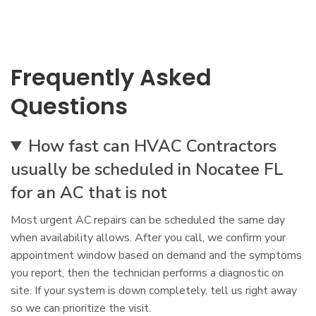
Frequently Asked
Questions
How fast can HVAC Contractors
usually be scheduled in Nocatee FL
for an AC that is not
Most urgent AC repairs can be scheduled the same day
when availability allows. After you call, we confirm your
appointment window based on demand and the symptoms
you report, then the technician performs a diagnostic on
site. If your system is down completely, tell us right away
so we can prioritize the visit.