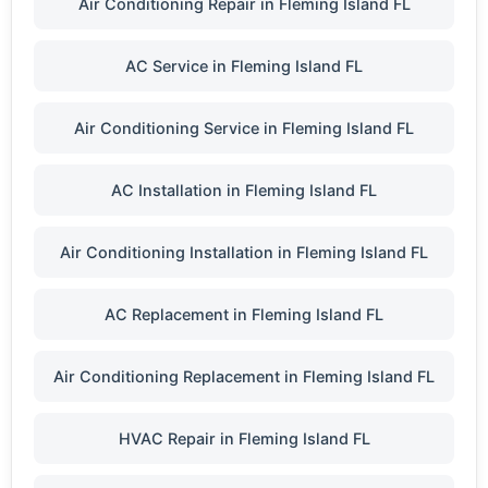
Air Conditioning Repair in Fleming Island FL
AC Service in Fleming Island FL
Air Conditioning Service in Fleming Island FL
AC Installation in Fleming Island FL
Air Conditioning Installation in Fleming Island FL
AC Replacement in Fleming Island FL
Air Conditioning Replacement in Fleming Island FL
HVAC Repair in Fleming Island FL