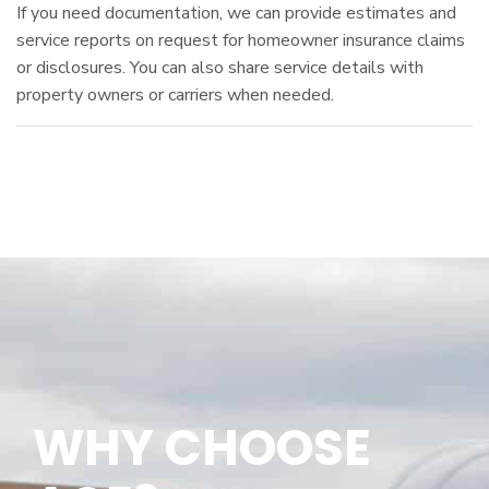
If you need documentation, we can provide estimates and
service reports on request for homeowner insurance claims
or disclosures. You can also share service details with
property owners or carriers when needed.
WHY CHOOSE