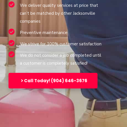
We deliver quality services at price that
can’t be matched by other Jacksonville
companies
Preventive maintenance
We strive for 100% customer satisfaction
We do not consider a job completed until
a customer is completely satisfied!
Call Today! (904) 646-3676