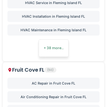
HVAC Service in Fleming Island FL
HVAC Installation in Fleming Island FL
HVAC Maintenance in Fleming Island FL
+ 38 more…
Fruit Cove FL
(50)
AC Repair in Fruit Cove FL
Air Conditioning Repair in Fruit Cove FL