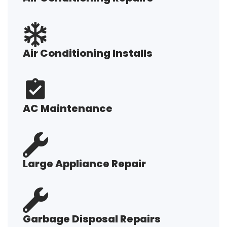
Air Conditioning Installs
AC Maintenance
Large Appliance Repair
Garbage Disposal Repairs