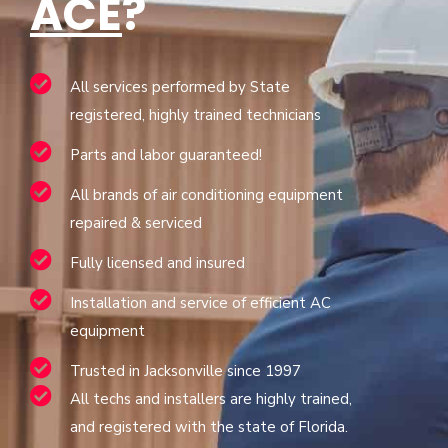
ACE
?
All services performed by State
registered, highly trained technicians
Parts and labor guaranteed!
All brands of air conditioning equipment
repaired & serviced
Fully licensed and insured
Installation and service of efficient AC
equipment
Trusted in Jacksonville since 1997
All techs and installers are highly trained,
and registered with the state of Florida.