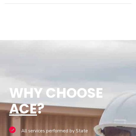
WHY CHOOSE
ACE
?
All services performed by State