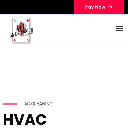
Pay Now
AC CLEANING
HVAC