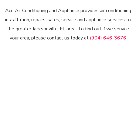
Ace Air Conditioning and Appliance provides air conditioning
installation, repairs, sales, service and appliance services to
the greater Jacksonville, FL area. To find out if we service
your area, please contact us today at
(904) 646-3676