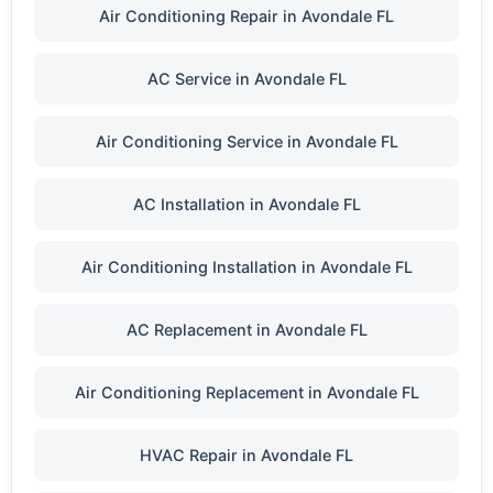
Air Conditioning Repair in Avondale FL
AC Service in Avondale FL
Air Conditioning Service in Avondale FL
AC Installation in Avondale FL
Air Conditioning Installation in Avondale FL
AC Replacement in Avondale FL
Air Conditioning Replacement in Avondale FL
HVAC Repair in Avondale FL