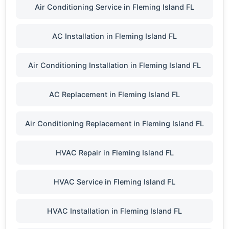
Air Conditioning Service in Fleming Island FL
AC Installation in Fleming Island FL
Air Conditioning Installation in Fleming Island FL
AC Replacement in Fleming Island FL
Air Conditioning Replacement in Fleming Island FL
HVAC Repair in Fleming Island FL
HVAC Service in Fleming Island FL
HVAC Installation in Fleming Island FL