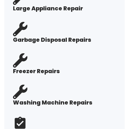
Large Appliance Repair
Garbage Disposal Repairs
Freezer Repairs
Washing Machine Repairs