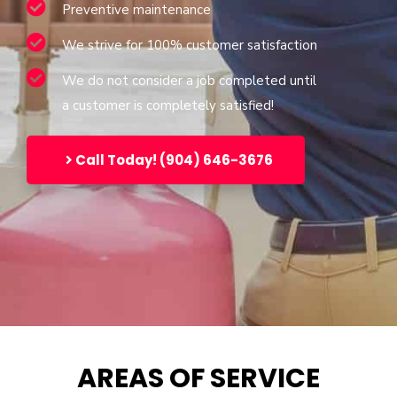
Preventive maintenance
We strive for 100% customer satisfaction
We do not consider a job completed until
a customer is completely satisfied!
Call Today! (904) 646-3676
AREAS OF SERVICE