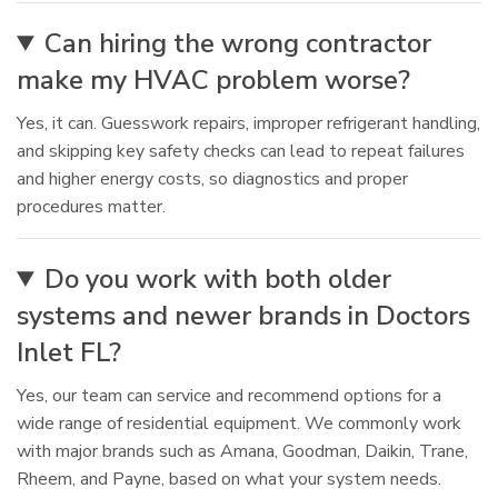
Can hiring the wrong contractor
make my HVAC problem worse?
Yes, it can. Guesswork repairs, improper refrigerant handling,
and skipping key safety checks can lead to repeat failures
and higher energy costs, so diagnostics and proper
procedures matter.
Do you work with both older
systems and newer brands in Doctors
Inlet FL?
Yes, our team can service and recommend options for a
wide range of residential equipment. We commonly work
with major brands such as Amana, Goodman, Daikin, Trane,
Rheem, and Payne, based on what your system needs.