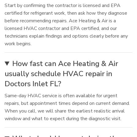
Start by confirming the contractor is licensed and EPA
certified for refrigerant work, then ask how they diagnose
before recommending repairs. Ace Heating & Air is a
licensed HVAC contractor and EPA certified, and our
technicians explain findings and options clearly before any
work begins.
How fast can Ace Heating & Air
usually schedule HVAC repair in
Doctors Inlet FL?
Same-day HVAC service is often available for urgent
repairs, but appointment times depend on current demand.
When you call, we will share the earliest realistic arrival
window and what to expect during the diagnostic visit.