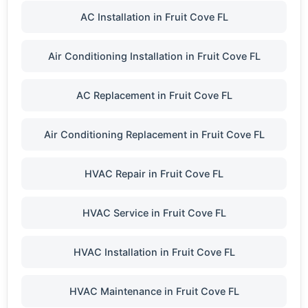
AC Installation in Fruit Cove FL
Air Conditioning Installation in Fruit Cove FL
AC Replacement in Fruit Cove FL
Air Conditioning Replacement in Fruit Cove FL
HVAC Repair in Fruit Cove FL
HVAC Service in Fruit Cove FL
HVAC Installation in Fruit Cove FL
HVAC Maintenance in Fruit Cove FL