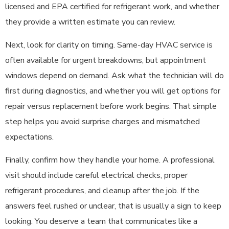
licensed and EPA certified for refrigerant work, and whether
they provide a written estimate you can review.
Next, look for clarity on timing. Same-day HVAC service is
often available for urgent breakdowns, but appointment
windows depend on demand. Ask what the technician will do
first during diagnostics, and whether you will get options for
repair versus replacement before work begins. That simple
step helps you avoid surprise charges and mismatched
expectations.
Finally, confirm how they handle your home. A professional
visit should include careful electrical checks, proper
refrigerant procedures, and cleanup after the job. If the
answers feel rushed or unclear, that is usually a sign to keep
looking. You deserve a team that communicates like a