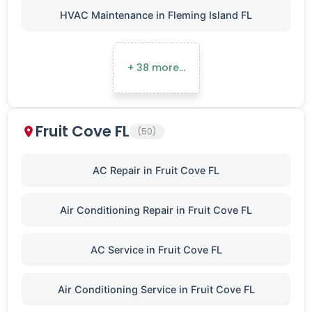
HVAC Maintenance in Fleming Island FL
+ 38 more…
Fruit Cove FL
(50)
AC Repair in Fruit Cove FL
Air Conditioning Repair in Fruit Cove FL
AC Service in Fruit Cove FL
Air Conditioning Service in Fruit Cove FL