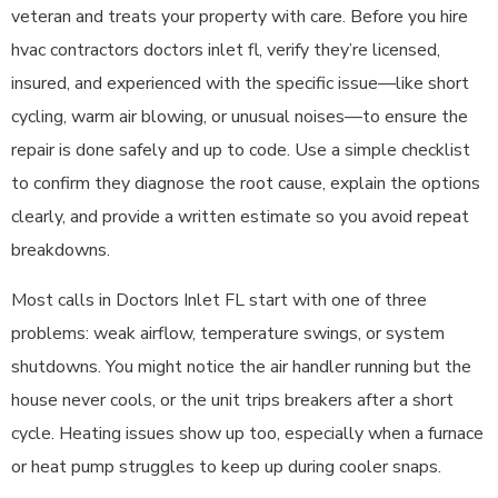
veteran and treats your property with care. Before you hire
hvac contractors doctors inlet fl, verify they’re licensed,
insured, and experienced with the specific issue—like short
cycling, warm air blowing, or unusual noises—to ensure the
repair is done safely and up to code. Use a simple checklist
to confirm they diagnose the root cause, explain the options
clearly, and provide a written estimate so you avoid repeat
breakdowns.
Most calls in Doctors Inlet FL start with one of three
problems: weak airflow, temperature swings, or system
shutdowns. You might notice the air handler running but the
house never cools, or the unit trips breakers after a short
cycle. Heating issues show up too, especially when a furnace
or heat pump struggles to keep up during cooler snaps.