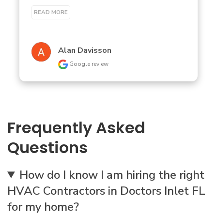
READ MORE
Alan Davisson
Google review
Frequently Asked
Questions
How do I know I am hiring the right
HVAC Contractors in Doctors Inlet FL
for my home?