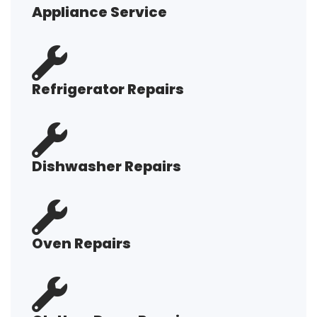
Appliance Service
Refrigerator Repairs
Dishwasher Repairs
Oven Repairs