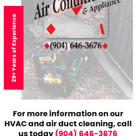
29+ Years of Experience
For more information on our
HVAC and air duct cleaning,
call
us today
(904) 646-3676