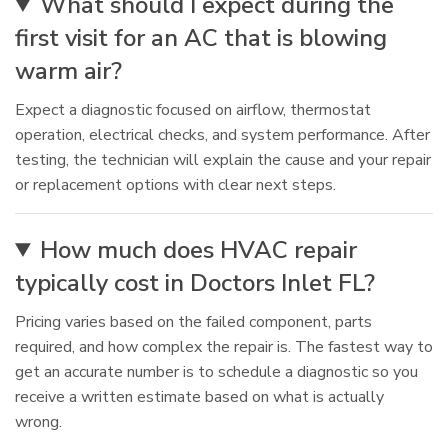
What should I expect during the
first visit for an AC that is blowing
warm air?
Expect a diagnostic focused on airflow, thermostat
operation, electrical checks, and system performance. After
testing, the technician will explain the cause and your repair
or replacement options with clear next steps.
How much does HVAC repair
typically cost in Doctors Inlet FL?
Pricing varies based on the failed component, parts
required, and how complex the repair is. The fastest way to
get an accurate number is to schedule a diagnostic so you
receive a written estimate based on what is actually
wrong.