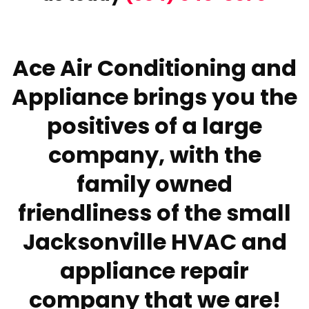
Ace Air Conditioning and
Appliance brings you the
positives of a large
company, with the
family owned
friendliness of the small
Jacksonville HVAC and
appliance repair
company that we are!