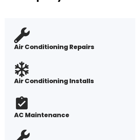
Air Conditioning Repairs
Air Conditioning Installs
AC Maintenance