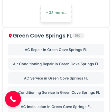
+ 38 more…
Green Cove Springs FL
(50)
AC Repair in Green Cove Springs FL
Air Conditioning Repair in Green Cove Springs FL
AC Service in Green Cove Springs FL
(904) 646-3676
Air Conditioning Service in Green Cove Springs FL
AC Installation in Green Cove Springs FL