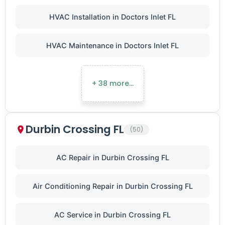
HVAC Installation in Doctors Inlet FL
HVAC Maintenance in Doctors Inlet FL
+ 38 more…
Durbin Crossing FL
(50)
AC Repair in Durbin Crossing FL
Air Conditioning Repair in Durbin Crossing FL
AC Service in Durbin Crossing FL