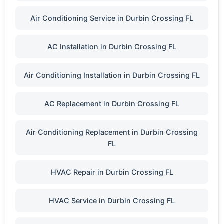
Air Conditioning Service in Durbin Crossing FL
AC Installation in Durbin Crossing FL
Air Conditioning Installation in Durbin Crossing FL
AC Replacement in Durbin Crossing FL
Air Conditioning Replacement in Durbin Crossing
FL
HVAC Repair in Durbin Crossing FL
HVAC Service in Durbin Crossing FL