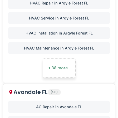
HVAC Repair in Argyle Forest FL
HVAC Service in Argyle Forest FL
HVAC Installation in Argyle Forest FL
HVAC Maintenance in Argyle Forest FL
+ 38 more…
Avondale FL
(50)
AC Repair in Avondale FL