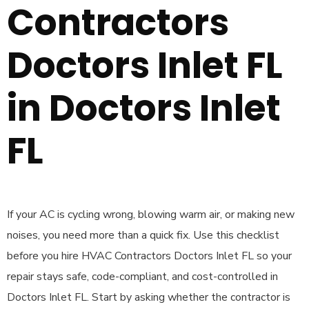
Contractors
Doctors Inlet FL
in Doctors Inlet
FL
If your AC is cycling wrong, blowing warm air, or making new
noises, you need more than a quick fix. Use this checklist
before you hire HVAC Contractors Doctors Inlet FL so your
repair stays safe, code-compliant, and cost-controlled in
Doctors Inlet FL. Start by asking whether the contractor is