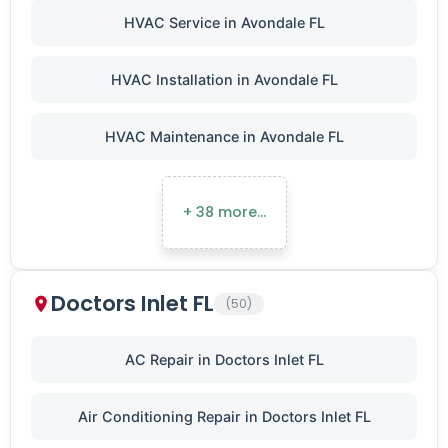
HVAC Service in Avondale FL
HVAC Installation in Avondale FL
HVAC Maintenance in Avondale FL
+ 38 more…
Doctors Inlet FL
(50)
AC Repair in Doctors Inlet FL
Air Conditioning Repair in Doctors Inlet FL