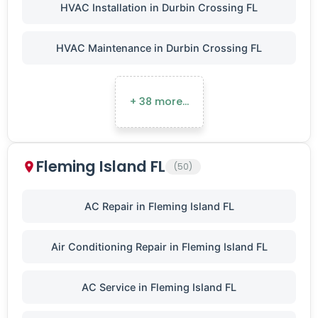
HVAC Installation in Durbin Crossing FL
HVAC Maintenance in Durbin Crossing FL
+ 38 more…
Fleming Island FL
(50)
AC Repair in Fleming Island FL
Air Conditioning Repair in Fleming Island FL
AC Service in Fleming Island FL