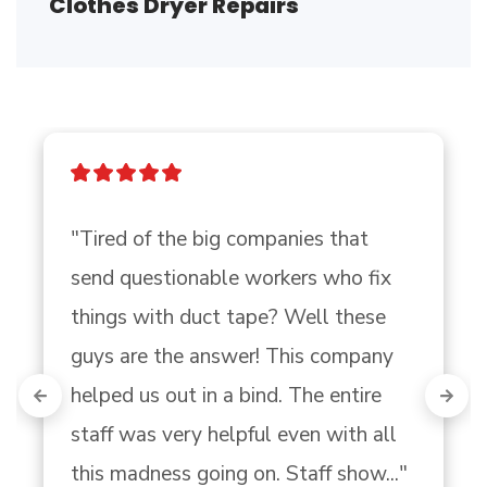
Clothes Dryer Repairs
"Tired of the big companies that 
send questionable workers who fix 
things with duct tape? Well these 
guys are the answer! This company 
helped us out in a bind. The entire 
staff was very helpful even with all 
this madness going on. Staff show..." 