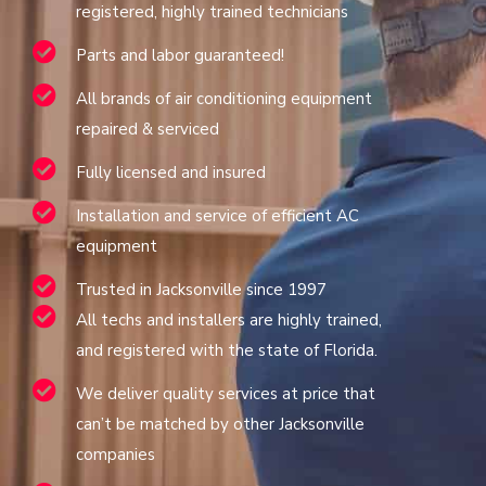
registered, highly trained technicians
Parts and labor guaranteed!
All brands of air conditioning equipment
repaired & serviced
Fully licensed and insured
Installation and service of efficient AC
equipment
Trusted in Jacksonville since 1997
All techs and installers are highly trained,
and registered with the state of Florida.
We deliver quality services at price that
can’t be matched by other Jacksonville
companies