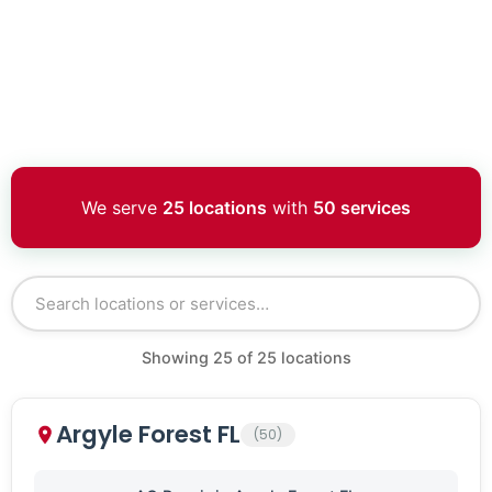
We serve
25 locations
with
50 services
Showing
25
of
25
locations
Argyle Forest FL
(50)