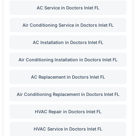
AC Service in Doctors Inlet FL
Air Conditioning Service in Doctors Inlet FL
AC Installation in Doctors Inlet FL
Air Conditioning Installation in Doctors Inlet FL
AC Replacement in Doctors Inlet FL
Air Conditioning Replacement in Doctors Inlet FL
HVAC Repair in Doctors Inlet FL
HVAC Service in Doctors Inlet FL