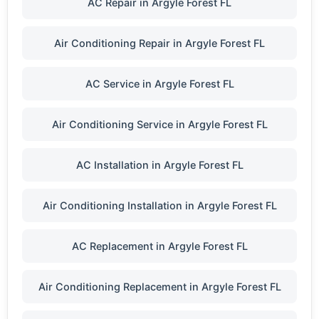
AC Repair in Argyle Forest FL
Air Conditioning Repair in Argyle Forest FL
AC Service in Argyle Forest FL
Air Conditioning Service in Argyle Forest FL
AC Installation in Argyle Forest FL
Air Conditioning Installation in Argyle Forest FL
AC Replacement in Argyle Forest FL
Air Conditioning Replacement in Argyle Forest FL