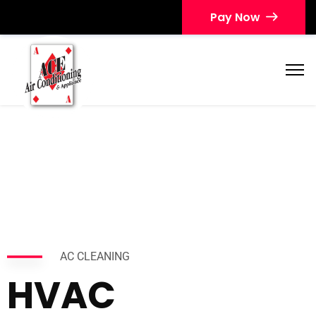
Pay Now
AC CLEANING
HVAC