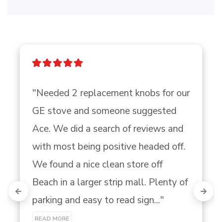
"Needed 2 replacement knobs for our 
GE stove and someone suggested 
Ace. We did a search of reviews and 
with most being positive headed off. 
We found a nice clean store off 
Beach in a larger strip mall. Plenty of 
parking and easy to read sign..." 
READ MORE