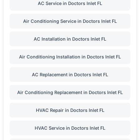
AC Service in Doctors Inlet FL
Air Conditioning Service in Doctors Inlet FL
AC Installation in Doctors Inlet FL
Air Conditioning Installation in Doctors Inlet FL
AC Replacement in Doctors Inlet FL
Air Conditioning Replacement in Doctors Inlet FL
HVAC Repair in Doctors Inlet FL
HVAC Service in Doctors Inlet FL