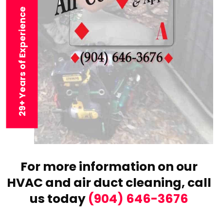
29+ Years of Experience
For more information on our
HVAC and air duct cleaning,
call
us today
(904) 646-3676