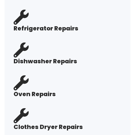
Refrigerator Repairs
Dishwasher Repairs
Oven Repairs
Clothes Dryer Repairs