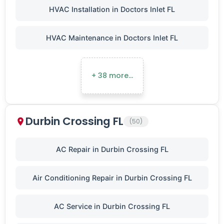
HVAC Installation in Doctors Inlet FL
HVAC Maintenance in Doctors Inlet FL
+ 38 more…
Durbin Crossing FL
(50)
AC Repair in Durbin Crossing FL
Air Conditioning Repair in Durbin Crossing FL
AC Service in Durbin Crossing FL