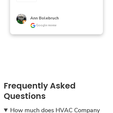
Ann Bolebruch
Google review
Frequently Asked
Questions
How much does HVAC Company