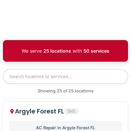
We serve
25 locations
with
50 services
Showing
25
of
25
locations
Argyle Forest FL
(50)
AC Repair in Argyle Forest FL