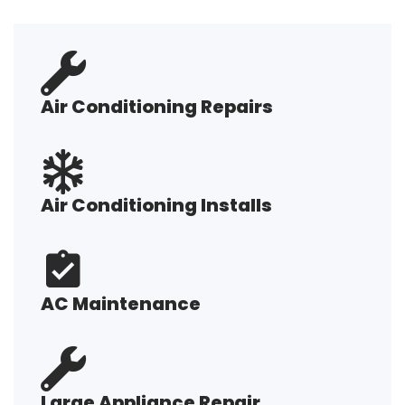
Air Conditioning Repairs
Air Conditioning Installs
AC Maintenance
Large Appliance Repair