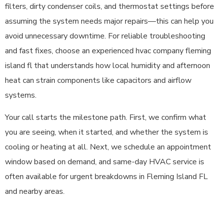
filters, dirty condenser coils, and thermostat settings before
assuming the system needs major repairs—this can help you
avoid unnecessary downtime. For reliable troubleshooting
and fast fixes, choose an experienced hvac company fleming
island fl that understands how local humidity and afternoon
heat can strain components like capacitors and airflow
systems.
Your call starts the milestone path. First, we confirm what
you are seeing, when it started, and whether the system is
cooling or heating at all. Next, we schedule an appointment
window based on demand, and same-day HVAC service is
often available for urgent breakdowns in Fleming Island FL
and nearby areas.