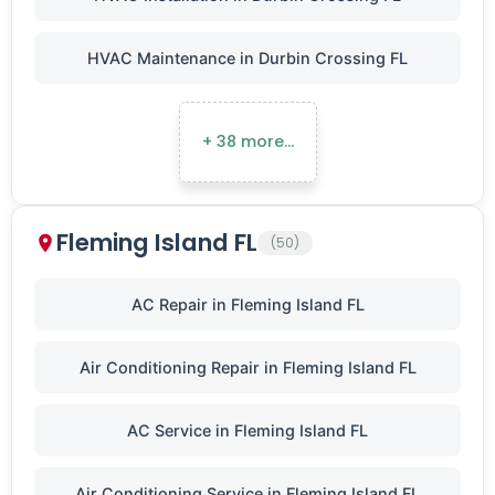
HVAC Maintenance in Durbin Crossing FL
+ 38 more…
Fleming Island FL
(50)
AC Repair in Fleming Island FL
Air Conditioning Repair in Fleming Island FL
AC Service in Fleming Island FL
Air Conditioning Service in Fleming Island FL