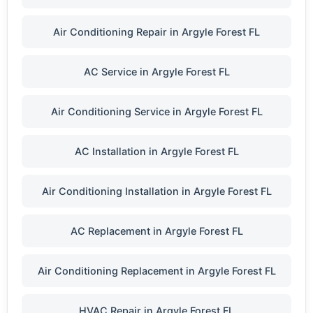
Air Conditioning Repair in Argyle Forest FL
AC Service in Argyle Forest FL
Air Conditioning Service in Argyle Forest FL
AC Installation in Argyle Forest FL
Air Conditioning Installation in Argyle Forest FL
AC Replacement in Argyle Forest FL
Air Conditioning Replacement in Argyle Forest FL
HVAC Repair in Argyle Forest FL