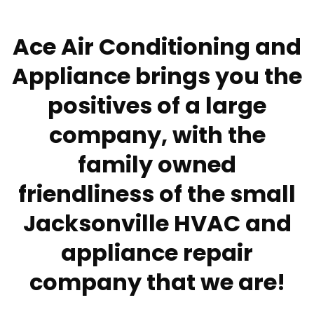
Ace Air Conditioning and
Appliance brings you the
positives of a large
company, with the
family owned
friendliness of the small
Jacksonville HVAC and
appliance repair
company that we are!