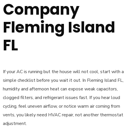
Company
Fleming Island
FL
If your AC is running but the house will not cool, start with a
simple checklist before you wait it out. In Fleming Island FL,
humidity and afternoon heat can expose weak capacitors,
clogged filters, and refrigerant issues fast. If you hear loud
cycling, feel uneven airflow, or notice warm air coming from
vents, you likely need HVAC repair, not another thermostat
adjustment.