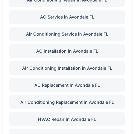
AC Service in Avondale FL
Air Conditioning Service in Avondale FL
AC Installation in Avondale FL
Air Conditioning Installation in Avondale FL
AC Replacement in Avondale FL
Air Conditioning Replacement in Avondale FL
HVAC Repair in Avondale FL