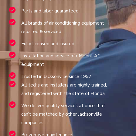
Parts and labor guaranteed!
All brands of air conditioning equipment
repaired & serviced
Fully licensed and insured
Installation and service of efficient AC
equipment
Trusted in Jacksonville since 1997
All techs and installers are highly trained,
and registered with the state of Florida.
We deliver quality services at price that
can’t be matched by other Jacksonville
companies
Preventive maintenance