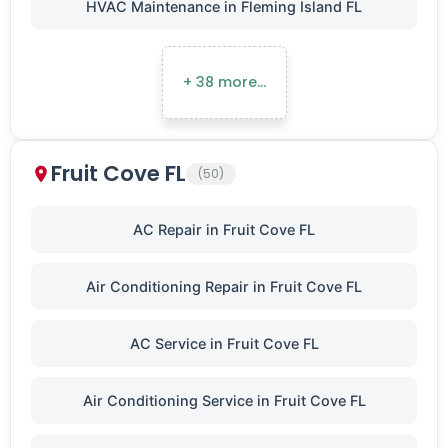
HVAC Maintenance in Fleming Island FL
+ 38 more…
Fruit Cove FL
(50)
AC Repair in Fruit Cove FL
Air Conditioning Repair in Fruit Cove FL
AC Service in Fruit Cove FL
Air Conditioning Service in Fruit Cove FL