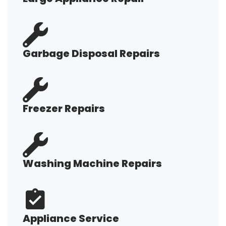
Garbage Disposal Repairs
Freezer Repairs
Washing Machine Repairs
Appliance Service