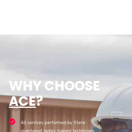
WHY CHOOSE
ACE
?
All services performed by State
registered, highly trained technicians