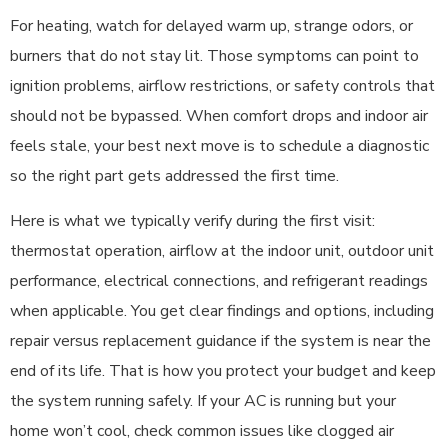
For heating, watch for delayed warm up, strange odors, or
burners that do not stay lit. Those symptoms can point to
ignition problems, airflow restrictions, or safety controls that
should not be bypassed. When comfort drops and indoor air
feels stale, your best next move is to schedule a diagnostic
so the right part gets addressed the first time.
Here is what we typically verify during the first visit:
thermostat operation, airflow at the indoor unit, outdoor unit
performance, electrical connections, and refrigerant readings
when applicable. You get clear findings and options, including
repair versus replacement guidance if the system is near the
end of its life. That is how you protect your budget and keep
the system running safely. If your AC is running but your
home won’t cool, check common issues like clogged air