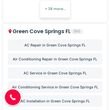
+ 38 more…
Green Cove Springs FL
(50)
AC Repair in Green Cove Springs FL
Air Conditioning Repair in Green Cove Springs FL
AC Service in Green Cove Springs FL
(904) 646-3676
Air Conditioning Service in Green Cove Springs FL
AC Installation in Green Cove Springs FL