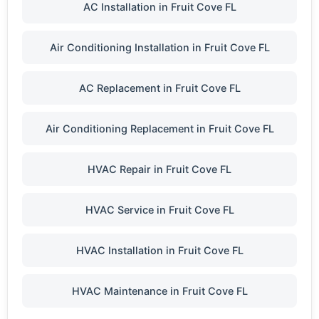
AC Installation in Fruit Cove FL
Air Conditioning Installation in Fruit Cove FL
AC Replacement in Fruit Cove FL
Air Conditioning Replacement in Fruit Cove FL
HVAC Repair in Fruit Cove FL
HVAC Service in Fruit Cove FL
HVAC Installation in Fruit Cove FL
HVAC Maintenance in Fruit Cove FL