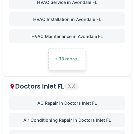
HVAC Service in Avondale FL
HVAC Installation in Avondale FL
HVAC Maintenance in Avondale FL
+ 38 more…
Doctors Inlet FL
(50)
AC Repair in Doctors Inlet FL
Air Conditioning Repair in Doctors Inlet FL