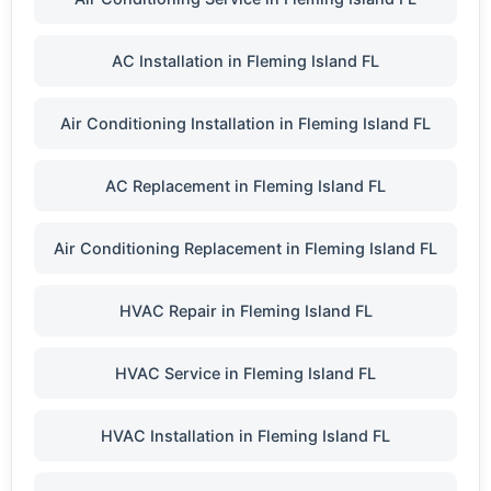
AC Installation in Fleming Island FL
Air Conditioning Installation in Fleming Island FL
AC Replacement in Fleming Island FL
Air Conditioning Replacement in Fleming Island FL
HVAC Repair in Fleming Island FL
HVAC Service in Fleming Island FL
HVAC Installation in Fleming Island FL