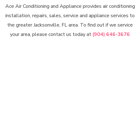
Ace Air Conditioning and Appliance provides air conditioning
installation, repairs, sales, service and appliance services to
the greater Jacksonville, FL area. To find out if we service
your area, please contact us today at
(904) 646-3676