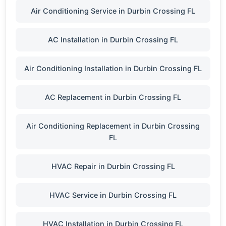
Air Conditioning Service in Durbin Crossing FL
AC Installation in Durbin Crossing FL
Air Conditioning Installation in Durbin Crossing FL
AC Replacement in Durbin Crossing FL
Air Conditioning Replacement in Durbin Crossing
FL
HVAC Repair in Durbin Crossing FL
HVAC Service in Durbin Crossing FL
HVAC Installation in Durbin Crossing FL