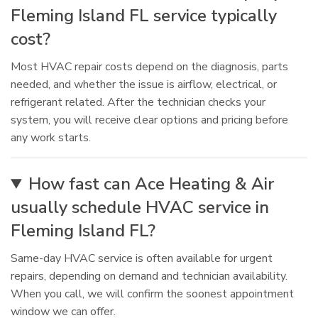
Fleming Island FL service typically
cost?
Most HVAC repair costs depend on the diagnosis, parts
needed, and whether the issue is airflow, electrical, or
refrigerant related. After the technician checks your
system, you will receive clear options and pricing before
any work starts.
How fast can Ace Heating & Air
usually schedule HVAC service in
Fleming Island FL?
Same-day HVAC service is often available for urgent
repairs, depending on demand and technician availability.
When you call, we will confirm the soonest appointment
window we can offer.