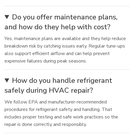
Do you offer maintenance plans,
and how do they help with cost?
Yes, maintenance plans are available and they help reduce
breakdown risk by catching issues early. Regular tune-ups
also support efficient airflow and can help prevent
expensive failures during peak seasons.
How do you handle refrigerant
safely during HVAC repair?
We follow EPA and manufacturer-recommended
procedures for refrigerant safety and handling. That
includes proper testing and safe work practices so the
repair is done correctly and responsibly.