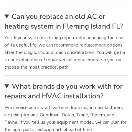
Can you replace an old AC or
heating system in Fleming Island FL?
Yes. If your system is failing repeatedly or nearing the end
of its useful life, we can recommend replacement options
after the diagnostic and load considerations. You will get a
clear explanation of repair versus replacement so you can
choose the most practical path.
What brands do you work with for
repairs and HVAC installation?
We service and install systems from major manufacturers,
including Amana, Goodman, Daikin, Trane, Rheem, and
Payne. If you tell us your equipment model, we can plan for
the right parts and approach ahead of time.