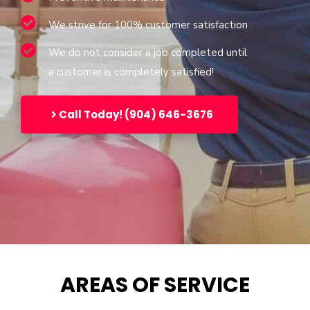
We strive for 100% customer satisfaction
We do not consider a job completed until
a customer is completely satisfied!
Call Today! (904) 646-3676
AREAS OF SERVICE