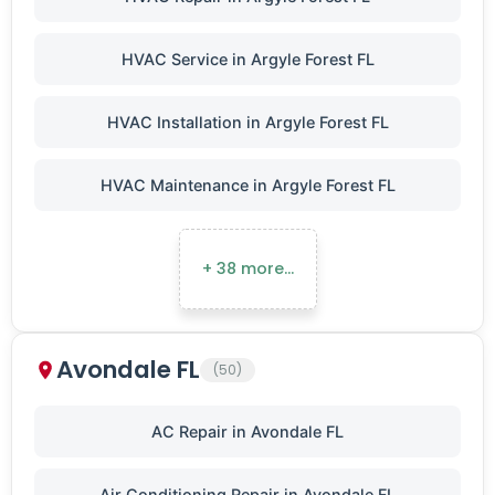
HVAC Service in Argyle Forest FL
HVAC Installation in Argyle Forest FL
HVAC Maintenance in Argyle Forest FL
+ 38 more…
Avondale FL
(50)
AC Repair in Avondale FL
Air Conditioning Repair in Avondale FL