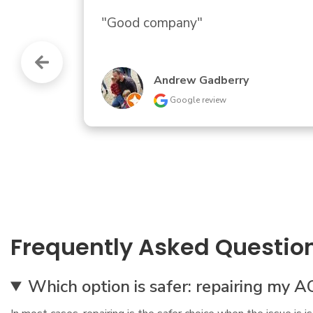
"Quick, courteous response to my cal
helpful information about our circu
trouble."
Traci Landry
Google review
Frequently Asked Questio
Which option is safer: repairing my A