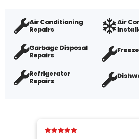
Air Conditioning
Air Co
Repairs
Install
Garbage Disposal
Freeze
Repairs
Refrigerator
Dishwa
Repairs