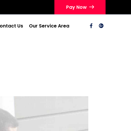
Pay Now
ontact Us
Our Service Area