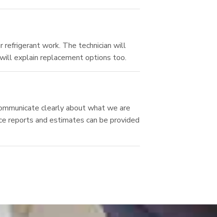
 refrigerant work. The technician will
 will explain replacement options too.
e communicate clearly about what we are
ice reports and estimates can be provided