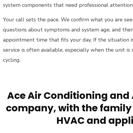
system components that need professional attention
Your call sets the pace. We confirm what you are seei
questions about symptoms and system age, and then
appointment time that fits your day. If the situatio
service is often available, especially when the unit is 
cycling.
Ace Air Conditioning and 
company, with the family 
HVAC and appli