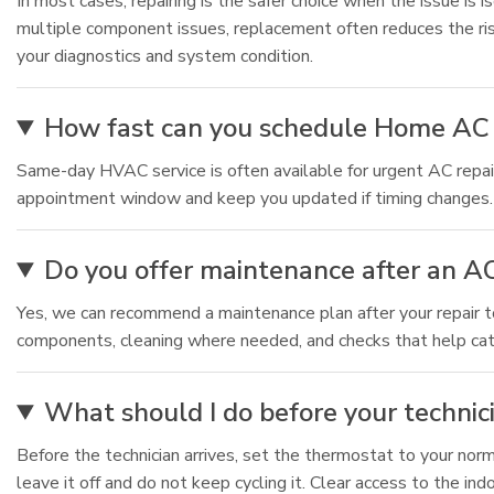
In most cases, repairing is the safer choice when the issue is i
multiple component issues, replacement often reduces the ri
your diagnostics and system condition.
How fast can you schedule Home AC 
Same-day HVAC service is often available for urgent AC repair
appointment window and keep you updated if timing changes. For
Do you offer maintenance after an AC
Yes, we can recommend a maintenance plan after your repair t
components, cleaning where needed, and checks that help catch
What should I do before your technici
Before the technician arrives, set the thermostat to your norm
leave it off and do not keep cycling it. Clear access to the ind