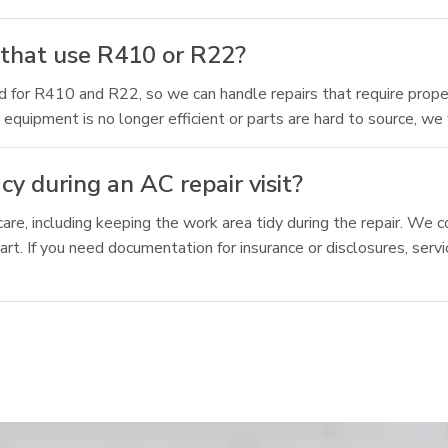
 that use R410 or R22?
ied for R410 and R22, so we can handle repairs that require proper
equipment is no longer efficient or parts are hard to source, we
y during an AC repair visit?
care, including keeping the work area tidy during the repair. W
rt. If you need documentation for insurance or disclosures, serv