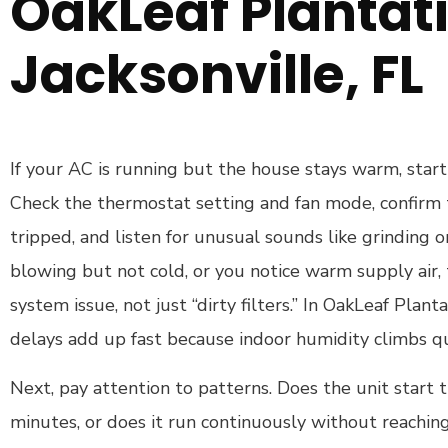
OakLeaf Plantati
Jacksonville, FL
If your AC is running but the house stays warm, start 
Check the thermostat setting and fan mode, confirm 
tripped, and listen for unusual sounds like grinding or r
blowing but not cold, or you notice warm supply air, 
system issue, not just “dirty filters.” In OakLeaf Plant
delays add up fast because indoor humidity climbs qu
Next, pay attention to patterns. Does the unit start t
minutes, or does it run continuously without reachi