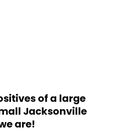
sitives of a large
mall Jacksonville
we are!