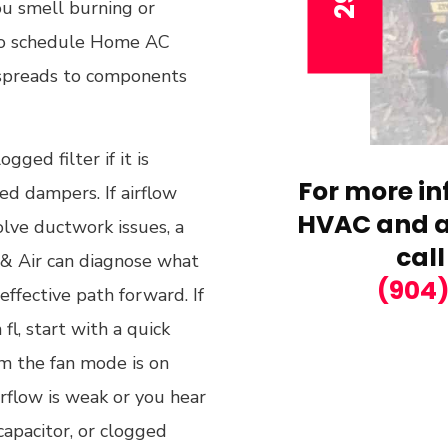
ou smell burning or
 to schedule Home AC
 spreads to components
gged filter if it is
For more in
ed dampers. If airflow
HVAC and ai
olve ductwork issues, a
call
g & Air can diagnose what
(904
ffective path forward. If
fl, start with a quick
irm the fan mode is on
irflow is weak or you hear
capacitor, or clogged