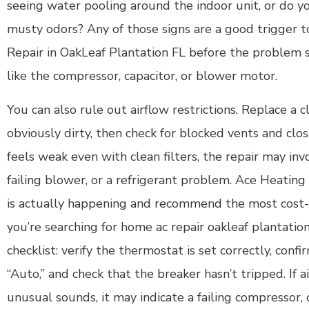
seeing water pooling around the indoor unit, or do y
musty odors? Any of those signs are a good trigger
Repair in OakLeaf Plantation FL before the problem
like the compressor, capacitor, or blower motor.
You can also rule out airflow restrictions. Replace a clo
obviously dirty, then check for blocked vents and clos
feels weak even with clean filters, the repair may inv
failing blower, or a refrigerant problem. Ace Heatin
is actually happening and recommend the most cost-e
you’re searching for home ac repair oakleaf plantation 
checklist: verify the thermostat is set correctly, conf
“Auto,” and check that the breaker hasn’t tripped. If a
unusual sounds, it may indicate a failing compressor, 