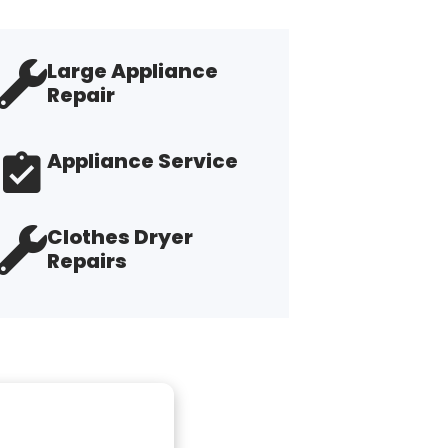
Large Appliance
Repair
Appliance Service
Clothes Dryer
Repairs