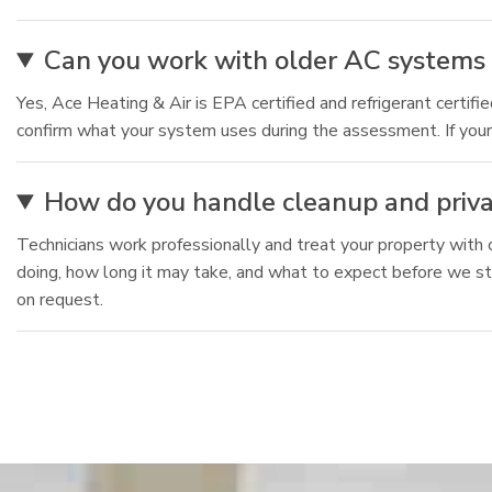
Can you work with older AC systems
Yes, Ace Heating & Air is EPA certified and refrigerant certif
confirm what your system uses during the assessment. If your 
How do you handle cleanup and privac
Technicians work professionally and treat your property with 
doing, how long it may take, and what to expect before we sta
on request.