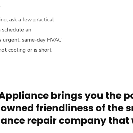
.
ng, ask a few practical
 schedule an
n is urgent, same-day HVAC
not cooling or is short
Appliance brings you the po
owned friendliness of the s
ance repair company that 