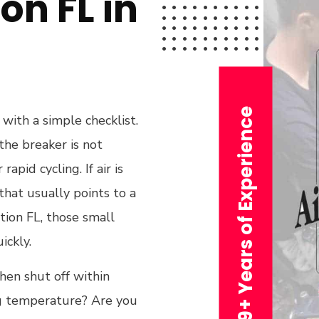
on FL in
29+ Years of Experience
with a simple checklist.
the breaker is not
apid cycling. If air is
that usually points to a
ation FL, those small
ickly.
hen shut off within
ng temperature? Are you