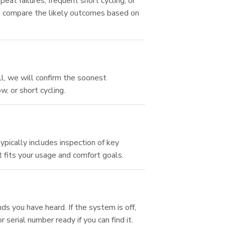
peat failures, frequent short cycling, or
an compare the likely outcomes based on
ll, we will confirm the soonest
, or short cycling.
?
pically includes inspection of key
 fits your usage and comfort goals.
s you have heard. If the system is off,
 serial number ready if you can find it.