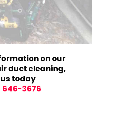
formation on our
r duct cleaning,
 us today
) 646-3676