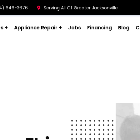
904) 646-3676
Serving All Of Greater Jacksonville
es
Appliance Repair
Jobs
Financing
Blog
C