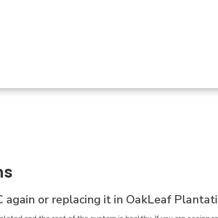
l for service.  Not only did Troy fix our oven quickly
it box and addressed another appliance that had been
ns
C again or replacing it in OakLeaf Plantat