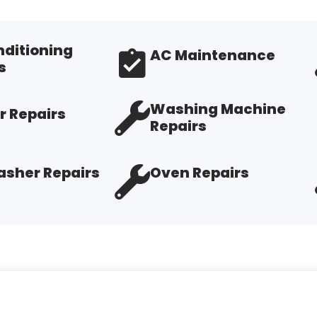
nditioning
AC Maintenance
s
Washing Machine
r Repairs
Repairs
sher Repairs
Oven Repairs