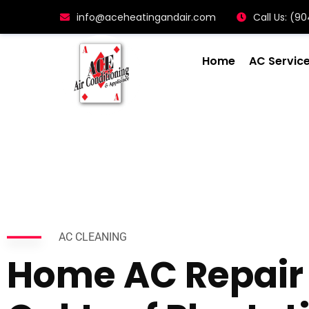
info@aceheatingandair.com
Call Us: (
Home
AC Servic
AC CLEANING
Home AC Repair