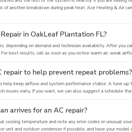
solated and the rest of the system is healthy. If you are seeing re
sk of another breakdown during peak heat. Ace Heating & Air c
Repair in OakLeaf Plantation FL?
s, depending on demand and technician availability. After you ca
 best results, call as soon as you notice warm air, weak airflow
 repair to help prevent repeat problems
o help keep airflow and system performance stable. A tune-up ty
 issues early. If you want, we can also suggest a schedule that
an arrives for an AC repair?
al cooling temperature and note any error codes or unusual sound
oor unit and outdoor condenser if possible, and have your model or