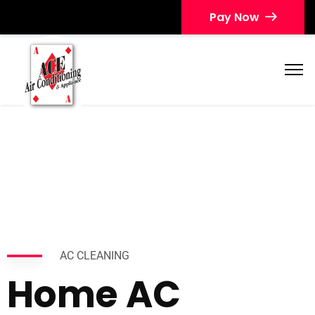
Pay Now
AC CLEANING
Home AC