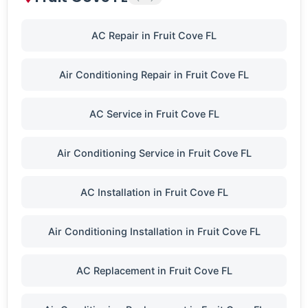
AC Repair in Fruit Cove FL
Air Conditioning Repair in Fruit Cove FL
AC Service in Fruit Cove FL
Air Conditioning Service in Fruit Cove FL
AC Installation in Fruit Cove FL
Air Conditioning Installation in Fruit Cove FL
AC Replacement in Fruit Cove FL