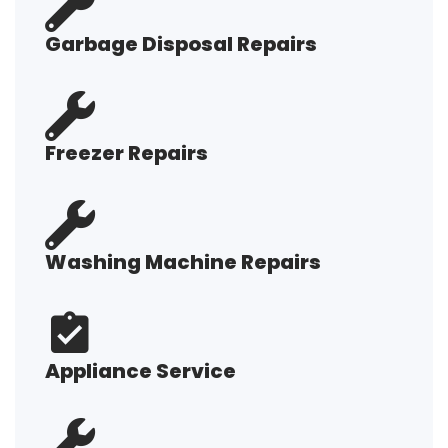
Garbage Disposal Repairs
Freezer Repairs
Washing Machine Repairs
Appliance Service