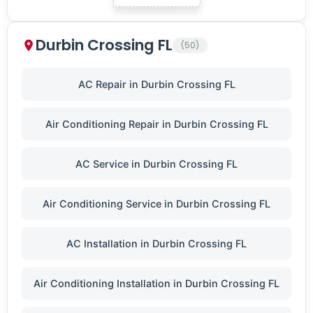
Durbin Crossing FL
(50)
AC Repair in Durbin Crossing FL
Air Conditioning Repair in Durbin Crossing FL
AC Service in Durbin Crossing FL
Air Conditioning Service in Durbin Crossing FL
AC Installation in Durbin Crossing FL
Air Conditioning Installation in Durbin Crossing FL