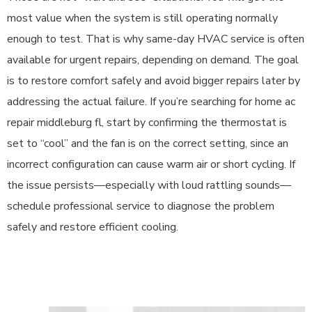
most value when the system is still operating normally
enough to test. That is why same-day HVAC service is often
available for urgent repairs, depending on demand. The goal
is to restore comfort safely and avoid bigger repairs later by
addressing the actual failure. If you’re searching for home ac
repair middleburg fl, start by confirming the thermostat is
set to “cool” and the fan is on the correct setting, since an
incorrect configuration can cause warm air or short cycling. If
the issue persists—especially with loud rattling sounds—
schedule professional service to diagnose the problem
safely and restore efficient cooling.