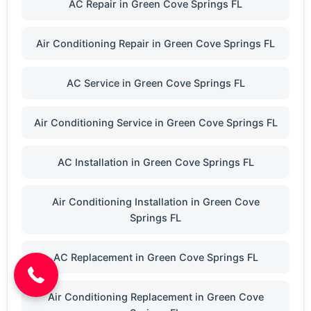
AC Repair in Green Cove Springs FL
Air Conditioning Repair in Green Cove Springs FL
AC Service in Green Cove Springs FL
Air Conditioning Service in Green Cove Springs FL
AC Installation in Green Cove Springs FL
Air Conditioning Installation in Green Cove
Springs FL
(904) 646-3676
AC Replacement in Green Cove Springs FL
Air Conditioning Replacement in Green Cove