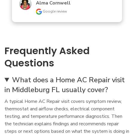
Alma Cornwell
Google review
Frequently Asked
Questions
What does a Home AC Repair visit
in Middleburg FL usually cover?
A typical Home AC Repair visit covers symptom review,
thermostat and airflow checks, electrical component
testing, and temperature performance diagnostics. Then
the technician explains findings and recommends repair
steps or next options based on what the system is doing in