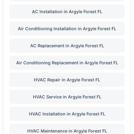
AC Installation in Argyle Forest FL
Air Conditioning Installation in Argyle Forest FL
AC Replacement in Argyle Forest FL
Air Conditioning Replacement in Argyle Forest FL
HVAC Repair in Argyle Forest FL
HVAC Service in Argyle Forest FL
HVAC Installation in Argyle Forest FL
HVAC Maintenance in Argyle Forest FL