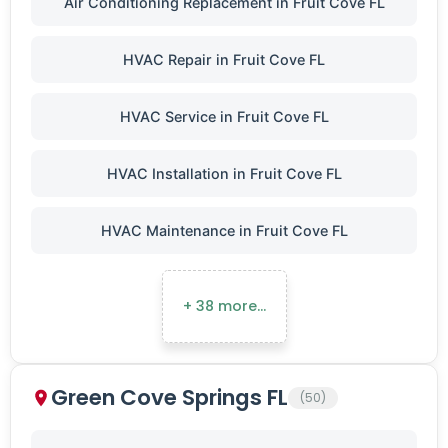
Air Conditioning Replacement in Fruit Cove FL
HVAC Repair in Fruit Cove FL
HVAC Service in Fruit Cove FL
HVAC Installation in Fruit Cove FL
HVAC Maintenance in Fruit Cove FL
+ 38 more…
Green Cove Springs FL
(50)