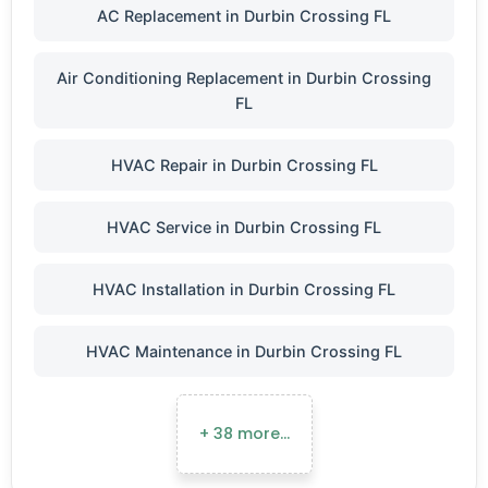
AC Replacement in Durbin Crossing FL
Air Conditioning Replacement in Durbin Crossing
FL
HVAC Repair in Durbin Crossing FL
HVAC Service in Durbin Crossing FL
HVAC Installation in Durbin Crossing FL
HVAC Maintenance in Durbin Crossing FL
+ 38 more…