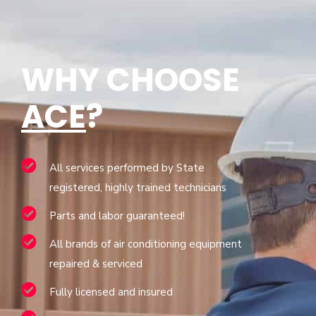
WHY CHOOSE
ACE
?
All services performed by State
registered, highly trained technicians
Parts and labor guaranteed!
All brands of air conditioning equipment
repaired & serviced
Fully licensed and insured