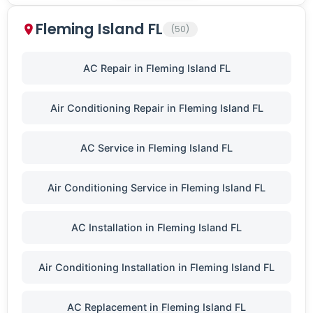
Fleming Island FL
(50)
AC Repair in Fleming Island FL
Air Conditioning Repair in Fleming Island FL
AC Service in Fleming Island FL
Air Conditioning Service in Fleming Island FL
AC Installation in Fleming Island FL
Air Conditioning Installation in Fleming Island FL
AC Replacement in Fleming Island FL