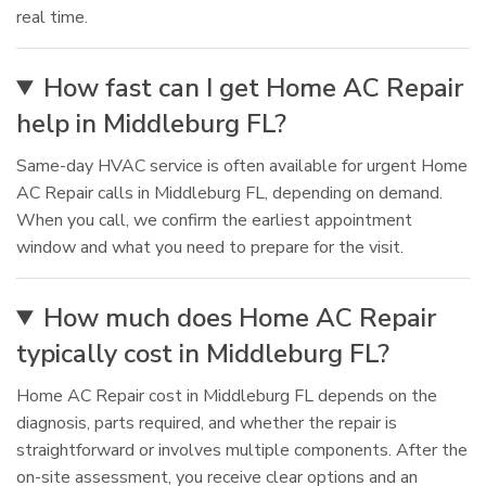
real time.
How fast can I get Home AC Repair
help in Middleburg FL?
Same-day HVAC service is often available for urgent Home
AC Repair calls in Middleburg FL, depending on demand.
When you call, we confirm the earliest appointment
window and what you need to prepare for the visit.
How much does Home AC Repair
typically cost in Middleburg FL?
Home AC Repair cost in Middleburg FL depends on the
diagnosis, parts required, and whether the repair is
straightforward or involves multiple components. After the
on-site assessment, you receive clear options and an