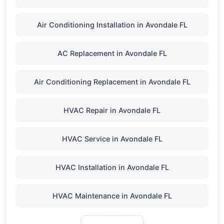
Air Conditioning Installation in Avondale FL
AC Replacement in Avondale FL
Air Conditioning Replacement in Avondale FL
HVAC Repair in Avondale FL
HVAC Service in Avondale FL
HVAC Installation in Avondale FL
HVAC Maintenance in Avondale FL