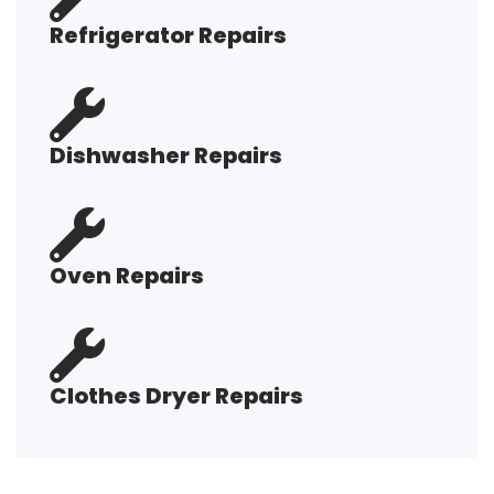
Refrigerator Repairs
Dishwasher Repairs
Oven Repairs
Clothes Dryer Repairs