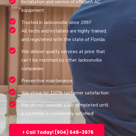
Installation and service of efficient AC
equipment
Trusted in Jacksonville since 1997
All techs and installers are highly trained,
and registered with the state of Florida.
We deliver quality services at price that
can’t be matched by other Jacksonville
companies
Preventive maintenance
We strive for 100% customer satisfaction
We do not consider a job completed until
a customer is completely satisfied!
Call Today! (904) 646-3676