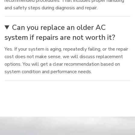
recommended procedures. That includes proper handling
and safety steps during diagnosis and repair.
Can you replace an older AC
system if repairs are not worth it?
Yes. If your system is aging, repeatedly failing, or the repair
cost does not make sense, we will discuss replacement
options. You will get a clear recommendation based on
system condition and performance needs.