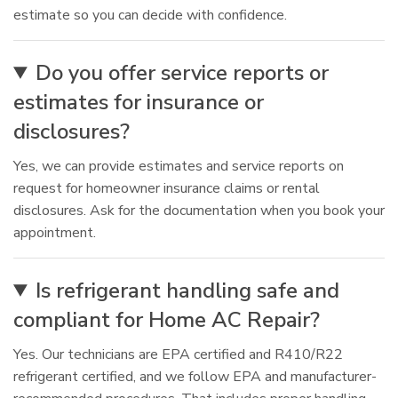
estimate so you can decide with confidence.
Do you offer service reports or
estimates for insurance or
disclosures?
Yes, we can provide estimates and service reports on
request for homeowner insurance claims or rental
disclosures. Ask for the documentation when you book your
appointment.
Is refrigerant handling safe and
compliant for Home AC Repair?
Yes. Our technicians are EPA certified and R410/R22
refrigerant certified, and we follow EPA and manufacturer-