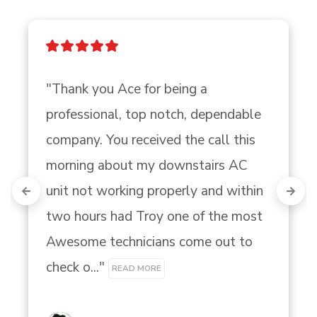
"Thank you Ace for being a 
professional, top notch, dependable 
company. You received the call this 
morning about my downstairs AC 
unit not working properly and within 
two hours had Troy one of the most 
Awesome technicians come out to 
check o..." 
READ MORE