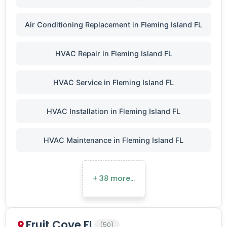
Air Conditioning Replacement in Fleming Island FL
HVAC Repair in Fleming Island FL
HVAC Service in Fleming Island FL
HVAC Installation in Fleming Island FL
HVAC Maintenance in Fleming Island FL
+ 38 more…
Fruit Cove FL
(50)