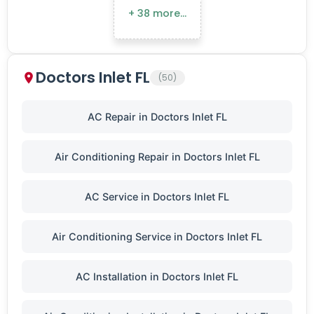
+ 38 more…
Doctors Inlet FL
(50)
AC Repair in Doctors Inlet FL
Air Conditioning Repair in Doctors Inlet FL
AC Service in Doctors Inlet FL
Air Conditioning Service in Doctors Inlet FL
AC Installation in Doctors Inlet FL