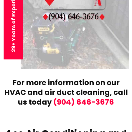
29+ Years of Experience
For more information on our
HVAC and air duct cleaning,
call
us today
(904) 646-3676