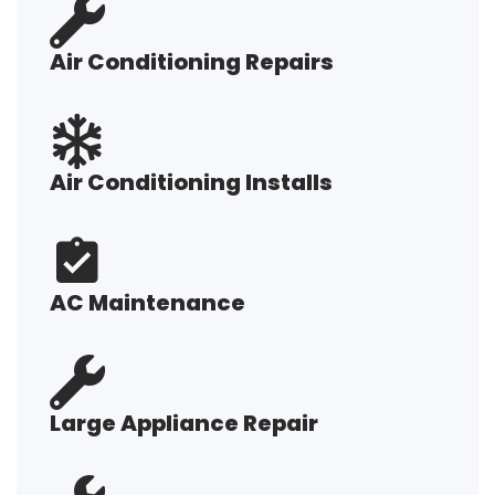
Air Conditioning Repairs
Air Conditioning Installs
AC Maintenance
Large Appliance Repair