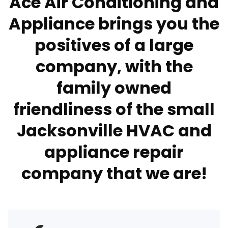
Ace Air Conditioning and
Appliance brings you the
positives of a large
company, with the
family owned
friendliness of the small
Jacksonville HVAC and
appliance repair
company that we are!