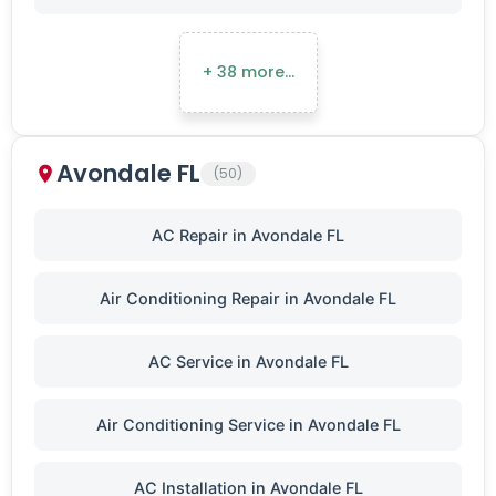
+ 38 more…
Avondale FL
(50)
AC Repair in Avondale FL
Air Conditioning Repair in Avondale FL
AC Service in Avondale FL
Air Conditioning Service in Avondale FL
AC Installation in Avondale FL