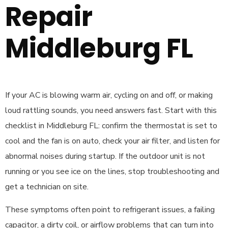
Repair
Middleburg FL
If your AC is blowing warm air, cycling on and off, or making
loud rattling sounds, you need answers fast. Start with this
checklist in Middleburg FL: confirm the thermostat is set to
cool and the fan is on auto, check your air filter, and listen for
abnormal noises during startup. If the outdoor unit is not
running or you see ice on the lines, stop troubleshooting and
get a technician on site.
These symptoms often point to refrigerant issues, a failing
capacitor, a dirty coil, or airflow problems that can turn into