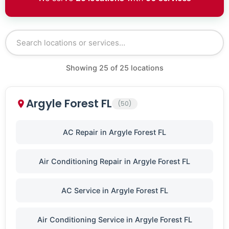
Showing
25
of
25
locations
Argyle Forest FL
(50)
AC Repair in Argyle Forest FL
Air Conditioning Repair in Argyle Forest FL
AC Service in Argyle Forest FL
Air Conditioning Service in Argyle Forest FL