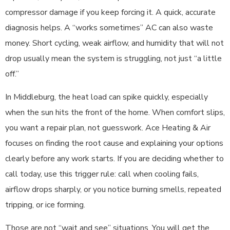
compressor damage if you keep forcing it. A quick, accurate
diagnosis helps. A “works sometimes” AC can also waste
money. Short cycling, weak airflow, and humidity that will not
drop usually mean the system is struggling, not just “a little
off.”
In Middleburg, the heat load can spike quickly, especially
when the sun hits the front of the home. When comfort slips,
you want a repair plan, not guesswork. Ace Heating & Air
focuses on finding the root cause and explaining your options
clearly before any work starts. If you are deciding whether to
call today, use this trigger rule: call when cooling fails,
airflow drops sharply, or you notice burning smells, repeated
tripping, or ice forming.
Those are not “wait and see” situations. You will get the