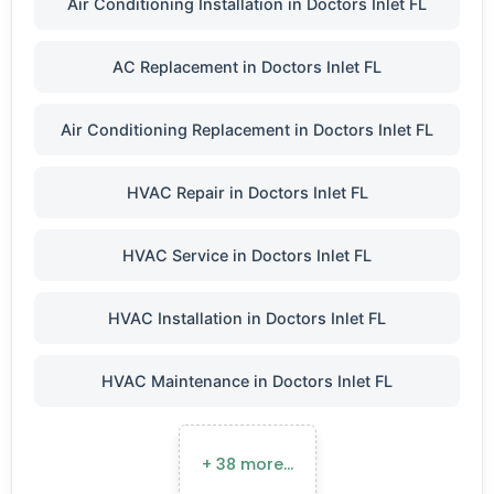
Air Conditioning Installation in Doctors Inlet FL
AC Replacement in Doctors Inlet FL
Air Conditioning Replacement in Doctors Inlet FL
HVAC Repair in Doctors Inlet FL
HVAC Service in Doctors Inlet FL
HVAC Installation in Doctors Inlet FL
HVAC Maintenance in Doctors Inlet FL
+ 38 more…