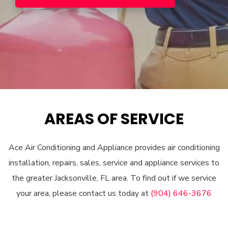
AREAS OF SERVICE
Ace Air Conditioning and Appliance provides air conditioning
installation, repairs, sales, service and appliance services to
the greater Jacksonville, FL area. To find out if we service
your area, please contact us today at
(904) 646-3676