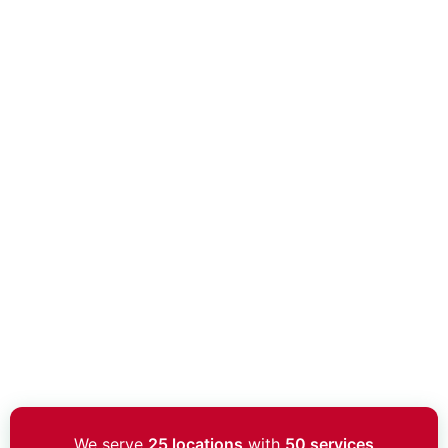
We serve
25 locations
with
50 services