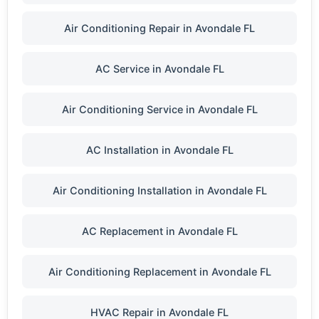
Air Conditioning Repair in Avondale FL
AC Service in Avondale FL
Air Conditioning Service in Avondale FL
AC Installation in Avondale FL
Air Conditioning Installation in Avondale FL
AC Replacement in Avondale FL
Air Conditioning Replacement in Avondale FL
HVAC Repair in Avondale FL