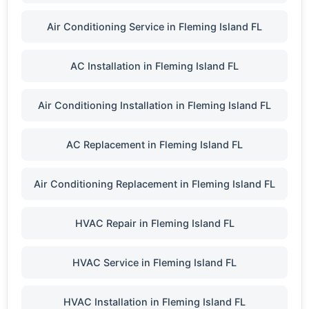
Air Conditioning Service in Fleming Island FL
AC Installation in Fleming Island FL
Air Conditioning Installation in Fleming Island FL
AC Replacement in Fleming Island FL
Air Conditioning Replacement in Fleming Island FL
HVAC Repair in Fleming Island FL
HVAC Service in Fleming Island FL
HVAC Installation in Fleming Island FL