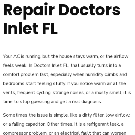
Repair Doctors
Inlet FL
Your AC is running, but the house stays warm, or the airflow
feels weak. In Doctors Inlet FL, that usually turns into a
comfort problem fast, especially when humidity climbs and
bedrooms start feeling stuffy. If you notice warm air at the
vents, frequent cycling, strange noises, or a musty smell, it is
time to stop guessing and get a real diagnosis.
Sometimes the issue is simple, like a dirty filter, low airflow,
or a failing capacitor. Other times, it is a refrigerant leak, a
compressor problem, or an electrical fault that can worsen