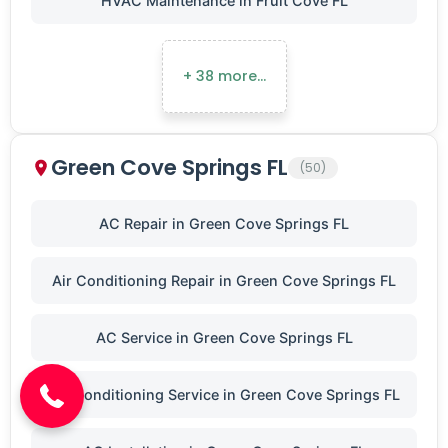
HVAC Maintenance in Fruit Cove FL
+ 38 more…
Green Cove Springs FL
(50)
AC Repair in Green Cove Springs FL
Air Conditioning Repair in Green Cove Springs FL
(904) 646-3676
AC Service in Green Cove Springs FL
Air Conditioning Service in Green Cove Springs FL