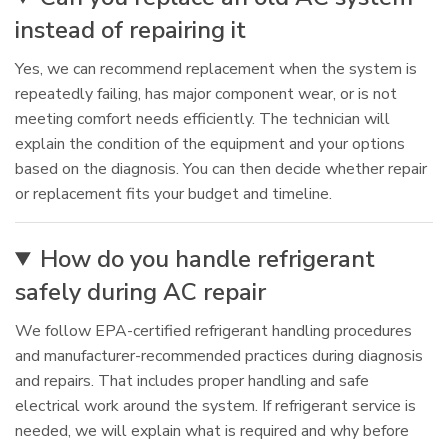
instead of repairing it
Yes, we can recommend replacement when the system is
repeatedly failing, has major component wear, or is not
meeting comfort needs efficiently. The technician will
explain the condition of the equipment and your options
based on the diagnosis. You can then decide whether repair
or replacement fits your budget and timeline.
How do you handle refrigerant
safely during AC repair
We follow EPA-certified refrigerant handling procedures
and manufacturer-recommended practices during diagnosis
and repairs. That includes proper handling and safe
electrical work around the system. If refrigerant service is
needed, we will explain what is required and why before