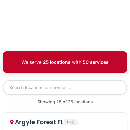
We serve
25 locations
with
50 services
Showing
25
of
25
locations
Argyle Forest FL
(50)