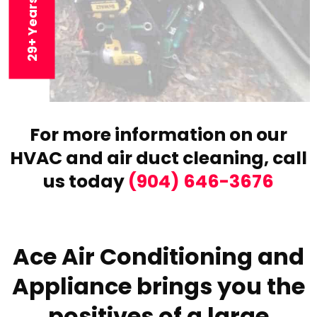
For more information on our
HVAC and air duct cleaning,
call
us today
(904) 646-3676
Ace Air Conditioning and
Appliance brings you the
positives of a large