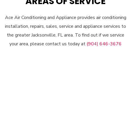
AREAS OF SERVICE
Ace Air Conditioning and Appliance provides air conditioning
installation, repairs, sales, service and appliance services to
the greater Jacksonville, FL area. To find out if we service
your area, please contact us today at
(904) 646-3676