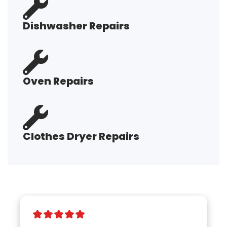
Dishwasher Repairs
Oven Repairs
Clothes Dryer Repairs