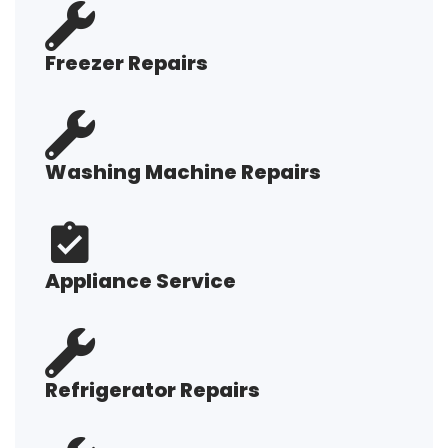
Freezer Repairs
Washing Machine Repairs
Appliance Service
Refrigerator Repairs