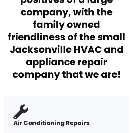
company, with the
family owned
friendliness of the small
Jacksonville HVAC and
appliance repair
company that we are!
Air Conditioning Repairs