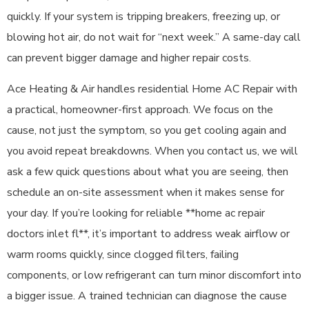
quickly. If your system is tripping breakers, freezing up, or
blowing hot air, do not wait for “next week.” A same-day call
can prevent bigger damage and higher repair costs.
Ace Heating & Air handles residential Home AC Repair with
a practical, homeowner-first approach. We focus on the
cause, not just the symptom, so you get cooling again and
you avoid repeat breakdowns. When you contact us, we will
ask a few quick questions about what you are seeing, then
schedule an on-site assessment when it makes sense for
your day. If you’re looking for reliable **home ac repair
doctors inlet fl**, it’s important to address weak airflow or
warm rooms quickly, since clogged filters, failing
components, or low refrigerant can turn minor discomfort into
a bigger issue. A trained technician can diagnose the cause