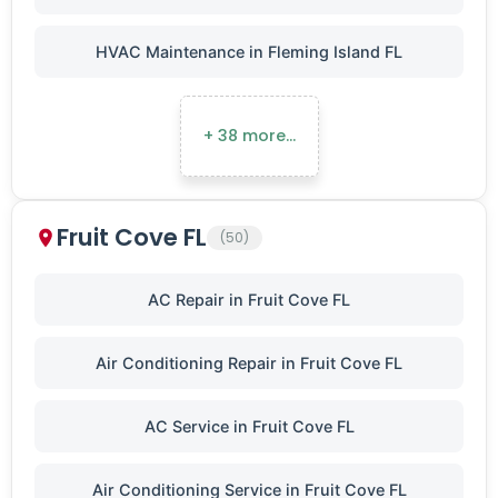
HVAC Maintenance in Fleming Island FL
+ 38 more…
Fruit Cove FL
(50)
AC Repair in Fruit Cove FL
Air Conditioning Repair in Fruit Cove FL
AC Service in Fruit Cove FL
Air Conditioning Service in Fruit Cove FL