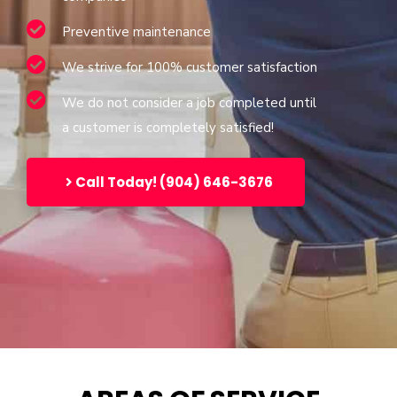
Preventive maintenance
We strive for 100% customer satisfaction
We do not consider a job completed until
a customer is completely satisfied!
Call Today! (904) 646-3676