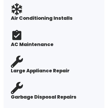
Air Conditioning Installs
AC Maintenance
Large Appliance Repair
Garbage Disposal Repairs