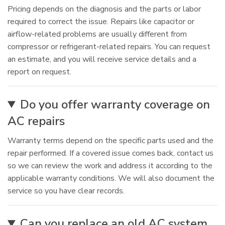
Pricing depends on the diagnosis and the parts or labor
required to correct the issue. Repairs like capacitor or
airflow-related problems are usually different from
compressor or refrigerant-related repairs. You can request
an estimate, and you will receive service details and a
report on request.
Do you offer warranty coverage on
AC repairs
Warranty terms depend on the specific parts used and the
repair performed. If a covered issue comes back, contact us
so we can review the work and address it according to the
applicable warranty conditions. We will also document the
service so you have clear records.
Can you replace an old AC system