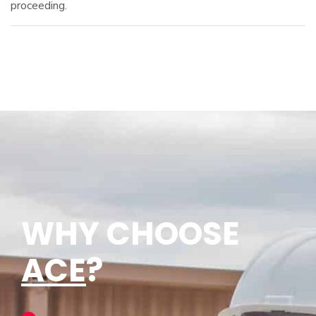
proceeding.
WHY CHOOSE
ACE
?