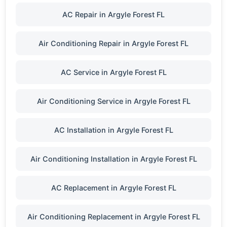
AC Repair in Argyle Forest FL
Air Conditioning Repair in Argyle Forest FL
AC Service in Argyle Forest FL
Air Conditioning Service in Argyle Forest FL
AC Installation in Argyle Forest FL
Air Conditioning Installation in Argyle Forest FL
AC Replacement in Argyle Forest FL
Air Conditioning Replacement in Argyle Forest FL