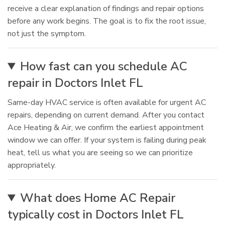
receive a clear explanation of findings and repair options
before any work begins. The goal is to fix the root issue,
not just the symptom.
How fast can you schedule AC
repair in Doctors Inlet FL
Same-day HVAC service is often available for urgent AC
repairs, depending on current demand. After you contact
Ace Heating & Air, we confirm the earliest appointment
window we can offer. If your system is failing during peak
heat, tell us what you are seeing so we can prioritize
appropriately.
What does Home AC Repair
typically cost in Doctors Inlet FL