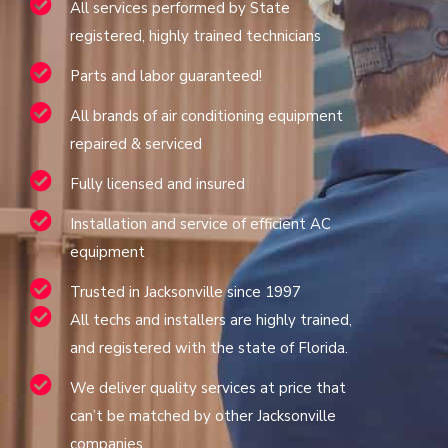
All services performed by State
registered, highly trained technicians
Parts and labor guaranteed!
All brands of air conditioning equipment
repaired & serviced
Fully licensed and insured
Installation and service of efficient AC
equipment
Trusted in Jacksonville since 1997
All techs and installers are highly trained,
and registered with the state of Florida.
We deliver quality services at price that
can’t be matched by other Jacksonville
companies