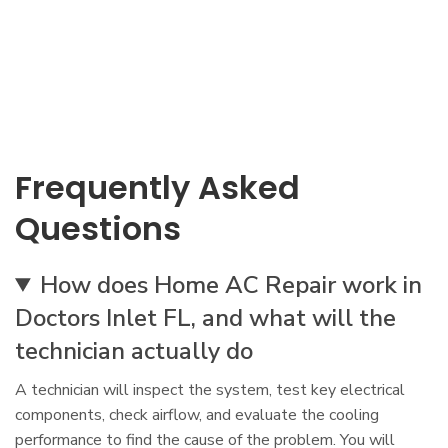
Frequently Asked
Questions
How does Home AC Repair work in
Doctors Inlet FL, and what will the
technician actually do
A technician will inspect the system, test key electrical
components, check airflow, and evaluate the cooling
performance to find the cause of the problem. You will