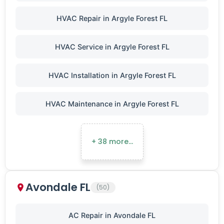
HVAC Repair in Argyle Forest FL
HVAC Service in Argyle Forest FL
HVAC Installation in Argyle Forest FL
HVAC Maintenance in Argyle Forest FL
+ 38 more…
Avondale FL
(50)
AC Repair in Avondale FL