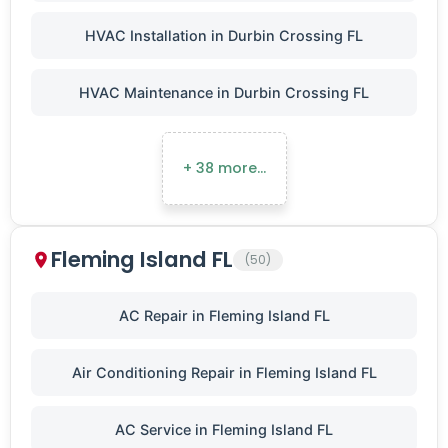
HVAC Installation in Durbin Crossing FL
HVAC Maintenance in Durbin Crossing FL
+ 38 more…
Fleming Island FL
(50)
AC Repair in Fleming Island FL
Air Conditioning Repair in Fleming Island FL
AC Service in Fleming Island FL