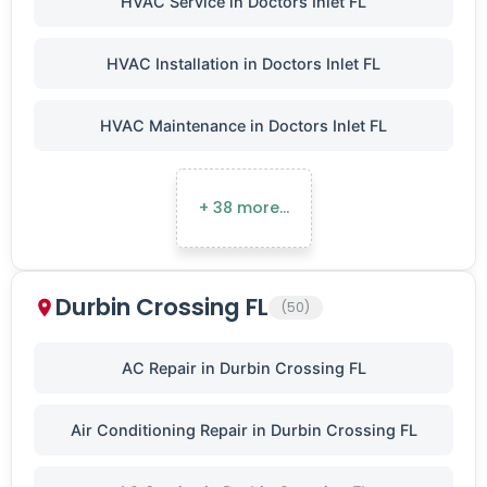
HVAC Service in Doctors Inlet FL
HVAC Installation in Doctors Inlet FL
HVAC Maintenance in Doctors Inlet FL
+ 38 more…
Durbin Crossing FL
(50)
AC Repair in Durbin Crossing FL
Air Conditioning Repair in Durbin Crossing FL