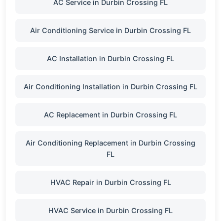
AC Service in Durbin Crossing FL
Air Conditioning Service in Durbin Crossing FL
AC Installation in Durbin Crossing FL
Air Conditioning Installation in Durbin Crossing FL
AC Replacement in Durbin Crossing FL
Air Conditioning Replacement in Durbin Crossing
FL
HVAC Repair in Durbin Crossing FL
HVAC Service in Durbin Crossing FL