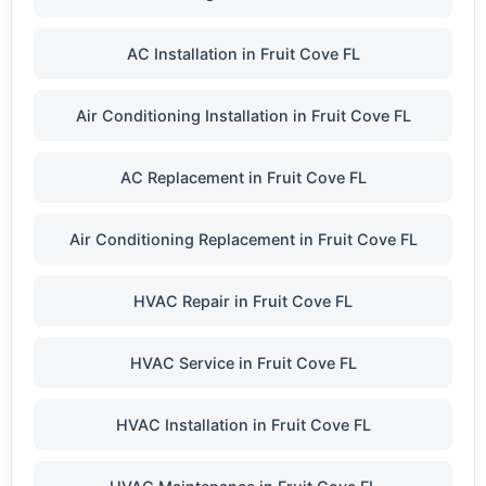
AC Installation in Fruit Cove FL
Air Conditioning Installation in Fruit Cove FL
AC Replacement in Fruit Cove FL
Air Conditioning Replacement in Fruit Cove FL
HVAC Repair in Fruit Cove FL
HVAC Service in Fruit Cove FL
HVAC Installation in Fruit Cove FL