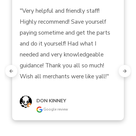
"Very helpful and friendly staff! 
Highly recommend! Save yourself 
paying sometime and get the parts 
and do it yourself! Had what I 
needed and very knowledgeable 
guidance! Thank you all so much! 
Wish all merchants were like yall!"
DON KINNEY
Google review