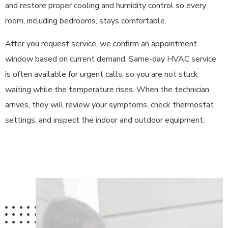
and restore proper cooling and humidity control so every
room, including bedrooms, stays comfortable.
After you request service, we confirm an appointment
window based on current demand. Same-day HVAC service
is often available for urgent calls, so you are not stuck
waiting while the temperature rises. When the technician
arrives, they will review your symptoms, check thermostat
settings, and inspect the indoor and outdoor equipment.