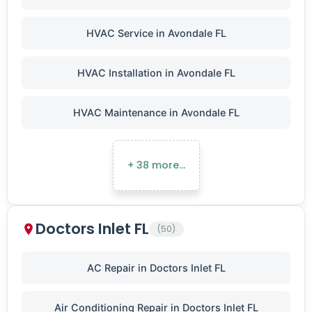
HVAC Service in Avondale FL
HVAC Installation in Avondale FL
HVAC Maintenance in Avondale FL
+ 38 more…
Doctors Inlet FL
(50)
AC Repair in Doctors Inlet FL
Air Conditioning Repair in Doctors Inlet FL