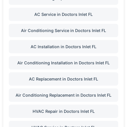
AC Service in Doctors Inlet FL
Air Conditioning Service in Doctors Inlet FL
AC Installation in Doctors Inlet FL
Air Conditioning Installation in Doctors Inlet FL
AC Replacement in Doctors Inlet FL
Air Conditioning Replacement in Doctors Inlet FL
HVAC Repair in Doctors Inlet FL