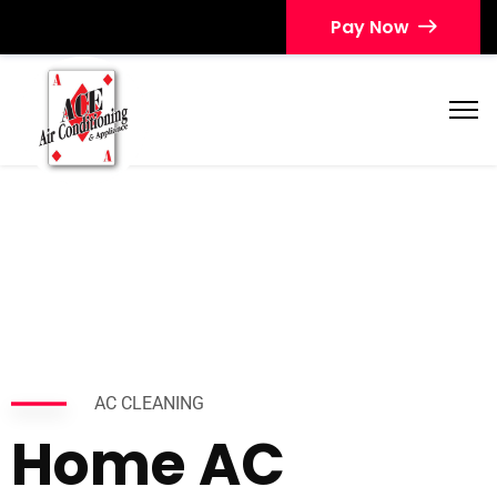
Pay Now
AC CLEANING
Home AC