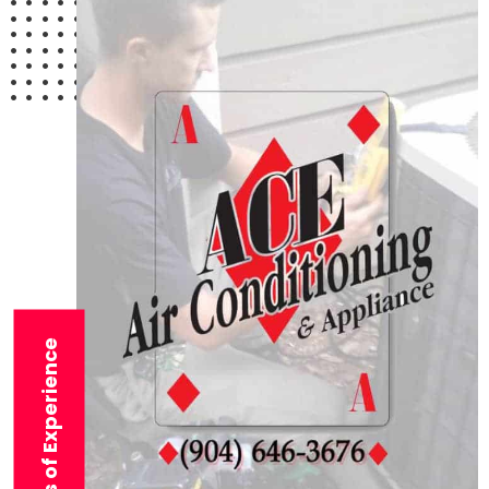
29+ Years of Experience