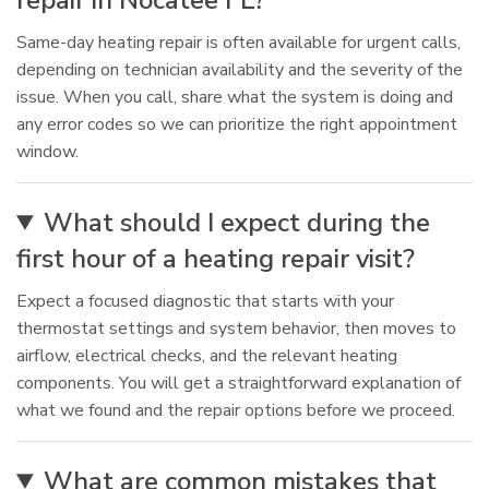
repair in Nocatee FL?
Same-day heating repair is often available for urgent calls,
depending on technician availability and the severity of the
issue. When you call, share what the system is doing and
any error codes so we can prioritize the right appointment
window.
What should I expect during the
first hour of a heating repair visit?
Expect a focused diagnostic that starts with your
thermostat settings and system behavior, then moves to
airflow, electrical checks, and the relevant heating
components. You will get a straightforward explanation of
what we found and the repair options before we proceed.
What are common mistakes that