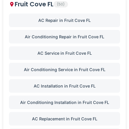
Fruit Cove FL
(50)
AC Repair in Fruit Cove FL
Air Conditioning Repair in Fruit Cove FL
AC Service in Fruit Cove FL
Air Conditioning Service in Fruit Cove FL
AC Installation in Fruit Cove FL
Air Conditioning Installation in Fruit Cove FL
AC Replacement in Fruit Cove FL