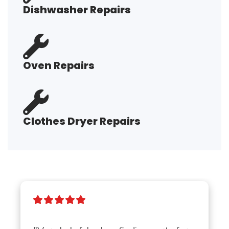
Dishwasher Repairs
Oven Repairs
Clothes Dryer Repairs