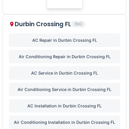
Durbin Crossing FL
(50)
AC Repair in Durbin Crossing FL
Air Conditioning Repair in Durbin Crossing FL
AC Service in Durbin Crossing FL
Air Conditioning Service in Durbin Crossing FL
AC Installation in Durbin Crossing FL
Air Conditioning Installation in Durbin Crossing FL