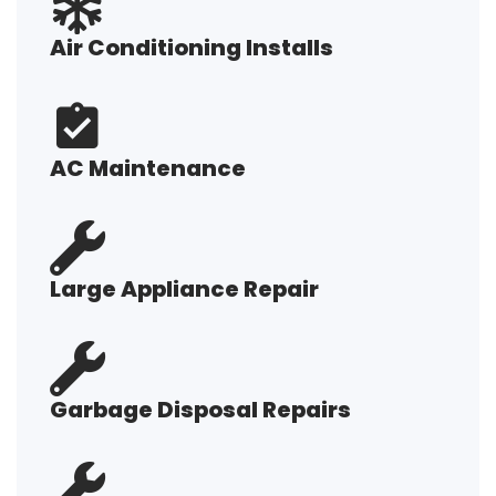
Air Conditioning Installs
AC Maintenance
Large Appliance Repair
Garbage Disposal Repairs