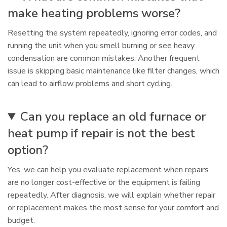
make heating problems worse?
Resetting the system repeatedly, ignoring error codes, and
running the unit when you smell burning or see heavy
condensation are common mistakes. Another frequent
issue is skipping basic maintenance like filter changes, which
can lead to airflow problems and short cycling.
Can you replace an old furnace or
heat pump if repair is not the best
option?
Yes, we can help you evaluate replacement when repairs
are no longer cost-effective or the equipment is failing
repeatedly. After diagnosis, we will explain whether repair
or replacement makes the most sense for your comfort and
budget.