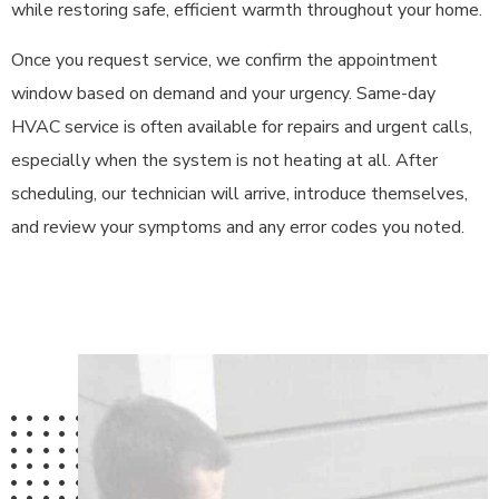
while restoring safe, efficient warmth throughout your home.
Once you request service, we confirm the appointment
window based on demand and your urgency. Same-day
HVAC service is often available for repairs and urgent calls,
especially when the system is not heating at all. After
scheduling, our technician will arrive, introduce themselves,
and review your symptoms and any error codes you noted.