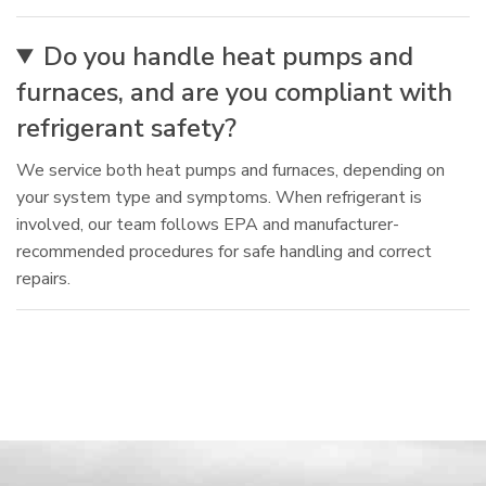
Do you handle heat pumps and
furnaces, and are you compliant with
refrigerant safety?
We service both heat pumps and furnaces, depending on
your system type and symptoms. When refrigerant is
involved, our team follows EPA and manufacturer-
recommended procedures for safe handling and correct
repairs.