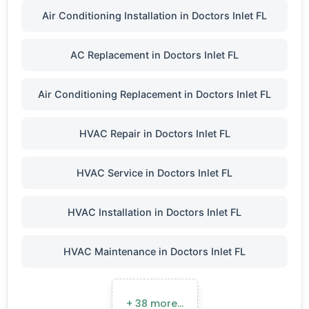
Air Conditioning Installation in Doctors Inlet FL
AC Replacement in Doctors Inlet FL
Air Conditioning Replacement in Doctors Inlet FL
HVAC Repair in Doctors Inlet FL
HVAC Service in Doctors Inlet FL
HVAC Installation in Doctors Inlet FL
HVAC Maintenance in Doctors Inlet FL
+ 38 more…