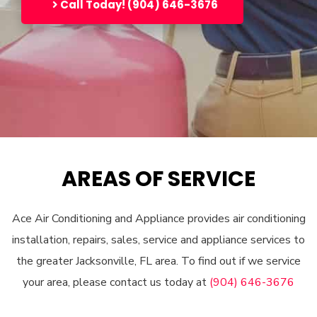
Call Today! (904) 646-3676
AREAS OF SERVICE
Ace Air Conditioning and Appliance provides air conditioning
installation, repairs, sales, service and appliance services to
the greater Jacksonville, FL area. To find out if we service
your area, please contact us today at
(904) 646-3676