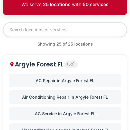
We serve
25 locations
with
50 services
Showing
25
of
25
locations
Argyle Forest FL
(50)
AC Repair in Argyle Forest FL
Air Conditioning Repair in Argyle Forest FL
AC Service in Argyle Forest FL