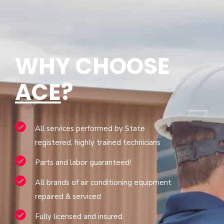
WHY CHOOSE
ACE
?
All services performed by State
registered, highly trained technicians
Parts and labor guaranteed!
All brands of air conditioning equipment
repaired & serviced
Fully licensed and insured