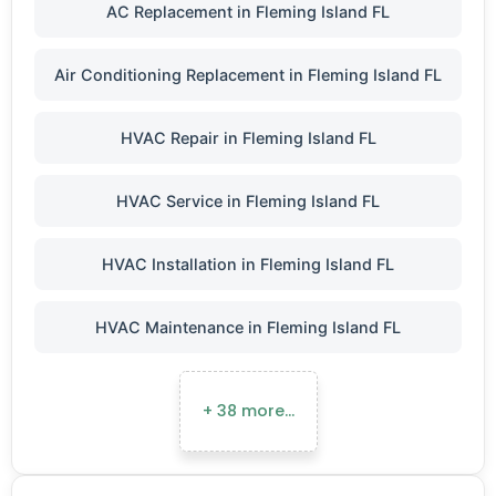
AC Replacement in Fleming Island FL
Air Conditioning Replacement in Fleming Island FL
HVAC Repair in Fleming Island FL
HVAC Service in Fleming Island FL
HVAC Installation in Fleming Island FL
HVAC Maintenance in Fleming Island FL
+ 38 more…