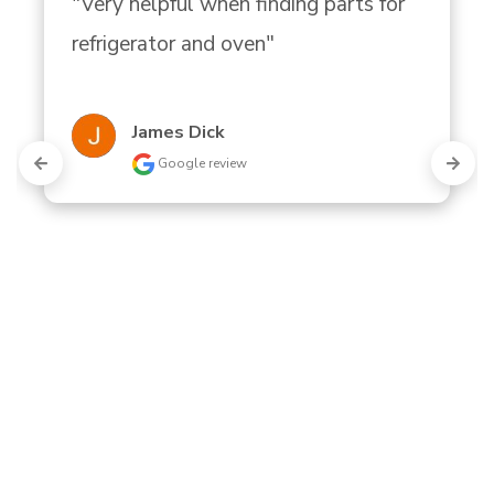
"Very helpful when finding parts for 
refrigerator and oven"
James Dick
Google review