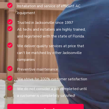
Installation and service of efficient AC
equipment
Trusted in Jacksonville since 1997
All techs and installers are highly trained,
and registered with the state of Florida.
We deliver quality services at price that
can’t be matched by other Jacksonville
companies
Preventive maintenance
We strive for 100% customer satisfaction
We do not consider a job completed until
a customer is completely satisfied!