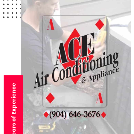
29+ Years of Experience