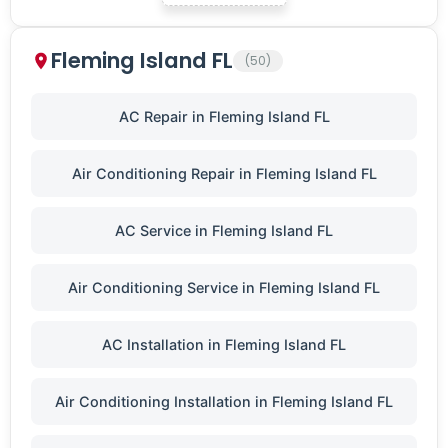
Fleming Island FL
(50)
AC Repair in Fleming Island FL
Air Conditioning Repair in Fleming Island FL
AC Service in Fleming Island FL
Air Conditioning Service in Fleming Island FL
AC Installation in Fleming Island FL
Air Conditioning Installation in Fleming Island FL