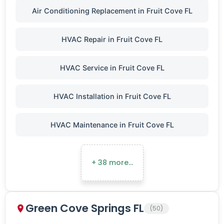
Air Conditioning Replacement in Fruit Cove FL
HVAC Repair in Fruit Cove FL
HVAC Service in Fruit Cove FL
HVAC Installation in Fruit Cove FL
HVAC Maintenance in Fruit Cove FL
+ 38 more…
Green Cove Springs FL
(50)