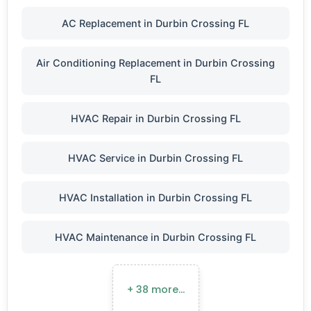
AC Replacement in Durbin Crossing FL
Air Conditioning Replacement in Durbin Crossing
FL
HVAC Repair in Durbin Crossing FL
HVAC Service in Durbin Crossing FL
HVAC Installation in Durbin Crossing FL
HVAC Maintenance in Durbin Crossing FL
+ 38 more…