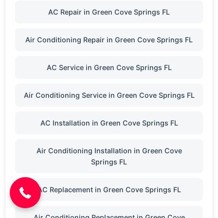
AC Repair in Green Cove Springs FL
Air Conditioning Repair in Green Cove Springs FL
AC Service in Green Cove Springs FL
Air Conditioning Service in Green Cove Springs FL
AC Installation in Green Cove Springs FL
Air Conditioning Installation in Green Cove
(904) 646-3676
Springs FL
AC Replacement in Green Cove Springs FL
Air Conditioning Replacement in Green Cove