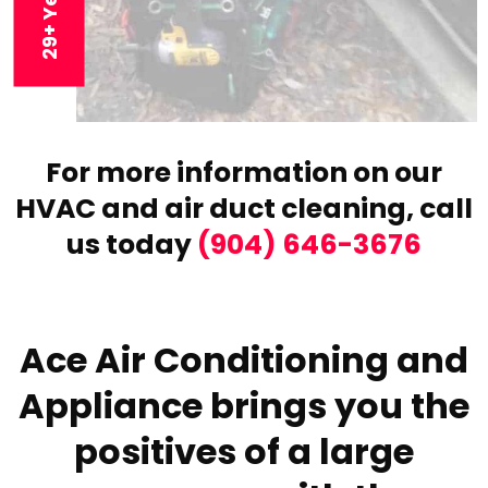
For more information on our
HVAC and air duct cleaning,
call
us today
(904) 646-3676
Ace Air Conditioning and
Appliance brings you the
positives of a large