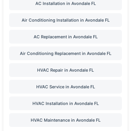
AC Installation in Avondale FL
Air Conditioning Installation in Avondale FL
AC Replacement in Avondale FL
Air Conditioning Replacement in Avondale FL
HVAC Repair in Avondale FL
HVAC Service in Avondale FL
HVAC Installation in Avondale FL
HVAC Maintenance in Avondale FL