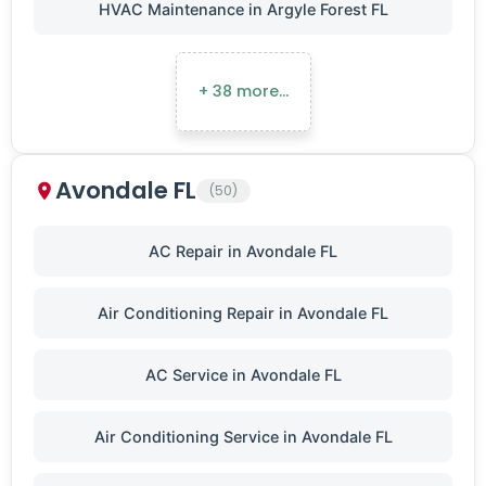
HVAC Maintenance in Argyle Forest FL
+ 38 more…
Avondale FL
(50)
AC Repair in Avondale FL
Air Conditioning Repair in Avondale FL
AC Service in Avondale FL
Air Conditioning Service in Avondale FL