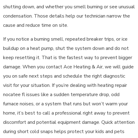
shutting down, and whether you smell burning or see unusual
condensation. Those details help our technician narrow the
cause and reduce time on site.
If you notice a burning smell, repeated breaker trips, or ice
buildup on a heat pump, shut the system down and do not
keep resetting it. That is the fastest way to prevent bigger
damage. When you contact Ace Heating & Air, we will guide
you on safe next steps and schedule the right diagnostic
visit for your situation. If you’re dealing with heating repair
nocatee fl issues like a sudden temperature drop, odd
furnace noises, or a system that runs but won’t warm your
home, it’s best to call a professional right away to prevent
discomfort and potential equipment damage. Quick attention
during short cold snaps helps protect your kids and pets