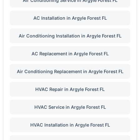
Air Conditioning Service in Argyle Forest FL
AC Installation in Argyle Forest FL
Air Conditioning Installation in Argyle Forest FL
AC Replacement in Argyle Forest FL
Air Conditioning Replacement in Argyle Forest FL
HVAC Repair in Argyle Forest FL
HVAC Service in Argyle Forest FL
HVAC Installation in Argyle Forest FL