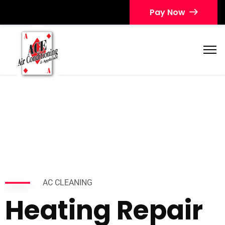
Pay Now
AC CLEANING
Heating Repair