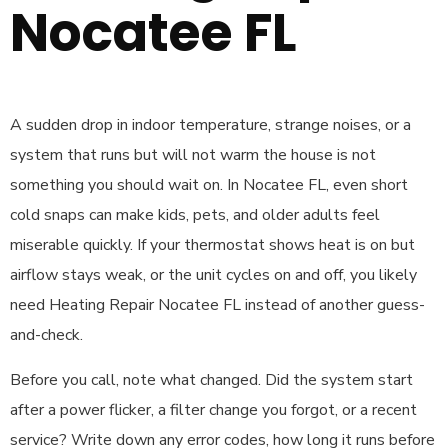
Nocatee FL
A sudden drop in indoor temperature, strange noises, or a
system that runs but will not warm the house is not
something you should wait on. In Nocatee FL, even short
cold snaps can make kids, pets, and older adults feel
miserable quickly. If your thermostat shows heat is on but
airflow stays weak, or the unit cycles on and off, you likely
need Heating Repair Nocatee FL instead of another guess-
and-check.
Before you call, note what changed. Did the system start
after a power flicker, a filter change you forgot, or a recent
service? Write down any error codes, how long it runs before