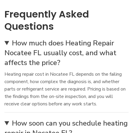
Frequently Asked
Questions
How much does Heating Repair
Nocatee FL usually cost, and what
affects the price?
Heating repair cost in Nocatee FL depends on the failing
component, how complex the diagnosis is, and whether
parts or refrigerant service are required. Pricing is based on
the findings from the on-site inspection, and you will
receive clear options before any work starts.
How soon can you schedule heating