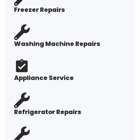
Freezer Repairs
Washing Machine Repairs
Appliance Service
Refrigerator Repairs