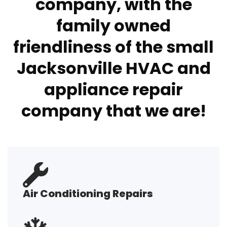
company, with the
family owned
friendliness of the small
Jacksonville HVAC and
appliance repair
company that we are!
Air Conditioning Repairs