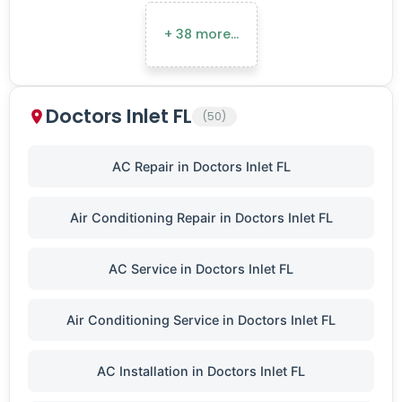
+ 38 more…
Doctors Inlet FL
(50)
AC Repair in Doctors Inlet FL
Air Conditioning Repair in Doctors Inlet FL
AC Service in Doctors Inlet FL
Air Conditioning Service in Doctors Inlet FL
AC Installation in Doctors Inlet FL