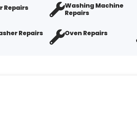
Washing Machine
r Repairs
Repairs
sher Repairs
Oven Repairs
elpful. Tech Troy very knowledgeable and explains his