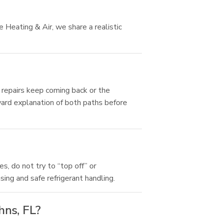
 Heating & Air, we share a realistic
f repairs keep coming back or the
ard explanation of both paths before
s, do not try to “top off” or
sing and safe refrigerant handling.
hns, FL?