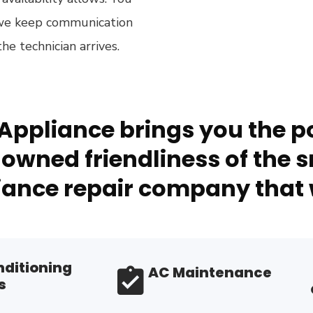
 we keep communication
e technician arrives.
Appliance brings you the po
owned friendliness of the s
ance repair company that 
nditioning
AC Maintenance
s