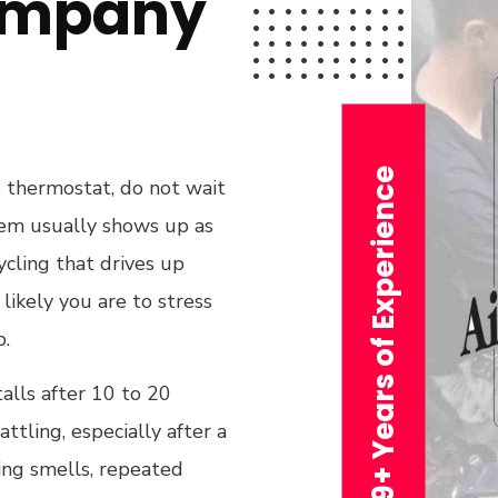
ompany
29+ Years of Experience
he thermostat, do not wait
ystem usually shows up as
ycling that drives up
likely you are to stress
b.
alls after 10 to 20
ttling, especially after a
ing smells, repeated