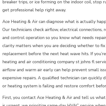
breaker trips, or ice forming on the indoor coil, stop
get professional help right away.
Ace Heating & Air can diagnose what is actually happ
Our technicians check airflow, electrical connections, 
and control operation so you know what needs repai
clarity matters when you are deciding whether to fix
replacement before the next heat wave hits. If you’re 
heating and air conditioning company st johns fl serv
airflow and warm air early can help prevent small iss
expensive repairs. A qualified technician can quickl
or heating system is failing and restore comfort bef
First, you contact Ace Heating & Air and tell us what 
is urgent, we prioritize same-day HVAC service when a