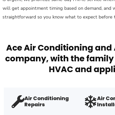
will get appointment timing based on demand, and
straightforward so you know what to expect before th
Ace Air Conditioning and 
company, with the family 
HVAC and appli
Air Conditioning
Air Co
Repairs
Install