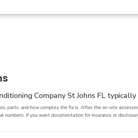
ns
itioning Company St Johns FL typically 
s, parts, and how complex the fix is. After the on-site assessm
al numbers. If you want documentation for insurance or disclosu