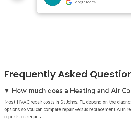
Swampg88tr
Google review
Frequently Asked Questio
How much does a Heating and Air Cond
Most HVAC repair costs in St Johns, FL depend on the diagnosi
options so you can compare repair versus replacement with re
reports on request.