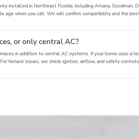
 installed in Northeast Florida, including Amana, Goodman, Dai
mate age when you call. We will confirm compatibility and the b
es, or only central AC?
rnaces in addition to central AC systems. If your home uses a he
or furnace issues, we check ignition, airflow, and safety contro