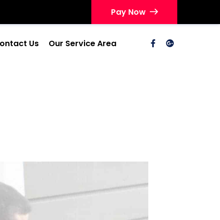
Pay Now
ontact Us
Our Service Area