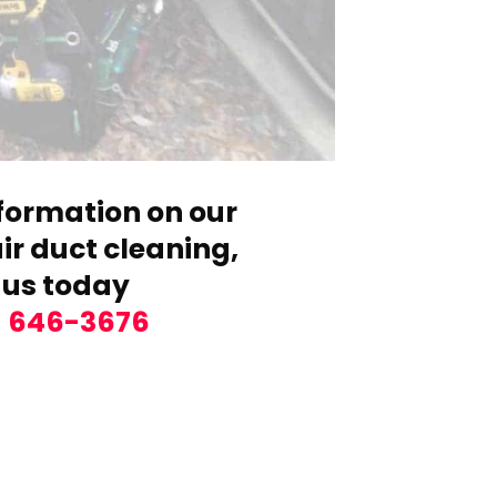
formation on our
r duct cleaning,
 us today
) 646-3676