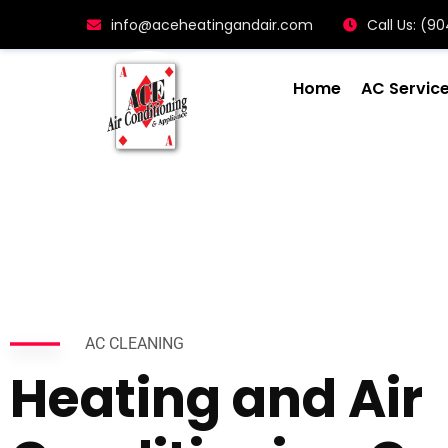
info@aceheatingandair.com
Call Us: (
Home
AC Servic
AC CLEANING
Heating and Air