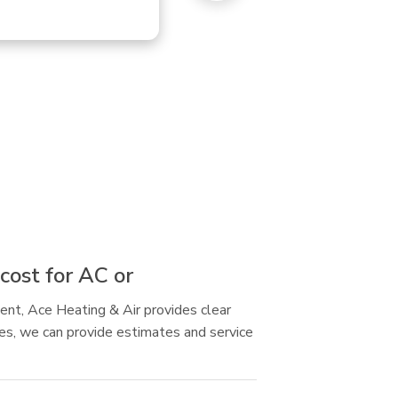
cost for AC or
ent, Ace Heating & Air provides clear
res, we can provide estimates and service