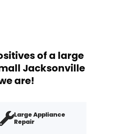
sitives of a large
mall Jacksonville
we are!
Large Appliance
Repair