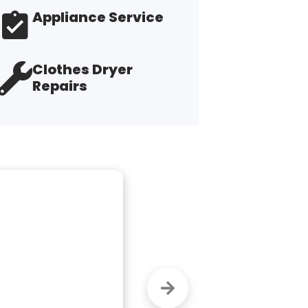
Appliance Service
Clothes Dryer
Repairs
 work.  Finally 
"M
ve