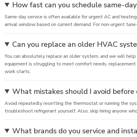
How fast can you schedule same-day 
Same-day service is often available for urgent AC and heating 
arrival window based on current demand. For non-urgent tune-
Can you replace an older HVAC system i
You can absolutely replace an older system, and we will help y
equipment is struggling to meet comfort needs, replacement 
work starts.
What mistakes should I avoid before
Avoid repeatedly resetting the thermostat or running the system
troubleshoot refrigerant yourself. Also, skip hiring anyone who
What brands do you service and install