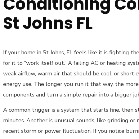
Conditioning C
St Johns FL
If your home in St Johns, FL feels like it is fighting t
for it to “work itself out.” A failing AC or heating s
weak airflow, warm air that should be cool, or short c
energy use. The longer you run it that way, the more 
components and turn a simple repair into a bigger jo
A common trigger is a system that starts fine, then st
minutes. Another is unusual sounds, like grinding or ra
recent storm or power fluctuation. If you notice burn