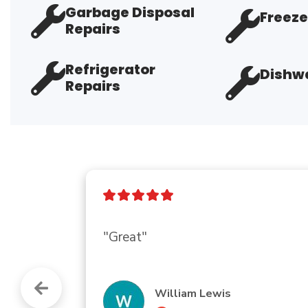
Garbage Disposal
Freeze
Repairs
Refrigerator
Dishwa
Repairs
"Great company.  Everybody is so h
an AC company I can trust."