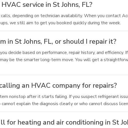
HVAC service in St Johns, FL?
calls, depending on technician availability. When you contact Ace
ups, we still aim to get you booked quickly during the week.
n St Johns, FL, or should I repair it?
ou decide based on performance, repair history, and efficiency. I
may be the smarter long-term move. You will get a straightforw
 calling an HVAC company for repairs?
 nonstop after it starts failing. If you suspect refrigerant issue
 cannot explain the diagnosis clearly or who cannot discuss licen
 for heating and air conditioning in St Jo