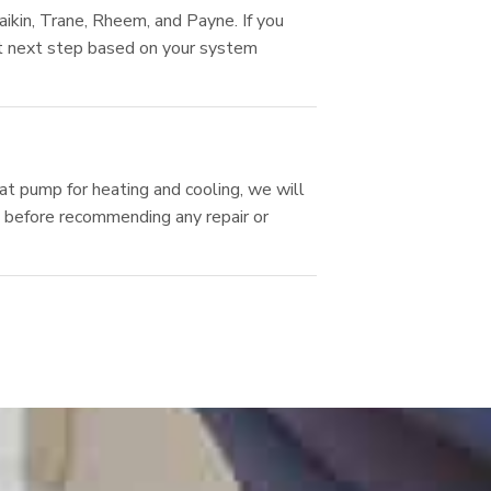
kin, Trane, Rheem, and Payne. If you
est next step based on your system
at pump for heating and cooling, we will
ls before recommending any repair or