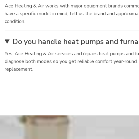
Ace Heating & Air works with major equipment brands commonly
have a specific model in mind, tell us the brand and approxi
condition.
Do you handle heat pumps and furnac
Yes, Ace Heating & Air services and repairs heat pumps and fu
diagnose both modes so you get reliable comfort year-round. F
replacement.