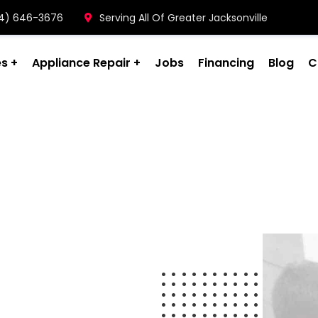
904) 646-3676
Serving All Of Greater Jacksonville
es
Appliance Repair
Jobs
Financing
Blog
C