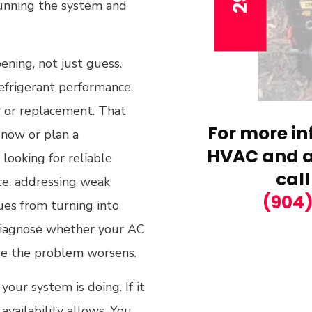
 running the system and
ening, not just guess.
refrigerant performance,
r or replacement. That
For more in
 now or plan a
HVAC and ai
looking for reliable
call
ice, addressing weak
(904
ues from turning into
y diagnose whether your AC
ore the problem worsens.
your system is doing. If it
vailability allows. You