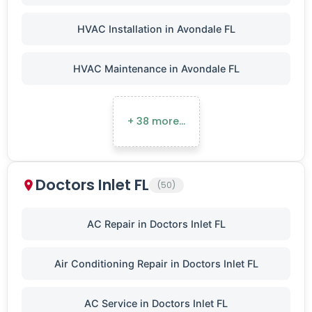
HVAC Installation in Avondale FL
HVAC Maintenance in Avondale FL
+ 38 more…
Doctors Inlet FL
(50)
AC Repair in Doctors Inlet FL
Air Conditioning Repair in Doctors Inlet FL
AC Service in Doctors Inlet FL