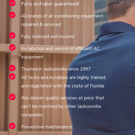
Parts and labor guaranteed!
All brands of air conditioning equipment
repaired & serviced
Fully licensed and insured
Installation and service of efficient AC
equipment
Trusted in Jacksonville since 1997
All techs and installers are highly trained,
and registered with the state of Florida.
We deliver quality services at price that
can’t be matched by other Jacksonville
companies
Preventive maintenance