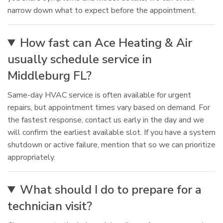
narrow down what to expect before the appointment.
How fast can Ace Heating & Air
usually schedule service in
Middleburg FL?
Same-day HVAC service is often available for urgent
repairs, but appointment times vary based on demand. For
the fastest response, contact us early in the day and we
will confirm the earliest available slot. If you have a system
shutdown or active failure, mention that so we can prioritize
appropriately.
What should I do to prepare for a
technician visit?