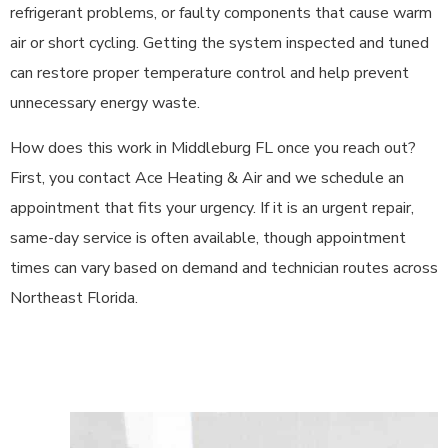
refrigerant problems, or faulty components that cause warm
air or short cycling. Getting the system inspected and tuned
can restore proper temperature control and help prevent
unnecessary energy waste.
How does this work in Middleburg FL once you reach out?
First, you contact Ace Heating & Air and we schedule an
appointment that fits your urgency. If it is an urgent repair,
same-day service is often available, though appointment
times can vary based on demand and technician routes across
Northeast Florida.