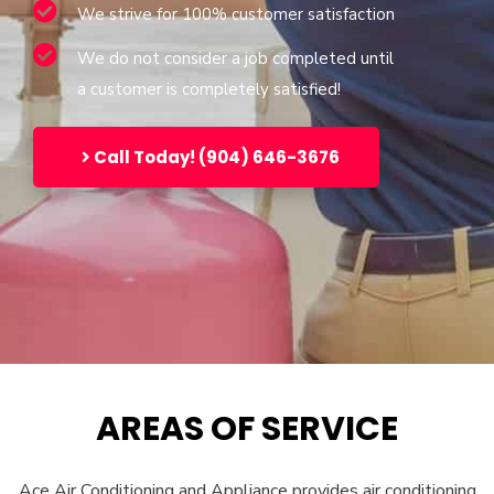
We strive for 100% customer satisfaction
We do not consider a job completed until
a customer is completely satisfied!
Call Today! (904) 646-3676
AREAS OF SERVICE
Ace Air Conditioning and Appliance provides air conditioning