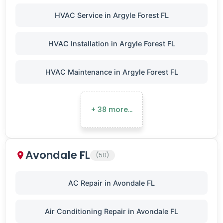
HVAC Service in Argyle Forest FL
HVAC Installation in Argyle Forest FL
HVAC Maintenance in Argyle Forest FL
+ 38 more…
Avondale FL
(50)
AC Repair in Avondale FL
Air Conditioning Repair in Avondale FL