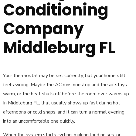
Conditioning
Company
Middleburg FL
Your thermostat may be set correctly, but your home still
feels wrong. Maybe the AC runs nonstop and the air stays
warm, or the heat shuts off before the room ever warms up.
In Middleburg FL, that usually shows up fast during hot
afternoons or cold snaps, and it can turn a normal evening
into an uncomfortable one quickly.
When the system starts cycling, making loud noises, or