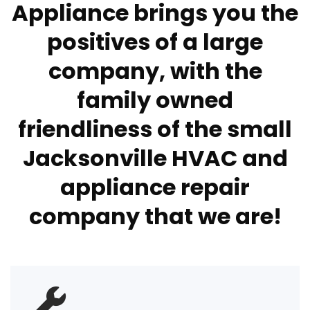
Appliance brings you the
positives of a large
company, with the
family owned
friendliness of the small
Jacksonville HVAC and
appliance repair
company that we are!