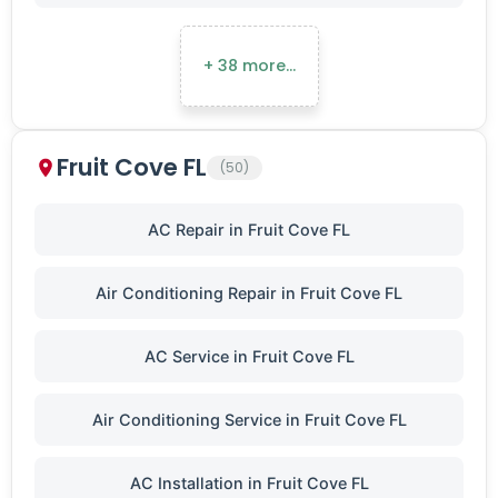
+ 38 more…
Fruit Cove FL
(50)
AC Repair in Fruit Cove FL
Air Conditioning Repair in Fruit Cove FL
AC Service in Fruit Cove FL
Air Conditioning Service in Fruit Cove FL
AC Installation in Fruit Cove FL