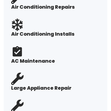
Air Conditioning Repairs
Air Conditioning Installs
AC Maintenance
Large Appliance Repair