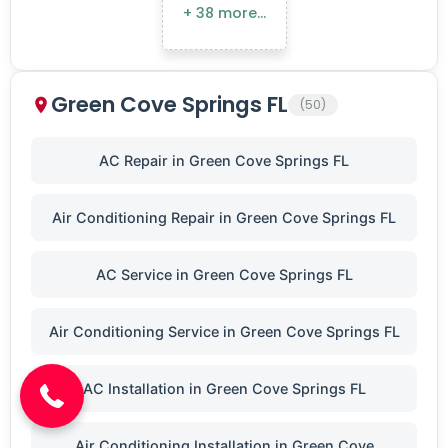
+ 38 more…
Green Cove Springs FL
(50)
AC Repair in Green Cove Springs FL
Air Conditioning Repair in Green Cove Springs FL
AC Service in Green Cove Springs FL
(904) 646-3676
Air Conditioning Service in Green Cove Springs FL
AC Installation in Green Cove Springs FL
Air Conditioning Installation in Green Cove