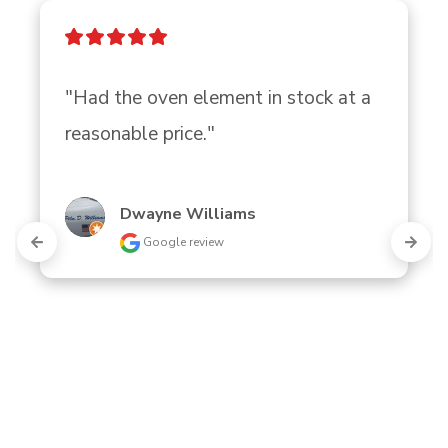
"Had the oven element in stock at a 
reasonable price."
Dwayne Williams
Google review