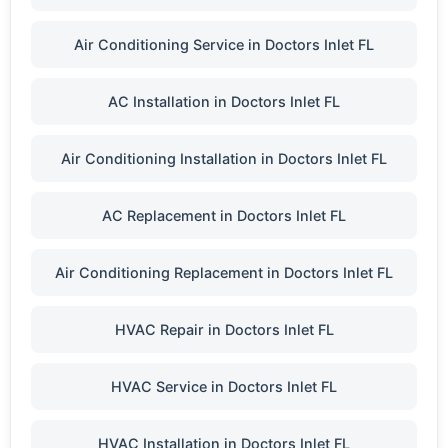
Air Conditioning Service in Doctors Inlet FL
AC Installation in Doctors Inlet FL
Air Conditioning Installation in Doctors Inlet FL
AC Replacement in Doctors Inlet FL
Air Conditioning Replacement in Doctors Inlet FL
HVAC Repair in Doctors Inlet FL
HVAC Service in Doctors Inlet FL
HVAC Installation in Doctors Inlet FL