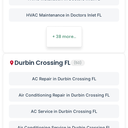
HVAC Maintenance in Doctors Inlet FL
+ 38 more…
Durbin Crossing FL
(50)
AC Repair in Durbin Crossing FL
Air Conditioning Repair in Durbin Crossing FL
AC Service in Durbin Crossing FL
Air Conditioning Service in Durbin Crossing FL