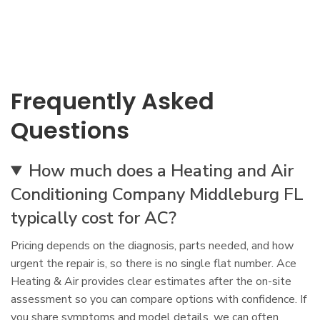
Frequently Asked
Questions
How much does a Heating and Air
Conditioning Company Middleburg FL
typically cost for AC?
Pricing depends on the diagnosis, parts needed, and how
urgent the repair is, so there is no single flat number. Ace
Heating & Air provides clear estimates after the on-site
assessment so you can compare options with confidence. If
you share symptoms and model details, we can often