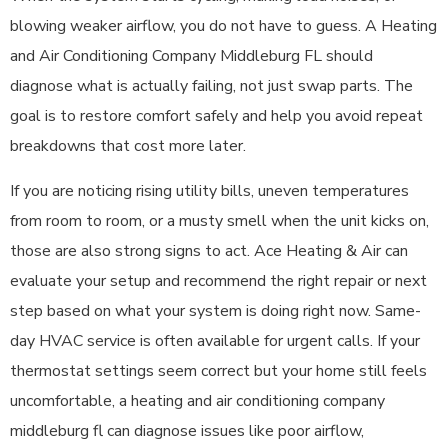
blowing weaker airflow, you do not have to guess. A Heating
and Air Conditioning Company Middleburg FL should
diagnose what is actually failing, not just swap parts. The
goal is to restore comfort safely and help you avoid repeat
breakdowns that cost more later.
If you are noticing rising utility bills, uneven temperatures
from room to room, or a musty smell when the unit kicks on,
those are also strong signs to act. Ace Heating & Air can
evaluate your setup and recommend the right repair or next
step based on what your system is doing right now. Same-
day HVAC service is often available for urgent calls. If your
thermostat settings seem correct but your home still feels
uncomfortable, a heating and air conditioning company
middleburg fl can diagnose issues like poor airflow,