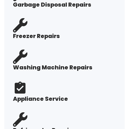
Garbage Disposal Repairs
Freezer Repairs
Washing Machine Repairs
Appliance Service