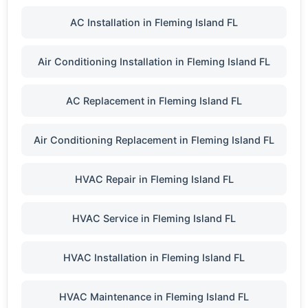
AC Installation in Fleming Island FL
Air Conditioning Installation in Fleming Island FL
AC Replacement in Fleming Island FL
Air Conditioning Replacement in Fleming Island FL
HVAC Repair in Fleming Island FL
HVAC Service in Fleming Island FL
HVAC Installation in Fleming Island FL
HVAC Maintenance in Fleming Island FL