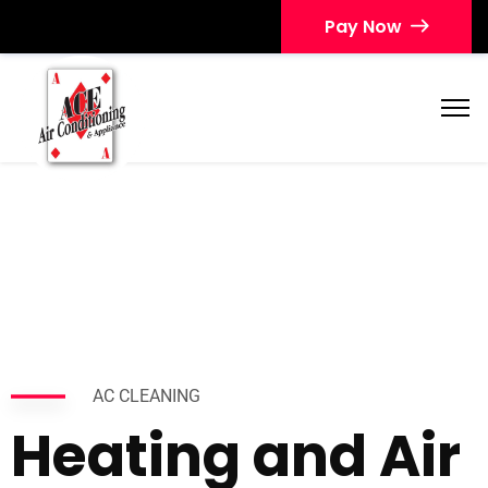
Pay Now
AC CLEANING
Heating and Air