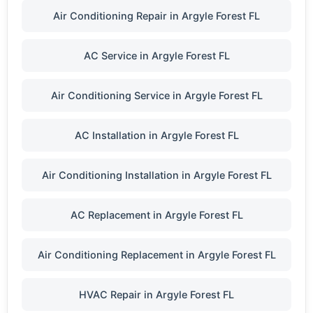
Air Conditioning Repair in Argyle Forest FL
AC Service in Argyle Forest FL
Air Conditioning Service in Argyle Forest FL
AC Installation in Argyle Forest FL
Air Conditioning Installation in Argyle Forest FL
AC Replacement in Argyle Forest FL
Air Conditioning Replacement in Argyle Forest FL
HVAC Repair in Argyle Forest FL