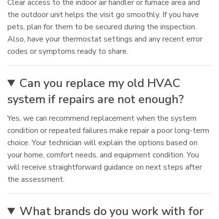
Clear access to the indoor air handler or furnace area and
the outdoor unit helps the visit go smoothly. If you have
pets, plan for them to be secured during the inspection.
Also, have your thermostat settings and any recent error
codes or symptoms ready to share.
Can you replace my old HVAC
system if repairs are not enough?
Yes, we can recommend replacement when the system
condition or repeated failures make repair a poor long-term
choice. Your technician will explain the options based on
your home, comfort needs, and equipment condition. You
will receive straightforward guidance on next steps after
the assessment.
What brands do you work with for