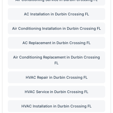
AC Installation in Durbin Crossing FL
Air Conditioning Installation in Durbin Crossing FL
AC Replacement in Durbin Crossing FL
Air Conditioning Replacement in Durbin Crossing
FL
HVAC Repair in Durbin Crossing FL
HVAC Service in Durbin Crossing FL
HVAC Installation in Durbin Crossing FL