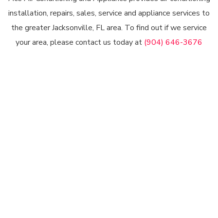
installation, repairs, sales, service and appliance services to
the greater Jacksonville, FL area. To find out if we service
your area, please contact us today at
(904) 646-3676