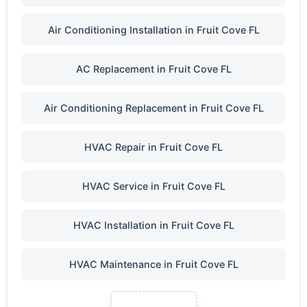
Air Conditioning Installation in Fruit Cove FL
AC Replacement in Fruit Cove FL
Air Conditioning Replacement in Fruit Cove FL
HVAC Repair in Fruit Cove FL
HVAC Service in Fruit Cove FL
HVAC Installation in Fruit Cove FL
HVAC Maintenance in Fruit Cove FL