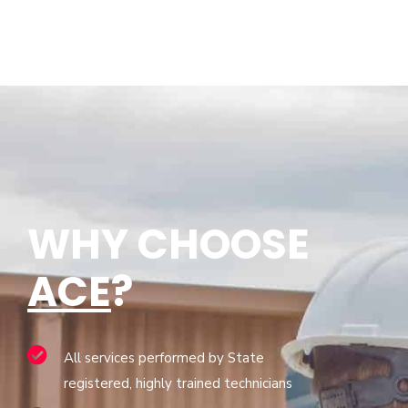
WHY CHOOSE
ACE
?
All services performed by State
registered, highly trained technicians