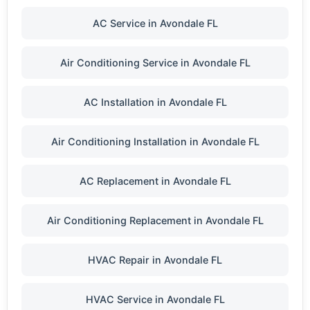
AC Service in Avondale FL
Air Conditioning Service in Avondale FL
AC Installation in Avondale FL
Air Conditioning Installation in Avondale FL
AC Replacement in Avondale FL
Air Conditioning Replacement in Avondale FL
HVAC Repair in Avondale FL
HVAC Service in Avondale FL