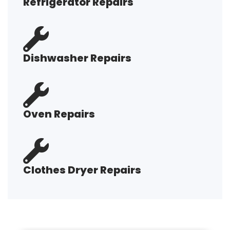
Refrigerator Repairs
Dishwasher Repairs
Oven Repairs
Clothes Dryer Repairs