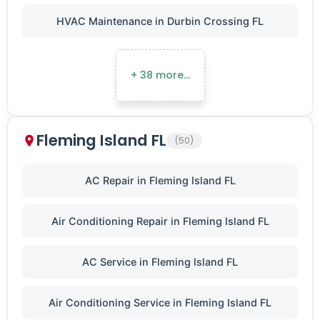
HVAC Maintenance in Durbin Crossing FL
+ 38 more…
Fleming Island FL
(50)
AC Repair in Fleming Island FL
Air Conditioning Repair in Fleming Island FL
AC Service in Fleming Island FL
Air Conditioning Service in Fleming Island FL