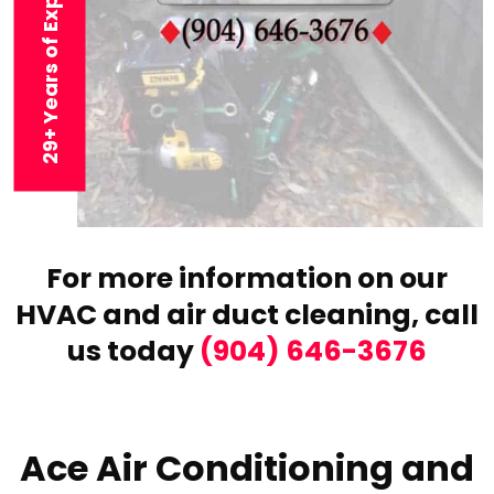
29+ Years of Experience
For more information on our
HVAC and air duct cleaning,
call
us today
(904) 646-3676
Ace Air Conditioning and