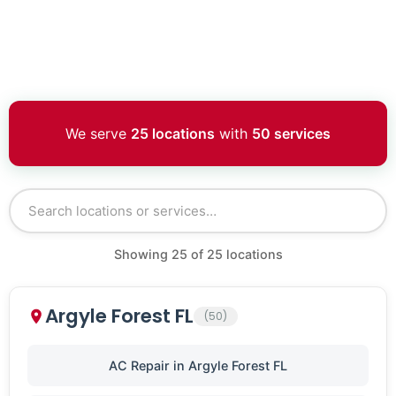
We serve
25 locations
with
50 services
Showing
25
of
25
locations
Argyle Forest FL
(50)
AC Repair in Argyle Forest FL