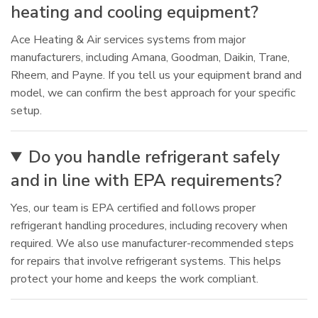
heating and cooling equipment?
Ace Heating & Air services systems from major
manufacturers, including Amana, Goodman, Daikin, Trane,
Rheem, and Payne. If you tell us your equipment brand and
model, we can confirm the best approach for your specific
setup.
Do you handle refrigerant safely
and in line with EPA requirements?
Yes, our team is EPA certified and follows proper
refrigerant handling procedures, including recovery when
required. We also use manufacturer-recommended steps
for repairs that involve refrigerant systems. This helps
protect your home and keeps the work compliant.