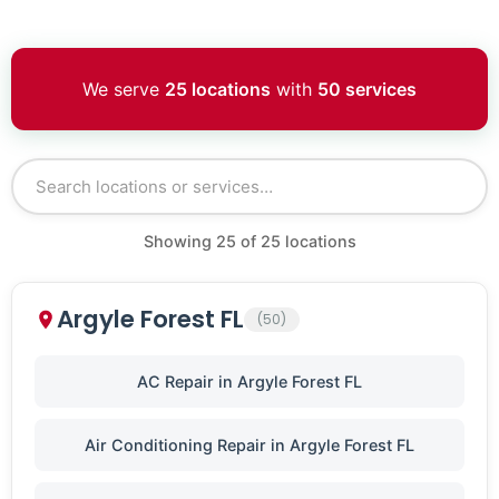
We serve
25 locations
with
50 services
Showing
25
of
25
locations
Argyle Forest FL
(50)
AC Repair in Argyle Forest FL
Air Conditioning Repair in Argyle Forest FL