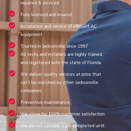
repaired & serviced
Fully licensed and insured
Installation and service of efficient AC
equipment
Trusted in Jacksonville since 1997
All techs and installers are highly trained,
and registered with the state of Florida.
We deliver quality services at price that
can’t be matched by other Jacksonville
companies
Preventive maintenance
We strive for 100% customer satisfaction
We do not consider a job completed until