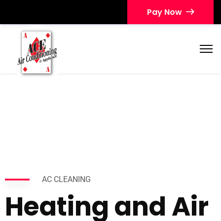
Pay Now
AC CLEANING
Heating and Air