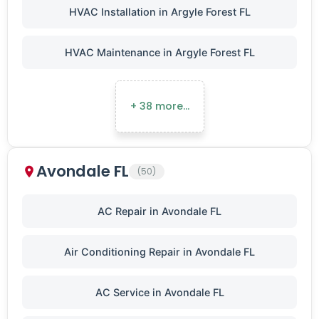
HVAC Installation in Argyle Forest FL
HVAC Maintenance in Argyle Forest FL
+ 38 more…
Avondale FL
(50)
AC Repair in Avondale FL
Air Conditioning Repair in Avondale FL
AC Service in Avondale FL