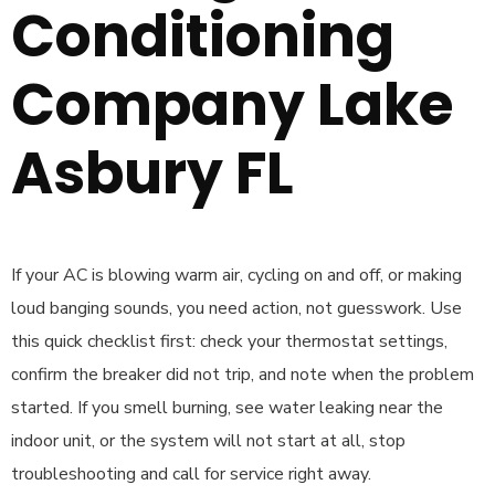
Conditioning
Company Lake
Asbury FL
If your AC is blowing warm air, cycling on and off, or making
loud banging sounds, you need action, not guesswork. Use
this quick checklist first: check your thermostat settings,
confirm the breaker did not trip, and note when the problem
started. If you smell burning, see water leaking near the
indoor unit, or the system will not start at all, stop
troubleshooting and call for service right away.