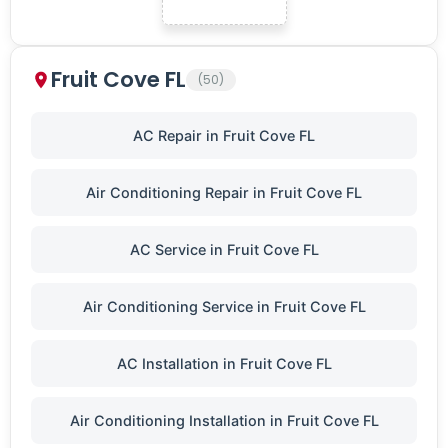
Fruit Cove FL
(50)
AC Repair in Fruit Cove FL
Air Conditioning Repair in Fruit Cove FL
AC Service in Fruit Cove FL
Air Conditioning Service in Fruit Cove FL
AC Installation in Fruit Cove FL
Air Conditioning Installation in Fruit Cove FL