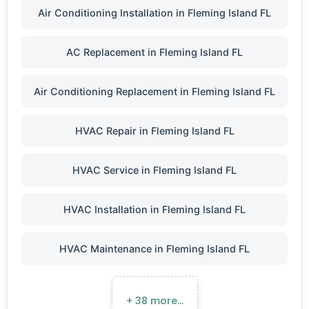
Air Conditioning Installation in Fleming Island FL
AC Replacement in Fleming Island FL
Air Conditioning Replacement in Fleming Island FL
HVAC Repair in Fleming Island FL
HVAC Service in Fleming Island FL
HVAC Installation in Fleming Island FL
HVAC Maintenance in Fleming Island FL
+ 38 more…