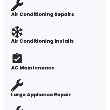
Air Conditioning Repairs
Air Conditioning Installs
AC Maintenance
Large Appliance Repair