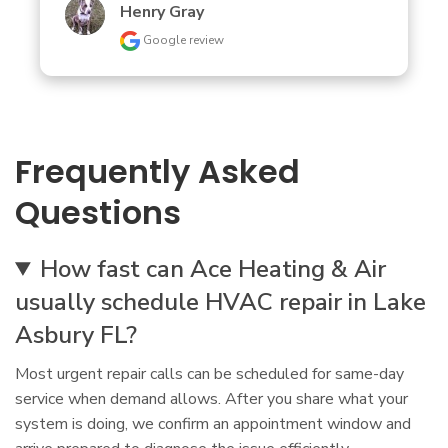
Henry Gray
Google review
Frequently Asked
Questions
How fast can Ace Heating & Air
usually schedule HVAC repair in Lake
Asbury FL?
Most urgent repair calls can be scheduled for same-day
service when demand allows. After you share what your
system is doing, we confirm an appointment window and