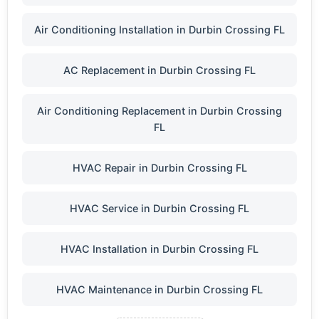
Air Conditioning Installation in Durbin Crossing FL
AC Replacement in Durbin Crossing FL
Air Conditioning Replacement in Durbin Crossing
FL
HVAC Repair in Durbin Crossing FL
HVAC Service in Durbin Crossing FL
HVAC Installation in Durbin Crossing FL
HVAC Maintenance in Durbin Crossing FL