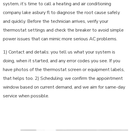
system, it’s time to call a heating and air conditioning
company lake asbury fl to diagnose the root cause safely
and quickly. Before the technician arrives, verify your
thermostat settings and check the breaker to avoid simple
power issues that can mimic more serious AC problems.
1) Contact and details: you tell us what your system is
doing, when it started, and any error codes you see. If you
have photos of the thermostat screen or equipment labels,
that helps too. 2) Scheduling: we confirm the appointment
window based on current demand, and we aim for same-day
service when possible.