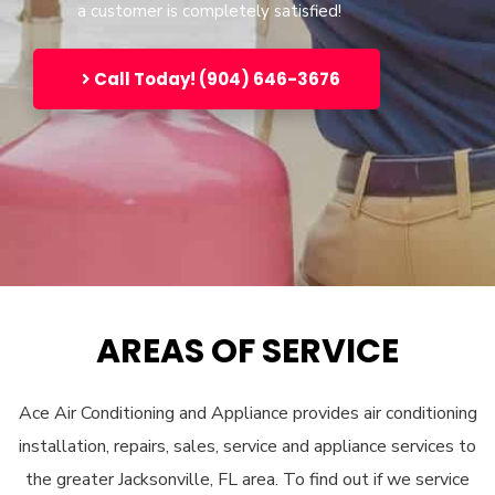
a customer is completely satisfied!
Call Today! (904) 646-3676
AREAS OF SERVICE
Ace Air Conditioning and Appliance provides air conditioning
installation, repairs, sales, service and appliance services to
the greater Jacksonville, FL area. To find out if we service