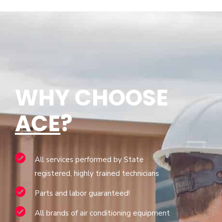
WHY CHOOSE
ACE
?
All services performed by State
registered, highly trained technicians
Parts and labor guaranteed!
All brands of air conditioning equipment