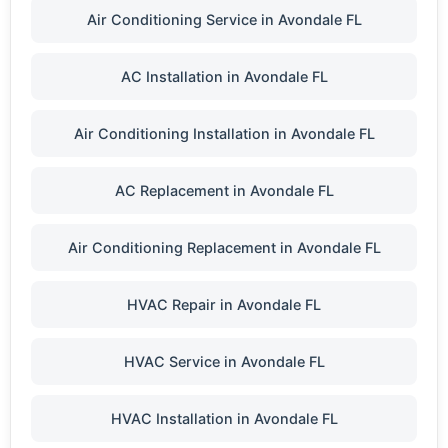
Air Conditioning Service in Avondale FL
AC Installation in Avondale FL
Air Conditioning Installation in Avondale FL
AC Replacement in Avondale FL
Air Conditioning Replacement in Avondale FL
HVAC Repair in Avondale FL
HVAC Service in Avondale FL
HVAC Installation in Avondale FL