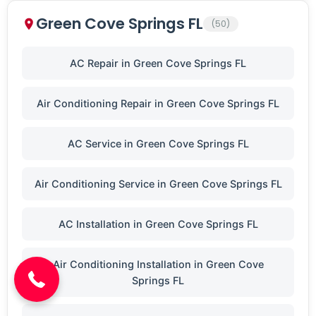
Green Cove Springs FL
(50)
AC Repair in Green Cove Springs FL
Air Conditioning Repair in Green Cove Springs FL
AC Service in Green Cove Springs FL
Air Conditioning Service in Green Cove Springs FL
(904) 646-3676
AC Installation in Green Cove Springs FL
Air Conditioning Installation in Green Cove
Springs FL