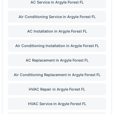
AC Service in Argyle Forest FL
Air Conditioning Service in Argyle Forest FL
AC Installation in Argyle Forest FL
Air Conditioning Installation in Argyle Forest FL
AC Replacement in Argyle Forest FL
Air Conditioning Replacement in Argyle Forest FL
HVAC Repair in Argyle Forest FL
HVAC Service in Argyle Forest FL