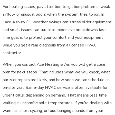
For heating issues, pay attention to ignition problems, weak
airflow, or unusual odors when the system tries to run. In
Lake Asbury FL, weather swings can stress older equipment,
and small issues can turn into expensive breakdowns fast.
The goal is to protect your comfort and your equipment
while you get a real diagnosis from a licensed HVAC
contractor.
When you contact Ace Heating & Air, you will get a clear
plan for next steps. That includes what we will check, what
parts or repairs are likely, and how soon we can schedule an
on-site visit. Same-day HVAC service is often available for
urgent calls, depending on demand. That means less time
waiting in uncomfortable temperatures. If you’re dealing with
warm air, short cycling, or loud banging sounds from your