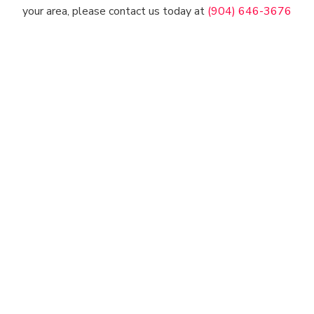
your area, please contact us today at
(904) 646-3676