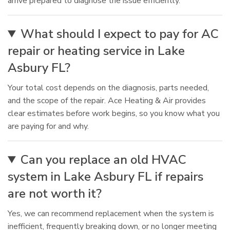
arrive prepared to diagnose the issue efficiently.
What should I expect to pay for AC
repair or heating service in Lake
Asbury FL?
Your total cost depends on the diagnosis, parts needed,
and the scope of the repair. Ace Heating & Air provides
clear estimates before work begins, so you know what you
are paying for and why.
Can you replace an old HVAC
system in Lake Asbury FL if repairs
are not worth it?
Yes, we can recommend replacement when the system is
inefficient, frequently breaking down, or no longer meeting