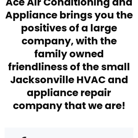
Ace Air Conditioning and
Appliance brings you the
positives of a large
company, with the
family owned
friendliness of the small
Jacksonville HVAC and
appliance repair
company that we are!