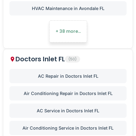
HVAC Maintenance in Avondale FL
+ 38 more…
Doctors Inlet FL
(50)
AC Repair in Doctors Inlet FL
Air Conditioning Repair in Doctors Inlet FL
AC Service in Doctors Inlet FL
Air Conditioning Service in Doctors Inlet FL