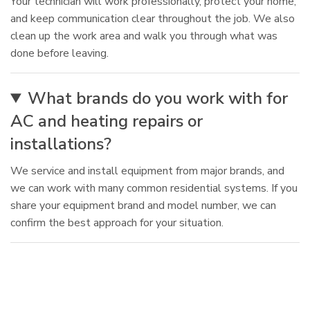
Your technician will work professionally, protect your home,
and keep communication clear throughout the job. We also
clean up the work area and walk you through what was
done before leaving.
What brands do you work with for
AC and heating repairs or
installations?
We service and install equipment from major brands, and
we can work with many common residential systems. If you
share your equipment brand and model number, we can
confirm the best approach for your situation.