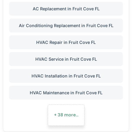
AC Replacement in Fruit Cove FL
Air Conditioning Replacement in Fruit Cove FL
HVAC Repair in Fruit Cove FL
HVAC Service in Fruit Cove FL
HVAC Installation in Fruit Cove FL
HVAC Maintenance in Fruit Cove FL
+ 38 more…