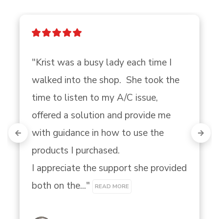
"Krist was a busy lady each time I 
walked into the shop.  She took the 
time to listen to my A/C issue, 
offered a solution and provide me 
with guidance in how to use the 
products I purchased.

I appreciate the support she provided 
both on the..." 
READ MORE