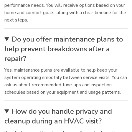
performance needs. You will receive options based on your
home and comfort goals, along with a clear timeline for the
next steps.
Do you offer maintenance plans to
help prevent breakdowns after a
repair?
Yes, maintenance plans are available to help keep your
system operating smoothly between service visits. You can
ask us about recommended tune-ups and inspection
schedules based on your equipment and usage patterns.
How do you handle privacy and
cleanup during an HVAC visit?