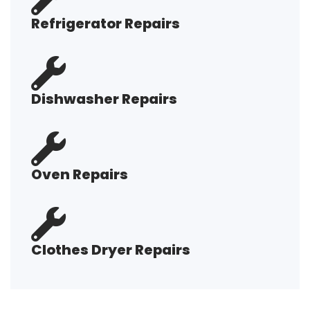
Refrigerator Repairs
Dishwasher Repairs
Oven Repairs
Clothes Dryer Repairs