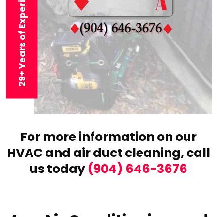
29+ Years of Experience
For more information on our
HVAC and air duct cleaning,
call
us today
(904) 646-3676