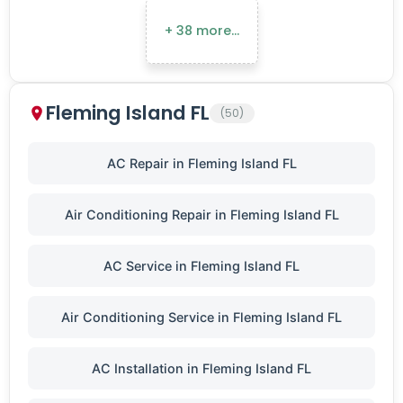
+ 38 more…
Fleming Island FL
(50)
AC Repair in Fleming Island FL
Air Conditioning Repair in Fleming Island FL
AC Service in Fleming Island FL
Air Conditioning Service in Fleming Island FL
AC Installation in Fleming Island FL