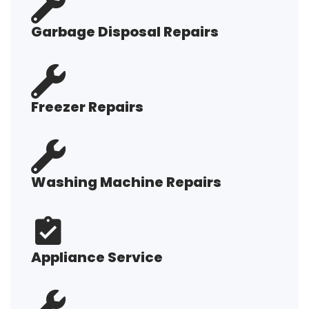
Garbage Disposal Repairs
Freezer Repairs
Washing Machine Repairs
Appliance Service