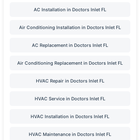
AC Installation in Doctors Inlet FL
Air Conditioning Installation in Doctors Inlet FL
AC Replacement in Doctors Inlet FL
Air Conditioning Replacement in Doctors Inlet FL
HVAC Repair in Doctors Inlet FL
HVAC Service in Doctors Inlet FL
HVAC Installation in Doctors Inlet FL
HVAC Maintenance in Doctors Inlet FL