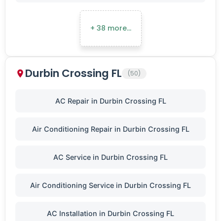
+ 38 more…
Durbin Crossing FL
(50)
AC Repair in Durbin Crossing FL
Air Conditioning Repair in Durbin Crossing FL
AC Service in Durbin Crossing FL
Air Conditioning Service in Durbin Crossing FL
AC Installation in Durbin Crossing FL