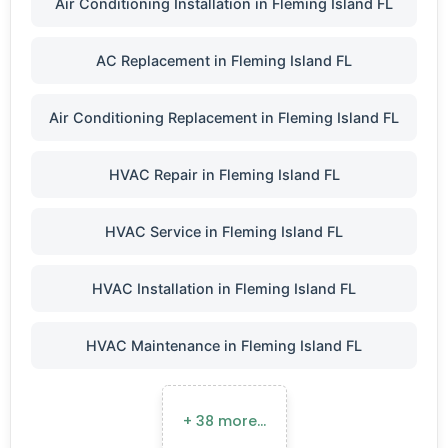
Air Conditioning Installation in Fleming Island FL
AC Replacement in Fleming Island FL
Air Conditioning Replacement in Fleming Island FL
HVAC Repair in Fleming Island FL
HVAC Service in Fleming Island FL
HVAC Installation in Fleming Island FL
HVAC Maintenance in Fleming Island FL
+ 38 more…