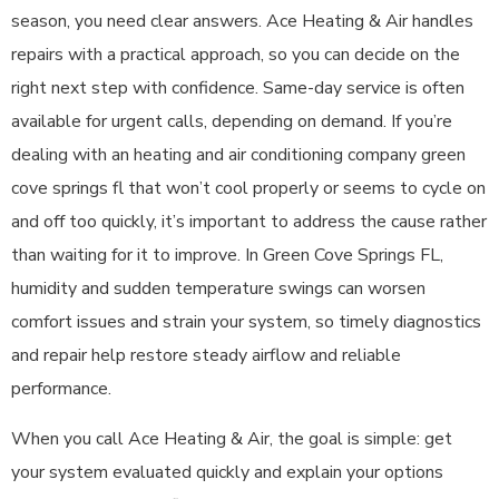
season, you need clear answers. Ace Heating & Air handles
repairs with a practical approach, so you can decide on the
right next step with confidence. Same-day service is often
available for urgent calls, depending on demand. If you’re
dealing with an heating and air conditioning company green
cove springs fl that won’t cool properly or seems to cycle on
and off too quickly, it’s important to address the cause rather
than waiting for it to improve. In Green Cove Springs FL,
humidity and sudden temperature swings can worsen
comfort issues and strain your system, so timely diagnostics
and repair help restore steady airflow and reliable
performance.
When you call Ace Heating & Air, the goal is simple: get
your system evaluated quickly and explain your options