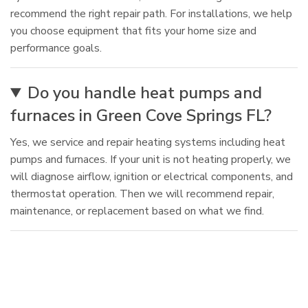
recommend the right repair path. For installations, we help
you choose equipment that fits your home size and
performance goals.
Do you handle heat pumps and
furnaces in Green Cove Springs FL?
Yes, we service and repair heating systems including heat
pumps and furnaces. If your unit is not heating properly, we
will diagnose airflow, ignition or electrical components, and
thermostat operation. Then we will recommend repair,
maintenance, or replacement based on what we find.