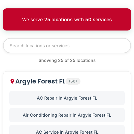
We serve
25 locations
with
50 services
Showing
25
of
25
locations
Argyle Forest FL
(50)
AC Repair in Argyle Forest FL
Air Conditioning Repair in Argyle Forest FL
AC Service in Argyle Forest FL