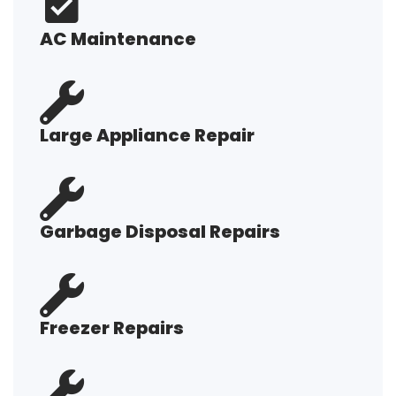
AC Maintenance
Large Appliance Repair
Garbage Disposal Repairs
Freezer Repairs