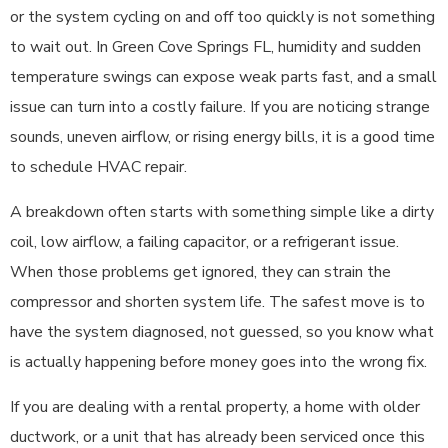
or the system cycling on and off too quickly is not something
to wait out. In Green Cove Springs FL, humidity and sudden
temperature swings can expose weak parts fast, and a small
issue can turn into a costly failure. If you are noticing strange
sounds, uneven airflow, or rising energy bills, it is a good time
to schedule HVAC repair.
A breakdown often starts with something simple like a dirty
coil, low airflow, a failing capacitor, or a refrigerant issue.
When those problems get ignored, they can strain the
compressor and shorten system life. The safest move is to
have the system diagnosed, not guessed, so you know what
is actually happening before money goes into the wrong fix.
If you are dealing with a rental property, a home with older
ductwork, or a unit that has already been serviced once this