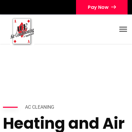
Pay Now
AC CLEANING
Heating and Air