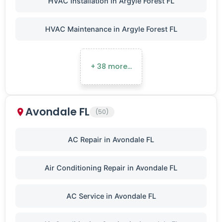
HVAC Installation in Argyle Forest FL
HVAC Maintenance in Argyle Forest FL
+ 38 more…
Avondale FL
(50)
AC Repair in Avondale FL
Air Conditioning Repair in Avondale FL
AC Service in Avondale FL