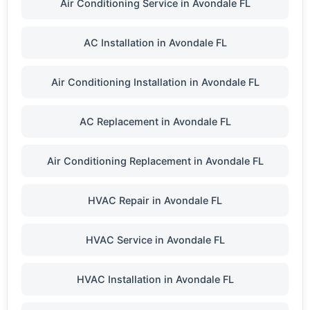
Air Conditioning Service in Avondale FL
AC Installation in Avondale FL
Air Conditioning Installation in Avondale FL
AC Replacement in Avondale FL
Air Conditioning Replacement in Avondale FL
HVAC Repair in Avondale FL
HVAC Service in Avondale FL
HVAC Installation in Avondale FL