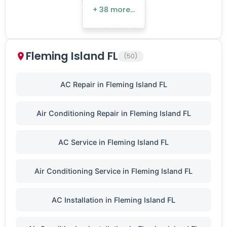
+ 38 more…
Fleming Island FL
(50)
AC Repair in Fleming Island FL
Air Conditioning Repair in Fleming Island FL
AC Service in Fleming Island FL
Air Conditioning Service in Fleming Island FL
AC Installation in Fleming Island FL