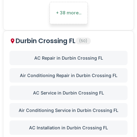
+ 38 more…
Durbin Crossing FL
(50)
AC Repair in Durbin Crossing FL
Air Conditioning Repair in Durbin Crossing FL
AC Service in Durbin Crossing FL
Air Conditioning Service in Durbin Crossing FL
AC Installation in Durbin Crossing FL