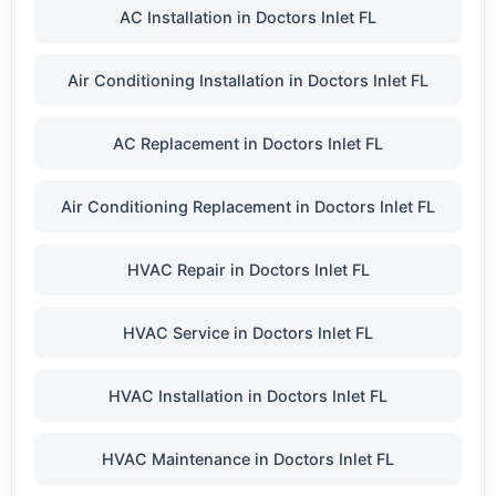
AC Installation in Doctors Inlet FL
Air Conditioning Installation in Doctors Inlet FL
AC Replacement in Doctors Inlet FL
Air Conditioning Replacement in Doctors Inlet FL
HVAC Repair in Doctors Inlet FL
HVAC Service in Doctors Inlet FL
HVAC Installation in Doctors Inlet FL
HVAC Maintenance in Doctors Inlet FL