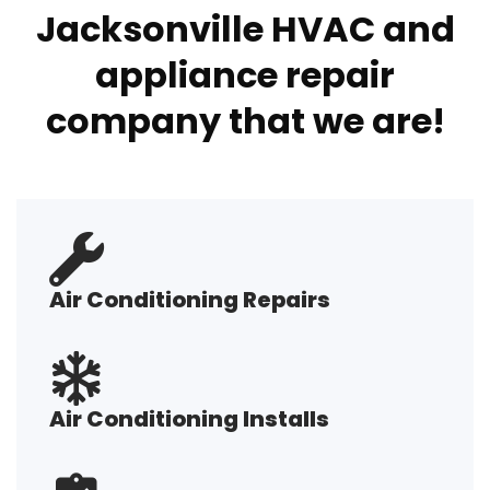
Jacksonville HVAC and
appliance repair
company that we are!
Air Conditioning Repairs
Air Conditioning Installs