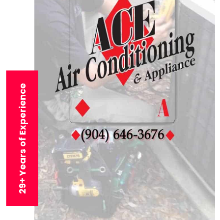
29+ Years of Experience