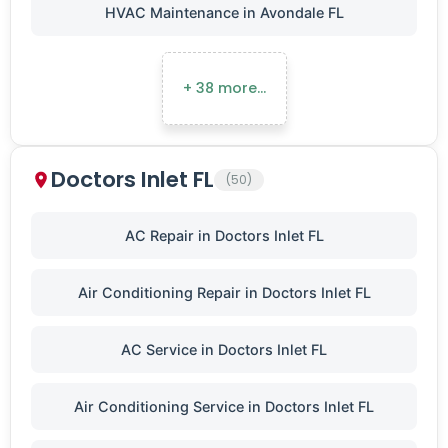
HVAC Maintenance in Avondale FL
+ 38 more…
Doctors Inlet FL
(50)
AC Repair in Doctors Inlet FL
Air Conditioning Repair in Doctors Inlet FL
AC Service in Doctors Inlet FL
Air Conditioning Service in Doctors Inlet FL