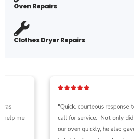
Oven Repairs
Clothes Dryer Repairs
"Quick, courteous response to my 
call for service.  Not only did Troy fix 
our oven quickly, he also gave me 