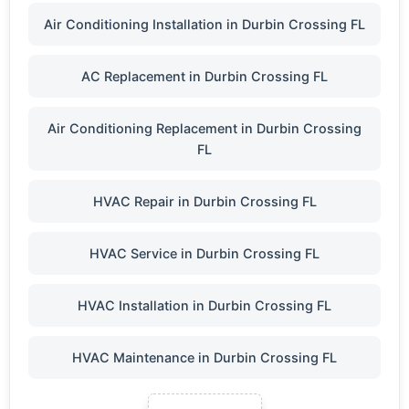
Air Conditioning Installation in Durbin Crossing FL
AC Replacement in Durbin Crossing FL
Air Conditioning Replacement in Durbin Crossing
FL
HVAC Repair in Durbin Crossing FL
HVAC Service in Durbin Crossing FL
HVAC Installation in Durbin Crossing FL
HVAC Maintenance in Durbin Crossing FL