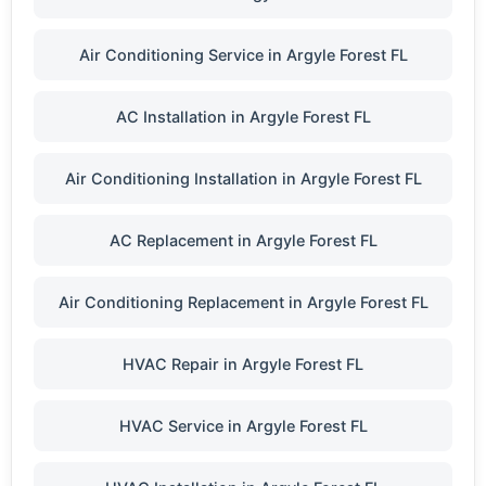
Air Conditioning Service in Argyle Forest FL
AC Installation in Argyle Forest FL
Air Conditioning Installation in Argyle Forest FL
AC Replacement in Argyle Forest FL
Air Conditioning Replacement in Argyle Forest FL
HVAC Repair in Argyle Forest FL
HVAC Service in Argyle Forest FL