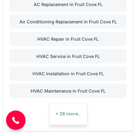
AC Replacement in Fruit Cove FL
Air Conditioning Replacement in Fruit Cove FL
HVAC Repair in Fruit Cove FL
HVAC Service in Fruit Cove FL
HVAC Installation in Fruit Cove FL
HVAC Maintenance in Fruit Cove FL
(904) 646-3676
+ 38 more…