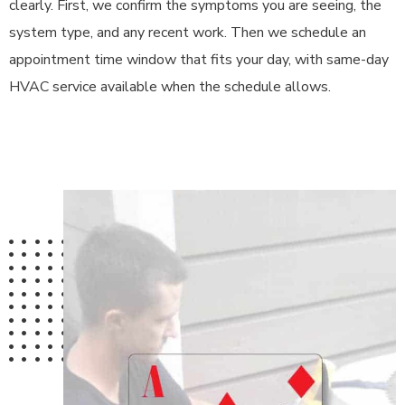
clearly. First, we confirm the symptoms you are seeing, the
system type, and any recent work. Then we schedule an
appointment time window that fits your day, with same-day
HVAC service available when the schedule allows.