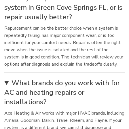
system in Green Cove Springs FL, or is
repair usually better?
Replacement can be the better choice when a system is
repeatedly failing, has major component wear, or is too
inefficient for your comfort needs. Repair is often the right
move when the issue is isolated and the rest of the
system is in good condition. The technician will review your
options after diagnosis and explain the tradeoffs clearly.
What brands do you work with for
AC and heating repairs or
installations?
Ace Heating & Air works with major HVAC brands, including
Amana, Goodman, Daikin, Trane, Rheem, and Payne. If your
system is a different brand, we can still diagnose and