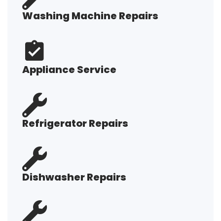
Washing Machine Repairs
Appliance Service
Refrigerator Repairs
Dishwasher Repairs