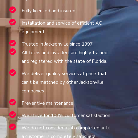
Fully licensed and insured
Installation and service of efficient AC
equipment
Trusted in Jacksonville since 1997
All techs and installers are highly trained,
and registered with the state of Florida.
We deliver quality services at price that
can’t be matched by other Jacksonville
companies
Preventive maintenance
We strive for 100% customer satisfaction
We do not consider a job completed until
a customer is completely satisfied!