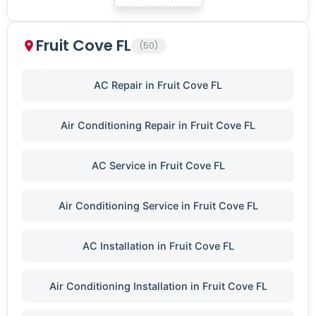
Fruit Cove FL
(50)
AC Repair in Fruit Cove FL
Air Conditioning Repair in Fruit Cove FL
AC Service in Fruit Cove FL
Air Conditioning Service in Fruit Cove FL
AC Installation in Fruit Cove FL
Air Conditioning Installation in Fruit Cove FL