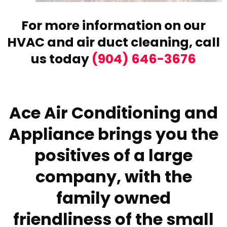
For more information on our
HVAC and air duct cleaning,
call
us today
(904) 646-3676
Ace Air Conditioning and
Appliance brings you the
positives of a large
company, with the
family owned
friendliness of the small