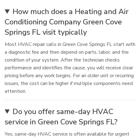
How much does a Heating and Air
Conditioning Company Green Cove
Springs FL visit typically
Most HVAC repair calls in Green Cove Springs FL start with
a diagnostic fee and then depend on parts, labor, and the
condition of your system. After the technician checks
performance and identifies the cause, you will receive clear
pricing before any work begins. For an older unit or recurring
issues, the cost can be higher if multiple components need
attention.
Do you offer same-day HVAC
service in Green Cove Springs FL?
Yes, same-day HVAC service is often available for urgent