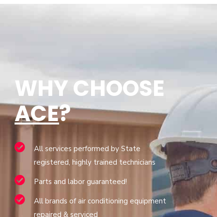
WHY CHOOSE
ACE
?
All services performed by State
registered, highly trained technicians
Parts and labor guaranteed!
All brands of air conditioning equipment
repaired & serviced