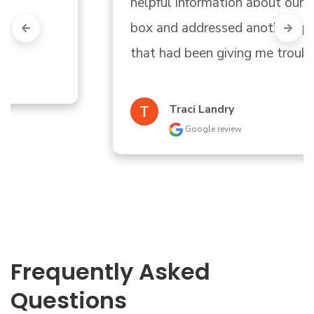
helpful information about our circuit 
box and addressed another appliance 
that had been giving me trouble."
Traci Landry
Google review
Frequently Asked
Questions