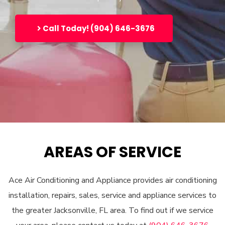
Call Today! (904) 646-3676
AREAS OF SERVICE
Ace Air Conditioning and Appliance provides air conditioning
installation, repairs, sales, service and appliance services to
the greater Jacksonville, FL area. To find out if we service