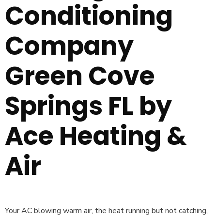
Conditioning
Company
Green Cove
Springs FL by
Ace Heating &
Air
Your AC blowing warm air, the heat running but not catching,