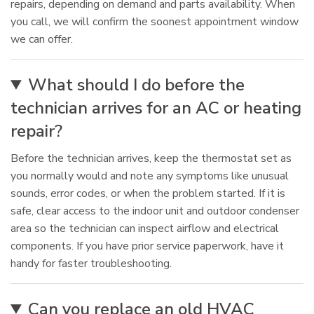
repairs, depending on demand and parts availability. When
you call, we will confirm the soonest appointment window
we can offer.
What should I do before the
technician arrives for an AC or heating
repair?
Before the technician arrives, keep the thermostat set as
you normally would and note any symptoms like unusual
sounds, error codes, or when the problem started. If it is
safe, clear access to the indoor unit and outdoor condenser
area so the technician can inspect airflow and electrical
components. If you have prior service paperwork, have it
handy for faster troubleshooting.
Can you replace an old HVAC